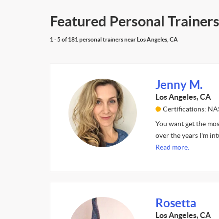
Featured Personal Trainers
1 - 5 of 181 personal trainers near Los Angeles, CA
Jenny M.
Los Angeles, CA
Certifications: N
You want get the mos
over the years I'm in
Read more.
Rosetta
Los Angeles, CA