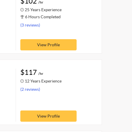
$102
/hr
25 Years Experience
6 Hours Completed
(3 reviews)
View Profile
$117
/hr
12 Years Experience
(2 reviews)
View Profile