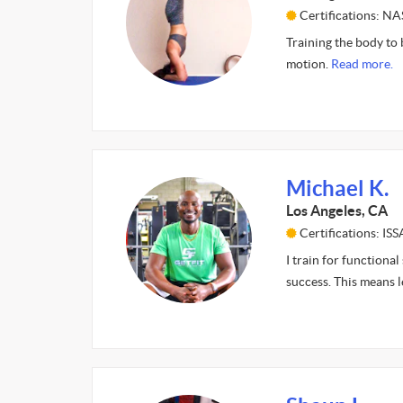
Certifications: N
Training the body to 
motion.
Read more.
Michael K.
Los Angeles, CA
Certifications: ISS
I train for functional
success. This means 