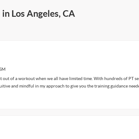
 in Los Angeles, CA
ASM
t out of a workout when we all have limited time. With hundreds of PT se
tuitive and mindful in my approach to give you the training guidance need