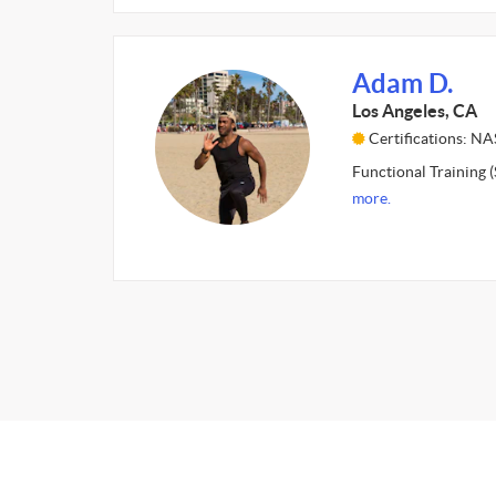
Adam D.
Los Angeles, CA
Certifications: N
Functional Training (
more.