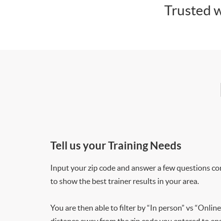
Trusted w
Tell us your Training Needs
Input your zip code and answer a few questions co
to show the best trainer results in your area.
You are then able to filter by “In person” vs “Online
distance away from the zip code you entered to ensu