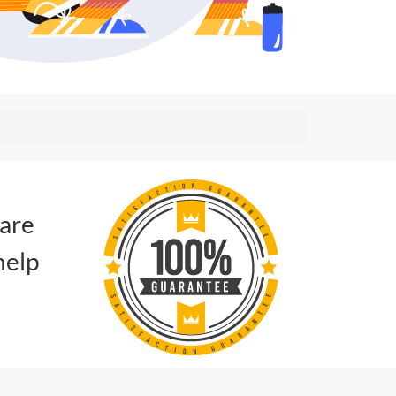
 are
help