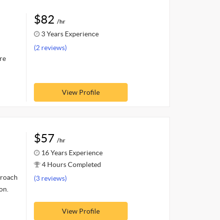
$82
/hr
3 Years Experience
(2 reviews)
re
View Profile
$57
/hr
16 Years Experience
4 Hours Completed
proach
(3 reviews)
on.
View Profile