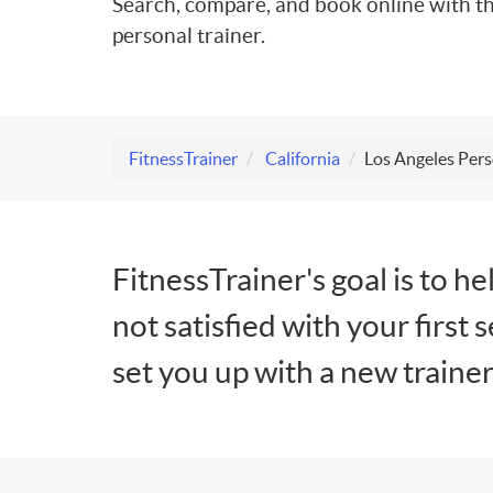
Search, compare, and book online with th
personal trainer.
FitnessTrainer
California
Los Angeles Pers
FitnessTrainer's goal is to he
not satisfied with your first 
set you up with a new trainer