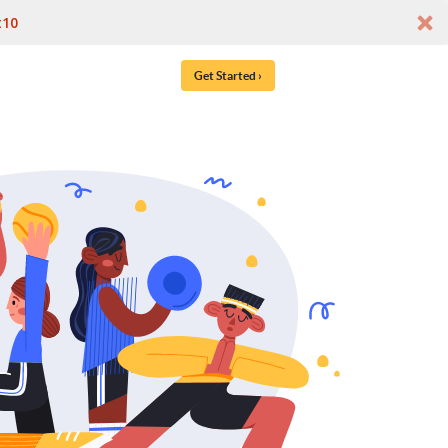
t10
Get Started ›