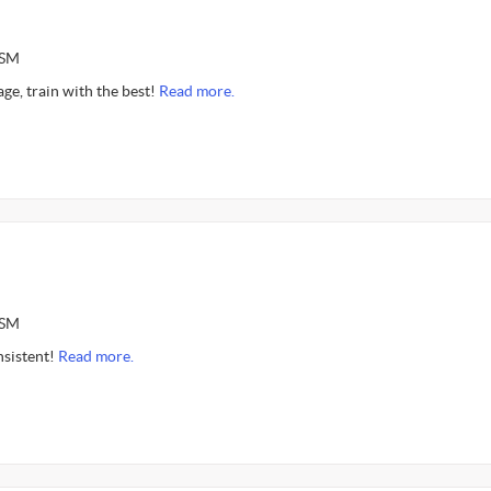
ASM
age, train with the best!
Read more.
ASM
nsistent!
Read more.