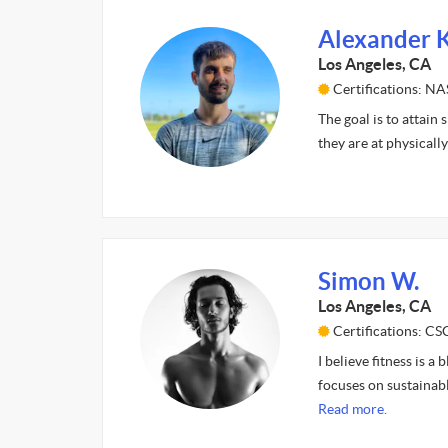
Alexander K
Los Angeles, CA
Certifications: N
The goal is to attain
they are at physicall
Simon W.
Los Angeles, CA
Certifications: CS
I believe fitness is 
focuses on sustainabl
Read more.