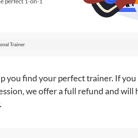
e perfect 1-on-1
onal Trainer
lp you find your perfect trainer. If you
session, we offer a full refund and will 
.