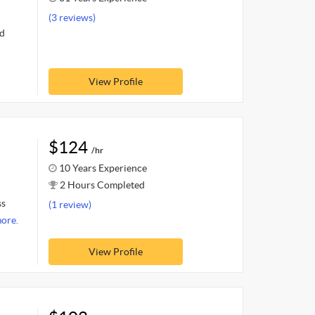
(3 reviews)
nd
View Profile
$124
/hr
10 Years Experience
2 Hours Completed
ss
(1 review)
ore.
View Profile