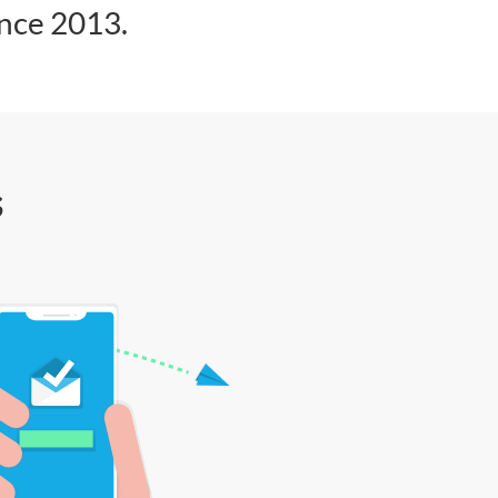
ince 2013.
s