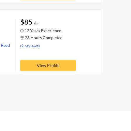
$85
/hr
12 Years Experience
23 Hours Completed
s
Read
(2 reviews)
View Profile