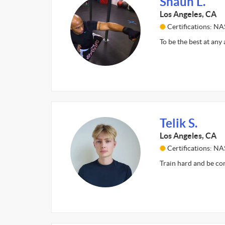
Shaun L.
Los Angeles, CA
Certifications: N
To be the best at any 
Telik S.
Los Angeles, CA
Certifications: N
Train hard and be co