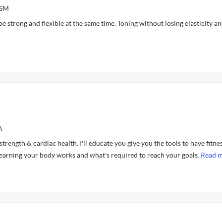
ASM
be strong and flexible at the same time. Toning without losing elasticity a
A
 strength & cardiac health. I'll educate you give you the tools to have fitne
learning your body works and what's required to reach your goals.
Read m