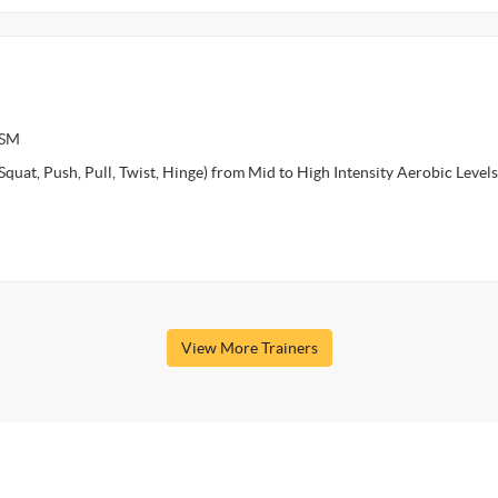
ASM
Squat, Push, Pull, Twist, Hinge) from Mid to High Intensity Aerobic Level
View More Trainers