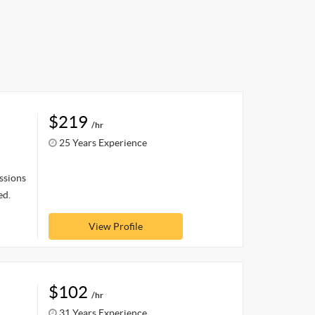
$219
/hr
25 Years Experience
ssions
ed.
View Profile
$102
/hr
31 Years Experience