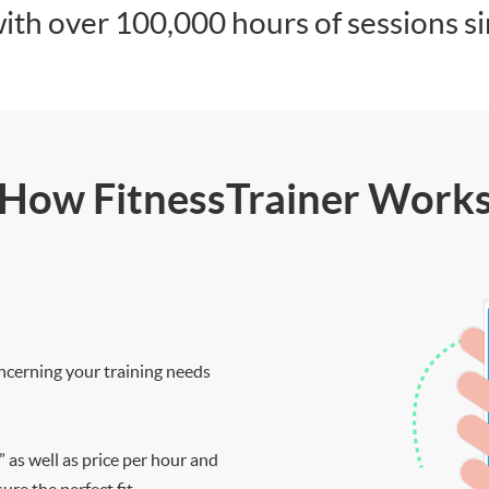
ith over 100,000 hours of sessions s
How FitnessTrainer Work
ncerning your training needs
” as well as price per hour and
re the perfect fit.