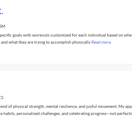
.
ASM
 specific goals with workouts customized for each individual based on whe
y and what they are trying to accomplish physically
Read more.
CS
a blend of physical strength, mental resilience, and joyful movement. My ap
e habits, personalized challenges, and celebrating progress—not perfecti