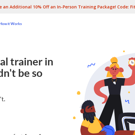
e an Additional 10% Off an In-Person Training Package! Code:
Fi
How it Works
l trainer in
n't be so
't.