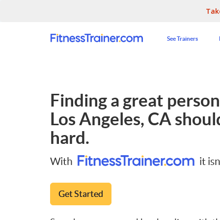
Tak
See Trainers
Finding a great persona
Los Angeles, CA
should
hard.
With
it isn
Get Started