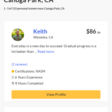
1 - 5 of 115 personal trainers near Canoga Park, CA
Keith
$86
/hr
Winnetka, CA
Everyday is a new day to succeed. Gradual progress is a
lot better than ...
Read more.
(2 reviews)
Certifications: NASM
6 Years Experience
8 Hours Completed
View Profile