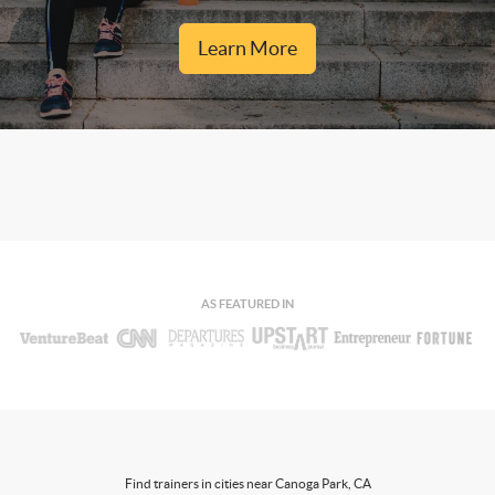
Learn More
AS FEATURED IN
Find trainers in cities near Canoga Park, CA