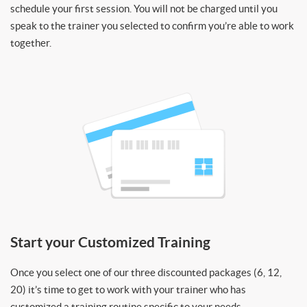
schedule your first session. You will not be charged until you
speak to the trainer you selected to confirm you’re able to work
together.
Start your Customized Training
Once you select one of our three discounted packages (6, 12,
20) it’s time to get to work with your trainer who has
customized a training routine specific to your needs.