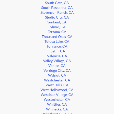
South Gate, CA
South Pasadena, CA
Stevenson Ranch, CA
Studio City, CA
Sunland, CA
Sylmar, CA
Tarzana, CA
Thousand Oaks, CA
Toluca Lake, CA
Torrance, CA
Tustin, CA
Valencia, CA
Valley Village, CA
Venice, CA
Verdugo City, CA
Walnut, CA
Westchester, CA
West Hills, CA
West Hollywood, CA
Westlake Village, CA
Westminster, CA
Whittier, CA
Winnetka, CA