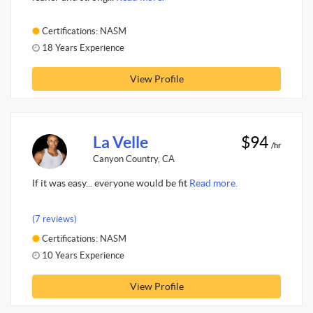
Certifications: NASM
18 Years Experience
View Profile
La Velle
$94
/hr
Canyon Country, CA
If it was easy... everyone would be fit
Read more.
(7 reviews)
Certifications: NASM
10 Years Experience
View Profile