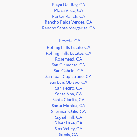
Playa Del Rey, CA
Playa Vista, CA
Porter Ranch, CA
Rancho Palos Verdes, CA
Rancho Santa Margarita, CA
Reseda, CA
Rolling Hills Estate, CA
Rolling Hills Estates, CA
Rosemead, CA
San Clemente, CA
San Gabriel, CA
San Juan Capistrano, CA
San Luis Obispo, CA
San Pedro, CA
Santa Ana, CA
Santa Clarita, CA
Santa Monica, CA
Sherman Oaks, CA
Signal Hill, CA
Silver Lake, CA
Simi Valley, CA
Somis, CA