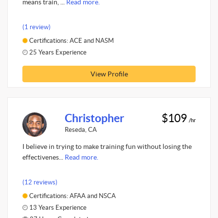
means train, ...
Read more.
(1 review)
Certifications: ACE and NASM
25 Years Experience
View Profile
Christopher
$109
/hr
Reseda, CA
I believe in trying to make training fun without losing the
effectivenes...
Read more.
(12 reviews)
Certifications: AFAA and NSCA
13 Years Experience