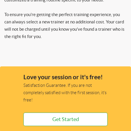
To ensure you’re getting the perfect training experience, you
can always select a new trainer at no additional cost. Your card
will not be charged until you know you’ve found a trainer who is
the right fit for you.
Love your session or it's free!
Satisfaction Guarantee. If you are not
completely satisfied with the first session, it's
free!
Get Started