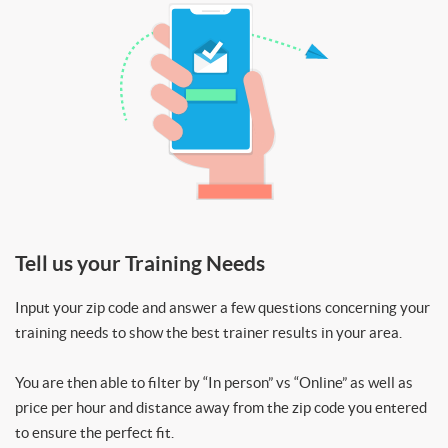
Tell us your Training Needs
Input your zip code and answer a few questions concerning your
training needs to show the best trainer results in your area.
You are then able to filter by “In person” vs “Online” as well as
price per hour and distance away from the zip code you entered
to ensure the perfect fit.