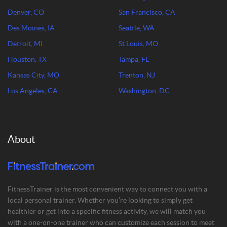
Denver, CO
San Francisco, CA
Des Moines, IA
Seattle, WA
Detroit, MI
St Louis, MO
Houston, TX
Tampa, FL
Kansas City, MO
Trenton, NJ
Los Angeles, CA
Washington, DC
About
FitnessTrainer is the most convenient way to connect you with a
local personal trainer. Whether you’re looking to simply get
healthier or get into a specific fitness activity, we will match you
with a one-on-one trainer who can customize each session to meet