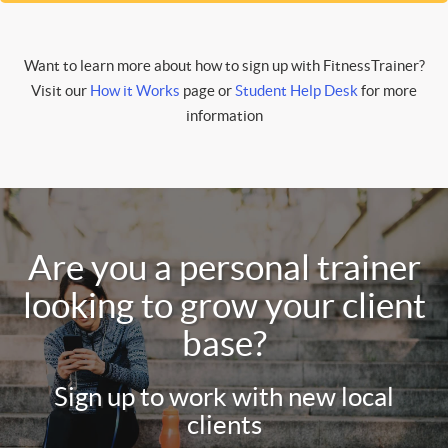
Want to learn more about how to sign up with FitnessTrainer?
Visit our
How it Works
page or
Student Help Desk
for more
information
Are you a personal trainer
looking to grow your client
base?
Sign up to work with new local
clients