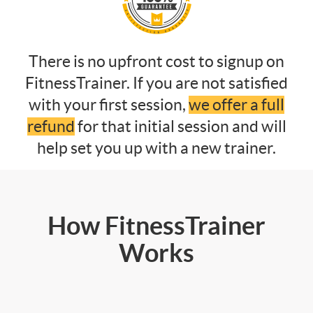
There is no upfront cost to signup on
FitnessTrainer. If you are not satisfied
with your first session,
we offer a full
refund
for that initial session and will
help set you up with a new trainer.
How FitnessTrainer
Works