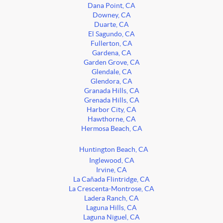
Dana Point, CA
Downey, CA
Duarte, CA
El Sagundo, CA
Fullerton, CA
Gardena, CA
Garden Grove, CA
Glendale, CA
Glendora, CA
Granada Hills, CA
Grenada Hills, CA
Harbor City, CA
Hawthorne, CA
Hermosa Beach, CA
Huntington Beach, CA
Inglewood, CA
Irvine, CA
La Cañada Flintridge, CA
La Crescenta-Montrose, CA
Ladera Ranch, CA
Laguna Hills, CA
Laguna Niguel, CA