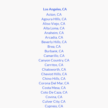
Los Angeles, CA
Acton, CA
Agoura HIlls, CA
Aliso Viejo, CA
Alta Loma, CA
Anaheim, CA
Arcadia, CA
Beverly Hills, CA
Brea, CA
Burbank, CA
Camarillo, CA
Canyon Country, CA
Cerritos, CA
Chatsworth, CA
Cheviot Hills, CA
Chino Hills, CA
Corona Del Mar, CA
Costa Mesa, CA
Coto De Caza, CA
Covina, CA
Culver City, CA
Cypress, CA