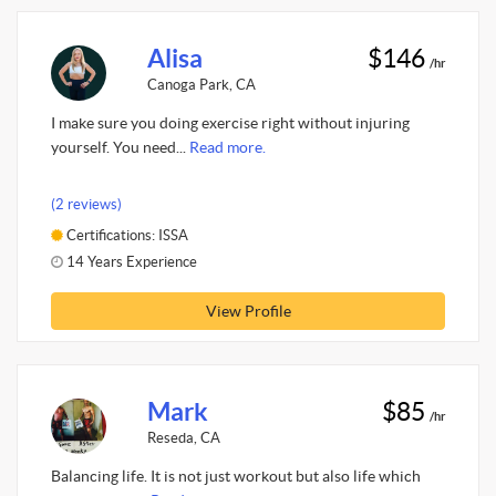
Alisa
$146
/hr
Canoga Park, CA
I make sure you doing exercise right without injuring
yourself. You need...
Read more.
(2 reviews)
Certifications: ISSA
14 Years Experience
View Profile
Mark
$85
/hr
Reseda, CA
Balancing life. It is not just workout but also life which