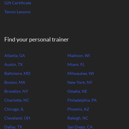
Gift Certificate
Tennis Lessons
Find your personal trainer
Atlanta, GA
Madison, WI
Austin, TX
Miami, FL
Baltimore, MD
Milwaukee, WI
Boston, MA
New York, NY
Brooklyn, NY
Omaha, NE
Charlotte, NC
Philadelphia, PA
Chicago, IL
Phoenix, AZ
Cleveland, OH
Raleigh, NC
Dallas, TX
San Diego, CA