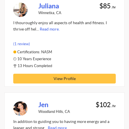
Juliana
$85
/hr
Winnetka, CA
I thouroughly enjoy all aspects of health and fitness. I
thrive off hel...
Read more.
(1 review)
Certifications: NASM
10 Years Experience
13 Hours Completed
View Profile
Jen
$102
/hr
Woodland Hills, CA
In addition to guiding you to having more energy and a
leaner and strong...
Read more.