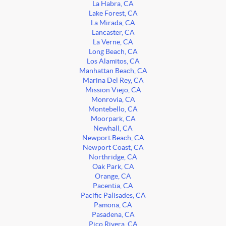
La Habra, CA
Lake Forest, CA
La Mirada, CA
Lancaster, CA
La Verne, CA
Long Beach, CA
Los Alamitos, CA
Manhattan Beach, CA
Marina Del Rey, CA
Mission Viejo, CA
Monrovia, CA
Montebello, CA
Moorpark, CA
Newhall, CA
Newport Beach, CA
Newport Coast, CA
Northridge, CA
Oak Park, CA
Orange, CA
Pacentia, CA
Pacific Palisades, CA
Pamona, CA
Pasadena, CA
Pico Rivera, CA