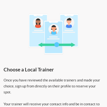
Choose a Local Trainer
Once you have reviewed the available trainers and made your
choice, sign up from directly on their profile to reserve your
spot.
Your trainer will receive your contact info and be in contact to