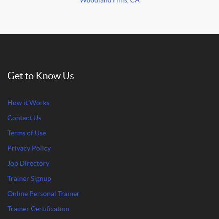
Woodland Hills, CA
Get to Know Us
How it Works
Contact Us
Terms of Use
Privacy Policy
Job Directory
Trainer Signup
Online Personal Trainer
Trainer Certification