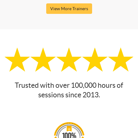
View More Trainers
Trusted with over 100,000 hours of
sessions since 2013.