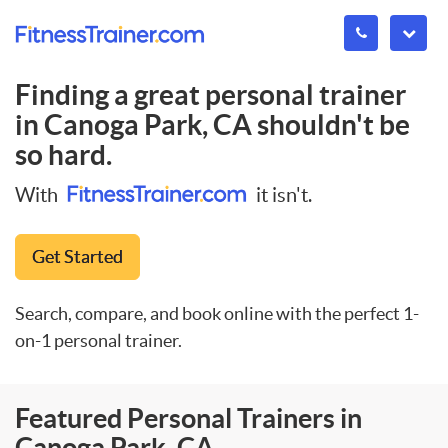
Finding a great personal trainer
in
Canoga Park, CA
shouldn't be
so hard.
With
it isn't.
Get Started
Search, compare, and book online with the perfect 1-
on-1 personal trainer.
Featured Personal Trainers in
Canoga Park, CA