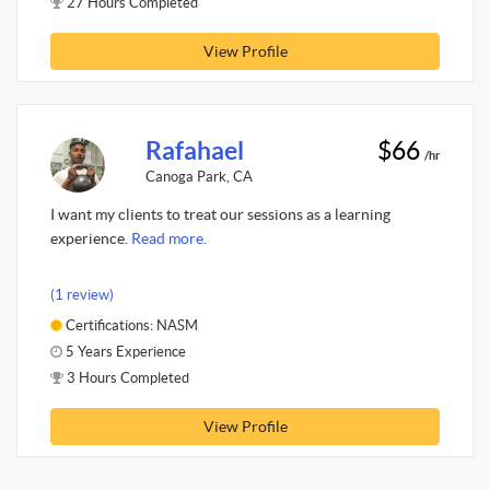
27 Hours Completed
View Profile
Rafahael
$66
/hr
Canoga Park, CA
I want my clients to treat our sessions as a learning
experience.
Read more.
(1 review)
Certifications: NASM
5 Years Experience
3 Hours Completed
View Profile