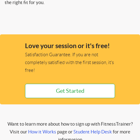
the right fit for you.
Love your session or it's free!
Satisfaction Guarantee. If you are not
completely satisfied with the first session, it's
free!
Get Started
Want to learn more about how to sign up with FitnessTrainer?
Visit our
How it Works
page or
Student Help Desk
for more
information