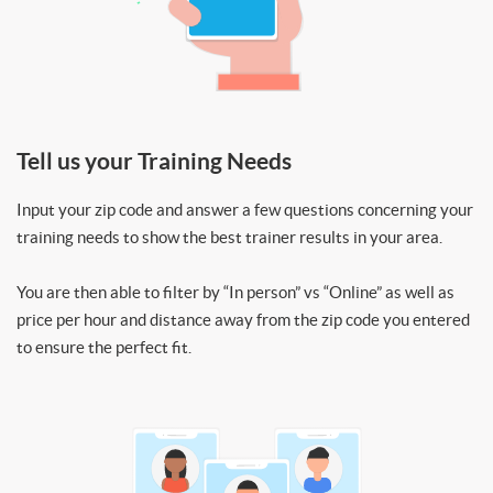
Tell us your Training Needs
Input your zip code and answer a few questions concerning your
training needs to show the best trainer results in your area.
You are then able to filter by “In person” vs “Online” as well as
price per hour and distance away from the zip code you entered
to ensure the perfect fit.