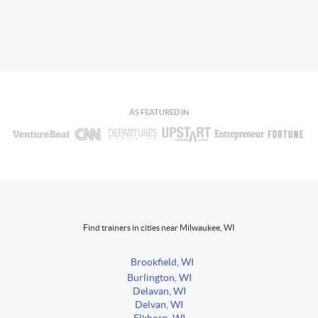
AS FEATURED IN
Find trainers in cities near Milwaukee, WI
Brookfield, WI
Burlington, WI
Delavan, WI
Delvan, WI