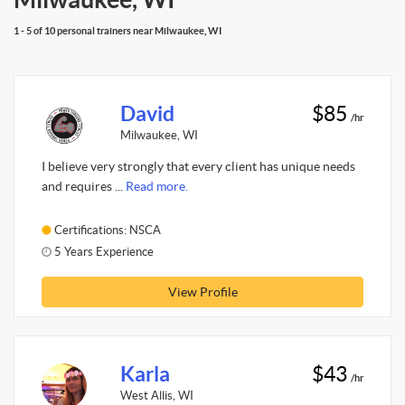
1 - 5 of 10 personal trainers near Milwaukee, WI
David
$85
/hr
Milwaukee, WI
I believe very strongly that every client has unique needs
and requires ...
Read more.
Certifications: NSCA
5 Years Experience
View Profile
Karla
$43
/hr
West Allis, WI