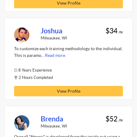
View Profile
Joshua
$34
/hr
Milwaukee, WI
To customize each training methodology to the individual.
This is paramo...
Read more.
8 Years Experience
2 Hours Completed
View Profile
Brenda
$52
/hr
Milwaukee, WI
Overall "fitness" is developed from the inside out using a