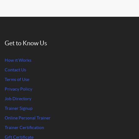
Get to Know Us
How it Works
Contact Us
Terms of Use
Privacy Policy
Job Directory
Trainer Signup
Online Personal Trainer
Trainer Certification
Gift Certificate