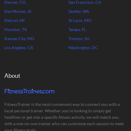
Denver, CO
San Francisco, CA
Des Moines, IA
Seattle, WA
Detroit, MI
St Louis, MO
Houston, TX
Tampa, FL
Kansas City, MO
Trenton, NJ
Los Angeles, CA
Washington, DC
About
FitnessTrainer is the most convenient way to connect you with a
local personal trainer. Whether you’re looking to simply get
healthier or get into a specific fitness activity, we will match you
with a one-on-one trainer who can customize each session to meet
your fitness goals.