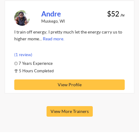
Andre
$52
/hr
Muskego, WI
I train off energy; I pretty much let the energy carry us to
higher mome...
Read more.
(1 review)
7 Years Experience
5 Hours Completed
View Profile
View More Trainers