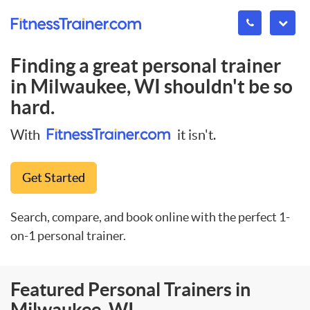
Finding a great personal trainer
in
Milwaukee, WI
shouldn't be so
hard.
With
it isn't.
Get Started
Search, compare, and book online with the perfect 1-
on-1 personal trainer.
Featured Personal Trainers in
Milwaukee, WI