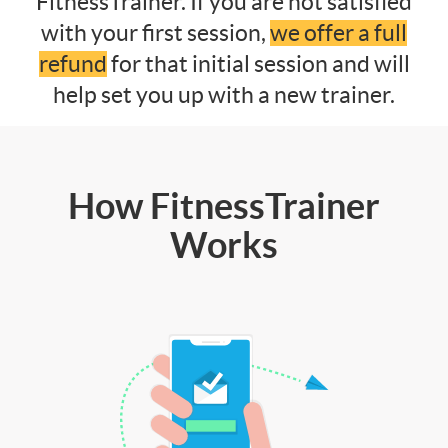
FitnessTrainer. If you are not satisfied
with your first session,
we offer a full
refund
for that initial session and will
help set you up with a new trainer.
How FitnessTrainer
Works