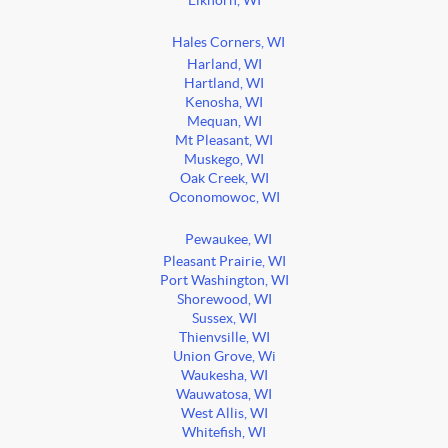
Elkhorn, WI
Hales Corners, WI
Harland, WI
Hartland, WI
Kenosha, WI
Mequan, WI
Mt Pleasant, WI
Muskego, WI
Oak Creek, WI
Oconomowoc, WI
Pewaukee, WI
Pleasant Prairie, WI
Port Washington, WI
Shorewood, WI
Sussex, WI
Thienvsille, WI
Union Grove, Wi
Waukesha, WI
Wauwatosa, WI
West Allis, WI
Whitefish, WI