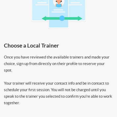
Choose a Local Trainer
Once you have reviewed the available trainers and made your
choice, sign up from directly on their profile to reserve your
spot.
Your trainer will receive your contact info and be in contact to
schedule your first session. You will not be charged until you
speak to the trainer you selected to confirm you’re able to work
together.