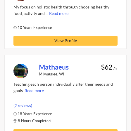
My focus on holistic health through choosing healthy
food, activity and ...
Read more.
10 Years Experience
View Profile
Mathaeus
$62
/hr
Milwaukee, WI
Teaching each person individually after their needs and
goals.
Read more.
(2 reviews)
18 Years Experience
8 Hours Completed