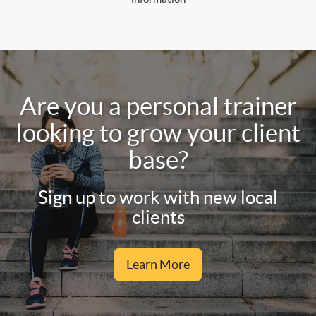
Are you a personal trainer
looking to grow your client
base?
Sign up to work with new local
clients
Learn More