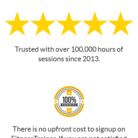
Trusted with over 100,000 hours of
sessions since 2013.
There is no upfront cost to signup on