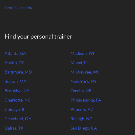
Tennis Lessons
Find your personal trainer
Atlanta, GA
Madison, WI
Austin, TX
Miami, FL
Baltimore, MD
Milwaukee, WI
Boston, MA
New York, NY
Brooklyn, NY
Omaha, NE
Charlotte, NC
Philadelphia, PA
Chicago, IL
Phoenix, AZ
Cleveland, OH
Raleigh, NC
Dallas, TX
San Diego, CA