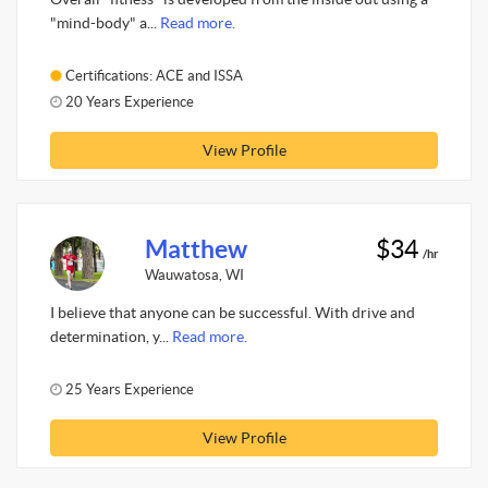
"mind-body" a...
Read more.
Certifications: ACE and ISSA
20 Years Experience
View Profile
Matthew
$34
/hr
Wauwatosa, WI
I believe that anyone can be successful. With drive and
determination, y...
Read more.
25 Years Experience
View Profile