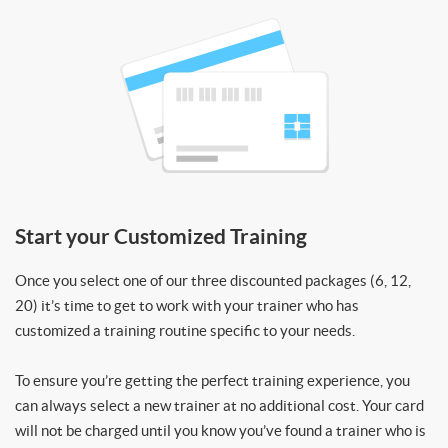
Start your Customized Training
Once you select one of our three discounted packages (6, 12,
20) it’s time to get to work with your trainer who has
customized a training routine specific to your needs.
To ensure you’re getting the perfect training experience, you
can always select a new trainer at no additional cost. Your card
will not be charged until you know you’ve found a trainer who is