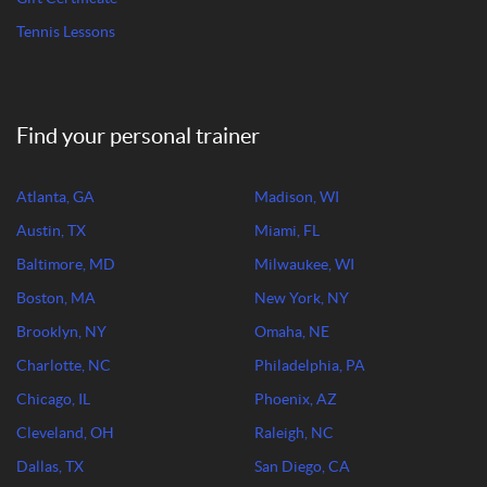
Tennis Lessons
Find your personal trainer
Atlanta, GA
Madison, WI
Austin, TX
Miami, FL
Baltimore, MD
Milwaukee, WI
Boston, MA
New York, NY
Brooklyn, NY
Omaha, NE
Charlotte, NC
Philadelphia, PA
Chicago, IL
Phoenix, AZ
Cleveland, OH
Raleigh, NC
Dallas, TX
San Diego, CA