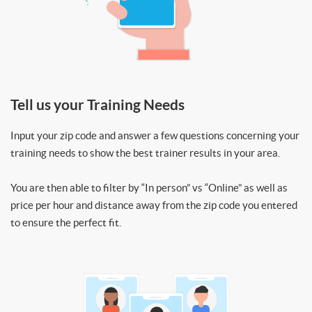
Tell us your Training Needs
Input your zip code and answer a few questions concerning your
training needs to show the best trainer results in your area.
You are then able to filter by “In person” vs “Online” as well as
price per hour and distance away from the zip code you entered
to ensure the perfect fit.