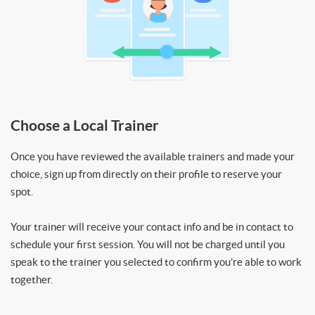
Choose a Local Trainer
Once you have reviewed the available trainers and made your
choice, sign up from directly on their profile to reserve your
spot.
Your trainer will receive your contact info and be in contact to
schedule your first session. You will not be charged until you
speak to the trainer you selected to confirm you’re able to work
together.