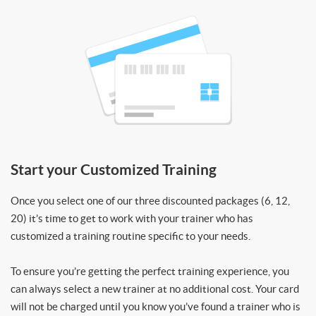
Start your Customized Training
Once you select one of our three discounted packages (6, 12,
20) it’s time to get to work with your trainer who has
customized a training routine specific to your needs.
To ensure you’re getting the perfect training experience, you
can always select a new trainer at no additional cost. Your card
will not be charged until you know you’ve found a trainer who is