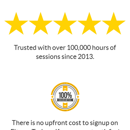
Trusted with over 100,000 hours of
sessions since 2013.
There is no upfront cost to signup on