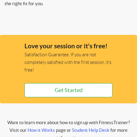
the right fit for you.
Love your session or it's free!
Satisfaction Guarantee. If you are not
completely satisfied with the first session, it's
free!
Get Started
Want to learn more about how to sign up with FitnessTrainer?
Visit our
How it Works
page or
Student Help Desk
for more