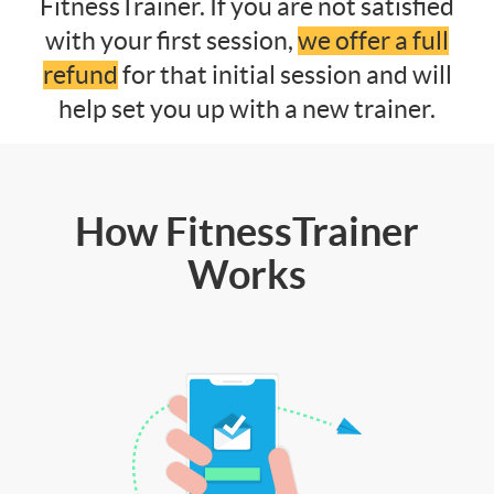
FitnessTrainer. If you are not satisfied
with your first session,
we offer a full
refund
for that initial session and will
help set you up with a new trainer.
How FitnessTrainer
Works