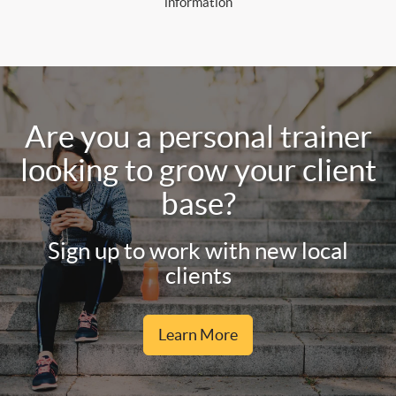
information
Are you a personal trainer
looking to grow your client
base?
Sign up to work with new local
clients
Learn More