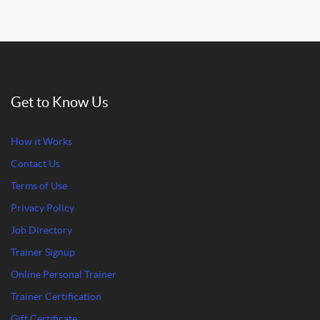
Get to Know Us
How it Works
Contact Us
Terms of Use
Privacy Policy
Job Directory
Trainer Signup
Online Personal Trainer
Trainer Certification
Gift Certificate