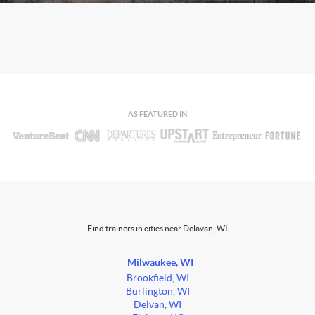
AS FEATURED IN
Find trainers in cities near Delavan, WI
Milwaukee, WI
Brookfield, WI
Burlington, WI
Delvan, WI