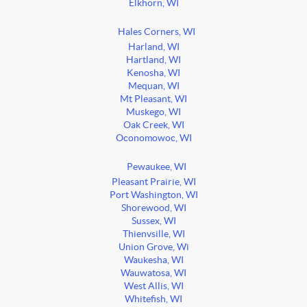
Elkhorn, WI
Hales Corners, WI
Harland, WI
Hartland, WI
Kenosha, WI
Mequan, WI
Mt Pleasant, WI
Muskego, WI
Oak Creek, WI
Oconomowoc, WI
Pewaukee, WI
Pleasant Prairie, WI
Port Washington, WI
Shorewood, WI
Sussex, WI
Thienvsille, WI
Union Grove, Wi
Waukesha, WI
Wauwatosa, WI
West Allis, WI
Whitefish, WI