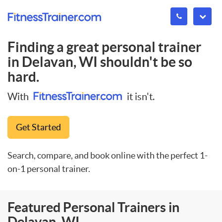
Finding a great personal trainer
in
Delavan, WI
shouldn't be so
hard.
With
it isn't.
Get Started
Search, compare, and book online with the perfect 1-
on-1 personal trainer.
Featured Personal Trainers in
Delavan, WI