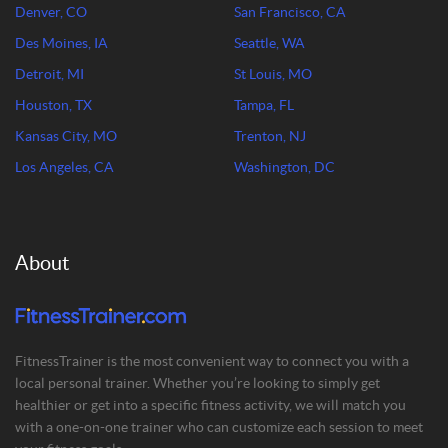
Denver, CO
San Francisco, CA
Des Moines, IA
Seattle, WA
Detroit, MI
St Louis, MO
Houston, TX
Tampa, FL
Kansas City, MO
Trenton, NJ
Los Angeles, CA
Washington, DC
About
FitnessTrainer is the most convenient way to connect you with a
local personal trainer. Whether you’re looking to simply get
healthier or get into a specific fitness activity, we will match you
with a one-on-one trainer who can customize each session to meet