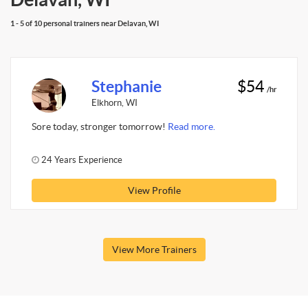
1 - 5 of 10 personal trainers near Delavan, WI
Stephanie
$54
/hr
Elkhorn, WI
Sore today, stronger tomorrow!
Read more.
24 Years Experience
View Profile
View More Trainers