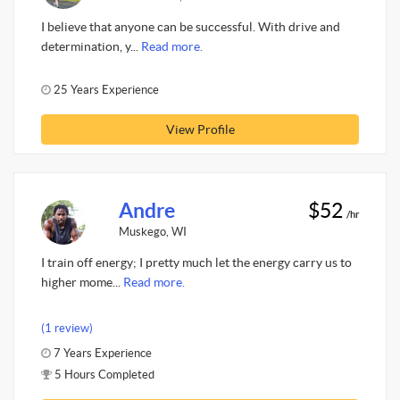
I believe that anyone can be successful. With drive and
determination, y...
Read more.
25 Years Experience
View Profile
Andre
$52
/hr
Muskego, WI
I train off energy; I pretty much let the energy carry us to
higher mome...
Read more.
(1 review)
7 Years Experience
5 Hours Completed