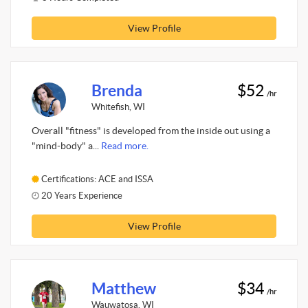
View Profile
Brenda
$52
/hr
Whitefish, WI
Overall "fitness" is developed from the inside out using a
"mind-body" a...
Read more.
Certifications: ACE and ISSA
20 Years Experience
View Profile
Matthew
$34
/hr
Wauwatosa, WI