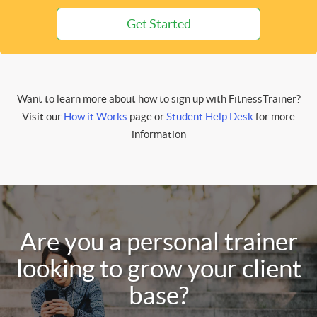
Get Started
Want to learn more about how to sign up with FitnessTrainer?
Visit our
How it Works
page or
Student Help Desk
for more
information
Are you a personal trainer
looking to grow your client
base?