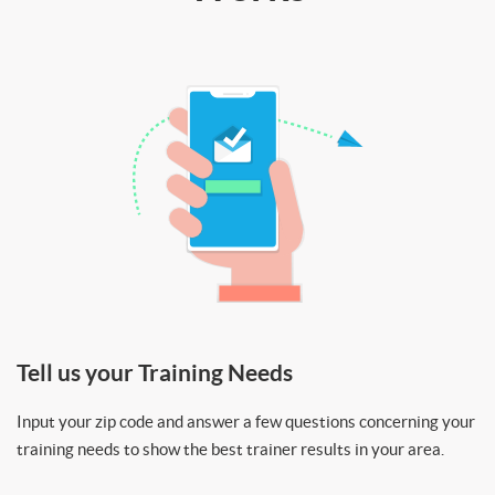
Tell us your Training Needs
Input your zip code and answer a few questions concerning your
training needs to show the best trainer results in your area.