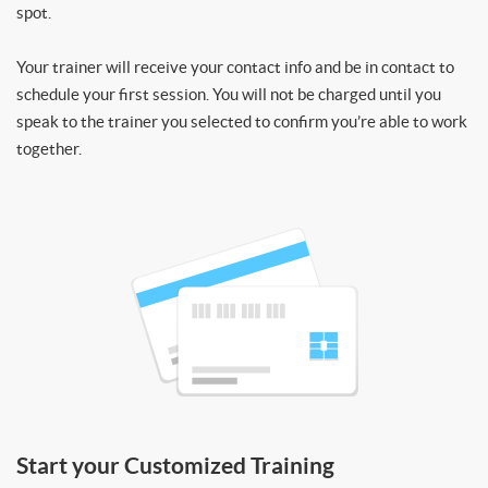
spot.
Your trainer will receive your contact info and be in contact to
schedule your first session. You will not be charged until you
speak to the trainer you selected to confirm you’re able to work
together.
Start your Customized Training