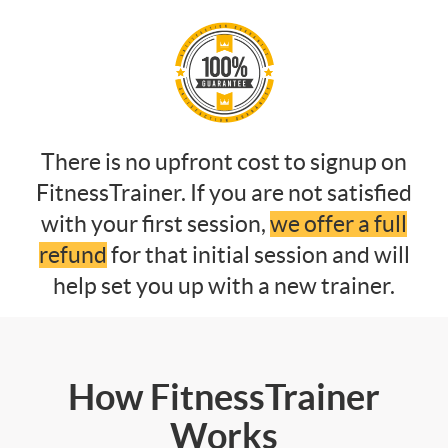
There is no upfront cost to signup on
FitnessTrainer. If you are not satisfied
with your first session,
we offer a full
refund
for that initial session and will
help set you up with a new trainer.
How FitnessTrainer
Works