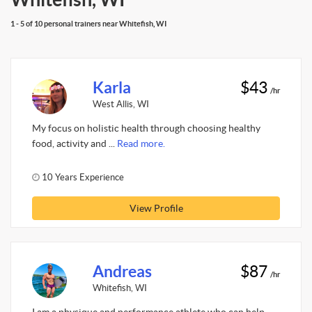
1 - 5 of 10 personal trainers near Whitefish, WI
Karla
$43
/hr
West Allis, WI
My focus on holistic health through choosing healthy
food, activity and ...
Read more.
10 Years Experience
View Profile
Andreas
$87
/hr
Whitefish, WI