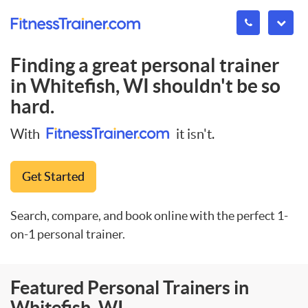
Finding a great personal trainer
in
Whitefish, WI
shouldn't be so
hard.
With
it isn't.
Get Started
Search, compare, and book online with the perfect 1-
on-1 personal trainer.
Featured Personal Trainers in
Whitefish, WI