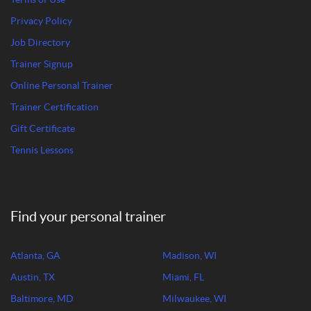
Privacy Policy
Job Directory
Trainer Signup
Online Personal Trainer
Trainer Certification
Gift Certificate
Tennis Lessons
Find your personal trainer
Atlanta, GA
Madison, WI
Austin, TX
Miami, FL
Baltimore, MD
Milwaukee, WI