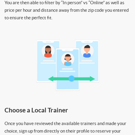
You are then able to filter by “In person” vs “Online” as well as
price per hour and distance away from the zip code you entered
to ensure the perfect fit.
Choose a Local Trainer
Once you have reviewed the available trainers and made your
choice, sign up from directly on their profile to reserve your