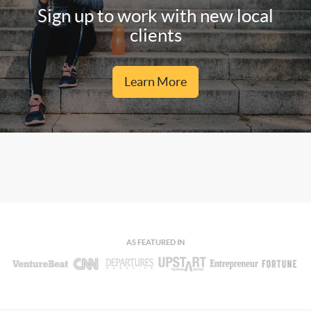
Sign up to work with new local
clients
Learn More
AS FEATURED IN