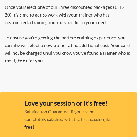
Once you select one of our three discounted packages (6, 12,
20) it’s time to get to work with your trainer who has
customized a training routine specific to your needs.
To ensure you’re getting the perfect training experience, you
can always select a new trainer at no additional cost. Your card
will not be charged until you know you’ve found a trainer who is
the right fit for you.
Love your session or it's free!
Satisfaction Guarantee. If you are not
completely satisfied with the first session, it's
free!