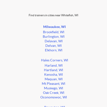
Find trainers in cities near Whitefish, WI
Milwaukee, WI
Brookfield, WI
Burlington, WI
Delavan, WI
Delvan, WI
Elkhorn, WI
Hales Corners, WI
Harland, WI
Hartland, WI
Kenosha, WI
Mequan, WI
Mt Pleasant, WI
Muskego, WI
Oak Creek, WI
Oconomowoc, WI