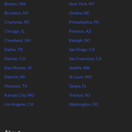
Boston, MA
New York, NY
Brooklyn, NY
Omaha, NE
Charlotte, NC
Philadelphia, PA
Chicago, IL
Phoenix, AZ
Cleveland, OH
Raleigh, NC
Dallas, TX
San Diego, CA
Denver, CO
San Francisco, CA
Des Moines, IA
Seattle, WA
Detroit, MI
St Louis, MO
Houston, TX
Tampa, FL
Kansas City, MO
Trenton, NJ
Los Angeles, CA
Washington, DC