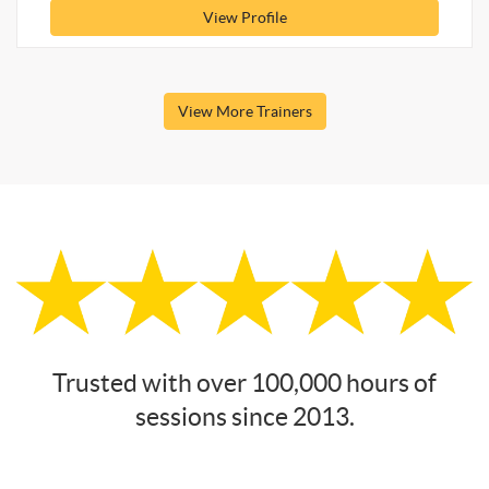
View Profile
View More Trainers
Trusted with over 100,000 hours of
sessions since 2013.