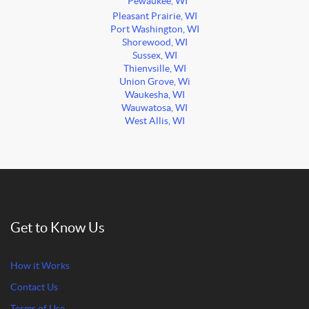
Pewaukee, WI
Pleasant Prairie, WI
Port Washington, WI
Shorewood, WI
Sussex, WI
Thienvsille, WI
Union Grove, Wi
Waukesha, WI
Wauwatosa, WI
West Allis, WI
Get to Know Us
How it Works
Contact Us
Terms of Use