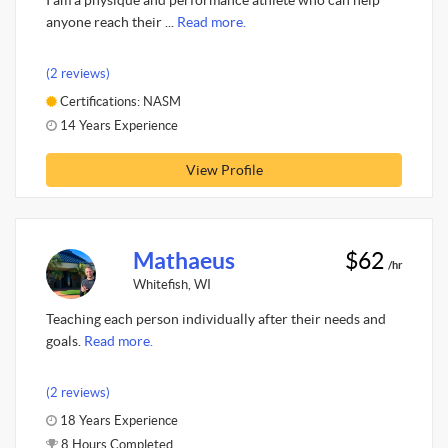
I am a physique and performance athlete who can help
anyone reach their ...
Read more.
(2 reviews)
Certifications: NASM
14 Years Experience
View Profile
Mathaeus
$62
/hr
Whitefish, WI
Teaching each person individually after their needs and
goals.
Read more.
(2 reviews)
18 Years Experience
8 Hours Completed