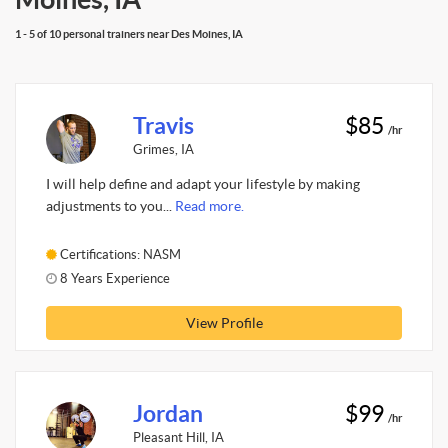
1 - 5 of 10 personal trainers near Des Moines, IA
Travis
$85
/hr
Grimes, IA
I will help define and adapt your lifestyle by making
adjustments to you...
Read more.
Certifications: NASM
8 Years Experience
View Profile
Jordan
$99
/hr
Pleasant Hill, IA