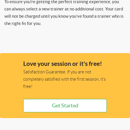
To ensure you’re getting the perfect training experience, you
can always select a new trainer at no additional cost. Your card
will not be charged until you know you’ve found a trainer who is
the right fit for you.
Love your session or it's free!
Satisfaction Guarantee. If you are not
completely satisfied with the first session, it's
free!
Get Started