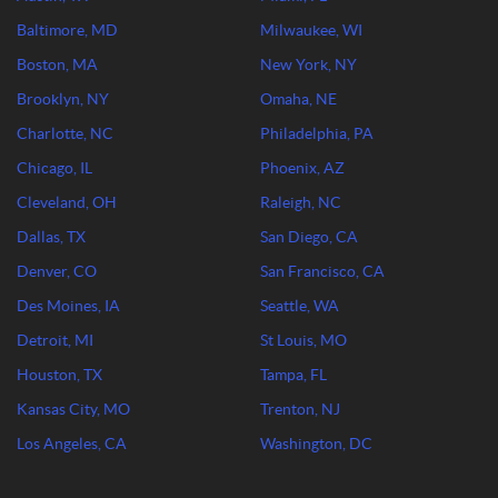
Baltimore, MD
Milwaukee, WI
Boston, MA
New York, NY
Brooklyn, NY
Omaha, NE
Charlotte, NC
Philadelphia, PA
Chicago, IL
Phoenix, AZ
Cleveland, OH
Raleigh, NC
Dallas, TX
San Diego, CA
Denver, CO
San Francisco, CA
Des Moines, IA
Seattle, WA
Detroit, MI
St Louis, MO
Houston, TX
Tampa, FL
Kansas City, MO
Trenton, NJ
Los Angeles, CA
Washington, DC