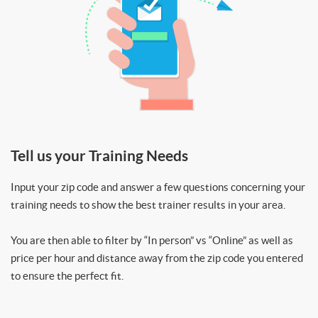
Tell us your Training Needs
Input your zip code and answer a few questions concerning your
training needs to show the best trainer results in your area.
You are then able to filter by “In person” vs “Online” as well as
price per hour and distance away from the zip code you entered
to ensure the perfect fit.