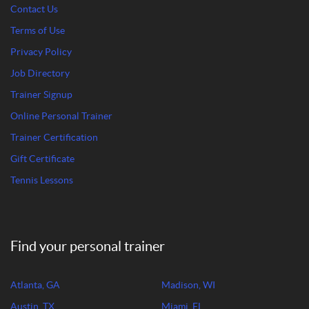
Contact Us
Terms of Use
Privacy Policy
Job Directory
Trainer Signup
Online Personal Trainer
Trainer Certification
Gift Certificate
Tennis Lessons
Find your personal trainer
Atlanta, GA
Madison, WI
Austin, TX
Miami, FL