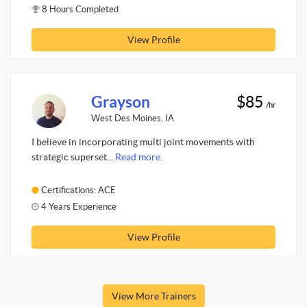
8 Hours Completed
View Profile
Grayson
$85
/hr
West Des Moines, IA
I believe in incorporating multi joint movements with
strategic superset...
Read more.
Certifications: ACE
4 Years Experience
View Profile
View More Trainers