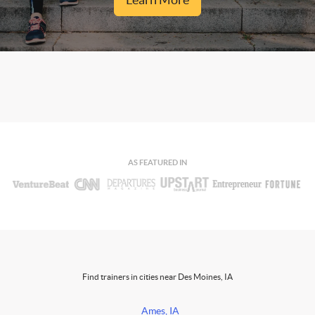
AS FEATURED IN
Find trainers in cities near Des Moines, IA
Ames, IA