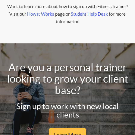
Want to learn more about how to sign up with FitnessTrainer?
Visit our
How it Works
page or
Student Help Desk
for more
information
Are you a personal trainer
looking to grow your client
base?
Sign up to work with new local
clients
Learn More