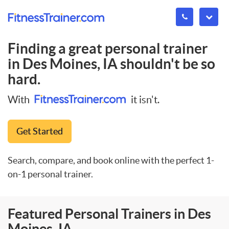
Finding a great personal trainer
in
Des Moines, IA
shouldn't be so
hard.
With
it isn't.
Get Started
Search, compare, and book online with the perfect 1-
on-1 personal trainer.
Featured Personal Trainers in Des
Moines, IA