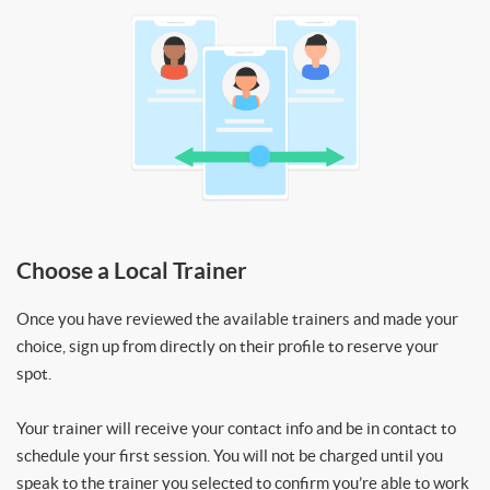
Choose a Local Trainer
Once you have reviewed the available trainers and made your
choice, sign up from directly on their profile to reserve your
spot.
Your trainer will receive your contact info and be in contact to
schedule your first session. You will not be charged until you
speak to the trainer you selected to confirm you’re able to work