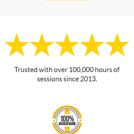
Trusted with over 100,000 hours of
sessions since 2013.