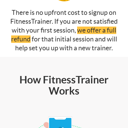
There is no upfront cost to signup on
FitnessTrainer. If you are not satisfied
with your first session,
we offer a full
refund
for that initial session and will
help set you up with a new trainer.
How FitnessTrainer
Works