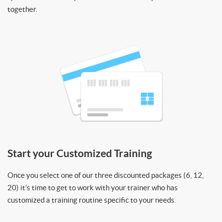
together.
Start your Customized Training
Once you select one of our three discounted packages (6, 12,
20) it’s time to get to work with your trainer who has
customized a training routine specific to your needs.