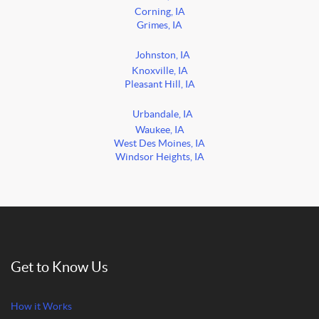
Corning, IA
Grimes, IA
Johnston, IA
Knoxville, IA
Pleasant Hill, IA
Urbandale, IA
Waukee, IA
West Des Moines, IA
Windsor Heights, IA
Get to Know Us
How it Works