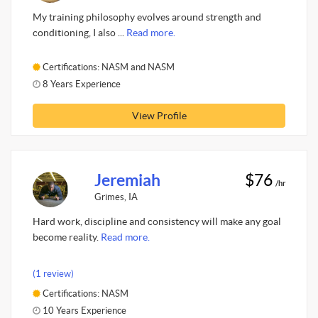
My training philosophy evolves around strength and
conditioning, I also ...
Read more.
Certifications: NASM and NASM
8 Years Experience
View Profile
Jeremiah
$76
/hr
Grimes, IA
Hard work, discipline and consistency will make any goal
become reality.
Read more.
(1 review)
Certifications: NASM
10 Years Experience