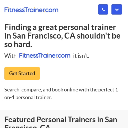
Finding a great personal trainer
in
San Francisco, CA
shouldn't be
so hard.
With
it isn't.
Get Started
Search, compare, and book online with the perfect 1-
on-1 personal trainer.
Featured Personal Trainers in San
Francisco, CA