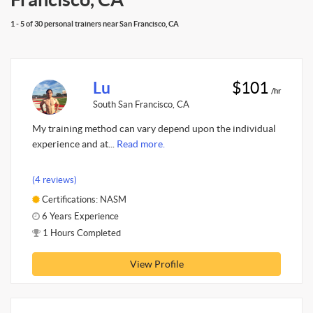
1 - 5 of 30 personal trainers near San Francisco, CA
Lu
$101
/hr
South San Francisco, CA
My training method can vary depend upon the individual
experience and at...
Read more.
(4 reviews)
Certifications: NASM
6 Years Experience
1 Hours Completed
View Profile