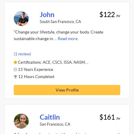
John
$122
/hr
South San Francisco, CA
“Change your lifestyle, change your body. Create
sustainable change in ...
Read more.
(1 review)
Certifications: ACE, CSCS, ISSA, NASM,...
13 Years Experience
12 Hours Completed
View Profile
Caitlin
$161
/hr
San Francisco, CA