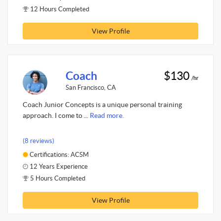
12 Hours Completed
View Profile
Coach
$130
/hr
San Francisco, CA
Coach Junior Concepts is a unique personal training
approach. I come to ...
Read more.
(8 reviews)
Certifications: ACSM
12 Years Experience
5 Hours Completed
View Profile