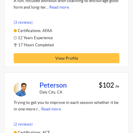
A fun, focused workout with coaching to encourage good
form and long-ter...
Read more.
(3 reviews)
Certifications: AFAA
12 Years Experience
17 Hours Completed
View Profile
Peterson
$102
/hr
Daly City, CA
Trying to get you to improve in each session whether it be
in one more r...
Read more.
(2 reviews)
Certifications: ACE