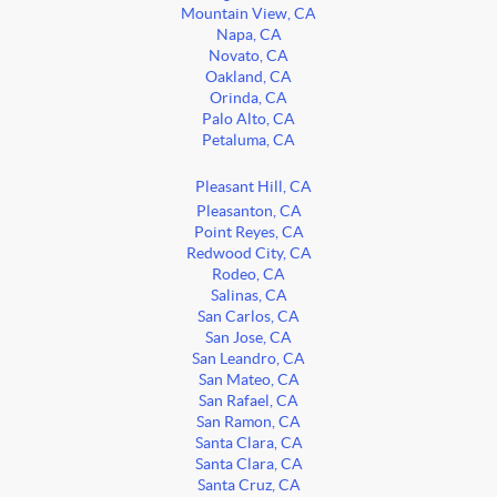
Mountain View, CA
Napa, CA
Novato, CA
Oakland, CA
Orinda, CA
Palo Alto, CA
Petaluma, CA
Pleasant Hill, CA
Pleasanton, CA
Point Reyes, CA
Redwood City, CA
Rodeo, CA
Salinas, CA
San Carlos, CA
San Jose, CA
San Leandro, CA
San Mateo, CA
San Rafael, CA
San Ramon, CA
Santa Clara, CA
Santa Clara, CA
Santa Cruz, CA