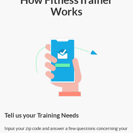
Works
Tell us your Training Needs
Input your zip code and answer a few questions concerning your