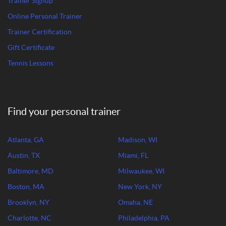
Trainer Signup
Online Personal Trainer
Trainer Certification
Gift Certificate
Tennis Lessons
Find your personal trainer
Atlanta, GA
Madison, WI
Austin, TX
Miami, FL
Baltimore, MD
Milwaukee, WI
Boston, MA
New York, NY
Brooklyn, NY
Omaha, NE
Charlotte, NC
Philadelphia, PA