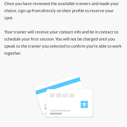
Once you have reviewed the available trainers and made your
choice, sign up from directly on their profile to reserve your
spot.
Your trainer will receive your contact info and be in contact to
schedule your first session. You will not be charged until you
speak to the trainer you selected to confirm you’re able to work
together.