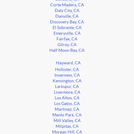
Corte Madera, CA
Daly City, CA
Danville, CA
Discovery Bay, CA
El Sobrante, CA
Emeryville, CA
Fairfax, CA
Gilroy, CA
Half Moon Bay, CA
Hayward, CA
Hollister, CA
Inverness, CA
Kensington, CA
Larkspur, CA
Livermore, CA
Los Altos, CA
Los Gatos, CA
Martinez, CA
Menlo Park, CA
Mill Valley, CA
Milpitas, CA
Morgan Hill, CA