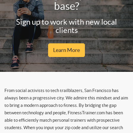
base?
Sign up to work with new local
clients
Learn More
From social activists to tech trailblazers, San Francisco has
always been a progressive city. We admire this mindset and aim
to bring a modern approach to fitness. By bridging the gap
between technology and people, FitnessTrainer.com has been
able to efficiently match personal trainers with prospective
students. When you input your zip code and utilize our search