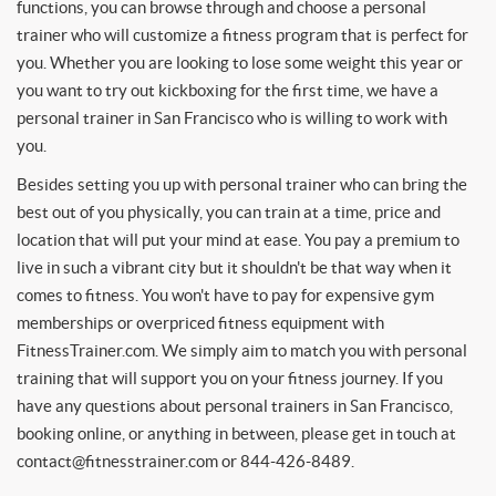
functions, you can browse through and choose a personal
trainer who will customize a fitness program that is perfect for
you. Whether you are looking to lose some weight this year or
you want to try out kickboxing for the first time, we have a
personal trainer in San Francisco who is willing to work with
you.
Besides setting you up with personal trainer who can bring the
best out of you physically, you can train at a time, price and
location that will put your mind at ease. You pay a premium to
live in such a vibrant city but it shouldn't be that way when it
comes to fitness. You won't have to pay for expensive gym
memberships or overpriced fitness equipment with
FitnessTrainer.com. We simply aim to match you with personal
training that will support you on your fitness journey. If you
have any questions about personal trainers in San Francisco,
booking online, or anything in between, please get in touch at
contact@fitnesstrainer.com
or 844-426-8489.