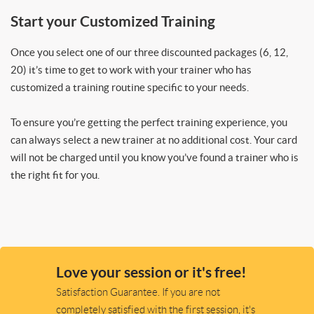
Start your Customized Training
Once you select one of our three discounted packages (6, 12,
20) it’s time to get to work with your trainer who has
customized a training routine specific to your needs.
To ensure you’re getting the perfect training experience, you
can always select a new trainer at no additional cost. Your card
will not be charged until you know you’ve found a trainer who is
the right fit for you.
Love your session or it's free!
Satisfaction Guarantee. If you are not
completely satisfied with the first session, it's