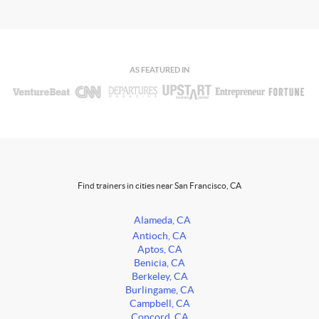
AS FEATURED IN
Find trainers in cities near San Francisco, CA
Alameda, CA
Antioch, CA
Aptos, CA
Benicia, CA
Berkeley, CA
Burlingame, CA
Campbell, CA
Concord, CA