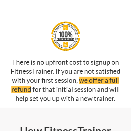
There is no upfront cost to signup on
FitnessTrainer. If you are not satisfied
with your first session,
we offer a full
refund
for that initial session and will
help set you up with a new trainer.
How FitnessTrainer