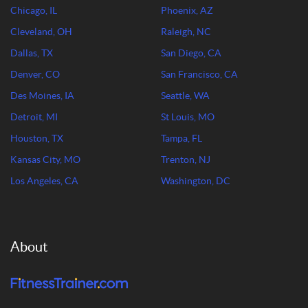
Chicago, IL
Phoenix, AZ
Cleveland, OH
Raleigh, NC
Dallas, TX
San Diego, CA
Denver, CO
San Francisco, CA
Des Moines, IA
Seattle, WA
Detroit, MI
St Louis, MO
Houston, TX
Tampa, FL
Kansas City, MO
Trenton, NJ
Los Angeles, CA
Washington, DC
About