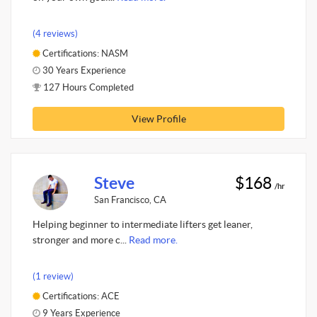
(4 reviews)
Certifications: NASM
30 Years Experience
127 Hours Completed
View Profile
Steve
$168
/hr
San Francisco, CA
Helping beginner to intermediate lifters get leaner,
stronger and more c...
Read more.
(1 review)
Certifications: ACE
9 Years Experience