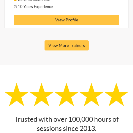
10 Years Experience
View Profile
View More Trainers
Trusted with over 100,000 hours of
sessions since 2013.