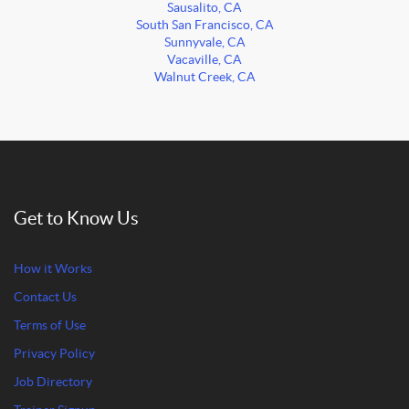
Sausalito, CA
South San Francisco, CA
Sunnyvale, CA
Vacaville, CA
Walnut Creek, CA
Get to Know Us
How it Works
Contact Us
Terms of Use
Privacy Policy
Job Directory