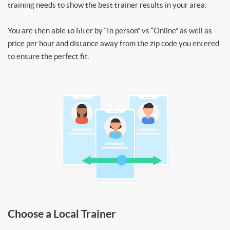
training needs to show the best trainer results in your area.
You are then able to filter by “In person” vs “Online” as well as
price per hour and distance away from the zip code you entered
to ensure the perfect fit.
Choose a Local Trainer