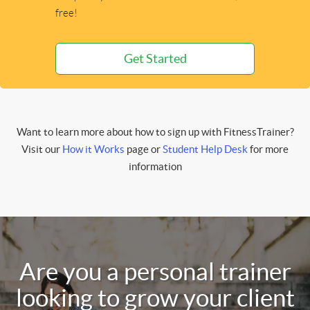
free!
Get Started
Want to learn more about how to sign up with FitnessTrainer?
Visit our
How it Works
page or
Student Help Desk
for more
information
Are you a personal trainer
looking to grow your client