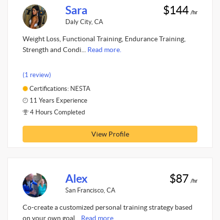
Sara
$144
/hr
Daly City, CA
Weight Loss, Functional Training, Endurance Training,
Strength and Condi...
Read more.
(1 review)
Certifications: NESTA
11 Years Experience
4 Hours Completed
View Profile
Alex
$87
/hr
San Francisco, CA
Co-create a customized personal training strategy based
on your own goal...
Read more.