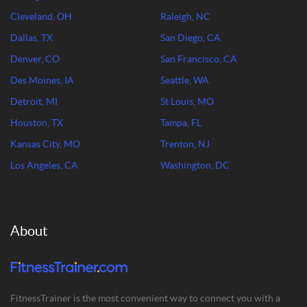
Cleveland, OH
Raleigh, NC
Dallas, TX
San Diego, CA
Denver, CO
San Francisco, CA
Des Moines, IA
Seattle, WA
Detroit, MI
St Louis, MO
Houston, TX
Tampa, FL
Kansas City, MO
Trenton, NJ
Los Angeles, CA
Washington, DC
About
FitnessTrainer is the most convenient way to connect you with a