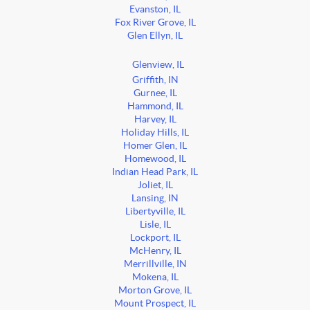
Evanston, IL
Fox River Grove, IL
Glen Ellyn, IL
Glenview, IL
Griffith, IN
Gurnee, IL
Hammond, IL
Harvey, IL
Holiday Hills, IL
Homer Glen, IL
Homewood, IL
Indian Head Park, IL
Joliet, IL
Lansing, IN
Libertyville, IL
Lisle, IL
Lockport, IL
McHenry, IL
Merrillville, IN
Mokena, IL
Morton Grove, IL
Mount Prospect, IL