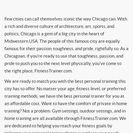
Few cities can call themselves iconic the way Chicago can. With
a rich and diverse culture of architecture, art, sports, and
politics, Chicago is a gem of a big city in the heart of
Midwestern USA. The people of this famous city are equally
famous for their passion, toughness, and pride, rightfully so. As a
Chicagoan, if you’re ready to use that toughness, passion, and
pride to push you to the next level physically, you’ve come to
the right place, FitnessTrainer.com.
We are ready to match you with the best personal training this
city has to offer. No matter your age, fitness level, or preferred
training methods, we have the best personal trainer for you at
an affordable cost. Want to have the comfort of private in home
training? Not a problem. Gym settings, outdoor settings, and in
home training are all available through FitnessTrainer.com. We
are dedicated to helping you reach your fitness goals by