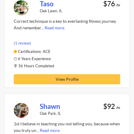
Taso
$76
/hr
Oak Lawn, IL
Correct technique is a key to everlasting fitness journey.
And remember...
Read more.
(1 review)
Certifications: ACE
6 Years Experience
36 Hours Completed
View Profile
Shawn
$92
/hr
Oak Park, IL
1st I believe in teaching you not telling you, because when
you truly un...
Read more.