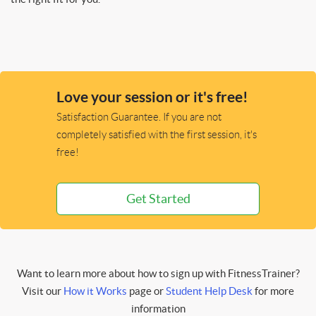
Love your session or it's free!
Satisfaction Guarantee. If you are not
completely satisfied with the first session, it's
free!
Get Started
Want to learn more about how to sign up with FitnessTrainer?
Visit our
How it Works
page or
Student Help Desk
for more
information