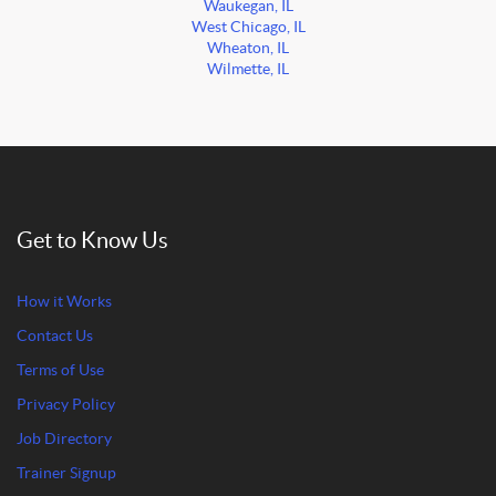
Waukegan, IL
West Chicago, IL
Wheaton, IL
Wilmette, IL
Get to Know Us
How it Works
Contact Us
Terms of Use
Privacy Policy
Job Directory
Trainer Signup