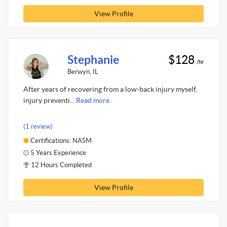
View Profile
Stephanie
$128
/hr
Berwyn, IL
After years of recovering from a low-back injury myself,
injury preventi...
Read more.
(1 review)
Certifications: NASM
5 Years Experience
12 Hours Completed
View Profile