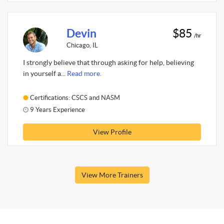
Devin
$85
/hr
Chicago, IL
I strongly believe that through asking for help, believing
in yourself a...
Read more.
Certifications: CSCS and NASM
9 Years Experience
View Profile
View More Trainers