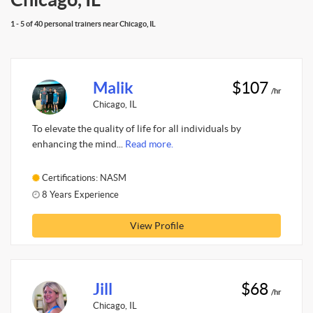
1 - 5 of 40 personal trainers near Chicago, IL
Malik
$107
/hr
Chicago, IL
To elevate the quality of life for all individuals by
enhancing the mind...
Read more.
Certifications: NASM
8 Years Experience
View Profile
Jill
$68
/hr
Chicago, IL