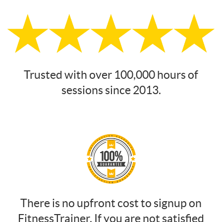
Trusted with over 100,000 hours of
sessions since 2013.
There is no upfront cost to signup on
FitnessTrainer. If you are not satisfied