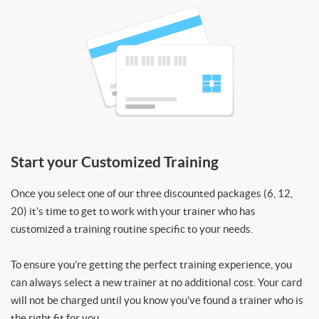
Start your Customized Training
Once you select one of our three discounted packages (6, 12,
20) it’s time to get to work with your trainer who has
customized a training routine specific to your needs.
To ensure you’re getting the perfect training experience, you
can always select a new trainer at no additional cost. Your card
will not be charged until you know you’ve found a trainer who is
the right fit for you.