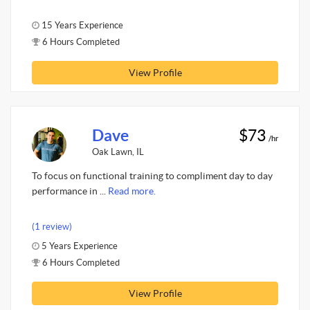
15 Years Experience
6 Hours Completed
View Profile
Dave
$73
/hr
Oak Lawn, IL
To focus on functional training to compliment day to day
performance in ...
Read more.
(1 review)
5 Years Experience
6 Hours Completed
View Profile