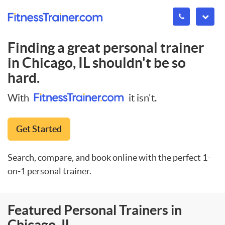
Finding a great personal trainer
in
Chicago, IL
shouldn't be so
hard.
With
it isn't.
Get Started
Search, compare, and book online with the perfect 1-
on-1 personal trainer.
Featured Personal Trainers in
Chicago, IL