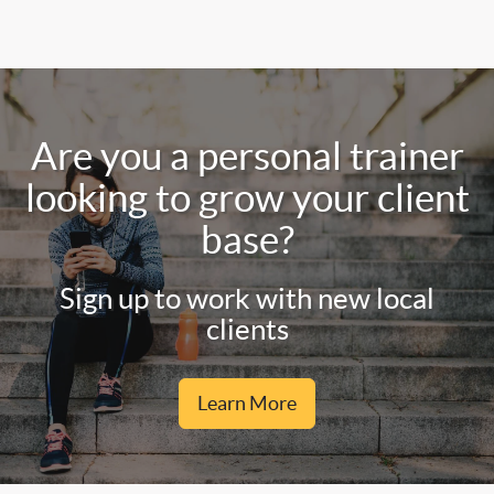
Are you a personal trainer
looking to grow your client
base?
Sign up to work with new local
clients
Learn More