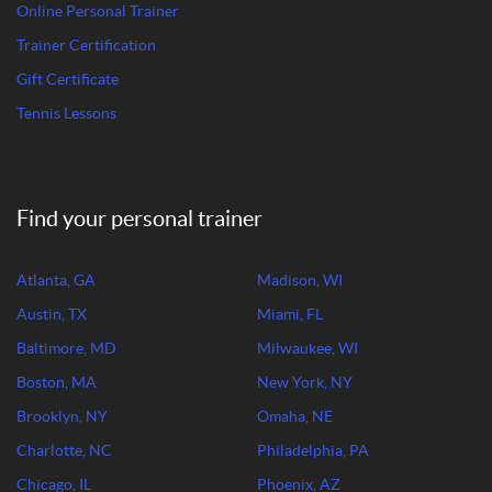
Online Personal Trainer
Trainer Certification
Gift Certificate
Tennis Lessons
Find your personal trainer
Atlanta, GA
Madison, WI
Austin, TX
Miami, FL
Baltimore, MD
Milwaukee, WI
Boston, MA
New York, NY
Brooklyn, NY
Omaha, NE
Charlotte, NC
Philadelphia, PA
Chicago, IL
Phoenix, AZ