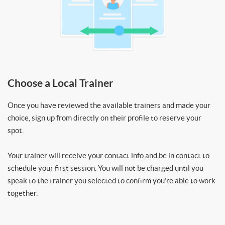
Choose a Local Trainer
Once you have reviewed the available trainers and made your
choice, sign up from directly on their profile to reserve your
spot.
Your trainer will receive your contact info and be in contact to
schedule your first session. You will not be charged until you
speak to the trainer you selected to confirm you’re able to work
together.