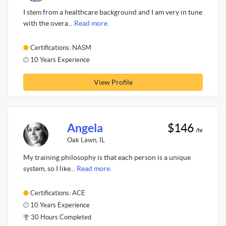
I stem from a healthcare background and I am very in tune
with the overa...
Read more.
Certifications: NASM
10 Years Experience
View Profile
Angela
$146
/hr
Oak Lawn, IL
My training philosophy is that each person is a unique
system, so I like...
Read more.
Certifications: ACE
10 Years Experience
30 Hours Completed