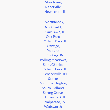
Mundelein, IL
Naperville, IL
New Lenox, IL
Northbrook, IL
Northfield, IL
Oak Lawn, IL
Oak Park, IL
Orland Park, IL
Oswego, IL
Palatine, IL
Portage, IN
Rolling Meadows, IL
Saint Charles, IL
Schaumburg, IL
Schererville, IN
Skokie, IL
South Barrington, IL
South Holland, IL
Spring Grove, IL
Tinley Park, IL
Valparaso, IN
Wadsworth, IL