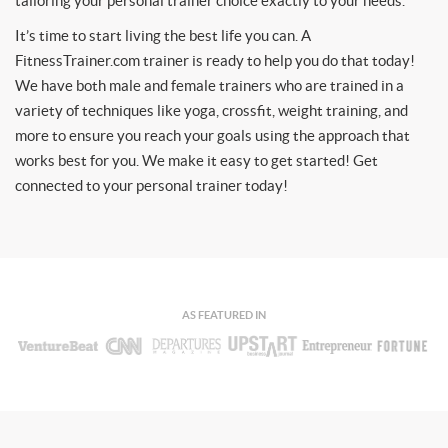
tailoring your personal trainer choice exactly to your needs.
It’s time to start living the best life you can. A
FitnessTrainer.com trainer is ready to help you do that today!
We have both male and female trainers who are trained in a
variety of techniques like yoga, crossfit, weight training, and
more to ensure you reach your goals using the approach that
works best for you. We make it easy to get started! Get
connected to your personal trainer today!
AS FEATURED IN