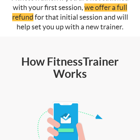
with your first session,
we offer a full
refund
for that initial session and will
help set you up with a new trainer.
How FitnessTrainer
Works