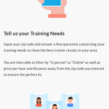
Tell us your Training Needs
Input your zip code and answer a few questions concerning your
training needs to show the best trainer results in your area.
You are then able to filter by “In person” vs “Online” as well as
price per hour and distance away from the zip code you entered
to ensure the perfect fit.