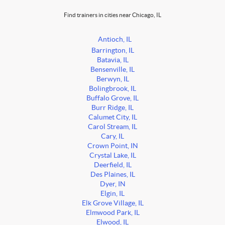
Find trainers in cities near Chicago, IL
Antioch, IL
Barrington, IL
Batavia, IL
Bensenville, IL
Berwyn, IL
Bolingbrook, IL
Buffalo Grove, IL
Burr Ridge, IL
Calumet City, IL
Carol Stream, IL
Cary, IL
Crown Point, IN
Crystal Lake, IL
Deerfield, IL
Des Plaines, IL
Dyer, IN
Elgin, IL
Elk Grove Village, IL
Elmwood Park, IL
Elwood, IL