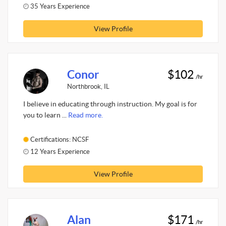
35 Years Experience
View Profile
Conor
$102
/hr
Northbrook, IL
I believe in educating through instruction. My goal is for
you to learn ...
Read more.
Certifications: NCSF
12 Years Experience
View Profile
Alan
$171
/hr