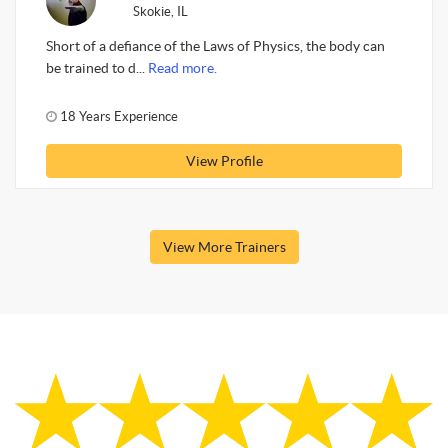
Skokie, IL
Short of a defiance of the Laws of Physics, the body can
be trained to d...
Read more.
18 Years Experience
View Profile
View More Trainers