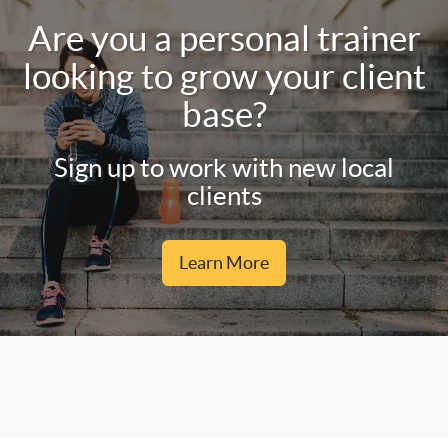
Are you a personal trainer
looking to grow your client
base?
Sign up to work with new local
clients
Learn More