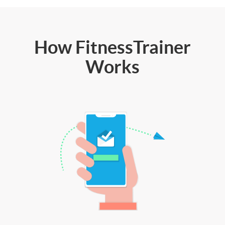
How FitnessTrainer
Works