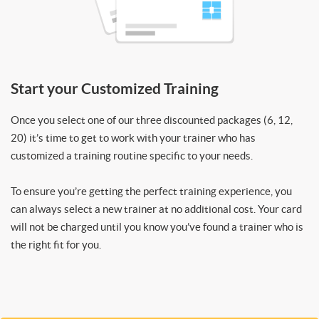
Start your Customized Training
Once you select one of our three discounted packages (6, 12,
20) it’s time to get to work with your trainer who has
customized a training routine specific to your needs.
To ensure you’re getting the perfect training experience, you
can always select a new trainer at no additional cost. Your card
will not be charged until you know you’ve found a trainer who is
the right fit for you.