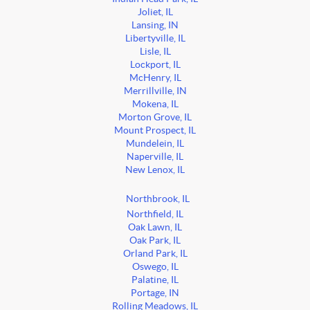
Joliet, IL
Lansing, IN
Libertyville, IL
Lisle, IL
Lockport, IL
McHenry, IL
Merrillville, IN
Mokena, IL
Morton Grove, IL
Mount Prospect, IL
Mundelein, IL
Naperville, IL
New Lenox, IL
Northbrook, IL
Northfield, IL
Oak Lawn, IL
Oak Park, IL
Orland Park, IL
Oswego, IL
Palatine, IL
Portage, IN
Rolling Meadows, IL