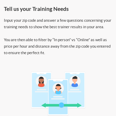
Tell us your Training Needs
Input your zip code and answer a few questions concerning your
training needs to show the best trainer results in your area.
You are then able to filter by “In person” vs “Online” as well as
price per hour and distance away from the zip code you entered
to ensure the perfect fit.