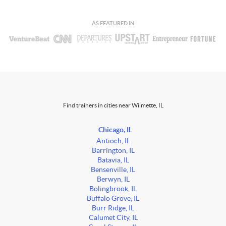
AS FEATURED IN
Find trainers in cities near Wilmette, IL
Chicago, IL
Antioch, IL
Barrington, IL
Batavia, IL
Bensenville, IL
Berwyn, IL
Bolingbrook, IL
Buffalo Grove, IL
Burr Ridge, IL
Calumet City, IL