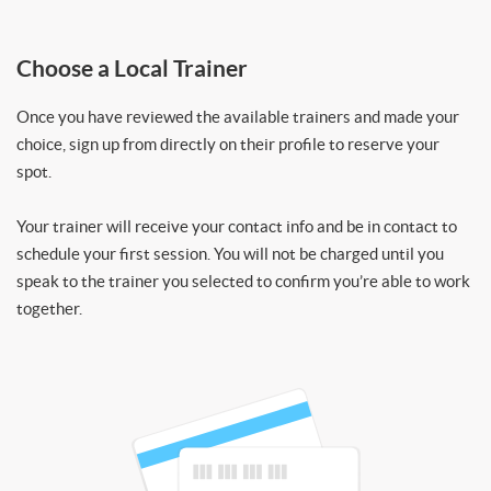
Choose a Local Trainer
Once you have reviewed the available trainers and made your
choice, sign up from directly on their profile to reserve your
spot.
Your trainer will receive your contact info and be in contact to
schedule your first session. You will not be charged until you
speak to the trainer you selected to confirm you’re able to work
together.