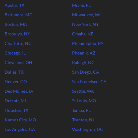
Austin, TX
Miami, FL
Baltimore, MD
Milwaukee, WI
Boston, MA
New York, NY
Brooklyn, NY
Omaha, NE
Charlotte, NC
Philadelphia, PA
Chicago, IL
Phoenix, AZ
Cleveland, OH
Raleigh, NC
Dallas, TX
San Diego, CA
Denver, CO
San Francisco, CA
Des Moines, IA
Seattle, WA
Detroit, MI
St Louis, MO
Houston, TX
Tampa, FL
Kansas City, MO
Trenton, NJ
Los Angeles, CA
Washington, DC