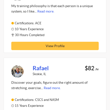
My training philosophy is that each person is a unique
system, so I like...
Read more.
Certifications: ACE
10 Years Experience
30 Hours Completed
View Profile
Rafael
$82
/hr
Skokie, IL
Discover your goals, figure out the right amount of
stretching, exercise...
Read more.
Certifications: CSCS and NASM
15 Years Experience