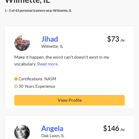
1 - 5 of 43 personal trainers near Wilmette, IL
Jihad
$73
/hr
Wilmette, IL
Make it happen, the word can't doesn't exist in my
vocabulary.
Read more.
Certifications: NASM
30 Years Experience
View Profile
Angela
$146
/hr
Oak Lawn, IL