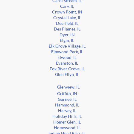
Carol Stream, IL
Cary, IL
Crown Point, IN
Crystal Lake, IL
Deerfield, IL
Des Plaines, IL
Dyer, IN
Elgin, IL
Elk Grove Village, IL
Elmwood Park, IL
Elwood, IL
Evanston, IL
Fox River Grove, IL
Glen Ellyn, IL
Glenview, IL
Griffith, IN
Gurnee, IL
Hammond, IL
Harvey, IL
Holiday Hills, IL
Homer Glen, IL
Homewood, IL
Indian Head Park, IL