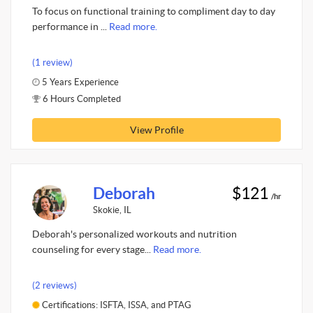
To focus on functional training to compliment day to day
performance in ...
Read more.
(1 review)
5 Years Experience
6 Hours Completed
View Profile
Deborah
$121
/hr
Skokie, IL
Deborah's personalized workouts and nutrition
counseling for every stage...
Read more.
(2 reviews)
Certifications: ISFTA, ISSA, and PTAG