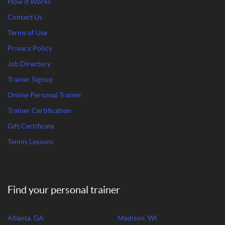
How it Works
Contact Us
Terms of Use
Privacy Policy
Job Directory
Trainer Signup
Online Personal Trainer
Trainer Certification
Gift Certificate
Tennis Lessons
Find your personal trainer
Atlanta, GA
Madison, WI