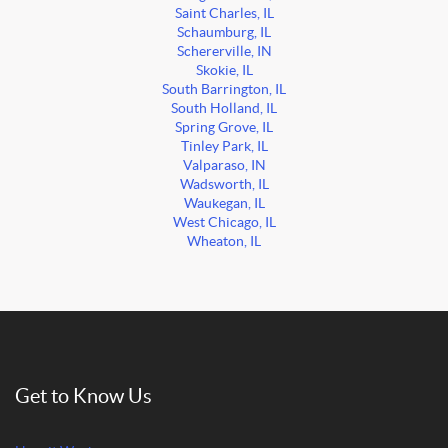
Saint Charles, IL
Schaumburg, IL
Schererville, IN
Skokie, IL
South Barrington, IL
South Holland, IL
Spring Grove, IL
Tinley Park, IL
Valparaso, IN
Wadsworth, IL
Waukegan, IL
West Chicago, IL
Wheaton, IL
Get to Know Us