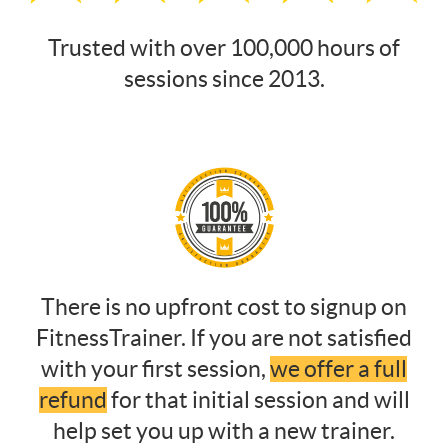
Trusted with over 100,000 hours of
sessions since 2013.
There is no upfront cost to signup on
FitnessTrainer. If you are not satisfied
with your first session,
we offer a full
refund
for that initial session and will
help set you up with a new trainer.