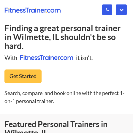
Finding a great personal trainer
in
Wilmette, IL
shouldn't be so
hard.
With
it isn't.
Get Started
Search, compare, and book online with the perfect 1-
on-1 personal trainer.
Featured Personal Trainers in
Wilmette, IL