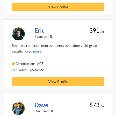
View Profile
Eric
$91
/hr
Evanston, IL
Small incremental improvements over time yield great
results.
Read more.
Certifications: ACE
6 Years Experience
View Profile
Dave
$73
/hr
Oak Lawn, IL