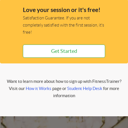
Love your session or it's free!
Satisfaction Guarantee. If you are not
completely satisfied with the first session, it's
free!
Get Started
Want to learn more about how to sign up with FitnessTrainer?
Visit our
How it Works
page or
Student Help Desk
for more
information