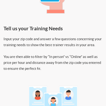
Tell us your Training Needs
Input your zip code and answer a few questions concerning your
training needs to show the best trainer results in your area.
You are then able to filter by “In person” vs “Online” as well as
price per hour and distance away from the zip code you entered
to ensure the perfect fit.