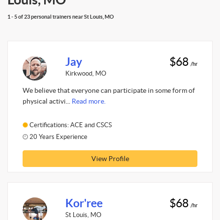
1 - 5 of 23 personal trainers near St Louis, MO
Jay
$68
/hr
Kirkwood, MO
We believe that everyone can participate in some form of
physical activi...
Read more.
Certifications: ACE and CSCS
20 Years Experience
View Profile
Kor'ree
$68
/hr
St Louis, MO