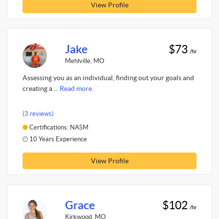
View Profile
Jake
$73
/hr
Mehlville, MO
Assessing you as an individual, finding out your goals and
creating a ...
Read more.
(3 reviews)
Certifications: NASM
10 Years Experience
View Profile
Grace
$102
/hr
Kirkwood, MO