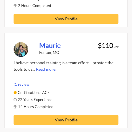
2 Hours Completed
View Profile
Maurie
$110
/hr
Fenton, MO
I believe personal training is a team effort. I provide the
tools to us...
Read more.
(1 review)
Certifications: ACE
22 Years Experience
14 Hours Completed
View Profile