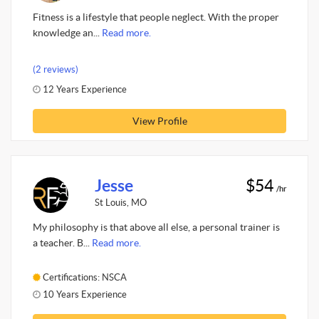
Fitness is a lifestyle that people neglect. With the proper
knowledge an...
Read more.
(2 reviews)
12 Years Experience
View Profile
Jesse
$54
/hr
St Louis, MO
My philosophy is that above all else, a personal trainer is
a teacher. B...
Read more.
Certifications: NSCA
10 Years Experience