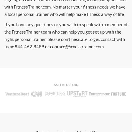
with FitnessTrainer.com. No matter your fitness needs we have
a local personal trainer who will help make fitness a way of life.
If you have any questions or you wish to speak with a member of
the FitnessTrainer team who can help you get set up with the
right personal trainer, please don’t hesitate to get contact with
us at 844-462-8489 or
contact@fitnesstrainer.com
AS FEATURED IN