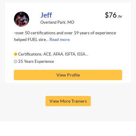
Jeff
$76
/hr
Overland Park, MO
-over 50 certifications and over 19 years of experience
helped FUEL stre...
Read more.
Certifications: ACE, AFAA, ISFTA, ISSA...
25 Years Experience
View Profile
View More Trainers