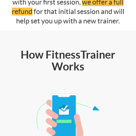
with your first session,
we offer a full
refund
for that initial session and will
help set you up with a new trainer.
How FitnessTrainer
Works