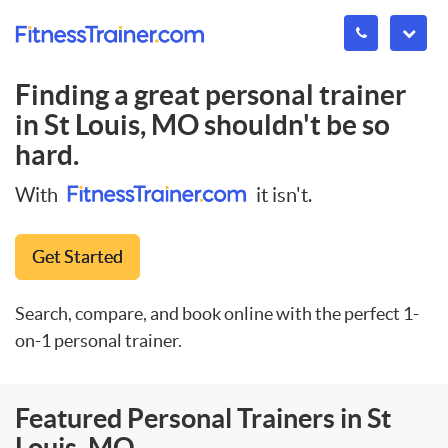
Finding a great personal trainer
in
St Louis, MO
shouldn't be so
hard.
With
it isn't.
Get Started
Search, compare, and book online with the perfect 1-
on-1 personal trainer.
Featured Personal Trainers in St
Louis, MO