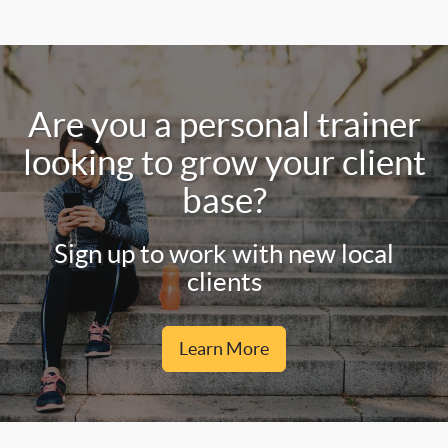
Are you a personal trainer
looking to grow your client
base?
Sign up to work with new local
clients
Learn More