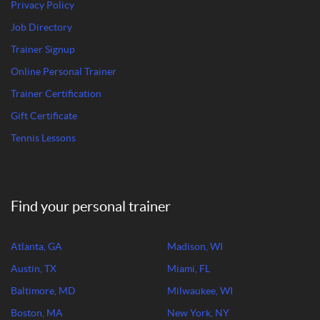
Privacy Policy
Job Directory
Trainer Signup
Online Personal Trainer
Trainer Certification
Gift Certificate
Tennis Lessons
Find your personal trainer
Atlanta, GA
Madison, WI
Austin, TX
Miami, FL
Baltimore, MD
Milwaukee, WI
Boston, MA
New York, NY