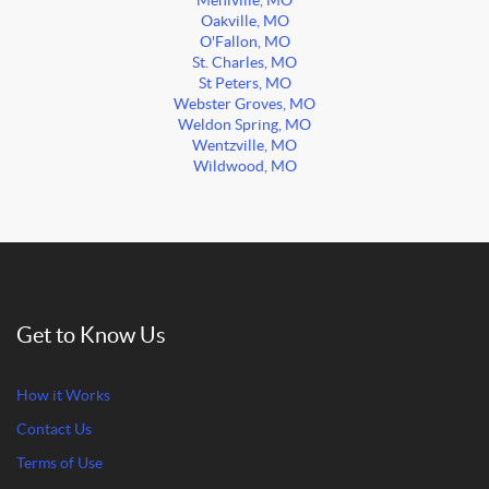
Mehlville, MO
Oakville, MO
O'Fallon, MO
St. Charles, MO
St Peters, MO
Webster Groves, MO
Weldon Spring, MO
Wentzville, MO
Wildwood, MO
Get to Know Us
How it Works
Contact Us
Terms of Use