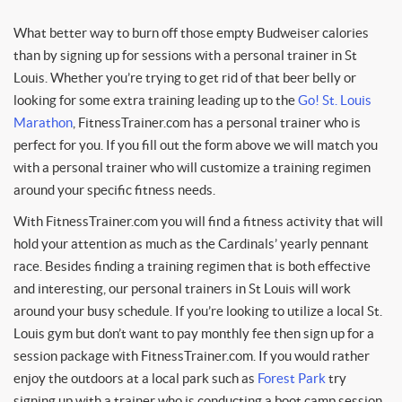
What better way to burn off those empty Budweiser calories
than by signing up for sessions with a personal trainer in St
Louis. Whether you’re trying to get rid of that beer belly or
looking for some extra training leading up to the
Go! St. Louis
Marathon
, FitnessTrainer.com has a personal trainer who is
perfect for you. If you fill out the form above we will match you
with a personal trainer who will customize a training regimen
around your specific fitness needs.
With FitnessTrainer.com you will find a fitness activity that will
hold your attention as much as the Cardinals’ yearly pennant
race. Besides finding a training regimen that is both effective
and interesting, our personal trainers in St Louis will work
around your busy schedule. If you’re looking to utilize a local St.
Louis gym but don’t want to pay monthly fee then sign up for a
session package with FitnessTrainer.com. If you would rather
enjoy the outdoors at a local park such as
Forest Park
try
signing up with a trainer who is conducting a boot camp session