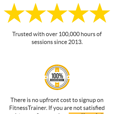
Trusted with over 100,000 hours of
sessions since 2013.
There is no upfront cost to signup on
FitnessTrainer. If you are not satisfied