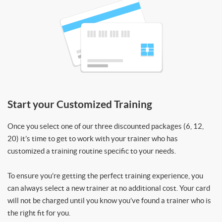
Start your Customized Training
Once you select one of our three discounted packages (6, 12,
20) it’s time to get to work with your trainer who has
customized a training routine specific to your needs.
To ensure you’re getting the perfect training experience, you
can always select a new trainer at no additional cost. Your card
will not be charged until you know you’ve found a trainer who is
the right fit for you.