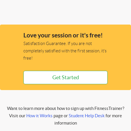
Love your session or it's free!
Satisfaction Guarantee. If you are not
completely satisfied with the first session, it's
free!
Get Started
Want to learn more about how to sign up with FitnessTrainer?
Visit our
How it Works
page or
Student Help Desk
for more
information