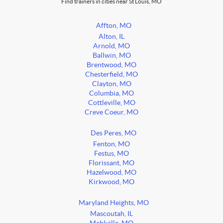
Find trainers in cities near St Louis, MO
Affton, MO
Alton, IL
Arnold, MO
Ballwin, MO
Brentwood, MO
Chesterfield, MO
Clayton, MO
Columbia, MO
Cottleville, MO
Creve Coeur, MO
Des Peres, MO
Fenton, MO
Festus, MO
Florissant, MO
Hazelwood, MO
Kirkwood, MO
Maryland Heights, MO
Mascoutah, IL