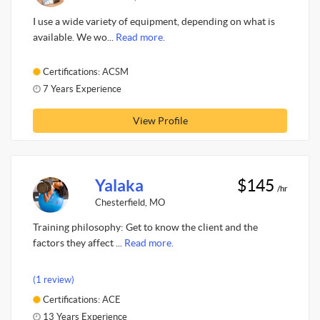
I use a wide variety of equipment, depending on what is
available. We wo...
Read more.
Certifications: ACSM
7 Years Experience
View Profile
Yalaka
$145
/hr
Chesterfield, MO
Training philosophy: Get to know the client and the
factors they affect ...
Read more.
(1 review)
Certifications: ACE
13 Years Experience