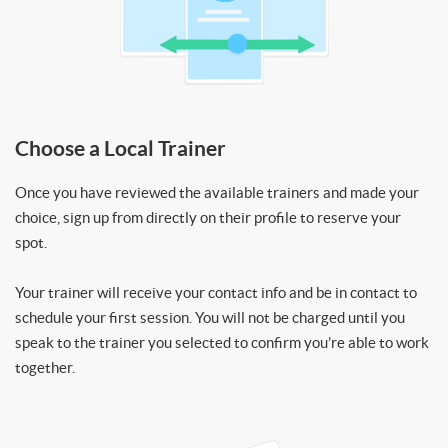
Choose a Local Trainer
Once you have reviewed the available trainers and made your
choice, sign up from directly on their profile to reserve your
spot.
Your trainer will receive your contact info and be in contact to
schedule your first session. You will not be charged until you
speak to the trainer you selected to confirm you’re able to work
together.