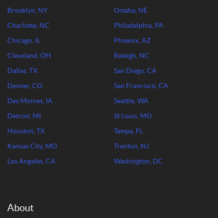
Brooklyn, NY
Omaha, NE
Charlotte, NC
Philadelphia, PA
Chicago, IL
Phoenix, AZ
Cleveland, OH
Raleigh, NC
Dallas, TX
San Diego, CA
Denver, CO
San Francisco, CA
Des Moines, IA
Seattle, WA
Detroit, MI
St Louis, MO
Houston, TX
Tampa, FL
Kansas City, MO
Trenton, NJ
Los Angeles, CA
Washington, DC
About