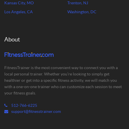
Kansas City, MO
Trenton, NJ
Los Angeles, CA
Washington, DC
About
FitnessTrainer is the most convenient way to connect you with a
local personal trainer. Whether you’re looking to simply get
healthier or get into a specific fitness activity, we will match you
with a one-on-one trainer who can customize each session to meet
your fitness goals.
512-766-6225
support@fitnesstrainer.com