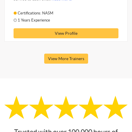
Certifications: NASM
1 Years Experience
View Profile
View More Trainers