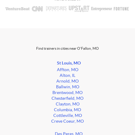
Find trainers in cities near O'Fallon, MO
St Louis, MO
Affton, MO
Alton, IL
Arnold, MO
Ballwin, MO
Brentwood, MO
Chesterfield, MO
Clayton, MO
Columbia, MO
Cottleville, MO
Creve Coeur, MO
Des Peres, MO