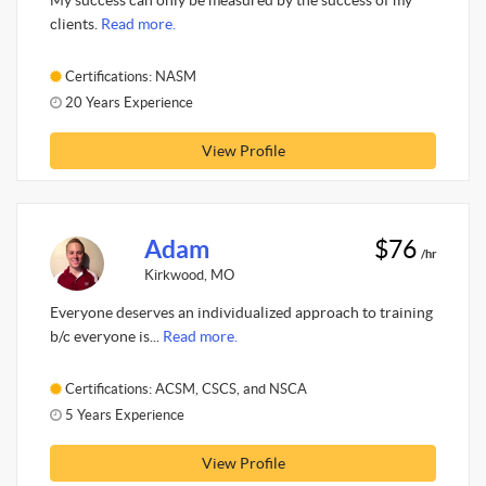
My success can only be measured by the success of my
clients.
Read more.
Certifications: NASM
20 Years Experience
View Profile
Adam
$76
/hr
Kirkwood, MO
Everyone deserves an individualized approach to training
b/c everyone is...
Read more.
Certifications: ACSM, CSCS, and NSCA
5 Years Experience
View Profile