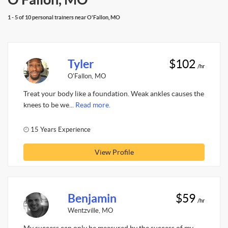
1 - 5 of 10 personal trainers near O'Fallon, MO
Tyler
$102
/hr
O'Fallon, MO
Treat your body like a foundation. Weak ankles causes the
knees to be we...
Read more.
15 Years Experience
View Profile
Benjamin
$59
/hr
Wentzville, MO