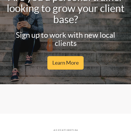
looking to grow your client
base?
Sign up to work with new local
clients
Learn More
AS FEATURED IN