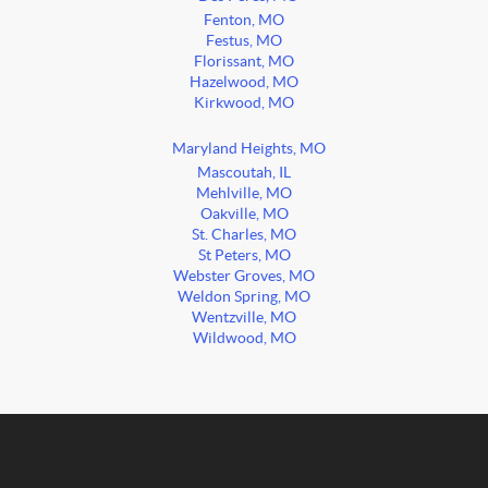
Fenton, MO
Festus, MO
Florissant, MO
Hazelwood, MO
Kirkwood, MO
Maryland Heights, MO
Mascoutah, IL
Mehlville, MO
Oakville, MO
St. Charles, MO
St Peters, MO
Webster Groves, MO
Weldon Spring, MO
Wentzville, MO
Wildwood, MO