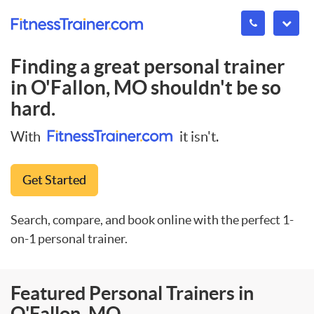
Finding a great personal trainer
in
O'Fallon, MO
shouldn't be so
hard.
With
it isn't.
Get Started
Search, compare, and book online with the perfect 1-
on-1 personal trainer.
Featured Personal Trainers in
O'Fallon, MO