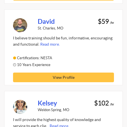
David
$59
/hr
St. Charles, MO
I believe training should be fun, informative, encouraging
and functional.
Read more.
Certifications: NESTA
10 Years Experience
View Profile
Kelsey
$102
/hr
Weldon Spring, MO
I will provide the highest quality of knowledge and
service to each clie...
Read more.