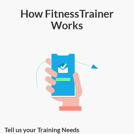
How FitnessTrainer
Works
Tell us your Training Needs