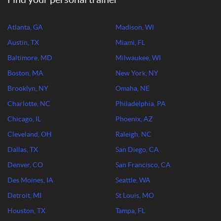
Atlanta, GA
Madison, WI
Austin, TX
Miami, FL
Baltimore, MD
Milwaukee, WI
Boston, MA
New York, NY
Brooklyn, NY
Omaha, NE
Charlotte, NC
Philadelphia, PA
Chicago, IL
Phoenix, AZ
Cleveland, OH
Raleigh, NC
Dallas, TX
San Diego, CA
Denver, CO
San Francisco, CA
Des Moines, IA
Seattle, WA
Detroit, MI
St Louis, MO
Houston, TX
Tampa, FL