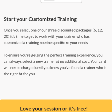
Start your Customized Training
Once you select one of our three discounted packages (6, 12,
20) it’s time to get to work with your trainer who has
customized a training routine specific to your needs.
To ensure you’re getting the perfect training experience, you
can always select a new trainer at no additional cost. Your card
will not be charged until you know you’ve found a trainer who is
the right fit for you.
Love your session or it's free!