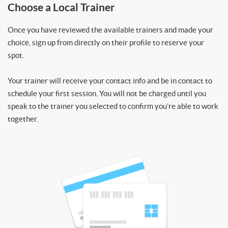
Choose a Local Trainer
Once you have reviewed the available trainers and made your
choice, sign up from directly on their profile to reserve your
spot.
Your trainer will receive your contact info and be in contact to
schedule your first session. You will not be charged until you
speak to the trainer you selected to confirm you’re able to work
together.