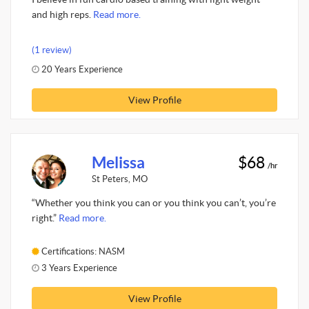
and high reps.
Read more.
(1 review)
20 Years Experience
View Profile
Melissa
$68
/hr
St Peters, MO
“Whether you think you can or you think you can’t, you’re
right.”
Read more.
Certifications: NASM
3 Years Experience
View Profile