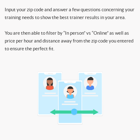
Input your zip code and answer a few questions concerning your
training needs to show the best trainer results in your area.
You are then able to filter by “In person” vs “Online” as well as
price per hour and distance away from the zip code you entered
to ensure the perfect fit.