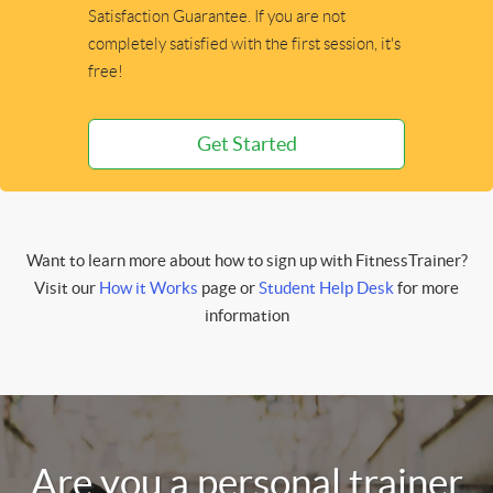
Satisfaction Guarantee. If you are not
completely satisfied with the first session, it's
free!
Get Started
Want to learn more about how to sign up with FitnessTrainer?
Visit our
How it Works
page or
Student Help Desk
for more
information
Are you a personal trainer