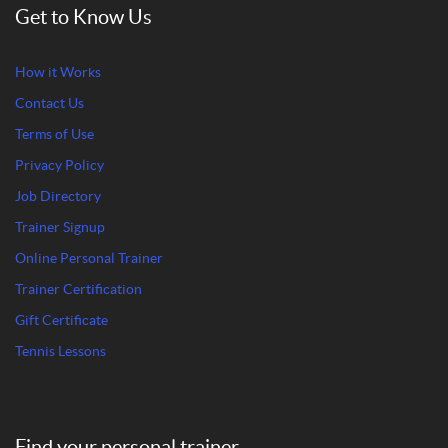
Get to Know Us
How it Works
Contact Us
Terms of Use
Privacy Policy
Job Directory
Trainer Signup
Online Personal Trainer
Trainer Certification
Gift Certificate
Tennis Lessons
Find your personal trainer