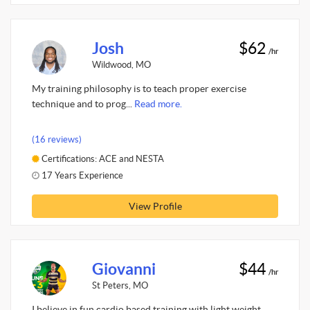
Josh
$62
/hr
Wildwood, MO
My training philosophy is to teach proper exercise
technique and to prog...
Read more.
(16 reviews)
Certifications: ACE and NESTA
17 Years Experience
View Profile
Giovanni
$44
/hr
St Peters, MO
I believe in fun cardio based training with light weight