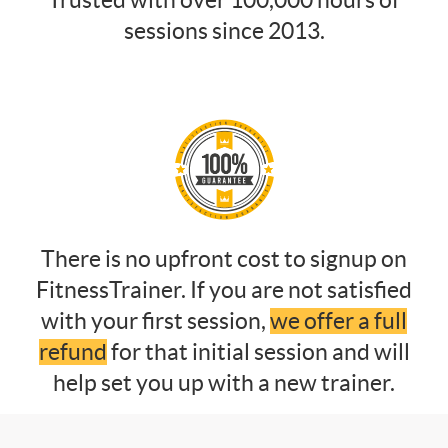
Trusted with over 100,000 hours of
sessions since 2013.
There is no upfront cost to signup on
FitnessTrainer. If you are not satisfied
with your first session,
we offer a full
refund
for that initial session and will
help set you up with a new trainer.