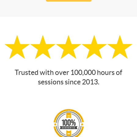
Trusted with over 100,000 hours of
sessions since 2013.