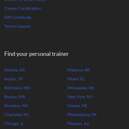
Trainer Certification
Gift Certificate
Tennis Lessons
Find your personal trainer
Atlanta, GA
Madison, WI
Austin, TX
Miami, FL
Baltimore, MD
Milwaukee, WI
Boston, MA
New York, NY
Brooklyn, NY
Omaha, NE
Charlotte, NC
Philadelphia, PA
Chicago, IL
Phoenix, AZ