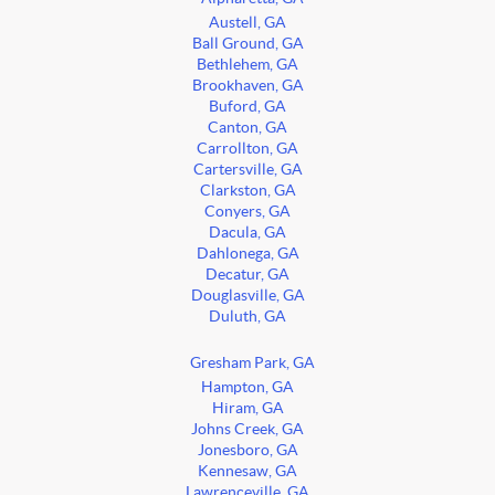
Austell, GA
Ball Ground, GA
Bethlehem, GA
Brookhaven, GA
Buford, GA
Canton, GA
Carrollton, GA
Cartersville, GA
Clarkston, GA
Conyers, GA
Dacula, GA
Dahlonega, GA
Decatur, GA
Douglasville, GA
Duluth, GA
Gresham Park, GA
Hampton, GA
Hiram, GA
Johns Creek, GA
Jonesboro, GA
Kennesaw, GA
Lawrenceville, GA