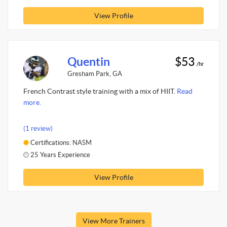
View Profile
Quentin
$53
/hr
Gresham Park, GA
French Contrast style training with a mix of HIIT.
Read
more.
(1 review)
Certifications: NASM
25 Years Experience
View Profile
View More Trainers