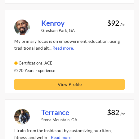
Kenroy
$92
/hr
Gresham Park, GA
My primary focus is on empowerment, education, using
traditional and alt...
Read more.
Certifications: ACE
20 Years Experience
View Profile
Terrance
$82
/hr
Stone Mountain, GA
I train from the inside out by customizing nutrition,
fitness, and welln...
Read more.