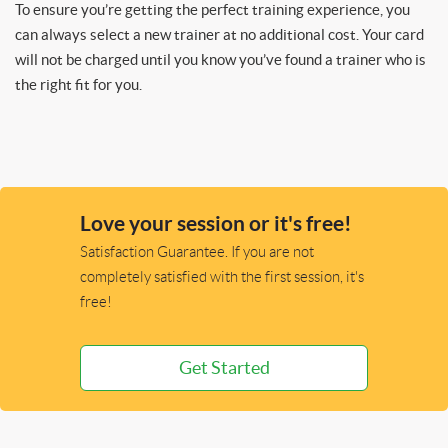
To ensure you’re getting the perfect training experience, you
can always select a new trainer at no additional cost. Your card
will not be charged until you know you’ve found a trainer who is
the right fit for you.
Love your session or it's free!
Satisfaction Guarantee. If you are not
completely satisfied with the first session, it's
free!
Get Started