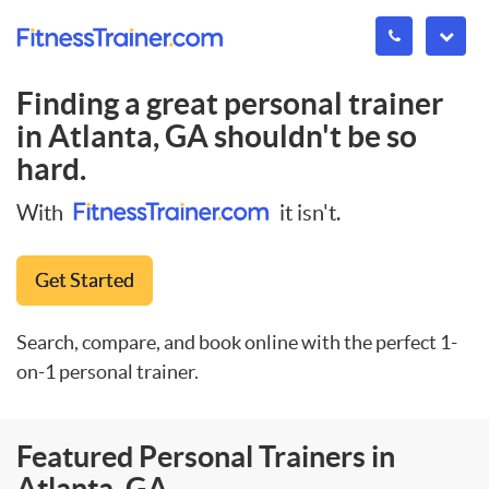
Finding a great personal trainer
in
Atlanta, GA
shouldn't be so
hard.
With
it isn't.
Get Started
Search, compare, and book online with the perfect 1-
on-1 personal trainer.
Featured Personal Trainers in
Atlanta, GA