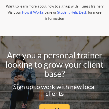
Want to learn more about how to sign up with FitnessTrainer?
Visit our
How it Works
page or
Student Help Desk
for more
information
Are you a personal trainer
looking to grow your client
base?
Sign up to work with new local
clients