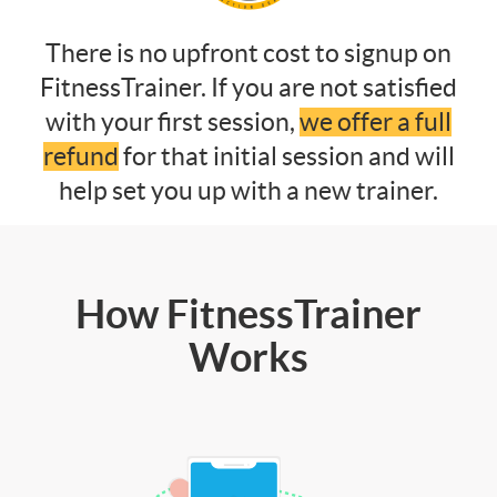
There is no upfront cost to signup on
FitnessTrainer. If you are not satisfied
with your first session,
we offer a full
refund
for that initial session and will
help set you up with a new trainer.
How FitnessTrainer
Works