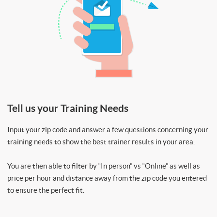
Tell us your Training Needs
Input your zip code and answer a few questions concerning your
training needs to show the best trainer results in your area.
You are then able to filter by “In person” vs “Online” as well as
price per hour and distance away from the zip code you entered
to ensure the perfect fit.