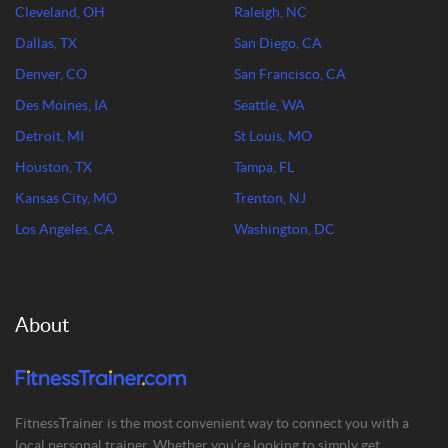
Cleveland, OH
Raleigh, NC
Dallas, TX
San Diego, CA
Denver, CO
San Francisco, CA
Des Moines, IA
Seattle, WA
Detroit, MI
St Louis, MO
Houston, TX
Tampa, FL
Kansas City, MO
Trenton, NJ
Los Angeles, CA
Washington, DC
About
FitnessTrainer is the most convenient way to connect you with a
local personal trainer. Whether you’re looking to simply get