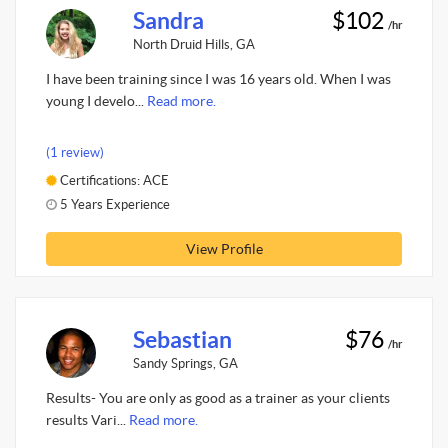
Sandra
$102
/hr
North Druid Hills, GA
I have been training since I was 16 years old. When I was
young I develo...
Read more.
(1 review)
Certifications: ACE
5 Years Experience
View Profile
Sebastian
$76
/hr
Sandy Springs, GA
Results- You are only as good as a trainer as your clients
results Vari...
Read more.