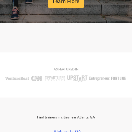
Learn More
AS FEATURED IN
Find trainers in cities near Atlanta, GA
Alpharetta, GA