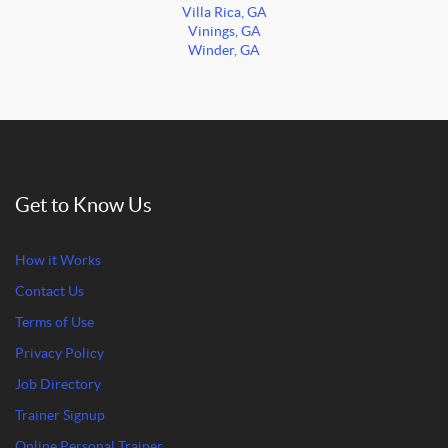
Villa Rica, GA
Vinings, GA
Winder, GA
Get to Know Us
How it Works
Contact Us
Terms of Use
Privacy Policy
Job Directory
Trainer Signup
Online Personal Trainer