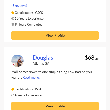
(3 reviews)
Certifications: CSCS
10 Years Experience
9 Hours Completed
View Profile
Douglas
$68
/hr
Atlanta, GA
It all comes down to one simple thing how bad do you
want it
Read more.
Certifications: ISSA
4 Years Experience
View Profile