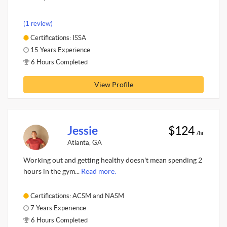
(1 review)
Certifications: ISSA
15 Years Experience
6 Hours Completed
View Profile
Jessie
$124
/hr
Atlanta, GA
Working out and getting healthy doesn't mean spending 2
hours in the gym...
Read more.
Certifications: ACSM and NASM
7 Years Experience
6 Hours Completed