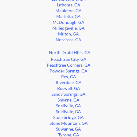
Lithonia, GA
Mableton, GA
Marietta, GA
McDonough, GA
Milledgeville, GA
Milton, GA
Norcross, GA
North Druid Hills, GA
Peachtree City, GA
Peachtree Corners, GA
Powder Springs, GA
Rex, GA
Riverdale, GA
Roswell, GA
Sandy Springs, GA
Smyrna, GA
Snellville, GA
Snellville, GA
Stockbridge, GA
Stone Mountain, GA
Suwanne, GA
Tyrone, GA