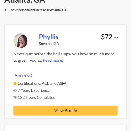
1 - 5 of 52 personal trainers near Atlanta, GA
Phyllis
$72
/hr
Smyrna, GA
Never quit before the bell rings/ you have so much more
to give if you s...
Read more.
(4 reviews)
Certifications: ACE and ASFA
7 Years Experience
122 Hours Completed
View Profile