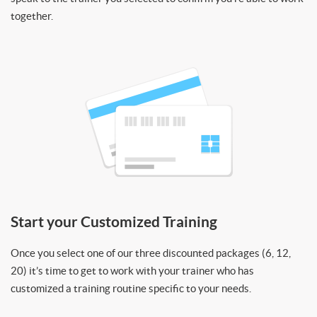
together.
Start your Customized Training
Once you select one of our three discounted packages (6, 12,
20) it’s time to get to work with your trainer who has
customized a training routine specific to your needs.