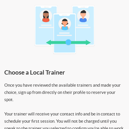
Choose a Local Trainer
Once you have reviewed the available trainers and made your
choice, sign up from directly on their profile to reserve your
spot.
Your trainer will receive your contact info and be in contact to
schedule your first session. You will not be charged until you
speak to the trainer you selected to confirm you’re able to work