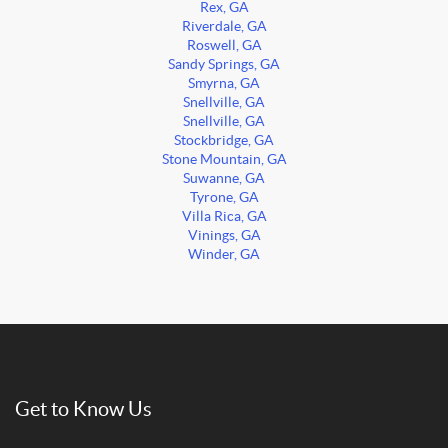
Rex, GA
Riverdale, GA
Roswell, GA
Sandy Springs, GA
Smyrna, GA
Snellville, GA
Snellville, GA
Stockbridge, GA
Stone Mountain, GA
Suwanne, GA
Tyrone, GA
Villa Rica, GA
Vinings, GA
Winder, GA
Get to Know Us