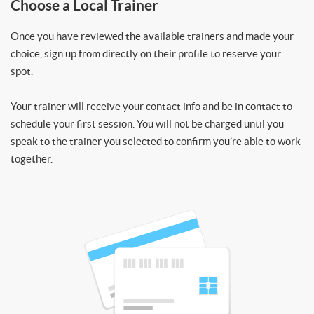
Choose a Local Trainer
Once you have reviewed the available trainers and made your
choice, sign up from directly on their profile to reserve your
spot.
Your trainer will receive your contact info and be in contact to
schedule your first session. You will not be charged until you
speak to the trainer you selected to confirm you’re able to work
together.