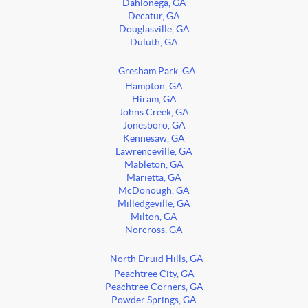
Dahlonega, GA
Decatur, GA
Douglasville, GA
Duluth, GA
Gresham Park, GA
Hampton, GA
Hiram, GA
Johns Creek, GA
Jonesboro, GA
Kennesaw, GA
Lawrenceville, GA
Mableton, GA
Marietta, GA
McDonough, GA
Milledgeville, GA
Milton, GA
Norcross, GA
North Druid Hills, GA
Peachtree City, GA
Peachtree Corners, GA
Powder Springs, GA