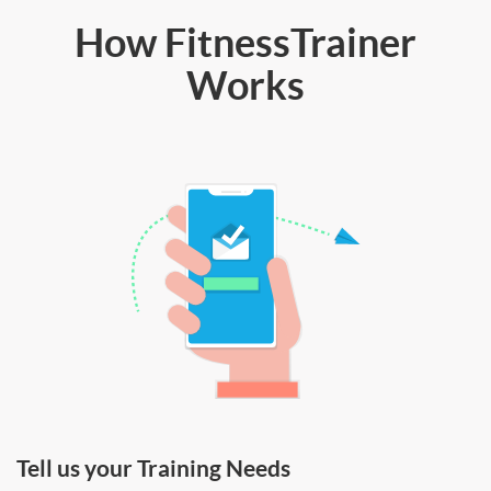
How FitnessTrainer
Works
Tell us your Training Needs