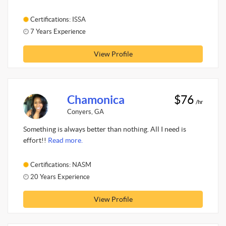
Certifications: ISSA
7 Years Experience
View Profile
Chamonica
$76
/hr
Conyers, GA
Something is always better than nothing. All I need is
effort!!
Read more.
Certifications: NASM
20 Years Experience
View Profile