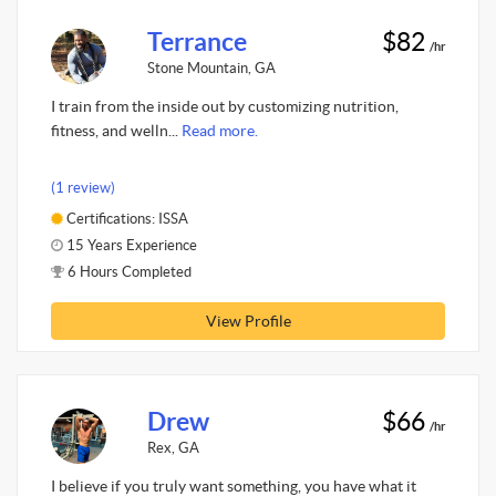
Terrance
$82
/hr
Stone Mountain, GA
I train from the inside out by customizing nutrition,
fitness, and welln...
Read more.
(1 review)
Certifications: ISSA
15 Years Experience
6 Hours Completed
View Profile
Drew
$66
/hr
Rex, GA
I believe if you truly want something, you have what it