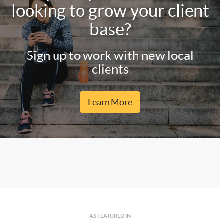
looking to grow your client
base?
Sign up to work with new local
clients
Learn More
AS FEATURED IN