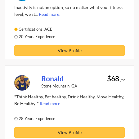
Inactivity is not an option, so no matter what your fitness
level, we st...
Read more.
Certifications: ACE
20 Years Experience
View Profile
Ronald
$68
/hr
Stone Mountain, GA
"Think Healthy, Eat healthy, Drink Healthy, Move Healthy,
Be Healthy!"
Read more.
28 Years Experience
View Profile