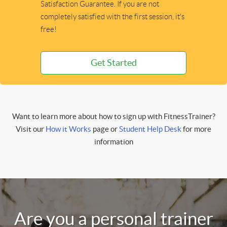
Satisfaction Guarantee. If you are not
completely satisfied with the first session, it's
free!
Get Started
Want to learn more about how to sign up with FitnessTrainer?
Visit our
How it Works
page or
Student Help Desk
for more
information
Are you a personal trainer