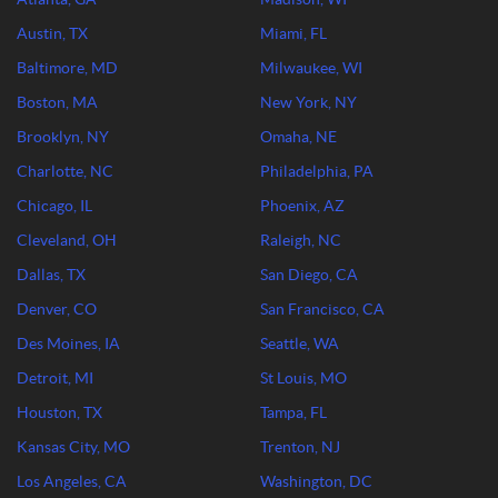
Austin, TX
Miami, FL
Baltimore, MD
Milwaukee, WI
Boston, MA
New York, NY
Brooklyn, NY
Omaha, NE
Charlotte, NC
Philadelphia, PA
Chicago, IL
Phoenix, AZ
Cleveland, OH
Raleigh, NC
Dallas, TX
San Diego, CA
Denver, CO
San Francisco, CA
Des Moines, IA
Seattle, WA
Detroit, MI
St Louis, MO
Houston, TX
Tampa, FL
Kansas City, MO
Trenton, NJ
Los Angeles, CA
Washington, DC