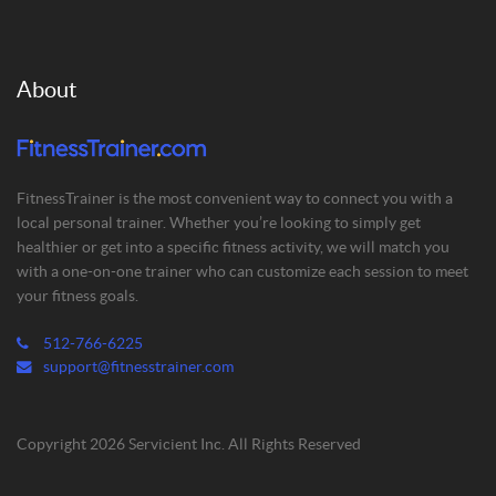
About
FitnessTrainer is the most convenient way to connect you with a
local personal trainer. Whether you’re looking to simply get
healthier or get into a specific fitness activity, we will match you
with a one-on-one trainer who can customize each session to meet
your fitness goals.
512-766-6225
support@fitnesstrainer.com
Copyright 2026 Servicient Inc. All Rights Reserved