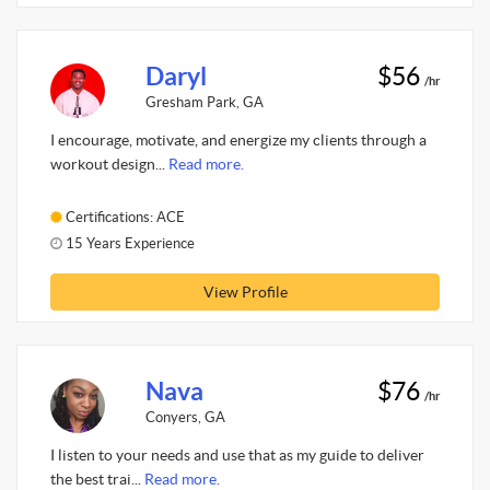
Daryl
$56
/hr
Gresham Park, GA
I encourage, motivate, and energize my clients through a
workout design...
Read more.
Certifications: ACE
15 Years Experience
View Profile
Nava
$76
/hr
Conyers, GA
I listen to your needs and use that as my guide to deliver
the best trai...
Read more.