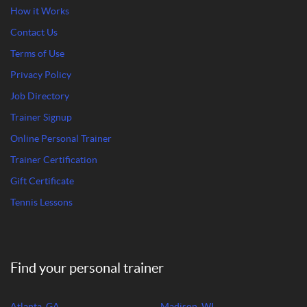
How it Works
Contact Us
Terms of Use
Privacy Policy
Job Directory
Trainer Signup
Online Personal Trainer
Trainer Certification
Gift Certificate
Tennis Lessons
Find your personal trainer
Atlanta, GA
Madison, WI