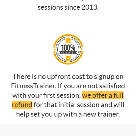
sessions since 2013.
There is no upfront cost to signup on
FitnessTrainer. If you are not satisfied
with your first session,
we offer a full
refund
for that initial session and will
help set you up with a new trainer.