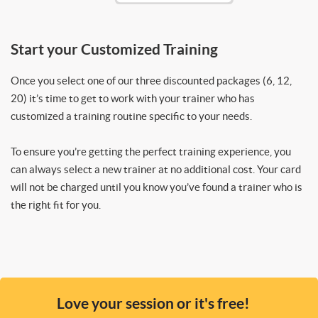
Start your Customized Training
Once you select one of our three discounted packages (6, 12,
20) it’s time to get to work with your trainer who has
customized a training routine specific to your needs.
To ensure you’re getting the perfect training experience, you
can always select a new trainer at no additional cost. Your card
will not be charged until you know you’ve found a trainer who is
the right fit for you.
Love your session or it's free!