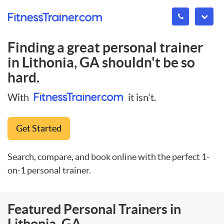
Finding a great personal trainer
in
Lithonia, GA
shouldn't be so
hard.
With
it isn't.
Get Started
Search, compare, and book online with the perfect 1-
on-1 personal trainer.
Featured Personal Trainers in
Lithonia, GA