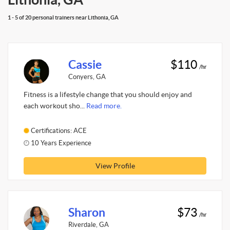
1 - 5 of 20 personal trainers near Lithonia, GA
Cassie
$110
/hr
Conyers, GA
Fitness is a lifestyle change that you should enjoy and
each workout sho...
Read more.
Certifications: ACE
10 Years Experience
View Profile
Sharon
$73
/hr
Riverdale, GA