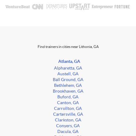
Find trainers in cities near Lithonia, GA
Atlanta, GA
Alpharetta, GA
Austell, GA
Ball Ground, GA
Bethlehem, GA
Brookhaven, GA
Buford, GA
Canton, GA
Carrollton, GA
Cartersville, GA
Clarkston, GA
Conyers, GA
Dacula, GA