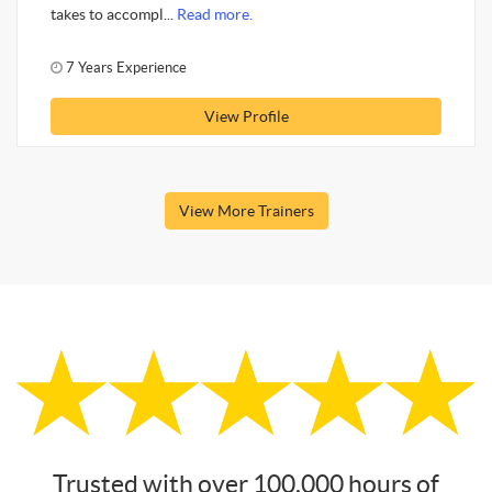
takes to accompl...
Read more.
7 Years Experience
View Profile
View More Trainers
Trusted with over 100,000 hours of