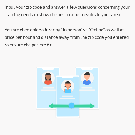
Input your zip code and answer a few questions concerning your
training needs to show the best trainer results in your area.
You are then able to filter by “In person” vs “Online” as well as
price per hour and distance away from the zip code you entered
to ensure the perfect fit.