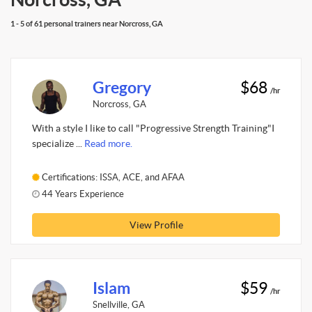
1 - 5 of 61 personal trainers near Norcross, GA
Gregory
$68
/hr
Norcross, GA
With a style I like to call "Progressive Strength Training"I
specialize ...
Read more.
Certifications: ISSA, ACE, and AFAA
44 Years Experience
View Profile
Islam
$59
/hr
Snellville, GA