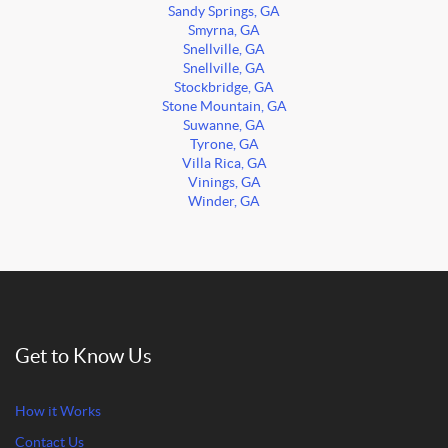
Sandy Springs, GA
Smyrna, GA
Snellville, GA
Snellville, GA
Stockbridge, GA
Stone Mountain, GA
Suwanne, GA
Tyrone, GA
Villa Rica, GA
Vinings, GA
Winder, GA
Get to Know Us
How it Works
Contact Us