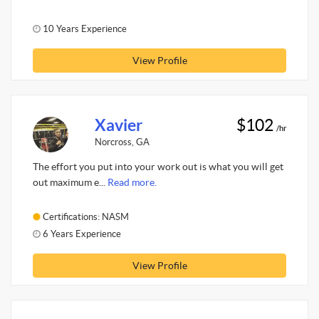
10 Years Experience
View Profile
Xavier
$102
/hr
Norcross, GA
The effort you put into your work out is what you will get
out maximum e...
Read more.
Certifications: NASM
6 Years Experience
View Profile