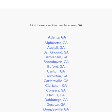
Find trainers in cities near Norcross, GA
Atlanta, GA
Alpharetta, GA
Austell, GA
Ball Ground, GA
Bethlehem, GA
Brookhaven, GA
Buford, GA
Canton, GA
Carrollton, GA
Cartersville, GA
Clarkston, GA
Conyers, GA
Dacula, GA
Dahlonega, GA
Decatur, GA
Douglasville, GA