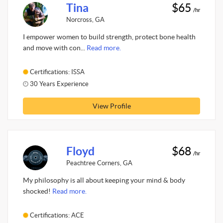
Tina
$65
/hr
Norcross, GA
I empower women to build strength, protect bone health
and move with con...
Read more.
Certifications: ISSA
30 Years Experience
View Profile
Floyd
$68
/hr
Peachtree Corners, GA
My philosophy is all about keeping your mind & body
shocked!
Read more.
Certifications: ACE