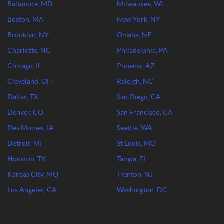
Baltimore, MD
Milwaukee, WI
Boston, MA
New York, NY
Brooklyn, NY
Omaha, NE
Charlotte, NC
Philadelphia, PA
Chicago, IL
Phoenix, AZ
Cleveland, OH
Raleigh, NC
Dallas, TX
San Diego, CA
Denver, CO
San Francisco, CA
Des Moines, IA
Seattle, WA
Detroit, MI
St Louis, MO
Houston, TX
Tampa, FL
Kansas City, MO
Trenton, NJ
Los Angeles, CA
Washington, DC