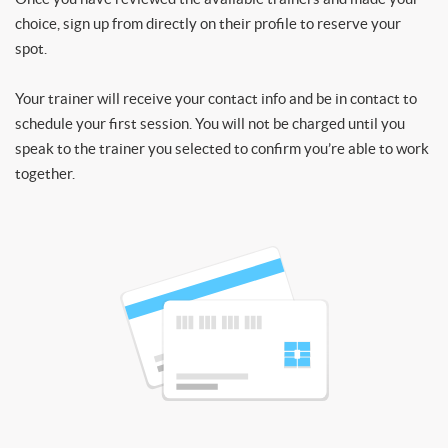
choice, sign up from directly on their profile to reserve your
spot.
Your trainer will receive your contact info and be in contact to
schedule your first session. You will not be charged until you
speak to the trainer you selected to confirm you’re able to work
together.