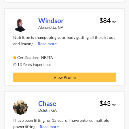
Windsor
$84
/hr
Alpharetta, GA
Nutrition is shampooing your body getting all the dirt out
and leaving ...
Read more.
Certifications: NESTA
13 Years Experience
View Profile
Chase
$43
/hr
Duluth, GA
I have been lifting for 15 years. I have entered multiple
powerlifting ...
Read more.