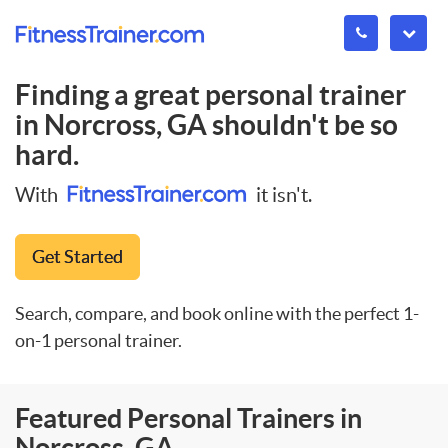
Finding a great personal trainer
in
Norcross, GA
shouldn't be so
hard.
With
it isn't.
Get Started
Search, compare, and book online with the perfect 1-
on-1 personal trainer.
Featured Personal Trainers in
Norcross, GA