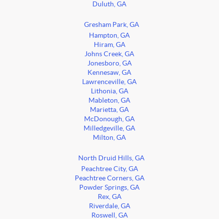
Duluth, GA
Gresham Park, GA
Hampton, GA
Hiram, GA
Johns Creek, GA
Jonesboro, GA
Kennesaw, GA
Lawrenceville, GA
Lithonia, GA
Mableton, GA
Marietta, GA
McDonough, GA
Milledgeville, GA
Milton, GA
North Druid Hills, GA
Peachtree City, GA
Peachtree Corners, GA
Powder Springs, GA
Rex, GA
Riverdale, GA
Roswell, GA