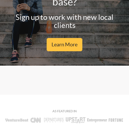
base?
Sign up to work with new local
clients
Learn More
AS FEATURED IN