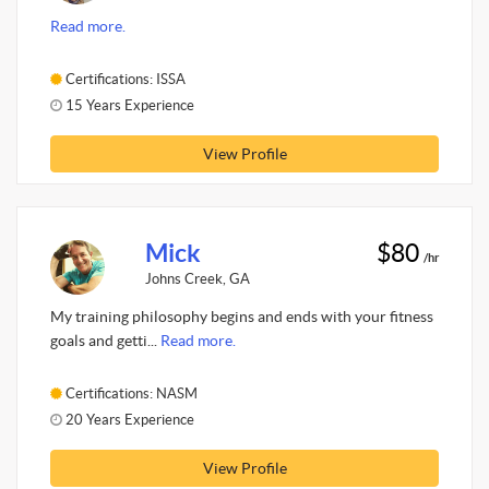
Read more.
Certifications: ISSA
15 Years Experience
View Profile
Mick
$80
/hr
Johns Creek, GA
My training philosophy begins and ends with your fitness
goals and getti...
Read more.
Certifications: NASM
20 Years Experience
View Profile