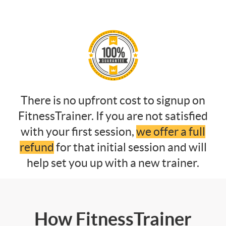
There is no upfront cost to signup on
FitnessTrainer. If you are not satisfied
with your first session,
we offer a full
refund
for that initial session and will
help set you up with a new trainer.
How FitnessTrainer