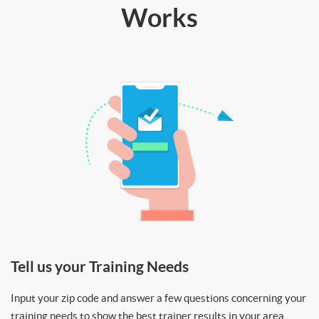
Works
Tell us your Training Needs
Input your zip code and answer a few questions concerning your
training needs to show the best trainer results in your area.