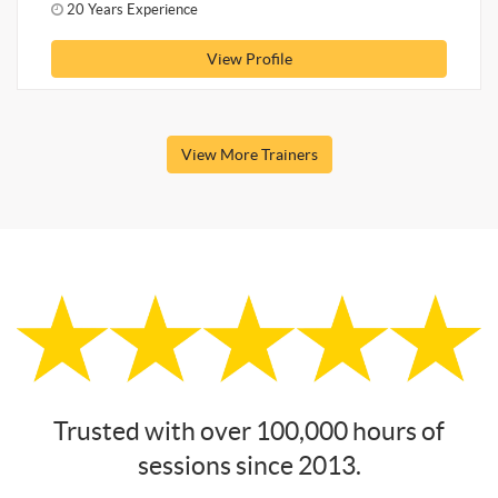
20 Years Experience
View Profile
View More Trainers
Trusted with over 100,000 hours of
sessions since 2013.