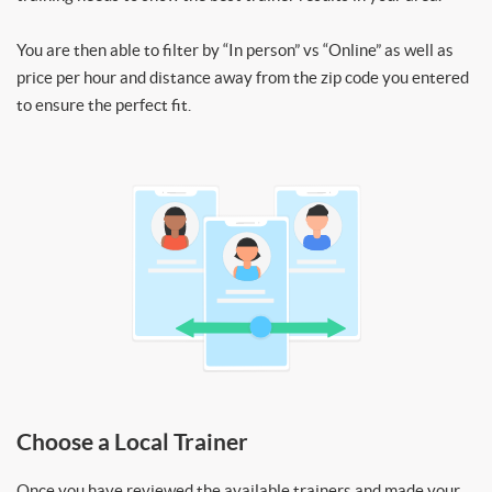
You are then able to filter by “In person” vs “Online” as well as
price per hour and distance away from the zip code you entered
to ensure the perfect fit.
Choose a Local Trainer
Once you have reviewed the available trainers and made your