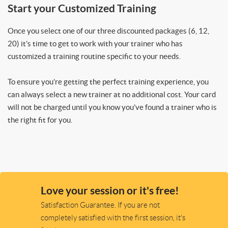
Start your Customized Training
Once you select one of our three discounted packages (6, 12,
20) it’s time to get to work with your trainer who has
customized a training routine specific to your needs.
To ensure you’re getting the perfect training experience, you
can always select a new trainer at no additional cost. Your card
will not be charged until you know you’ve found a trainer who is
the right fit for you.
Love your session or it's free!
Satisfaction Guarantee. If you are not
completely satisfied with the first session, it's