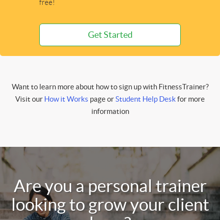
free!
Get Started
Want to learn more about how to sign up with FitnessTrainer?
Visit our
How it Works
page or
Student Help Desk
for more
information
Are you a personal trainer
looking to grow your client