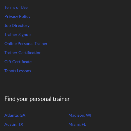
Terms of Use
Privacy Policy
Job Directory
Trainer Signup
Online Personal Trainer
Trainer Certification
Gift Certificate
Tennis Lessons
Find your personal trainer
Atlanta, GA
Madison, WI
Austin, TX
Miami, FL