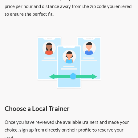
price per hour and distance away from the zip code you entered
to ensure the perfect fit.
Choose a Local Trainer
Once you have reviewed the available trainers and made your
choice, sign up from directly on their profile to reserve your
spot.