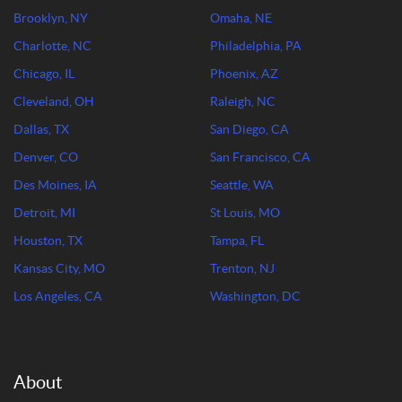
Brooklyn, NY
Omaha, NE
Charlotte, NC
Philadelphia, PA
Chicago, IL
Phoenix, AZ
Cleveland, OH
Raleigh, NC
Dallas, TX
San Diego, CA
Denver, CO
San Francisco, CA
Des Moines, IA
Seattle, WA
Detroit, MI
St Louis, MO
Houston, TX
Tampa, FL
Kansas City, MO
Trenton, NJ
Los Angeles, CA
Washington, DC
About