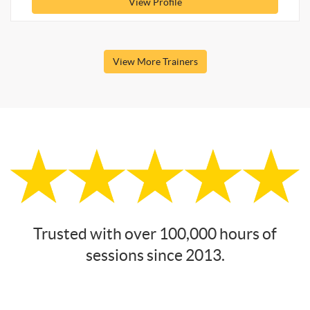
View Profile
View More Trainers
Trusted with over 100,000 hours of
sessions since 2013.