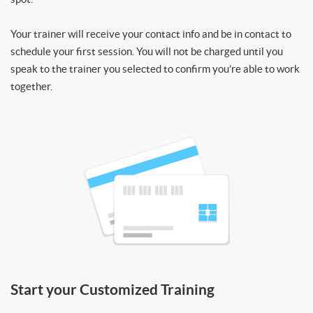
Your trainer will receive your contact info and be in contact to
schedule your first session. You will not be charged until you
speak to the trainer you selected to confirm you’re able to work
together.
Start your Customized Training