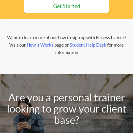
Get Started
Want to learn more about how to sign up with FitnessTrainer?
Visit our
How it Works
page or
Student Help Desk
for more
information
Are you a personal trainer
looking to grow your client
base?