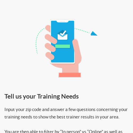
Tell us your Training Needs
Input your zip code and answer a few questions concerning your
training needs to show the best trainer results in your area.
You are then able to filter by “In person” vs “Online” as well as