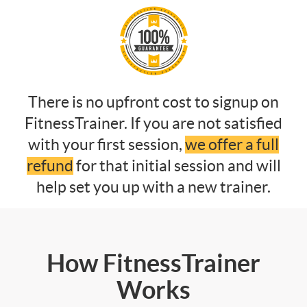
There is no upfront cost to signup on
FitnessTrainer. If you are not satisfied
with your first session,
we offer a full
refund
for that initial session and will
help set you up with a new trainer.
How FitnessTrainer
Works