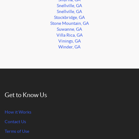
Snellville, GA
Snellville, GA
Stockbridge, GA
Stone Mountain, GA
Suwanne, GA
Villa Rica, GA
Vinings, GA
Winder, GA
Get to Know Us
How it Works
Contact Us
Terms of Use