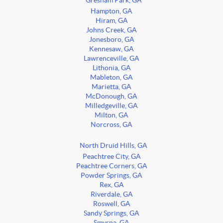
Gresham Park, GA
Hampton, GA
Hiram, GA
Johns Creek, GA
Jonesboro, GA
Kennesaw, GA
Lawrenceville, GA
Lithonia, GA
Mableton, GA
Marietta, GA
McDonough, GA
Milledgeville, GA
Milton, GA
Norcross, GA
North Druid Hills, GA
Peachtree City, GA
Peachtree Corners, GA
Powder Springs, GA
Rex, GA
Riverdale, GA
Roswell, GA
Sandy Springs, GA
Smyrna, GA