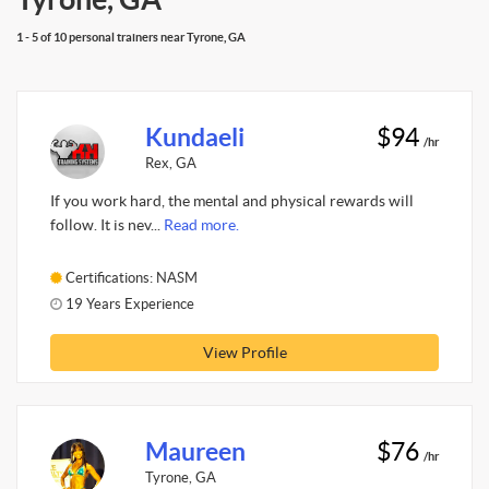
1 - 5 of 10 personal trainers near Tyrone, GA
Kundaeli
$94
/hr
Rex, GA
If you work hard, the mental and physical rewards will
follow. It is nev...
Read more.
Certifications: NASM
19 Years Experience
View Profile
Maureen
$76
/hr
Tyrone, GA