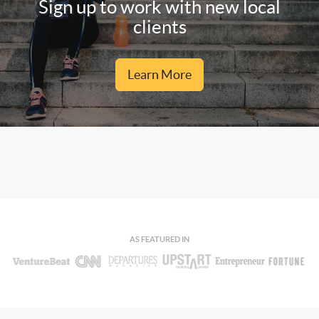
Sign up to work with new local
clients
Learn More
AS FEATURED IN