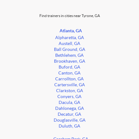
Find trainers in cities near Tyrone, GA
Atlanta, GA
Alpharetta, GA
Austell, GA
Ball Ground, GA
Bethlehem, GA
Brookhaven, GA
Buford, GA
Canton, GA
Carrollton, GA
Cartersville, GA
Clarkston, GA
Conyers, GA
Dacula, GA
Dahlonega, GA
Decatur, GA
Douglasville, GA
Duluth, GA