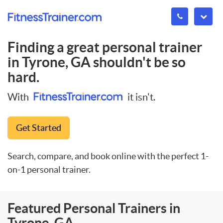
Finding a great personal trainer
in
Tyrone, GA
shouldn't be so
hard.
With
it isn't.
Get Started
Search, compare, and book online with the perfect 1-
on-1 personal trainer.
Featured Personal Trainers in
Tyrone, GA