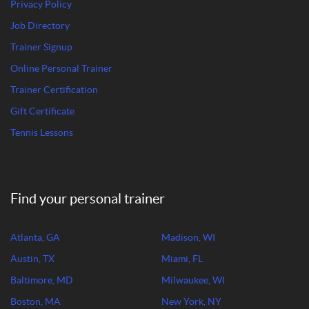
Privacy Policy
Job Directory
Trainer Signup
Online Personal Trainer
Trainer Certification
Gift Certificate
Tennis Lessons
Find your personal trainer
Atlanta, GA
Madison, WI
Austin, TX
Miami, FL
Baltimore, MD
Milwaukee, WI
Boston, MA
New York, NY