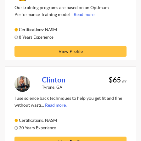
Our training programs are based on an Optimum
Performance Training model...
Read more.
Certifications: NASM
8 Years Experience
View Profile
Clinton
$65
/hr
Tyrone, GA
I use science back techniques to help you get fit and fine
without wasti...
Read more.
Certifications: NASM
20 Years Experience