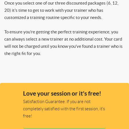
Once you select one of our three discounted packages (6, 12,
20) it’s time to get to work with your trainer who has
customized a training routine specific to your needs.
To ensure you’re getting the perfect training experience, you
can always select a new trainer at no additional cost. Your card
will not be charged until you know you’ve found a trainer who is
the right fit for you.
Love your session or it's free!
Satisfaction Guarantee. If you are not
completely satisfied with the first session, it's
free!