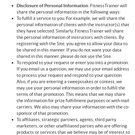
Disclosure of Personal Information
. FitnessTrainer will
share the personal information in the following ways:
To fulfill a service to you. For example, we will share the
personal information of clients with the instructor(s) that
they have selected. Similarly, FitnessTrainer will share
the personal information of instructors with clients. By
registering with the Site, you agree to allow your data to
be shared in this manner. If you do not want your data
shared in this manner, please do not use the Site.
To respond to your request or enter you into a promotion.
If you email us a question, we may use your email address
to process your request and respond to your question.
Also, if you are entering a sweepstakes or contest, we
may use your personal information in order to fulfill the
terms of that promotion. This means that we may share
the information for prize fulfillment purposes or with mail
carriers. We also may share your information with the co-
sponsor of that promotion.
To affiliates, strategic partners, agents, third party
marketers, or other unaffiliated parties who are offering
products or services that we believe may be of interest to