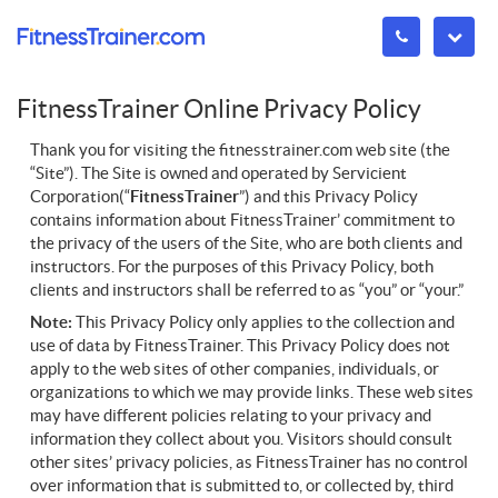
FitnessTrainer Online Privacy Policy
Thank you for visiting the fitnesstrainer.com web site (the
“Site”). The Site is owned and operated by Servicient
Corporation(“
FitnessTrainer
”) and this Privacy Policy
contains information about FitnessTrainer’ commitment to
the privacy of the users of the Site, who are both clients and
instructors. For the purposes of this Privacy Policy, both
clients and instructors shall be referred to as “you” or “your.”
Note
:
This Privacy Policy only applies to the collection and
use of data by FitnessTrainer. This Privacy Policy does not
apply to the web sites of other companies, individuals, or
organizations to which we may provide links. These web sites
may have different policies relating to your privacy and
information they collect about you. Visitors should consult
other sites’ privacy policies, as FitnessTrainer has no control
over information that is submitted to, or collected by, third