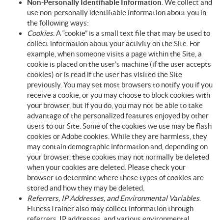
Non-Personally Identifiable Information
. We collect and
use non-personally identifiable information about you in
the following ways:
Cookies
. A “cookie” is a small text file that may be used to
collect information about your activity on the Site. For
example, when someone visits a page within the Site, a
cookie is placed on the user’s machine (if the user accepts
cookies) or is read if the user has visited the Site
previously. You may set most browsers to notify you if you
receive a cookie, or you may choose to block cookies with
your browser, but if you do, you may not be able to take
advantage of the personalized features enjoyed by other
users to our Site. Some of the cookies we use may be flash
cookies or Adobe cookies. While they are harmless, they
may contain demographic information and, depending on
your browser, these cookies may not normally be deleted
when your cookies are deleted. Please check your
browser to determine where these types of cookies are
stored and how they may be deleted.
Referrers, IP Addresses, and Environmental Variables
.
FitnessTrainer also may collect information through
referrers, IP addresses, and various environmental