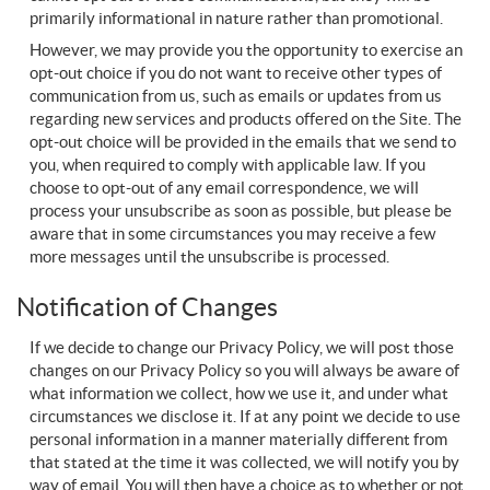
primarily informational in nature rather than promotional.
However, we may provide you the opportunity to exercise an
opt-out choice if you do not want to receive other types of
communication from us, such as emails or updates from us
regarding new services and products offered on the Site. The
opt-out choice will be provided in the emails that we send to
you, when required to comply with applicable law. If you
choose to opt-out of any email correspondence, we will
process your unsubscribe as soon as possible, but please be
aware that in some circumstances you may receive a few
more messages until the unsubscribe is processed.
Notification of Changes
If we decide to change our Privacy Policy, we will post those
changes on our Privacy Policy so you will always be aware of
what information we collect, how we use it, and under what
circumstances we disclose it. If at any point we decide to use
personal information in a manner materially different from
that stated at the time it was collected, we will notify you by
way of email. You will then have a choice as to whether or not