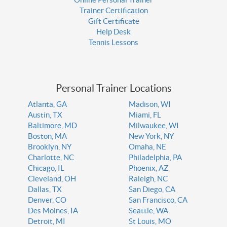
Trainer Certification
Gift Certificate
Help Desk
Tennis Lessons
Personal Trainer Locations
Atlanta, GA
Madison, WI
Austin, TX
Miami, FL
Baltimore, MD
Milwaukee, WI
Boston, MA
New York, NY
Brooklyn, NY
Omaha, NE
Charlotte, NC
Philadelphia, PA
Chicago, IL
Phoenix, AZ
Cleveland, OH
Raleigh, NC
Dallas, TX
San Diego, CA
Denver, CO
San Francisco, CA
Des Moines, IA
Seattle, WA
Detroit, MI
St Louis, MO