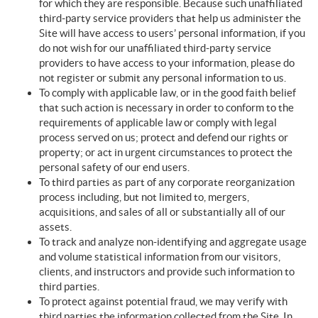
for which they are responsible. Because such unaffiliated
third-party service providers that help us administer the
Site will have access to users’ personal information, if you
do not wish for our unaffiliated third-party service
providers to have access to your information, please do
not register or submit any personal information to us.
To comply with applicable law, or in the good faith belief
that such action is necessary in order to conform to the
requirements of applicable law or comply with legal
process served on us; protect and defend our rights or
property; or act in urgent circumstances to protect the
personal safety of our end users.
To third parties as part of any corporate reorganization
process including, but not limited to, mergers,
acquisitions, and sales of all or substantially all of our
assets.
To track and analyze non-identifying and aggregate usage
and volume statistical information from our visitors,
clients, and instructors and provide such information to
third parties.
To protect against potential fraud, we may verify with
third parties the information collected from the Site. In