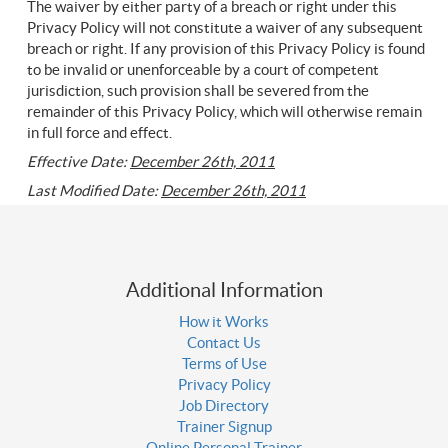
The waiver by either party of a breach or right under this
Privacy Policy will not constitute a waiver of any subsequent
breach or right. If any provision of this Privacy Policy is found
to be invalid or unenforceable by a court of competent
jurisdiction, such provision shall be severed from the
remainder of this Privacy Policy, which will otherwise remain
in full force and effect.
Effective Date:
December 26th, 2011
Last Modified Date:
December 26th, 2011
Additional Information
How it Works
Contact Us
Terms of Use
Privacy Policy
Job Directory
Trainer Signup
Online Personal Trainer