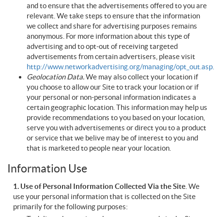
and to ensure that the advertisements offered to you are
relevant. We take steps to ensure that the information
we collect and share for advertising purposes remains
anonymous. For more information about this type of
advertising and to opt-out of receiving targeted
advertisements from certain advertisers, please visit
http://www.networkadvertising.org/managing/opt_out.asp.
Geolocation Data.
We may also collect your location if
you choose to allow our Site to track your location or if
your personal or non-personal information indicates a
certain geographic location. This information may help us
provide recommendations to you based on your location,
serve you with advertisements or direct you to a product
or service that we belive may be of interest to you and
that is marketed to people near your location.
Information Use
1. Use of Personal Information Collected Via the Site
. We
use your personal information that is collected on the Site
primarily for the following purposes: