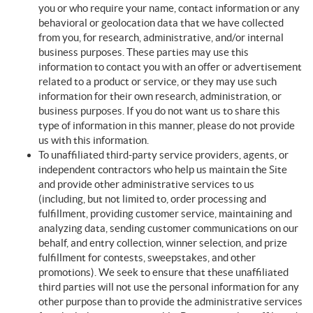
you or who require your name, contact information or any
behavioral or geolocation data that we have collected
from you, for research, administrative, and/or internal
business purposes. These parties may use this
information to contact you with an offer or advertisement
related to a product or service, or they may use such
information for their own research, administration, or
business purposes. If you do not want us to share this
type of information in this manner, please do not provide
us with this information.
To unaffiliated third-party service providers, agents, or
independent contractors who help us maintain the Site
and provide other administrative services to us
(including, but not limited to, order processing and
fulfillment, providing customer service, maintaining and
analyzing data, sending customer communications on our
behalf, and entry collection, winner selection, and prize
fulfillment for contests, sweepstakes, and other
promotions). We seek to ensure that these unaffiliated
third parties will not use the personal information for any
other purpose than to provide the administrative services