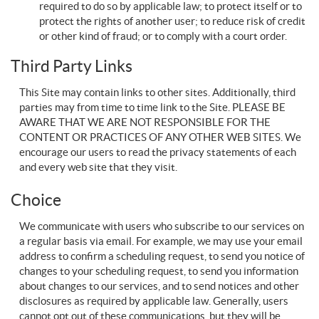
required to do so by applicable law; to protect itself or to
protect the rights of another user; to reduce risk of credit
or other kind of fraud; or to comply with a court order.
Third Party Links
This Site may contain links to other sites. Additionally, third
parties may from time to time link to the Site. PLEASE BE
AWARE THAT WE ARE NOT RESPONSIBLE FOR THE
CONTENT OR PRACTICES OF ANY OTHER WEB SITES. We
encourage our users to read the privacy statements of each
and every web site that they visit.
Choice
We communicate with users who subscribe to our services on
a regular basis via email. For example, we may use your email
address to confirm a scheduling request, to send you notice of
changes to your scheduling request, to send you information
about changes to our services, and to send notices and other
disclosures as required by applicable law. Generally, users
cannot opt out of these communications, but they will be