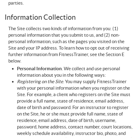
parties.
Information Collection
The Site collects two kinds of information from you: (1)
personal information that you submit to us, and (2) non-
personal information, such as the pages you visited on the
Site and your IP address. To learn how to opt out of receiving
further information from FitnessTrainer, see the Section E
below.
Personal Information
. We collect and use personal
information about you in the following ways:
Registering on the Site
. You may supply FitnessTrainer
with your personal information when you register on the
Site. For example, a client who registers on the Site must
provide a full name, state of residence, email address,
date of birth and password. For an instructor to register
on the Site, he or she must provide full name, state of
residence, email address, date of birth, username,
password, home address, contact number, court locations,
weekly schedule availability, instructor bio, photo, and