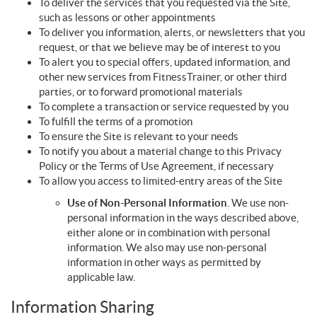
To deliver the services that you requested via the Site,
such as lessons or other appointments
To deliver you information, alerts, or newsletters that you
request, or that we believe may be of interest to you
To alert you to special offers, updated information, and
other new services from FitnessTrainer, or other third
parties, or to forward promotional materials
To complete a transaction or service requested by you
To fulfill the terms of a promotion
To ensure the Site is relevant to your needs
To notify you about a material change to this Privacy
Policy or the Terms of Use Agreement, if necessary
To allow you access to limited-entry areas of the Site
Use of Non-Personal Information
. We use non-
personal information in the ways described above,
either alone or in combination with personal
information. We also may use non-personal
information in other ways as permitted by
applicable law.
Information Sharing