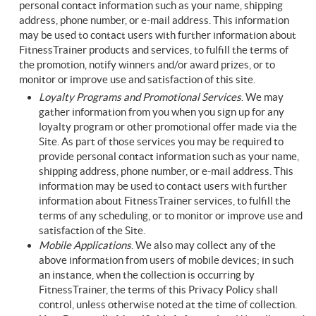
personal contact information such as your name, shipping
address, phone number, or e-mail address. This information
may be used to contact users with further information about
FitnessTrainer products and services, to fulfill the terms of
the promotion, notify winners and/or award prizes, or to
monitor or improve use and satisfaction of this site.
Loyalty Programs and Promotional Services
. We may
gather information from you when you sign up for any
loyalty program or other promotional offer made via the
Site. As part of those services you may be required to
provide personal contact information such as your name,
shipping address, phone number, or e-mail address. This
information may be used to contact users with further
information about FitnessTrainer services, to fulfill the
terms of any scheduling, or to monitor or improve use and
satisfaction of the Site.
Mobile Applications
. We also may collect any of the
above information from users of mobile devices; in such
an instance, when the collection is occurring by
FitnessTrainer, the terms of this Privacy Policy shall
control, unless otherwise noted at the time of collection.