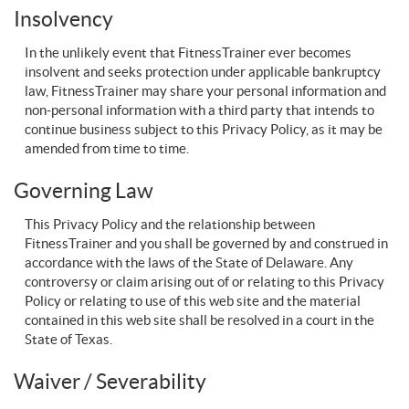
Insolvency
In the unlikely event that FitnessTrainer ever becomes
insolvent and seeks protection under applicable bankruptcy
law, FitnessTrainer may share your personal information and
non-personal information with a third party that intends to
continue business subject to this Privacy Policy, as it may be
amended from time to time.
Governing Law
This Privacy Policy and the relationship between
FitnessTrainer and you shall be governed by and construed in
accordance with the laws of the State of Delaware. Any
controversy or claim arising out of or relating to this Privacy
Policy or relating to use of this web site and the material
contained in this web site shall be resolved in a court in the
State of Texas.
Waiver / Severability