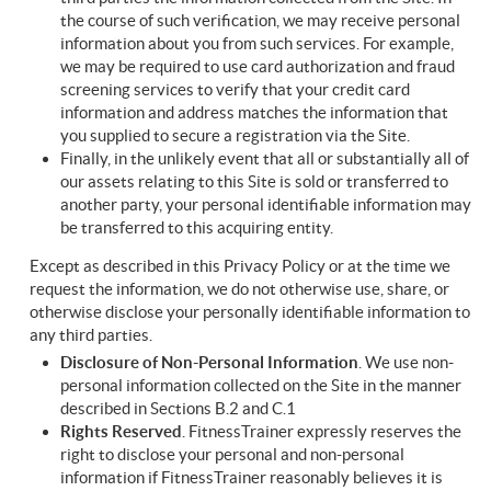
the course of such verification, we may receive personal
information about you from such services. For example,
we may be required to use card authorization and fraud
screening services to verify that your credit card
information and address matches the information that
you supplied to secure a registration via the Site.
Finally, in the unlikely event that all or substantially all of
our assets relating to this Site is sold or transferred to
another party, your personal identifiable information may
be transferred to this acquiring entity.
Except as described in this Privacy Policy or at the time we
request the information, we do not otherwise use, share, or
otherwise disclose your personally identifiable information to
any third parties.
Disclosure of Non-Personal Information
. We use non-
personal information collected on the Site in the manner
described in Sections B.2 and C.1
Rights
Reserved
. FitnessTrainer expressly reserves the
right to disclose your personal and non-personal
information if FitnessTrainer reasonably believes it is