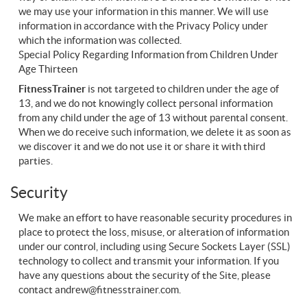
we may use your information in this manner. We will use
information in accordance with the Privacy Policy under
which the information was collected.
Special Policy Regarding Information from Children Under
Age Thirteen
FitnessTrainer
is not targeted to children under the age of
13, and we do not knowingly collect personal information
from any child under the age of 13 without parental consent.
When we do receive such information, we delete it as soon as
we discover it and we do not use it or share it with third
parties.
Security
We make an effort to have reasonable security procedures in
place to protect the loss, misuse, or alteration of information
under our control, including using Secure Sockets Layer (SSL)
technology to collect and transmit your information. If you
have any questions about the security of the Site, please
contact
andrew@fitnesstrainer.com
.