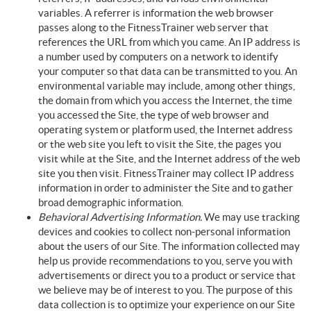
variables. A referrer is information the web browser
passes along to the FitnessTrainer web server that
references the URL from which you came. An IP address is
a number used by computers on a network to identify
your computer so that data can be transmitted to you. An
environmental variable may include, among other things,
the domain from which you access the Internet, the time
you accessed the Site, the type of web browser and
operating system or platform used, the Internet address
or the web site you left to visit the Site, the pages you
visit while at the Site, and the Internet address of the web
site you then visit. FitnessTrainer may collect IP address
information in order to administer the Site and to gather
broad demographic information.
Behavioral Advertising Information.
We may use tracking
devices and cookies to collect non-personal information
about the users of our Site. The information collected may
help us provide recommendations to you, serve you with
advertisements or direct you to a product or service that
we believe may be of interest to you. The purpose of this
data collection is to optimize your experience on our Site