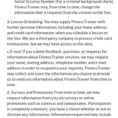
Social Security Number (For a criminal background check).
FitnessTrainer may, from time to time, change the
information that it requests from the visitors to the Site.
b. Lesson Scheduling
. You may supply FitnessTrainer with
further personal information, including your home address
and credit card information, when you schedule a lesson on
the Site. We use a third party company to process credit card
transactions, but we may have access to this data.
c.
E-mail
. If you submit feedback, questions, or requests for
information about FitnessTrainer services, we may request
your name, mailing address, telephone number, and e-mail
address in order to respond to your inquiries. FitnessTrainer
may collect and store the information you choose to provide
us to send you information about FitnessTrainer from time to
time.
d.
Surveys
and Promotions
. From time to time, we may
request information from you via surveys or online
promotions such as contests and sweepstakes. Participation
is completely voluntary; you have a choice whether or not to
disclose any information. Information requested may include