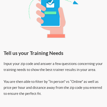
Tell us your Training Needs
Input your zip code and answer a few questions concerning your
training needs to show the best trainer results in your area.
You are then able to filter by “In person” vs “Online” as well as
price per hour and distance away from the zip code you entered
to ensure the perfect fit.