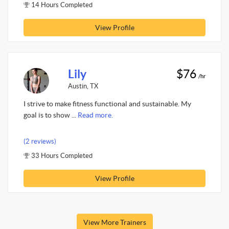
14 Hours Completed
View Profile
Lily
$76
/hr
Austin, TX
I strive to make fitness functional and sustainable. My
goal is to show ...
Read more.
(2 reviews)
33 Hours Completed
View Profile
View More Trainers