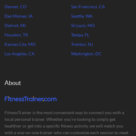
Denver, CO
San Francisco, CA
Des Moines, IA
Seattle, WA
Detroit, MI
St Louis, MO
Houston, TX
Tampa, FL
Kansas City, MO
Trenton, NJ
Los Angeles, CA
Washington, DC
About
FitnessTrainer is the most convenient way to connect you with a
local personal trainer. Whether you’re looking to simply get
healthier or get into a specific fitness activity, we will match you
with a one-on-one trainer who can customize each session to meet