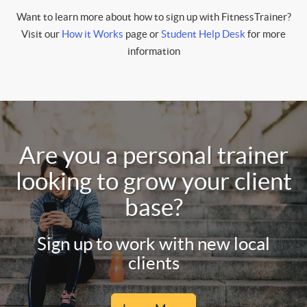
Want to learn more about how to sign up with FitnessTrainer?
Visit our
How it Works
page or
Student Help Desk
for more
information
Are you a personal trainer
looking to grow your client
base?
Sign up to work with new local
clients