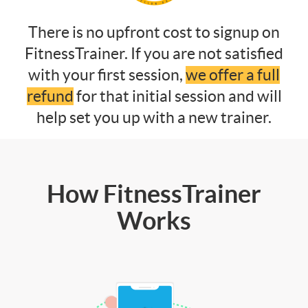
There is no upfront cost to signup on
FitnessTrainer. If you are not satisfied
with your first session,
we offer a full
refund
for that initial session and will
help set you up with a new trainer.
How FitnessTrainer
Works