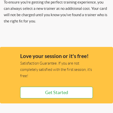
To ensure you’re getting the perfect training experience, you
can always select a new trainer at no additional cost. Your card
will not be charged until you know you’ve found a trainer who is
the right fit for you.
Love your session or it's free!
Satisfaction Guarantee. If you are not
completely satisfied with the first session, it's
free!
Get Started