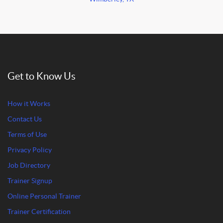
Get to Know Us
How it Works
Contact Us
Terms of Use
Privacy Policy
Job Directory
Trainer Signup
Online Personal Trainer
Trainer Certification