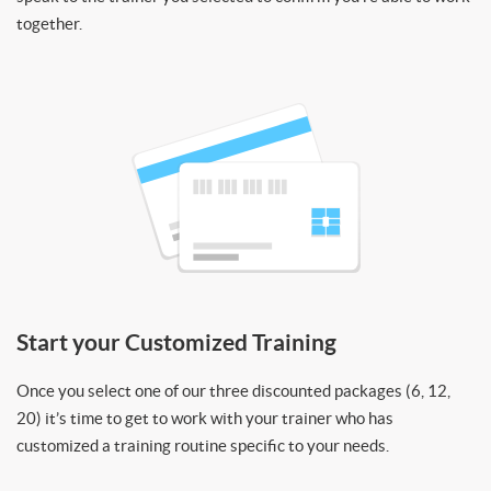
together.
Start your Customized Training
Once you select one of our three discounted packages (6, 12,
20) it’s time to get to work with your trainer who has
customized a training routine specific to your needs.