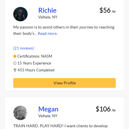
Richie
$56
/hr
Valhala, NY
My passion is to assist others in their journey to reaching
their body’s...
Read more.
(21 reviews)
Certifications: NASM
15 Years Experience
455 Hours Completed
View Profile
Megan
$106
/hr
Valhala, NY
TRAIN HARD, PLAY HARD! I want clients to develop