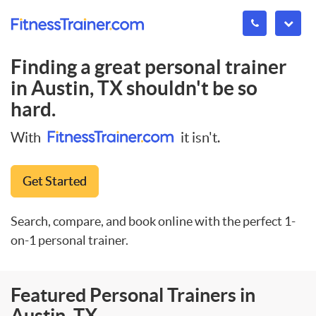
Finding a great personal trainer
in
Austin, TX
shouldn't be so
hard.
With
it isn't.
Get Started
Search, compare, and book online with the perfect 1-
on-1 personal trainer.
Featured Personal Trainers in
Austin, TX