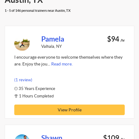
1 - 5 of 146 personal trainers near Austin, TX
Pamela
$94
/hr
Valhala, NY
I encourage everyone to welcome themselves where they
are. Enjoy the jou...
Read more.
(1 review)
35 Years Experience
1 Hours Completed
View Profile
Shawn
$109