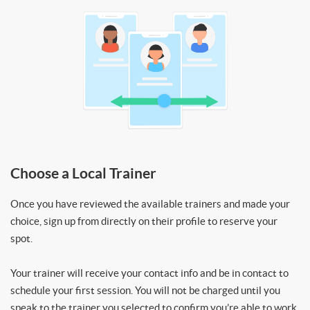
Choose a Local Trainer
Once you have reviewed the available trainers and made your
choice, sign up from directly on their profile to reserve your
spot.
Your trainer will receive your contact info and be in contact to
schedule your first session. You will not be charged until you
speak to the trainer you selected to confirm you’re able to work