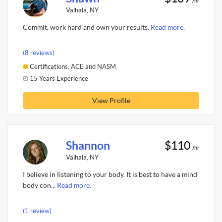
/hr
Valhala, NY
Commit, work hard and own your results.
Read more.
(8 reviews)
Certifications: ACE and NASM
15 Years Experience
View Profile
Shannon
$110
/hr
Valhala, NY
I believe in listening to your body. It is best to have a mind
body con...
Read more.
(1 review)