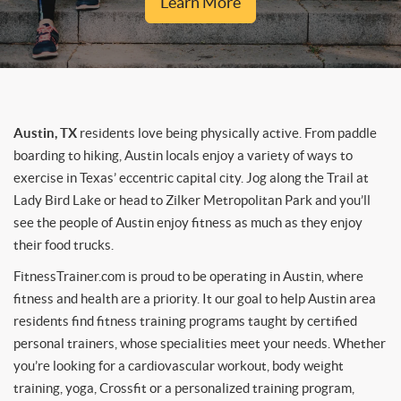
Learn More
Austin, TX
residents love being physically active. From paddle
boarding to hiking, Austin locals enjoy a variety of ways to
exercise in Texas’ eccentric capital city. Jog along the Trail at
Lady Bird Lake or head to Zilker Metropolitan Park and you’ll
see the people of Austin enjoy fitness as much as they enjoy
their food trucks.
FitnessTrainer.com is proud to be operating in Austin, where
fitness and health are a priority. It our goal to help Austin area
residents find fitness training programs taught by certified
personal trainers, whose specialities meet your needs. Whether
you’re looking for a cardiovascular workout, body weight
training, yoga, Crossfit or a personalized training program,