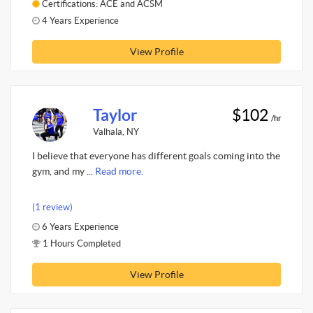
Certifications: ACE and ACSM
4 Years Experience
View Profile
Taylor
$102
/hr
Valhala, NY
I believe that everyone has different goals coming into the
gym, and my ...
Read more.
(1 review)
6 Years Experience
1 Hours Completed
View Profile