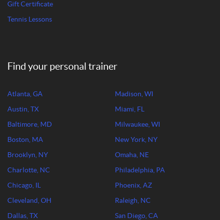
Gift Certificate
Tennis Lessons
Find your personal trainer
Atlanta, GA
Madison, WI
Austin, TX
Miami, FL
Baltimore, MD
Milwaukee, WI
Boston, MA
New York, NY
Brooklyn, NY
Omaha, NE
Charlotte, NC
Philadelphia, PA
Chicago, IL
Phoenix, AZ
Cleveland, OH
Raleigh, NC
Dallas, TX
San Diego, CA