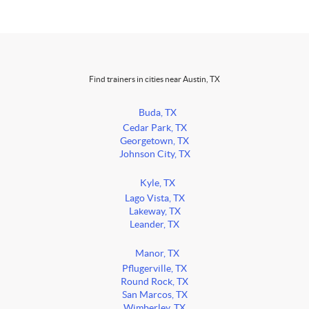
Find trainers in cities near Austin, TX
Buda, TX
Cedar Park, TX
Georgetown, TX
Johnson City, TX
Kyle, TX
Lago Vista, TX
Lakeway, TX
Leander, TX
Manor, TX
Pflugerville, TX
Round Rock, TX
San Marcos, TX
Wimberley, TX