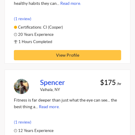
healthy habits they can...
Read more.
(1 review)
Certifications: CI (Cooper)
20 Years Experience
1 Hours Completed
View Profile
Spencer
$175
/hr
Valhala, NY
Fitness is far deeper than just what the eye can see... the
best thing a...
Read more.
(1 review)
12 Years Experience