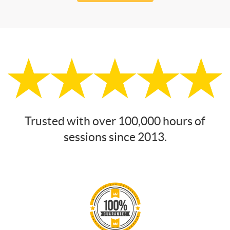
Trusted with over 100,000 hours of
sessions since 2013.