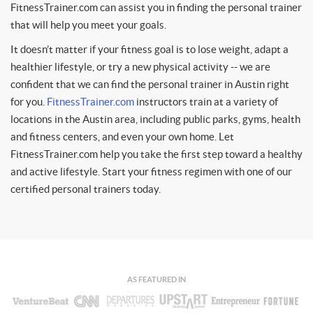
FitnessTrainer.com can assist you in finding the personal trainer
that will help you meet your goals.
It doesn’t matter if your fitness goal is to lose weight, adapt a
healthier lifestyle, or try a new physical activity -- we are
confident that we can find the personal trainer in Austin right
for you.
FitnessTrainer.com
instructors train at a variety of
locations in the Austin area, including public parks, gyms, health
and fitness centers, and even your own home. Let
FitnessTrainer.com help you take the first step toward a healthy
and active lifestyle. Start your fitness regimen with one of our
certified personal trainers today.
AS FEATURED IN