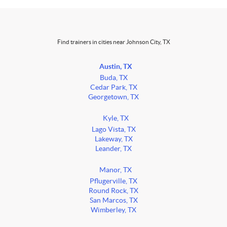
Find trainers in cities near Johnson City, TX
Austin, TX
Buda, TX
Cedar Park, TX
Georgetown, TX
Kyle, TX
Lago Vista, TX
Lakeway, TX
Leander, TX
Manor, TX
Pflugerville, TX
Round Rock, TX
San Marcos, TX
Wimberley, TX