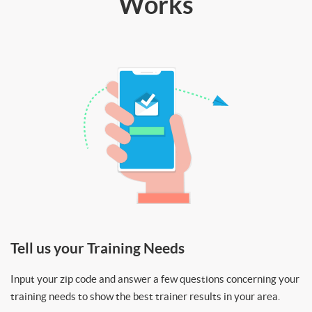
Works
Tell us your Training Needs
Input your zip code and answer a few questions concerning your
training needs to show the best trainer results in your area.