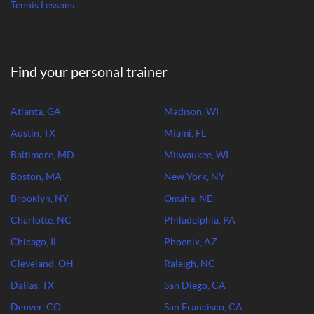
Tennis Lessons
Find your personal trainer
Atlanta, GA
Madison, WI
Austin, TX
Miami, FL
Baltimore, MD
Milwaukee, WI
Boston, MA
New York, NY
Brooklyn, NY
Omaha, NE
Charlotte, NC
Philadelphia, PA
Chicago, IL
Phoenix, AZ
Cleveland, OH
Raleigh, NC
Dallas, TX
San Diego, CA
Denver, CO
San Francisco, CA