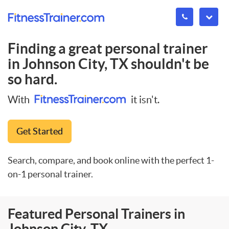
Finding a great personal trainer
in
Johnson City, TX
shouldn't be
so hard.
With
it isn't.
Get Started
Search, compare, and book online with the perfect 1-
on-1 personal trainer.
Featured Personal Trainers in
Johnson City, TX