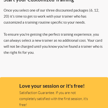
Once you select one of our three discounted packages (6, 12,
20) it’s time to get to work with your trainer who has
customized a training routine specific to your needs.
To ensure you’re getting the perfect training experience, you
can always select a new trainer at no additional cost. Your card
will not be charged until you know you’ve found a trainer who is
the right fit for you.
Love your session or it's free!
Satisfaction Guarantee. If you are not
completely satisfied with the first session, it's
free!