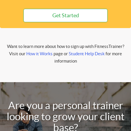
Get Started
Want to learn more about how to sign up with FitnessTrainer?
Visit our
How it Works
page or
Student Help Desk
for more
information
Are you a personal trainer
looking to grow your client
base?