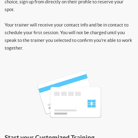
choice, sign up from directly on their profile to reserve your
spot.
Your trainer will receive your contact info and be in contact to
schedule your first session. You will not be charged until you
speak to the trainer you selected to confirm you’re able to work
together.
Start your Customized Training