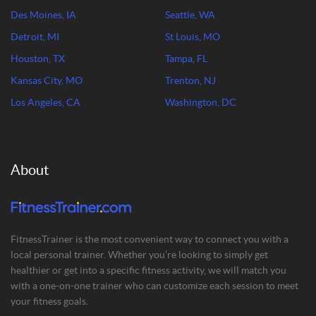
Des Moines, IA
Seattle, WA
Detroit, MI
St Louis, MO
Houston, TX
Tampa, FL
Kansas City, MO
Trenton, NJ
Los Angeles, CA
Washington, DC
About
FitnessTrainer is the most convenient way to connect you with a
local personal trainer. Whether you’re looking to simply get
healthier or get into a specific fitness activity, we will match you
with a one-on-one trainer who can customize each session to meet
your fitness goals.