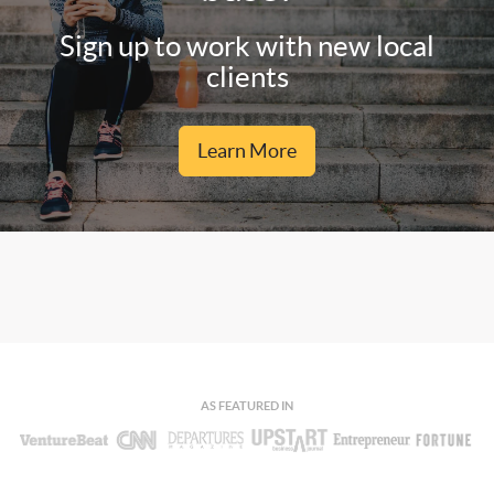
Sign up to work with new local
clients
Learn More
AS FEATURED IN