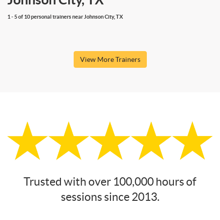
1 - 5 of 10 personal trainers near Johnson City, TX
View More Trainers
Trusted with over 100,000 hours of
sessions since 2013.