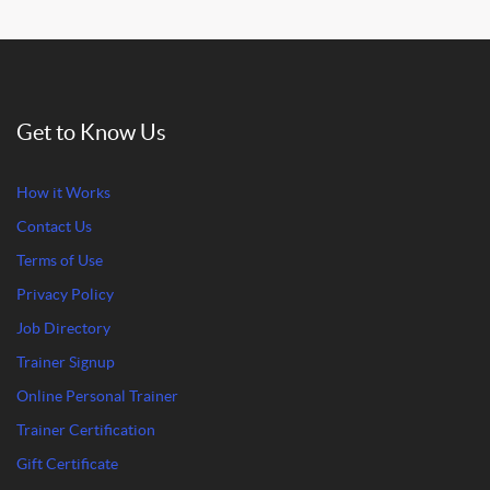
Get to Know Us
How it Works
Contact Us
Terms of Use
Privacy Policy
Job Directory
Trainer Signup
Online Personal Trainer
Trainer Certification
Gift Certificate