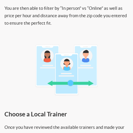
You are then able to filter by “In person” vs “Online” as well as
price per hour and distance away from the zip code you entered
to ensure the perfect fit.
Choose a Local Trainer
Once you have reviewed the available trainers and made your