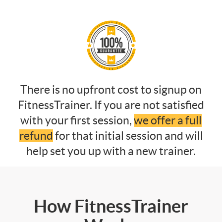
There is no upfront cost to signup on
FitnessTrainer. If you are not satisfied
with your first session,
we offer a full
refund
for that initial session and will
help set you up with a new trainer.
How FitnessTrainer