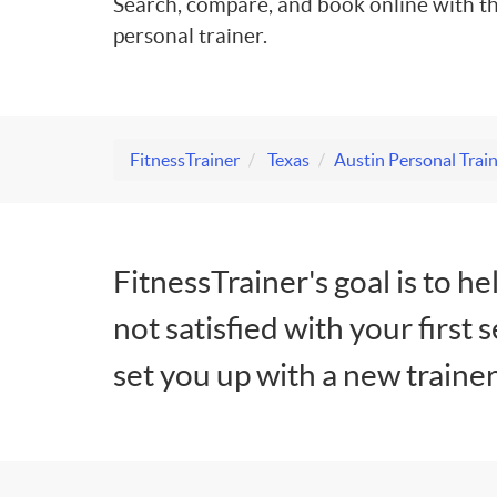
Search, compare, and book online with th
personal trainer.
FitnessTrainer
Texas
Austin Personal Trai
FitnessTrainer's goal is to he
not satisfied with your first 
set you up with a new trainer