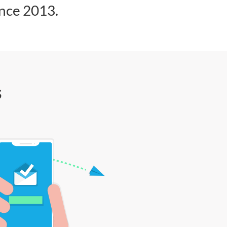
ince 2013.
s