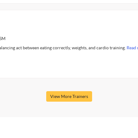
ASM
alancing act between eating correctly, weights, and cardio training.
Read 
View More Trainers