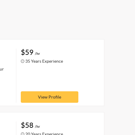
$59
/hr
35 Years Experience
our
View Profile
$58
/hr
20 Years Experience