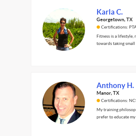
Karla C.
Georgetown, TX
Certifications: P
Fitness is a lifestyle
towards taking small 
Anthony H.
Manor, TX
Certifications: NC
My training philosophy
prefer to educate my 