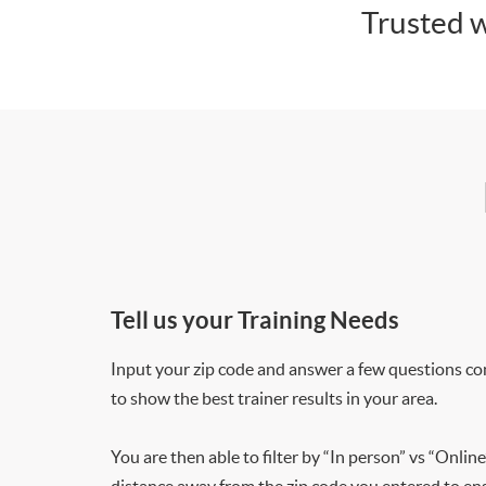
Trusted w
Tell us your Training Needs
Input your zip code and answer a few questions co
to show the best trainer results in your area.
You are then able to filter by “In person” vs “Online
distance away from the zip code you entered to ensu