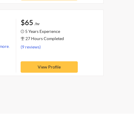
$65
/hr
5 Years Experience
27 Hours Completed
more.
(9 reviews)
View Profile