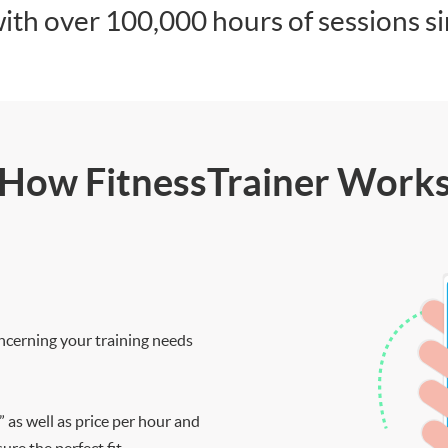
ith over 100,000 hours of sessions s
How FitnessTrainer Work
ncerning your training needs
” as well as price per hour and
re the perfect fit.