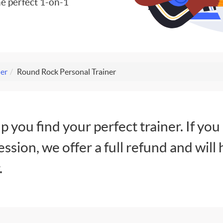
e perfect 1-on-1
ner
Round Rock Personal Trainer
lp you find your perfect trainer. If you
session, we offer a full refund and will 
.