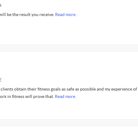
A
ill be the result you receive.
Read more.
E
 clients obtain their fitness goals as safe as possible and my experience of
rk in fitness will prove that.
Read more.