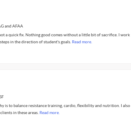
TAG and AFAA
, not a quick fix. Nothing good comes without a little bit of sacrifice. I work
steps in the direction of student's goals.
Read more.
SF
 is to balance resistance training, cardio, flexibility and nutrition. I also
clients in these areas.
Read more.