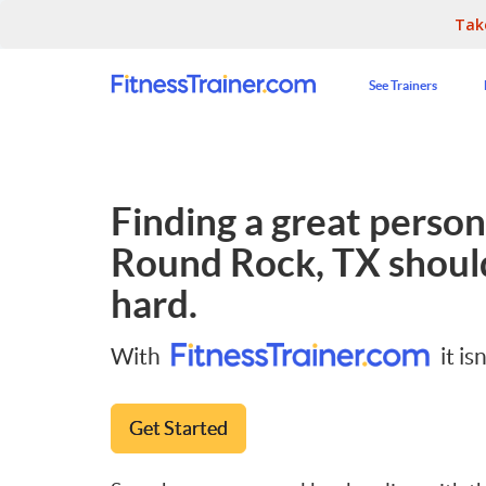
Tak
See Trainers
Finding a great persona
Round Rock, TX
should
hard.
With
it isn
Get Started