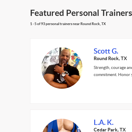
Featured Personal Trainer
1 - 5 of 93 personal trainers near Round Rock, TX
Scott G.
Round Rock, TX
Strength, courage an
commitment. Honor 
L.A. K.
Cedar Park, TX