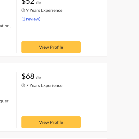
$52
/hr
9 Years Experience
(1 review)
ation,
View Profile
$68
/hr
7 Years Experience
nquer
View Profile