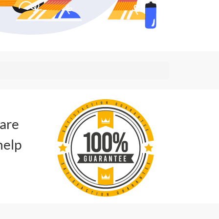
 are
help