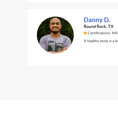
Danny D.
Round Rock, TX
Certifications: N
A healthy body is a b