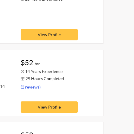
View Profile
$52
/hr
14 Years Experience
29 Hours Completed
 14
(2 reviews)
View Profile