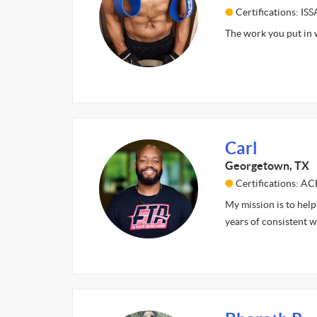
Certifications: ISS
The work you put in w
Carl
Georgetown, TX
Certifications: AC
My mission is to help
years of consistent wo