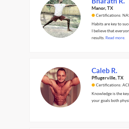
Bharath R.
Manor, TX
Certifications: N
Habits are key to suc
I believe that every
results.
Read more.
Caleb R.
Pflugerville, TX
Certifications: AC
Knowledge is the key 
your goals both physi