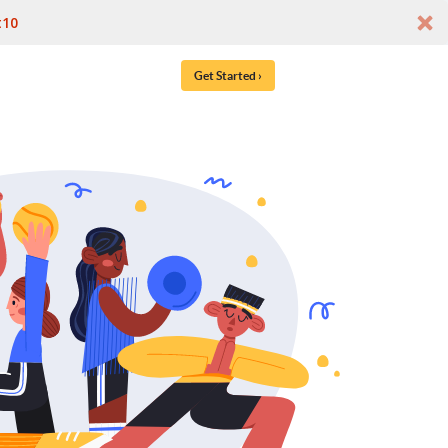
t10
Get Started ›