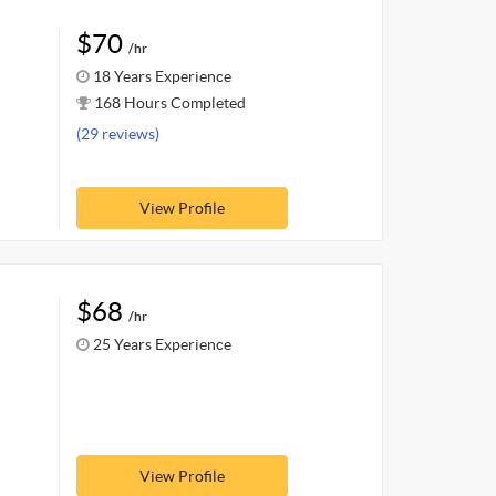
$70
/hr
18 Years Experience
168 Hours Completed
(29 reviews)
View Profile
$68
/hr
25 Years Experience
View Profile