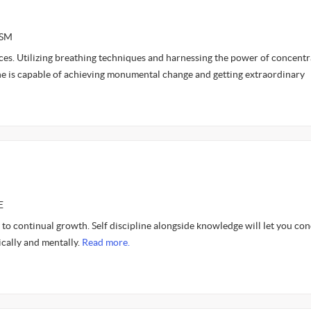
ASM
ces. Utilizing breathing techniques and harnessing the power of concentr
one is capable of achieving monumental change and getting extraordinary
E
to continual growth. Self discipline alongside knowledge will let you co
cally and mentally.
Read more.