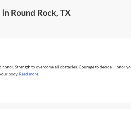
s in Round Rock, TX
d honor. Strength to overcome all obstacles. Courage to decide. Honor y
your body.
Read more.