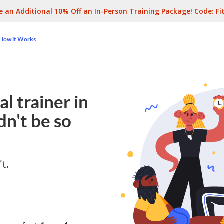
e an Additional 10% Off an In-Person Training Package! Code:
Fi
How it Works
l trainer in
n't be so
't.