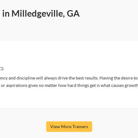
 in Milledgeville, GA
CS
ency and discipline will always drive the best results. Having the desire t
 or aspirations gives no matter how hard things get is what causes growth
View More Trainers