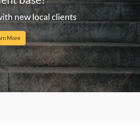
ith new local clients
arn More