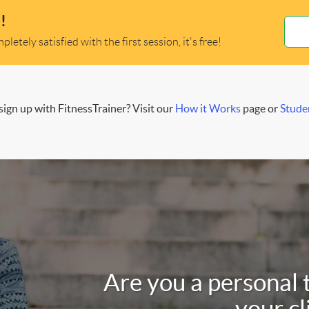
!
letely satisfied with the first session, it's free!
ign up with FitnessTrainer? Visit our
How it Works
page or
Stude
Are you a personal 
your cl