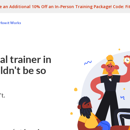
e an Additional 10% Off an In-Person Training Package! Code:
Fi
How it Works
l trainer in
dn't be so
't.