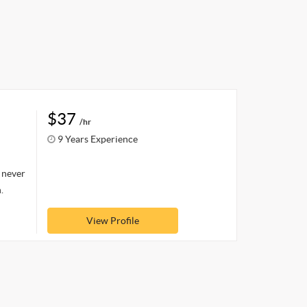
$37
/hr
9 Years Experience
o never
.
View Profile