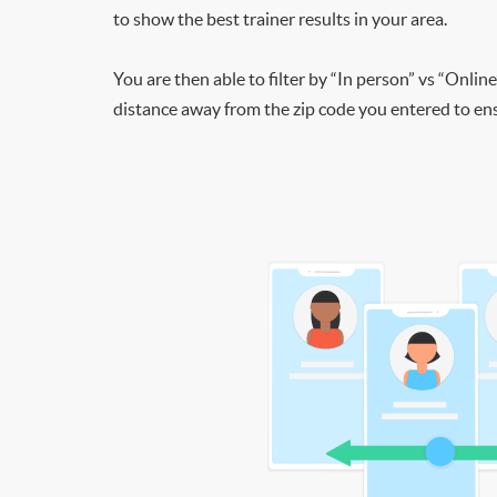
to show the best trainer results in your area.
You are then able to filter by “In person” vs “Online
distance away from the zip code you entered to ensu