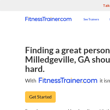
Tak
See Trainers
Finding a great persona
Milledgeville, GA
shoul
hard.
With
it isn
Get Started