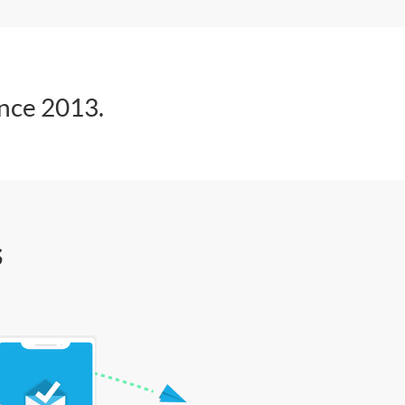
ince 2013.
s