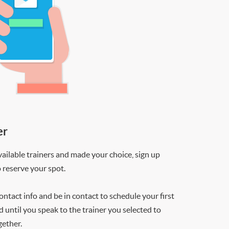
er
ilable trainers and made your choice, sign up
o reserve your spot.
contact info and be in contact to schedule your first
d until you speak to the trainer you selected to
gether.