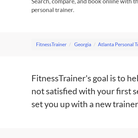
Search, compare, and book online with th
personal trainer.
FitnessTrainer
Georgia
Atlanta Personal T
FitnessTrainer's goal is to he
not satisfied with your first 
set you up with a new trainer