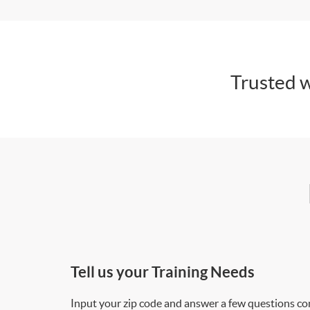
Trusted w
Tell us your Training Needs
Input your zip code and answer a few questions co