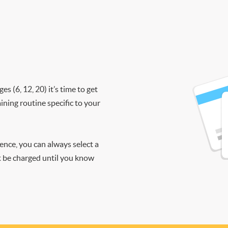
 (6, 12, 20) it’s time to get
ining routine specific to your
ience, you can always select a
ot be charged until you know