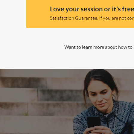
Love your session or it's free
Satisfaction Guarantee. If you are not comp
Want to learn more about how to s