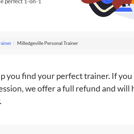
e perfect 1-on-1
rainer
Milledgeville Personal Trainer
lp you find your perfect trainer. If you
session, we offer a full refund and will 
.