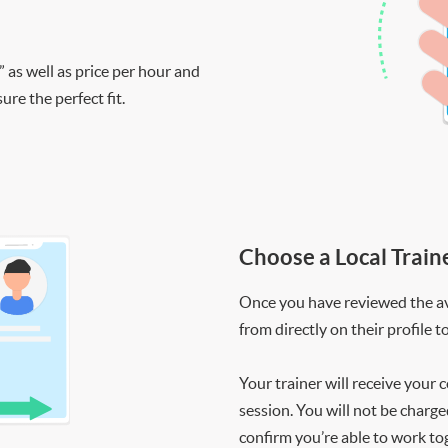
” as well as price per hour and
re the perfect fit.
Choose a Local Train
Once you have reviewed the ava
from directly on their profile t
Your trainer will receive your 
session. You will not be charge
confirm you’re able to work to