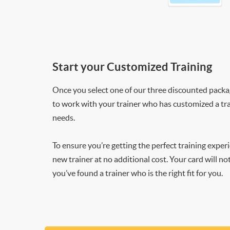
Start your Customized Training
Once you select one of our three discounted packages
to work with your trainer who has customized a tra
needs.
To ensure you’re getting the perfect training exper
new trainer at no additional cost. Your card will n
you’ve found a trainer who is the right fit for you.