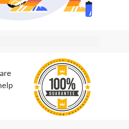
 are
help