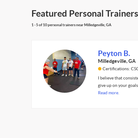
Featured Personal Trainers
1 - 5 of 10 personal trainers near Milledgeville, GA
Peyton B.
Milledgeville, GA
Certifications: CS
I believe that consist
give up on your goals
Read more.