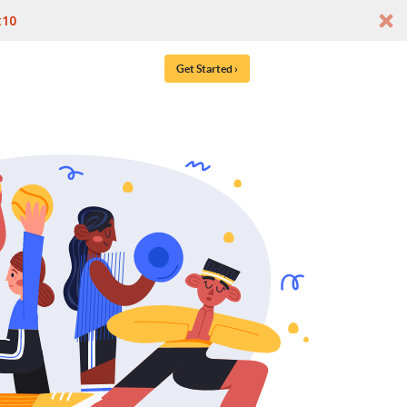
t10
Get Started ›