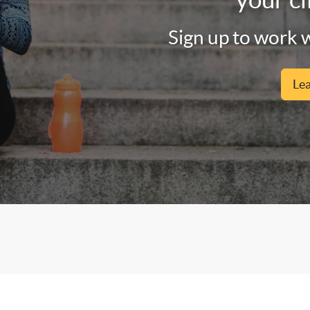
Sign up to work w
Le