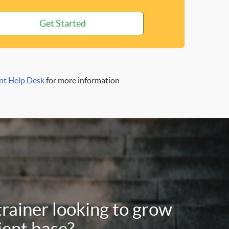
Get Started
nt Help Desk
for more information
trainer looking to grow
ient base?