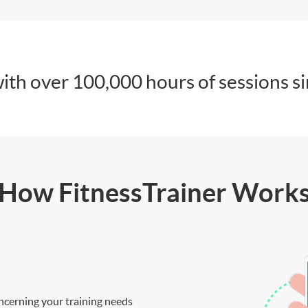
ith over 100,000 hours of sessions s
How FitnessTrainer Work
ncerning your training needs