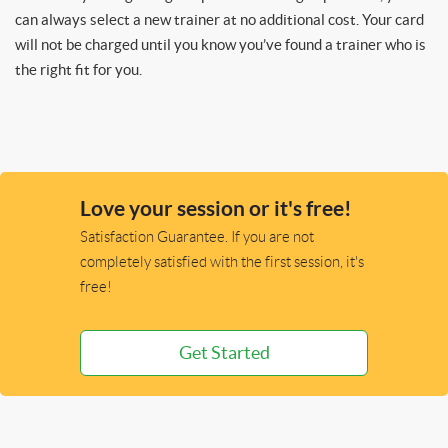
can always select a new trainer at no additional cost. Your card
will not be charged until you know you’ve found a trainer who is
the right fit for you.
Love your session or it's free!
Satisfaction Guarantee. If you are not
completely satisfied with the first session, it's
free!
Get Started