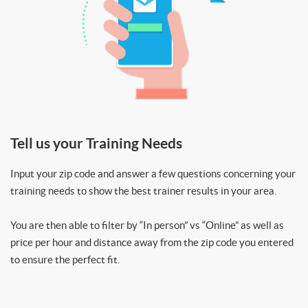
Tell us your Training Needs
Input your zip code and answer a few questions concerning your
training needs to show the best trainer results in your area.
You are then able to filter by “In person” vs “Online” as well as
price per hour and distance away from the zip code you entered
to ensure the perfect fit.