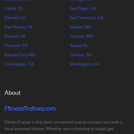
Dallas, TX
San Diego, CA
Denver, CO
San Francisco, CA
Des Moines, IA
Seattle, WA
Detroit, MI
St Louis, MO
Houston, TX
Tampa, FL
Kansas City, MO
Trenton, NJ
Los Angeles, CA
Washington, DC
About
FitnessTrainer is the most convenient way to connect you with a
local personal trainer. Whether you’re looking to simply get