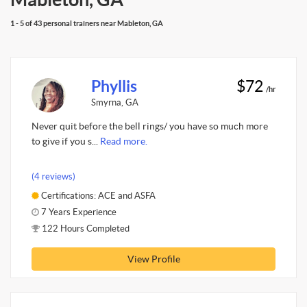
1 - 5 of 43 personal trainers near Mableton, GA
Phyllis
$72
/hr
Smyrna, GA
Never quit before the bell rings/ you have so much more
to give if you s...
Read more.
(4 reviews)
Certifications: ACE and ASFA
7 Years Experience
122 Hours Completed
View Profile