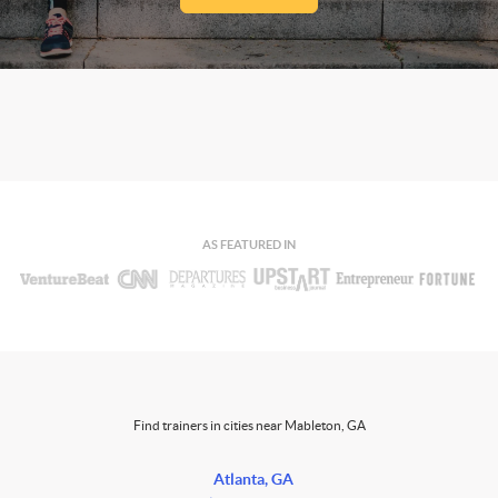
AS FEATURED IN
Find trainers in cities near Mableton, GA
Atlanta, GA