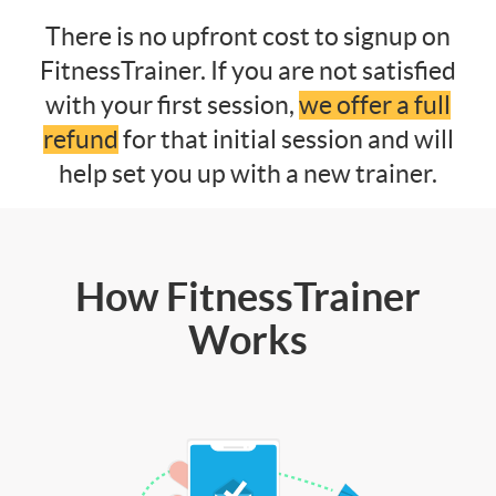
There is no upfront cost to signup on
FitnessTrainer. If you are not satisfied
with your first session,
we offer a full
refund
for that initial session and will
help set you up with a new trainer.
How FitnessTrainer
Works