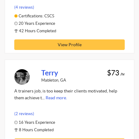
(4 reviews)
Certifications: CSCS
20 Years Experience
42 Hours Completed
View Profile
Terry
$73
/hr
Mableton, GA
A trainers job, is too keep their clients motivated, help
them achieve t...
Read more.
(2 reviews)
16 Years Experience
8 Hours Completed