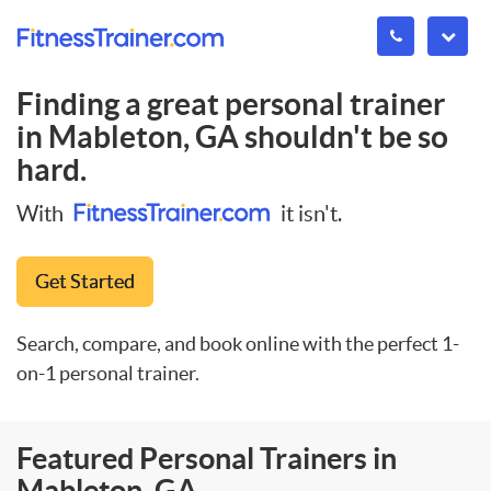
Finding a great personal trainer
in
Mableton, GA
shouldn't be so
hard.
With
it isn't.
Get Started
Search, compare, and book online with the perfect 1-
on-1 personal trainer.
Featured Personal Trainers in
Mableton, GA