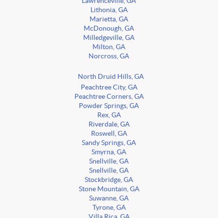
Lawrenceville, GA
Lithonia, GA
Marietta, GA
McDonough, GA
Milledgeville, GA
Milton, GA
Norcross, GA
North Druid Hills, GA
Peachtree City, GA
Peachtree Corners, GA
Powder Springs, GA
Rex, GA
Riverdale, GA
Roswell, GA
Sandy Springs, GA
Smyrna, GA
Snellville, GA
Snellville, GA
Stockbridge, GA
Stone Mountain, GA
Suwanne, GA
Tyrone, GA
Villa Rica, GA