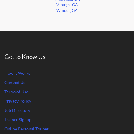
Vinings, GA
Winder, GA
Get to Know Us
How it Works
Contact Us
Terms of Use
Privacy Policy
Job Directory
Trainer Signup
Online Personal Trainer