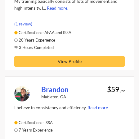
My training basically consists of lots of movement and
high intensity. I...
Read more.
(1 review)
Certifications: AFAA and ISSA
20 Years Experience
3 Hours Completed
View Profile
Brandon
$59
/hr
Mableton, GA
I believe in consistency and efficiency.
Read more.
Certifications: ISSA
7 Years Experience