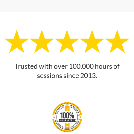
Trusted with over 100,000 hours of
sessions since 2013.