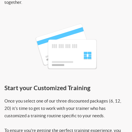
together.
Start your Customized Training
Once you select one of our three discounted packages (6, 12,
20) it’s time to get to work with your trainer who has
customized a training routine specific to your needs.
To ensure you’re getting the perfect training experience, you