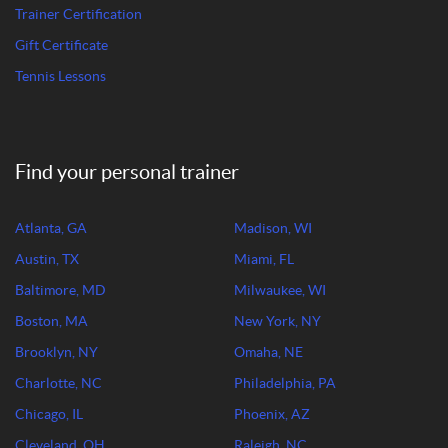
Trainer Certification
Gift Certificate
Tennis Lessons
Find your personal trainer
Atlanta, GA
Madison, WI
Austin, TX
Miami, FL
Baltimore, MD
Milwaukee, WI
Boston, MA
New York, NY
Brooklyn, NY
Omaha, NE
Charlotte, NC
Philadelphia, PA
Chicago, IL
Phoenix, AZ
Cleveland, OH
Raleigh, NC