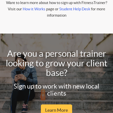
Want to learn more about how to sign up with FitnessTrainer?
Visit our
How it Works
page or
Student Help Desk
for more
information
Are you a personal trainer
looking to grow your client
base?
Sign up to work with new local
clients
Learn More