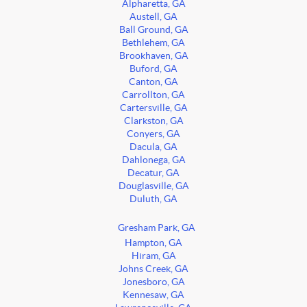
Alpharetta, GA
Austell, GA
Ball Ground, GA
Bethlehem, GA
Brookhaven, GA
Buford, GA
Canton, GA
Carrollton, GA
Cartersville, GA
Clarkston, GA
Conyers, GA
Dacula, GA
Dahlonega, GA
Decatur, GA
Douglasville, GA
Duluth, GA
Gresham Park, GA
Hampton, GA
Hiram, GA
Johns Creek, GA
Jonesboro, GA
Kennesaw, GA