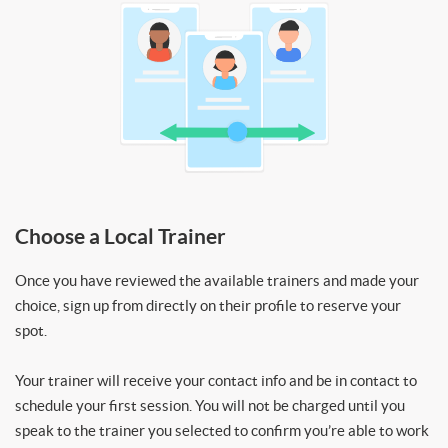
Choose a Local Trainer
Once you have reviewed the available trainers and made your
choice, sign up from directly on their profile to reserve your
spot.
Your trainer will receive your contact info and be in contact to
schedule your first session. You will not be charged until you
speak to the trainer you selected to confirm you’re able to work