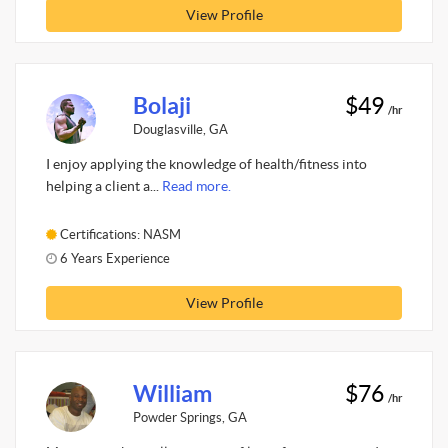
View Profile
Bolaji
$49
/hr
Douglasville, GA
I enjoy applying the knowledge of health/fitness into
helping a client a...
Read more.
Certifications: NASM
6 Years Experience
View Profile
William
$76
/hr
Powder Springs, GA