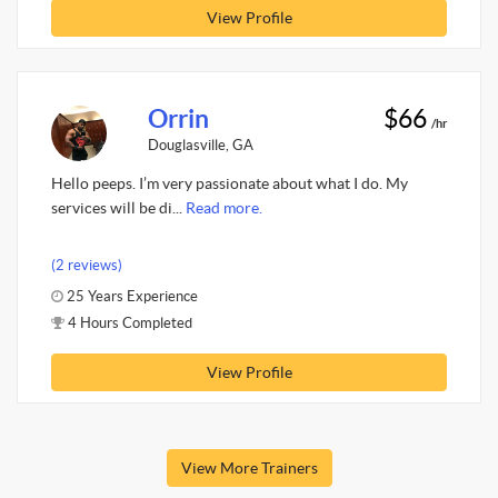
View Profile
Orrin
$66
/hr
Douglasville, GA
Hello peeps. I’m very passionate about what I do. My
services will be di...
Read more.
(2 reviews)
25 Years Experience
4 Hours Completed
View Profile
View More Trainers