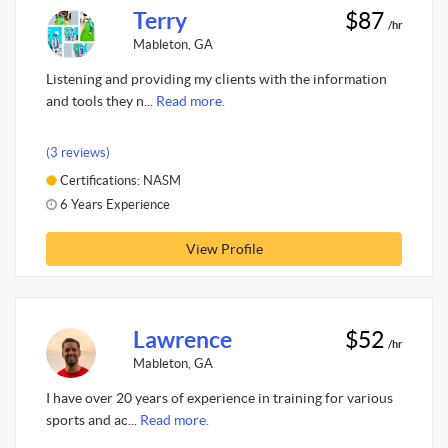
Terry
$87
/hr
Mableton, GA
Listening and providing my clients with the information
and tools they n...
Read more.
(3 reviews)
Certifications: NASM
6 Years Experience
View Profile
Lawrence
$52
/hr
Mableton, GA
I have over 20 years of experience in training for various
sports and ac...
Read more.