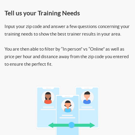
Tell us your Training Needs
Input your zip code and answer a few questions concerning your
training needs to show the best trainer results in your area.
You are then able to filter by “In person” vs “Online” as well as
price per hour and distance away from the zip code you entered
to ensure the perfect fit.