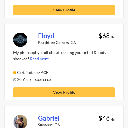
View Profile
Floyd
$68
/hr
Peachtree Corners, GA
My philosophy is all about keeping your mind & body
shocked!
Read more.
Certifications: ACE
20 Years Experience
View Profile
Gabriel
$46
/hr
Suwanne, GA