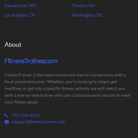
Kansas City, MO
Trenton, NJ
Los Angeles, CA
Washington, DC
About
FitnessTrainer is the most convenient way to connect you with a
local personal trainer. Whether you’re looking to simply get
healthier or get into a specific fitness activity, we will match you
with a one-on-one trainer who can customize each session to meet
your fitness goals.
512-766-6225
support@fitnesstrainer.com