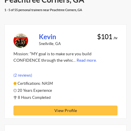
1 - 5 of 55 personal trainers near Peachtree Corners, GA
Kevin
$101
/hr
Snellville, GA
Mission: “MY goal is to make sure you build
CONFIDENCE through the vehic...
Read more.
(2 reviews)
Certifications: NASM
20 Years Experience
8 Hours Completed
View Profile