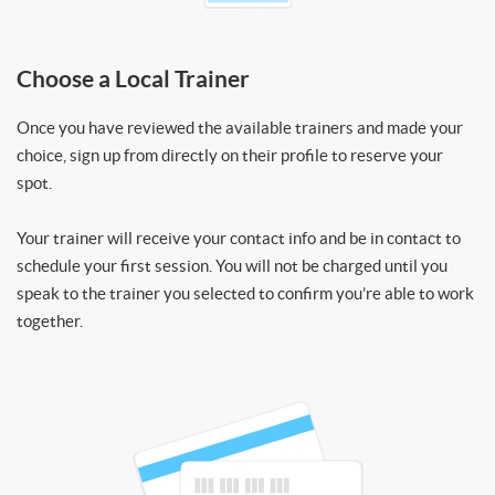
Choose a Local Trainer
Once you have reviewed the available trainers and made your
choice, sign up from directly on their profile to reserve your
spot.
Your trainer will receive your contact info and be in contact to
schedule your first session. You will not be charged until you
speak to the trainer you selected to confirm you’re able to work
together.