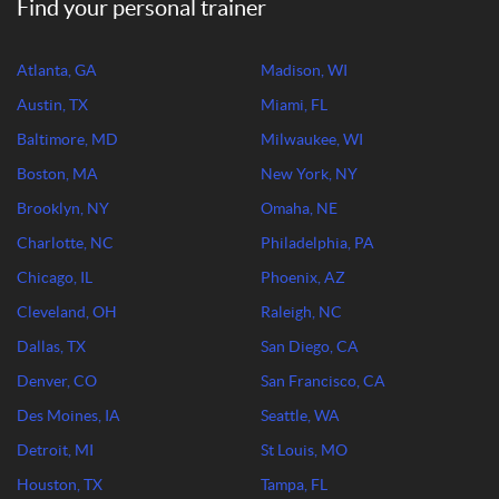
Find your personal trainer
Atlanta, GA
Madison, WI
Austin, TX
Miami, FL
Baltimore, MD
Milwaukee, WI
Boston, MA
New York, NY
Brooklyn, NY
Omaha, NE
Charlotte, NC
Philadelphia, PA
Chicago, IL
Phoenix, AZ
Cleveland, OH
Raleigh, NC
Dallas, TX
San Diego, CA
Denver, CO
San Francisco, CA
Des Moines, IA
Seattle, WA
Detroit, MI
St Louis, MO
Houston, TX
Tampa, FL