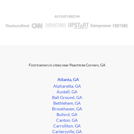
AS FEATURED IN
Find trainers in cities near Peachtree Corners, GA
Atlanta, GA
Alpharetta, GA
Austell, GA
Ball Ground, GA
Bethlehem, GA
Brookhaven, GA
Buford, GA
Canton, GA
Carrollton, GA
Cartersville, GA