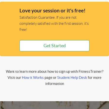
Love your session or it's free!
Satisfaction Guarantee. If you are not
completely satisfied with the first session, it's
free!
Get Started
Want to learn more about how to sign up with FitnessTrainer?
Visit our
How it Works
page or
Student Help Desk
for more
information