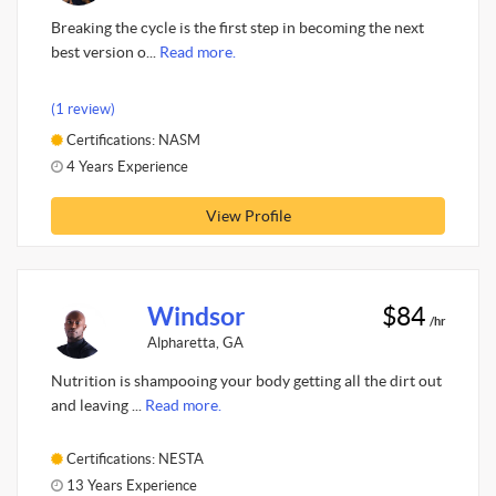
Breaking the cycle is the first step in becoming the next
best version o...
Read more.
(1 review)
Certifications: NASM
4 Years Experience
View Profile
Windsor
$84
/hr
Alpharetta, GA
Nutrition is shampooing your body getting all the dirt out
and leaving ...
Read more.
Certifications: NESTA
13 Years Experience