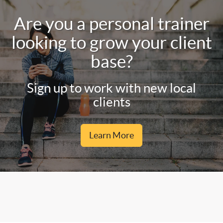
Are you a personal trainer
looking to grow your client
base?
Sign up to work with new local
clients
Learn More