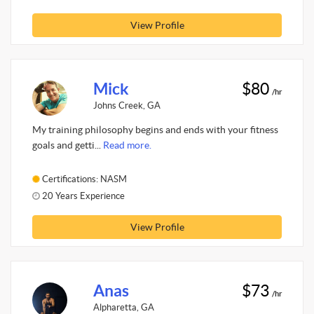
View Profile
Mick
$80
/hr
Johns Creek, GA
My training philosophy begins and ends with your fitness
goals and getti...
Read more.
Certifications: NASM
20 Years Experience
View Profile
Anas
$73
/hr
Alpharetta, GA