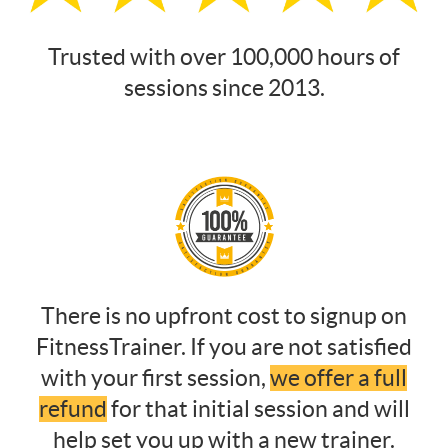
Trusted with over 100,000 hours of
sessions since 2013.
There is no upfront cost to signup on
FitnessTrainer. If you are not satisfied
with your first session,
we offer a full
refund
for that initial session and will
help set you up with a new trainer.