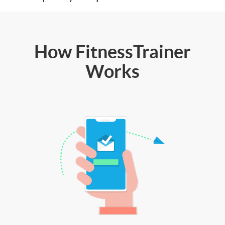
How FitnessTrainer
Works