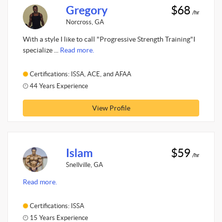
Gregory
$68
/hr
Norcross, GA
With a style I like to call "Progressive Strength Training"I
specialize ...
Read more.
Certifications: ISSA, ACE, and AFAA
44 Years Experience
View Profile
Islam
$59
/hr
Snellville, GA
Read more.
Certifications: ISSA
15 Years Experience