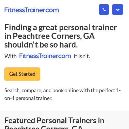
Finding a great personal trainer
in
Peachtree Corners, GA
shouldn't be so hard.
With
it isn't.
Get Started
Search, compare, and book online with the perfect 1-
on-1 personal trainer.
Featured Personal Trainers in
Peachtree Corners, GA