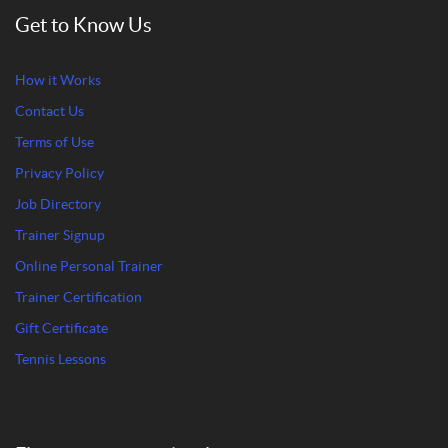
Get to Know Us
How it Works
Contact Us
Terms of Use
Privacy Policy
Job Directory
Trainer Signup
Online Personal Trainer
Trainer Certification
Gift Certificate
Tennis Lessons