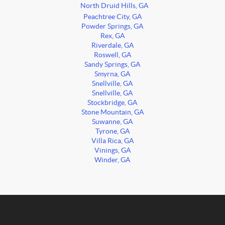
North Druid Hills, GA
Peachtree City, GA
Powder Springs, GA
Rex, GA
Riverdale, GA
Roswell, GA
Sandy Springs, GA
Smyrna, GA
Snellville, GA
Snellville, GA
Stockbridge, GA
Stone Mountain, GA
Suwanne, GA
Tyrone, GA
Villa Rica, GA
Vinings, GA
Winder, GA