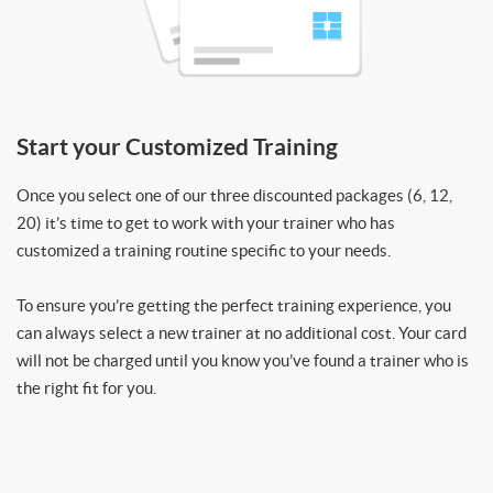
Start your Customized Training
Once you select one of our three discounted packages (6, 12,
20) it’s time to get to work with your trainer who has
customized a training routine specific to your needs.
To ensure you’re getting the perfect training experience, you
can always select a new trainer at no additional cost. Your card
will not be charged until you know you’ve found a trainer who is
the right fit for you.