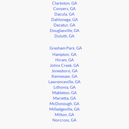
Clarkston, GA
Conyers, GA
Dacula, GA
Dahlonega, GA
Decatur, GA
Douglasville, GA
Duluth, GA
Gresham Park, GA
Hampton, GA
Hiram, GA
Johns Creek, GA
Jonesboro, GA
Kennesaw, GA
Lawrenceville, GA
Lithonia, GA
Mableton, GA
Marietta, GA
McDonough, GA
Milledgeville, GA
Milton, GA
Norcross, GA