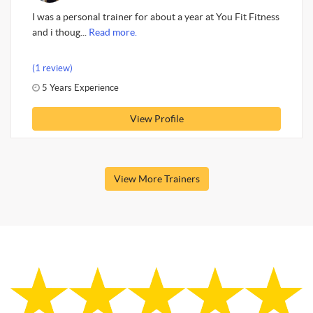
I was a personal trainer for about a year at You Fit Fitness
and i thoug...
Read more.
(1 review)
5 Years Experience
View Profile
View More Trainers