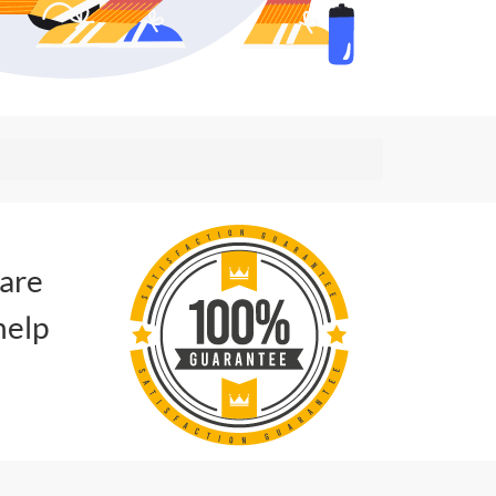
 are
help