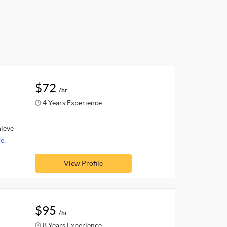
$72
/hr
4 Years Experience
hieve
e.
View Profile
$95
/hr
8 Years Experience