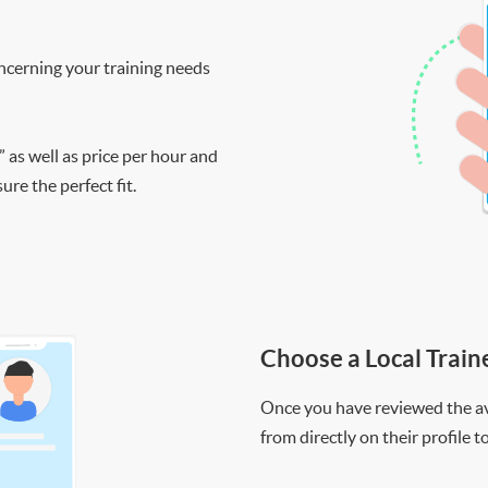
ncerning your training needs
” as well as price per hour and
re the perfect fit.
Choose a Local Train
Once you have reviewed the ava
from directly on their profile t