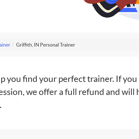
ainer
Griffith, IN Personal Trainer
lp you find your perfect trainer. If you
session, we offer a full refund and will 
.