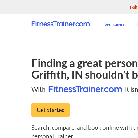
Tak
See Trainers
Finding a great persona
Griffith, IN
shouldn't b
With
it isn
Get Started
Search, compare, and book online with th
personal trainer.