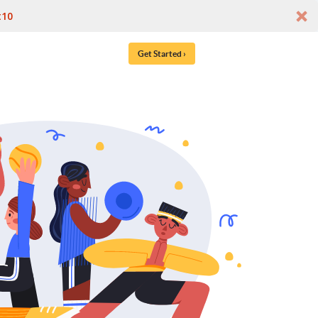
t10
Get Started ›