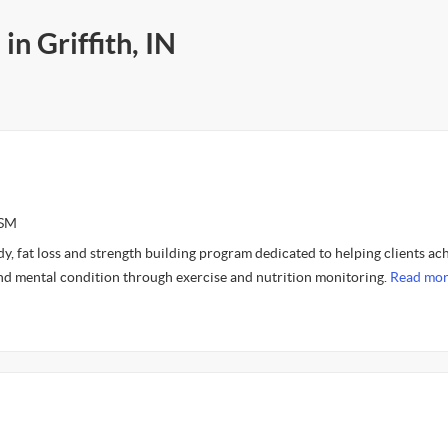
in Griffith, IN
CSM
ody, fat loss and strength building program dedicated to helping clients ac
and mental condition through exercise and nutrition monitoring.
Read mor