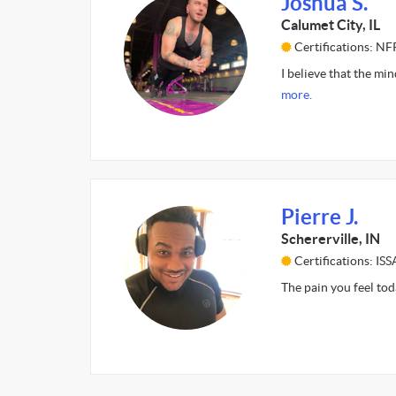
Joshua S.
Calumet City, IL
Certifications: NF
I believe that the min
more.
Pierre J.
Schererville, IN
Certifications: ISS
The pain you feel to