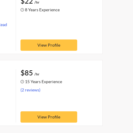
$22
/hr
8 Years Experience
Read
View Profile
$85
/hr
15 Years Experience
(2 reviews)
View Profile