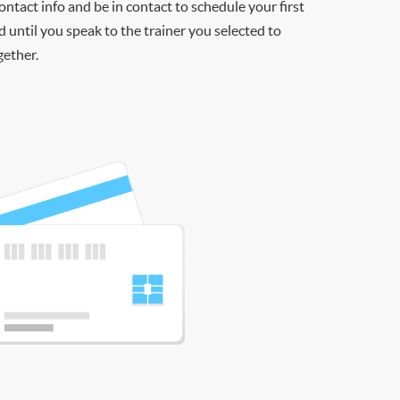
contact info and be in contact to schedule your first
d until you speak to the trainer you selected to
gether.