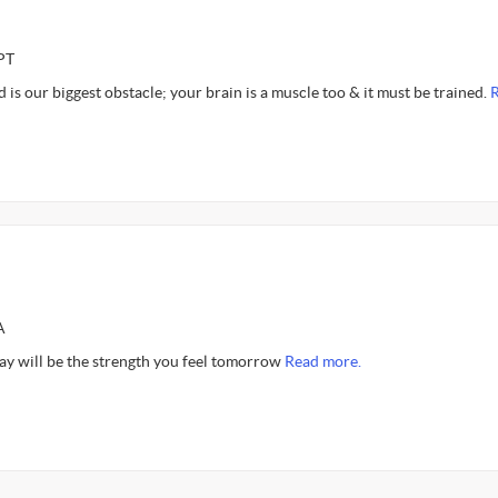
PT
d is our biggest obstacle; your brain is a muscle too & it must be trained.
A
day will be the strength you feel tomorrow
Read more.