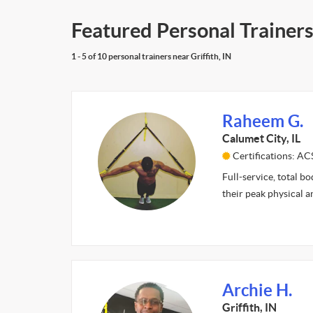
Featured Personal Trainers 
1 - 5 of 10 personal trainers near Griffith, IN
Raheem G.
Calumet City, IL
Certifications: A
Full-service, total b
their peak physical 
Archie H.
Griffith, IN