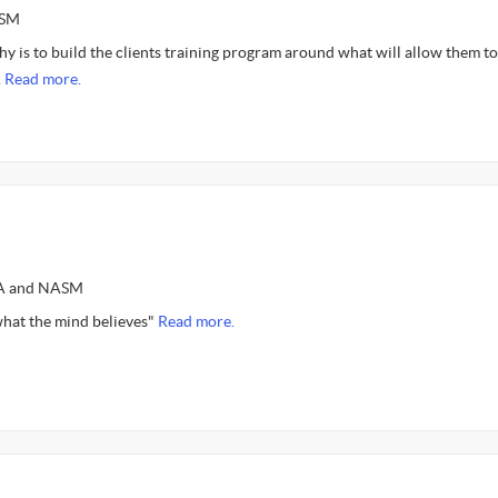
ASM
y is to build the clients training program around what will allow them to
.
Read more.
SSA and NASM
hat the mind believes"
Read more.