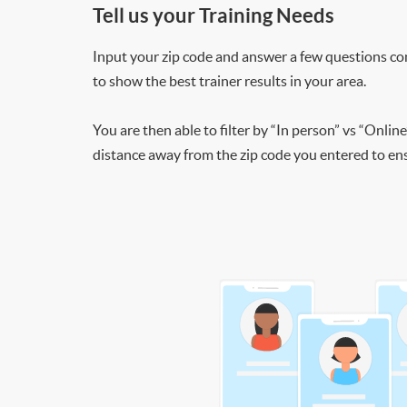
Tell us your Training Needs
Input your zip code and answer a few questions co
to show the best trainer results in your area.
You are then able to filter by “In person” vs “Online
distance away from the zip code you entered to ensu