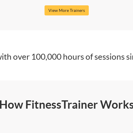
View More Trainers
ith over 100,000 hours of sessions s
How FitnessTrainer Work