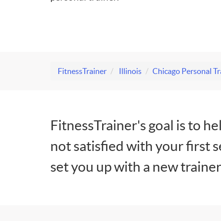
FitnessTrainer
Illinois
Chicago Personal Tr
FitnessTrainer's goal is to he
not satisfied with your first 
set you up with a new trainer