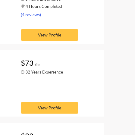
4 Hours Completed
(4 reviews)
View Profile
$73
/hr
32 Years Experience
View Profile