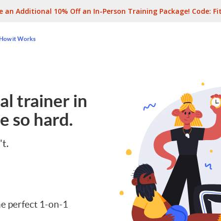
e an Additional 10% Off an In-Person Training Package! Code:
Fi
How it Works
l trainer in
e so hard.
't.
e perfect 1-on-1