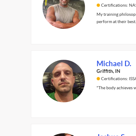
Certifications: N
My training philosoph
perform at their best
Michael D.
Griffith, IN
Certifications: I
"The body achieves w