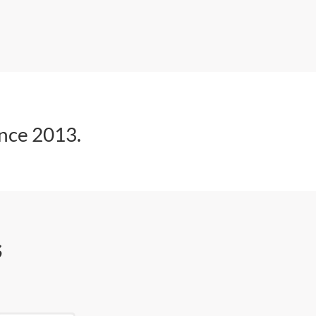
ince 2013.
s