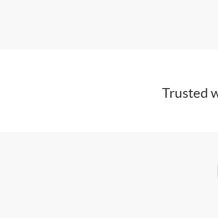
Trusted w