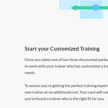
Start your Customized Training
Once you select one of our three discounted packages
to work with your trainer who has customized a tra
needs.
To ensure you’re getting the perfect training exper
new trainer at no additional cost. Your card will n
you’ve found a trainer who is the right fit for you.