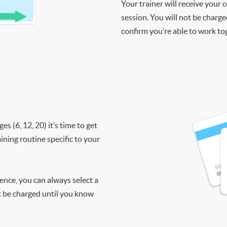
Your trainer will receive your 
session. You will not be charge
confirm you’re able to work to
 (6, 12, 20) it’s time to get
ining routine specific to your
ience, you can always select a
ot be charged until you know