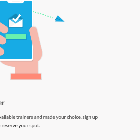
er
ilable trainers and made your choice, sign up
o reserve your spot.