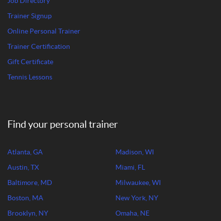
Job Directory
Trainer Signup
Online Personal Trainer
Trainer Certification
Gift Certificate
Tennis Lessons
Find your personal trainer
Atlanta, GA
Madison, WI
Austin, TX
Miami, FL
Baltimore, MD
Milwaukee, WI
Boston, MA
New York, NY
Brooklyn, NY
Omaha, NE