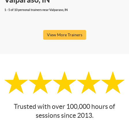
1 - 5 of 10 personal trainers near Valparaso, IN
View More Trainers
Trusted with over 100,000 hours of
sessions since 2013.