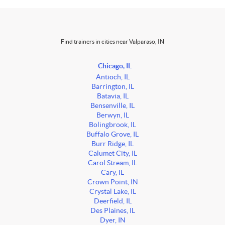
Find trainers in cities near Valparaso, IN
Chicago, IL
Antioch, IL
Barrington, IL
Batavia, IL
Bensenville, IL
Berwyn, IL
Bolingbrook, IL
Buffalo Grove, IL
Burr Ridge, IL
Calumet City, IL
Carol Stream, IL
Cary, IL
Crown Point, IN
Crystal Lake, IL
Deerfield, IL
Des Plaines, IL
Dyer, IN