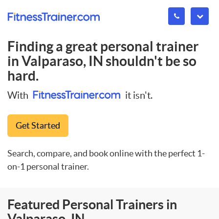
Finding a great personal trainer
in
Valparaso, IN
shouldn't be so
hard.
With
it isn't.
Get Started
Search, compare, and book online with the perfect 1-
on-1 personal trainer.
Featured Personal Trainers in
Valparaso, IN