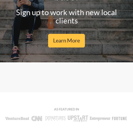
Sign up to work with new local
clients
Learn More
AS FEATURED IN