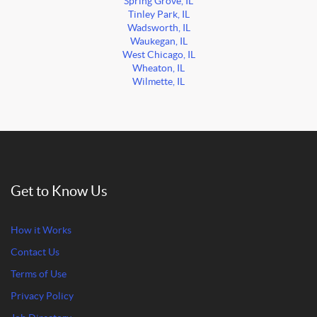
Spring Grove, IL
Tinley Park, IL
Wadsworth, IL
Waukegan, IL
West Chicago, IL
Wheaton, IL
Wilmette, IL
Get to Know Us
How it Works
Contact Us
Terms of Use
Privacy Policy