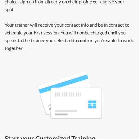
choice, sign up from directly on their profile to reserve your
spot.
Your trainer will receive your contact info and be in contact to
schedule your first session. You will not be charged until you
speak to the trainer you selected to confirm you’re able to work
together.
Start your Customized Training