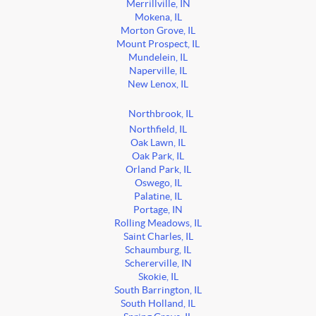
Merrillville, IN
Mokena, IL
Morton Grove, IL
Mount Prospect, IL
Mundelein, IL
Naperville, IL
New Lenox, IL
Northbrook, IL
Northfield, IL
Oak Lawn, IL
Oak Park, IL
Orland Park, IL
Oswego, IL
Palatine, IL
Portage, IN
Rolling Meadows, IL
Saint Charles, IL
Schaumburg, IL
Schererville, IN
Skokie, IL
South Barrington, IL
South Holland, IL