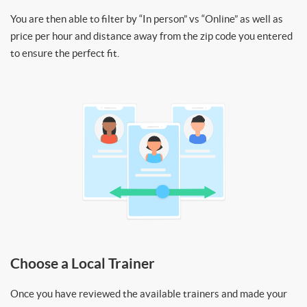
You are then able to filter by “In person” vs “Online” as well as
price per hour and distance away from the zip code you entered
to ensure the perfect fit.
Choose a Local Trainer
Once you have reviewed the available trainers and made your