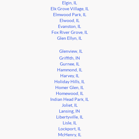
Elgin, IL
Elk Grove Village, IL
Elmwood Park, IL
Elwood, IL
Evanston, IL
Fox River Grove, IL
Glen Ellyn, IL
Glenview, IL
Griffith, IN
Gurnee, IL
Hammond, IL
Harvey, IL
Holiday Hills, IL
Homer Glen, IL
Homewood, IL
Indian Head Park, IL
Joliet, IL
Lansing, IN
Libertyville, IL
Lisle, IL
Lockport, IL
McHenry, IL