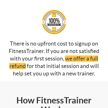
There is no upfront cost to signup on
FitnessTrainer. If you are not satisfied
with your first session,
we offer a full
refund
for that initial session and will
help set you up with a new trainer.
How FitnessTrainer