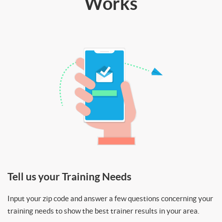
Works
Tell us your Training Needs
Input your zip code and answer a few questions concerning your
training needs to show the best trainer results in your area.