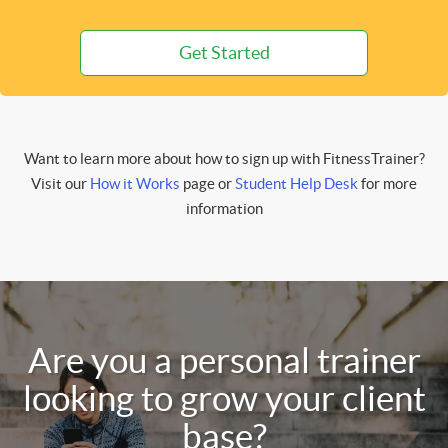
Get Started
Want to learn more about how to sign up with FitnessTrainer?
Visit our
How it Works
page or
Student Help Desk
for more
information
Are you a personal trainer
looking to grow your client
base?