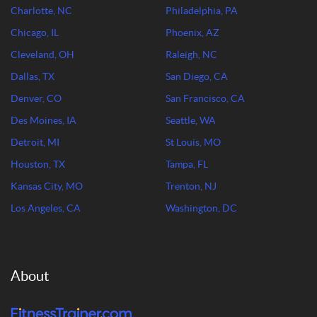
Charlotte, NC
Philadelphia, PA
Chicago, IL
Phoenix, AZ
Cleveland, OH
Raleigh, NC
Dallas, TX
San Diego, CA
Denver, CO
San Francisco, CA
Des Moines, IA
Seattle, WA
Detroit, MI
St Louis, MO
Houston, TX
Tampa, FL
Kansas City, MO
Trenton, NJ
Los Angeles, CA
Washington, DC
About