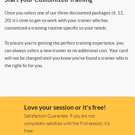
Once you select one of our three discounted packages (6, 12,
20) it’s time to get to work with your trainer who has
customized a training routine specific to your needs.
To ensure you’re getting the perfect training experience, you
can always select a new trainer at no additional cost. Your card
will not be charged until you know you’ve found a trainer who is
the right fit for you.
Love your session or it's free!
Satisfaction Guarantee. If you are not
completely satisfied with the first session, it's
free!