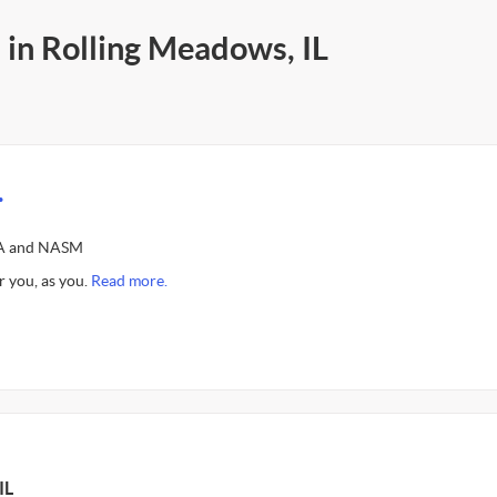
 in Rolling Meadows, IL
.
SSA and NASM
r you, as you.
Read more.
IL