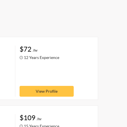
$72
/hr
12 Years Experience
View Profile
$109
/hr
15 Years Experience