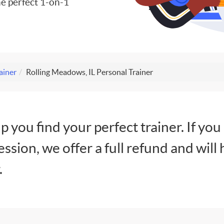
e perfect 1-on-1
ainer
Rolling Meadows, IL Personal Trainer
lp you find your perfect trainer. If you
session, we offer a full refund and will 
.