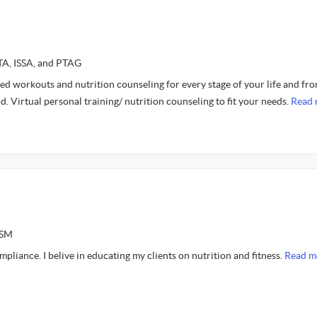
FTA, ISSA, and PTAG
ed workouts and nutrition counseling for every stage of your life and fr
. Virtual personal training/ nutrition counseling to fit your needs.
Read 
ASM
liance. I belive in educating my clients on nutrition and fitness.
Read m