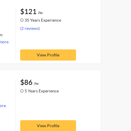
$121
/hr
35 Years Experience
(2 reviews)
om
more.
View Profile
$86
/hr
5 Years Experience
ore.
View Profile