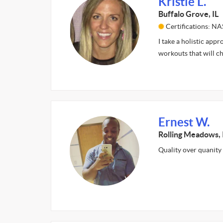
Kristie L.
Buffalo Grove, IL
Certifications: N
I take a holistic app
workouts that will c
Ernest W.
Rolling Meadows, 
Quality over quanity