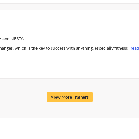
SA and NESTA
 changes, which is the key to success with anything, especially fitness!
Read
View More Trainers