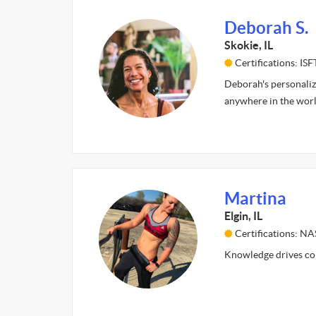
Deborah S.
Skokie, IL
Certifications: IS
Deborah's personaliz
anywhere in the world
Martina
Elgin, IL
Certifications: N
Knowledge drives comp