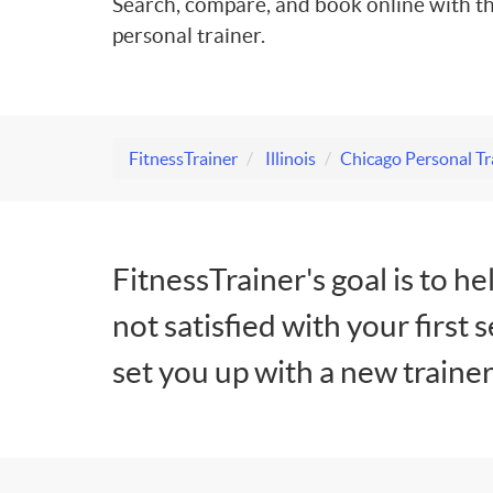
Search, compare, and book online with th
personal trainer.
FitnessTrainer
Illinois
Chicago Personal Tr
FitnessTrainer's goal is to he
not satisfied with your first 
set you up with a new trainer