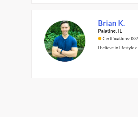
Brian K.
Palatine, IL
Certifications: IS
I believe in lifestyle