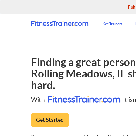
Tak
See Trainers
Finding a great persona
Rolling Meadows, IL
sh
hard.
With
it isn
Get Started