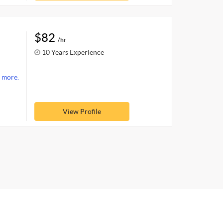
$82
/hr
10 Years Experience
 more.
View Profile