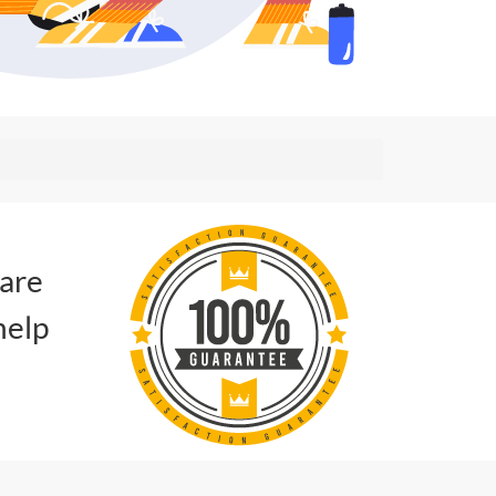
 are
help