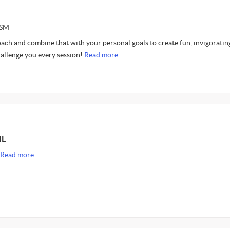
ASM
roach and combine that with your personal goals to create fun, invigoratin
hallenge you every session!
Read more.
IL
Read more.