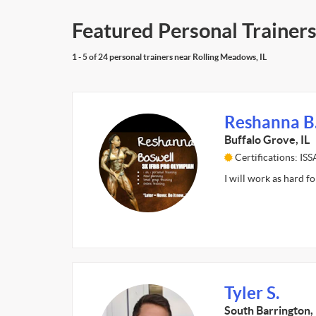
Featured Personal Trainers
1 - 5 of 24 personal trainers near Rolling Meadows, IL
Reshanna B
Buffalo Grove, IL
Certifications: I
I will work as hard fo
Tyler S.
South Barrington, 