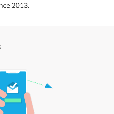
ince 2013.
s