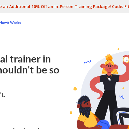
e an Additional 10% Off an In-Person Training Package! Code:
Fi
How it Works
l trainer in
ouldn't be so
't.