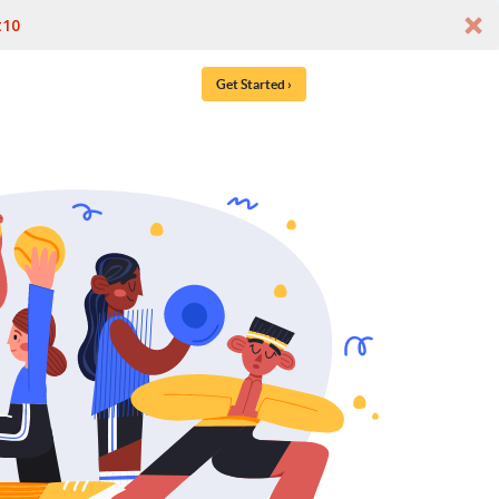
t10
Get Started ›