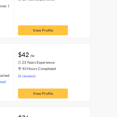
ner. I
View Profile
$42
/hr
23 Years Experience
43 Hours Completed
tarted
(6 reviews)
ead
View Profile