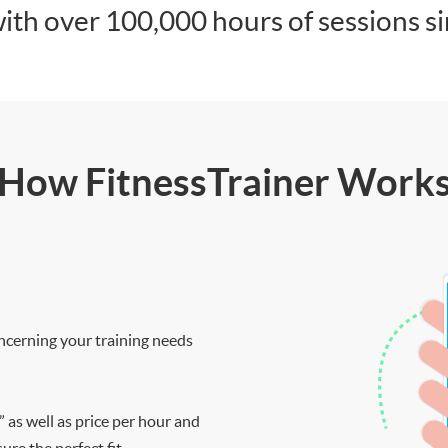
ith over 100,000 hours of sessions s
How FitnessTrainer Work
ncerning your training needs
” as well as price per hour and
re the perfect fit.