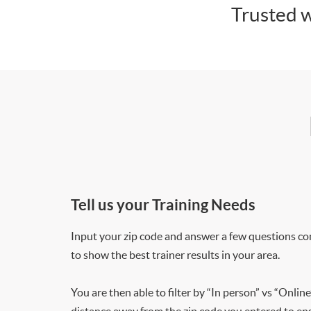
Trusted w
Tell us your Training Needs
Input your zip code and answer a few questions co
to show the best trainer results in your area.
You are then able to filter by “In person” vs “Online
distance away from the zip code you entered to ensu