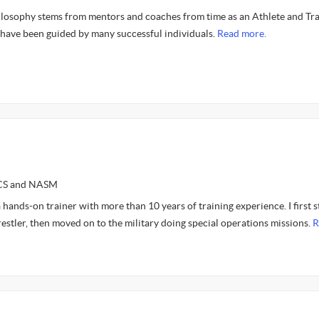
ilosophy stems from mentors and coaches from time as an Athlete and Trai
 have been guided by many successful individuals.
Read more.
SCS and NASM
a hands-on trainer with more than 10 years of training experience. I first s
restler, then moved on to the military doing special operations missions.
R