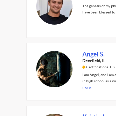
The genesis of my ph
have been blessed to
Angel S.
Deerfield, IL
Certifications: C
I am Angel, and I am 
in high school as a w
more.