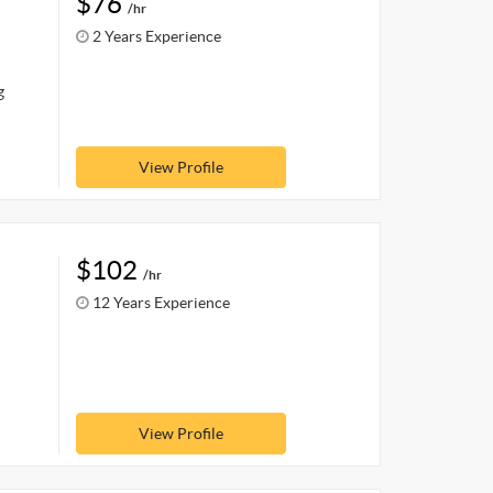
$76
/hr
2 Years Experience
g
View Profile
$102
/hr
12 Years Experience
View Profile