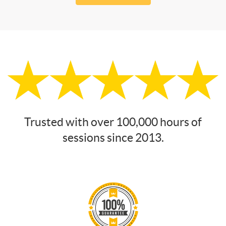
Trusted with over 100,000 hours of
sessions since 2013.