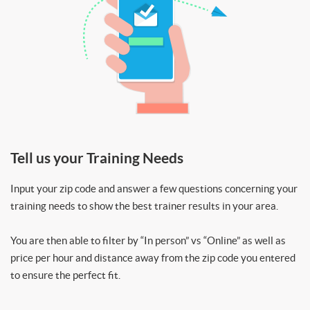
Tell us your Training Needs
Input your zip code and answer a few questions concerning your
training needs to show the best trainer results in your area.
You are then able to filter by “In person” vs “Online” as well as
price per hour and distance away from the zip code you entered
to ensure the perfect fit.