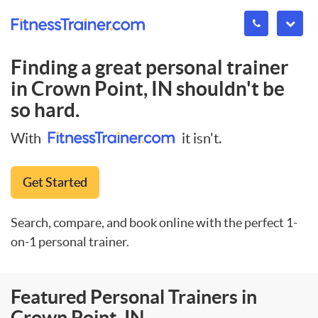
Finding a great personal trainer
in
Crown Point, IN
shouldn't be
so hard.
With
it isn't.
Get Started
Search, compare, and book online with the perfect 1-
on-1 personal trainer.
Featured Personal Trainers in
Crown Point, IN