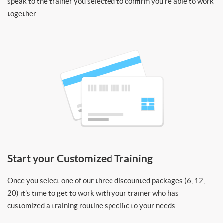
speak to the trainer you selected to confirm you’re able to work
together.
Start your Customized Training
Once you select one of our three discounted packages (6, 12,
20) it’s time to get to work with your trainer who has
customized a training routine specific to your needs.