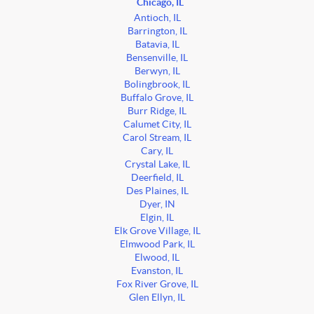
Chicago, IL
Antioch, IL
Barrington, IL
Batavia, IL
Bensenville, IL
Berwyn, IL
Bolingbrook, IL
Buffalo Grove, IL
Burr Ridge, IL
Calumet City, IL
Carol Stream, IL
Cary, IL
Crystal Lake, IL
Deerfield, IL
Des Plaines, IL
Dyer, IN
Elgin, IL
Elk Grove Village, IL
Elmwood Park, IL
Elwood, IL
Evanston, IL
Fox River Grove, IL
Glen Ellyn, IL