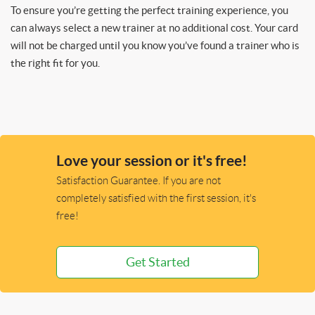
To ensure you’re getting the perfect training experience, you
can always select a new trainer at no additional cost. Your card
will not be charged until you know you’ve found a trainer who is
the right fit for you.
Love your session or it's free!
Satisfaction Guarantee. If you are not
completely satisfied with the first session, it's
free!
Get Started