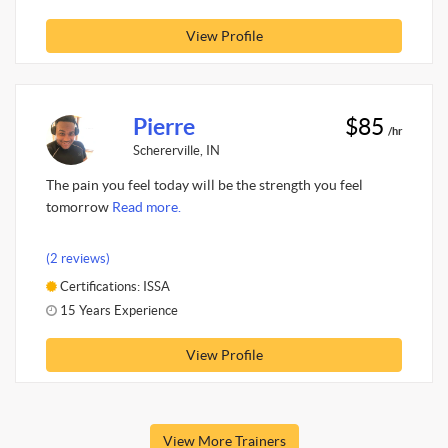
View Profile
Pierre
$85
/hr
Schererville, IN
The pain you feel today will be the strength you feel
tomorrow
Read more.
(2 reviews)
Certifications: ISSA
15 Years Experience
View Profile
View More Trainers