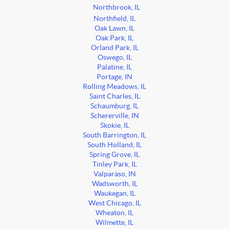
Northbrook, IL
Northfield, IL
Oak Lawn, IL
Oak Park, IL
Orland Park, IL
Oswego, IL
Palatine, IL
Portage, IN
Rolling Meadows, IL
Saint Charles, IL
Schaumburg, IL
Schererville, IN
Skokie, IL
South Barrington, IL
South Holland, IL
Spring Grove, IL
Tinley Park, IL
Valparaso, IN
Wadsworth, IL
Waukegan, IL
West Chicago, IL
Wheaton, IL
Wilmette, IL