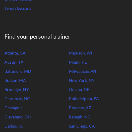
Tennis Lessons
Find your personal trainer
Atlanta, GA
Madison, WI
Austin, TX
Miami, FL
Baltimore, MD
Milwaukee, WI
Boston, MA
New York, NY
Brooklyn, NY
Omaha, NE
Charlotte, NC
Philadelphia, PA
Chicago, IL
Phoenix, AZ
Cleveland, OH
Raleigh, NC
Dallas, TX
San Diego, CA