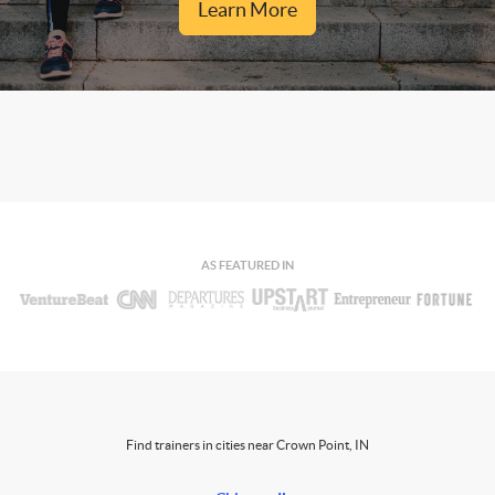
Learn More
AS FEATURED IN
Find trainers in cities near Crown Point, IN