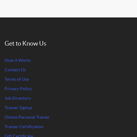
Get to Know Us
How it Works
Contact Us
Terms of Use
Privacy Policy
Job Directory
Trainer Signup
Online Personal Trainer
Trainer Certification
Gift Certificate