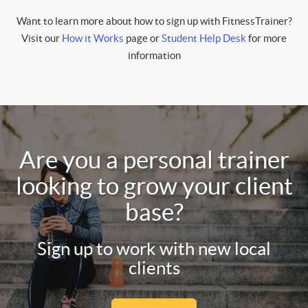
Want to learn more about how to sign up with FitnessTrainer?
Visit our
How it Works
page or
Student Help Desk
for more
information
Are you a personal trainer
looking to grow your client
base?
Sign up to work with new local
clients