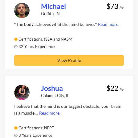
Michael
$73
/hr
Griffith, IN
"The body achieves what the mind believes"
Read more.
Certifications: ISSA and NASM
32 Years Experience
View Profile
Joshua
$22
/hr
Calumet City, IL
I believe that the mind is our biggest obstacle; your brain
is a muscle ...
Read more.
Certifications: NFPT
8 Years Experience