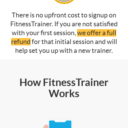
There is no upfront cost to signup on
FitnessTrainer. If you are not satisfied
with your first session,
we offer a full
refund
for that initial session and will
help set you up with a new trainer.
How FitnessTrainer
Works