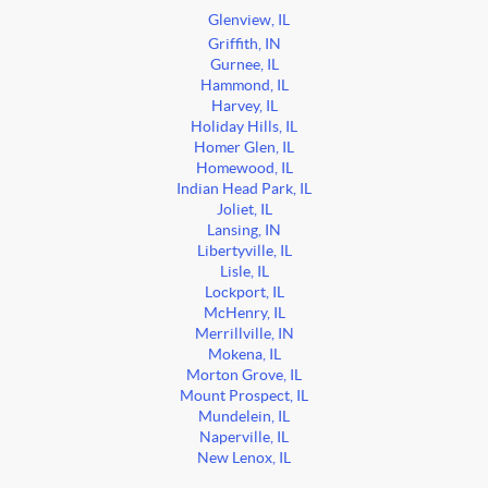
Glenview, IL
Griffith, IN
Gurnee, IL
Hammond, IL
Harvey, IL
Holiday Hills, IL
Homer Glen, IL
Homewood, IL
Indian Head Park, IL
Joliet, IL
Lansing, IN
Libertyville, IL
Lisle, IL
Lockport, IL
McHenry, IL
Merrillville, IN
Mokena, IL
Morton Grove, IL
Mount Prospect, IL
Mundelein, IL
Naperville, IL
New Lenox, IL