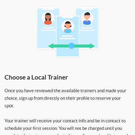
Choose a Local Trainer
Once you have reviewed the available trainers and made your
choice, sign up from directly on their profile to reserve your
spot.
Your trainer will receive your contact info and be in contact to
schedule your first session. You will not be charged until you