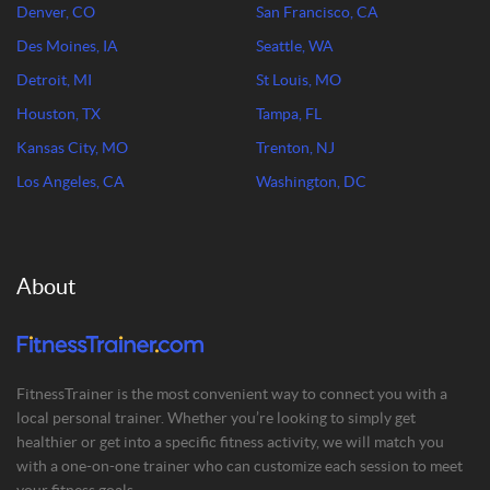
Denver, CO
San Francisco, CA
Des Moines, IA
Seattle, WA
Detroit, MI
St Louis, MO
Houston, TX
Tampa, FL
Kansas City, MO
Trenton, NJ
Los Angeles, CA
Washington, DC
About
FitnessTrainer is the most convenient way to connect you with a
local personal trainer. Whether you’re looking to simply get
healthier or get into a specific fitness activity, we will match you
with a one-on-one trainer who can customize each session to meet