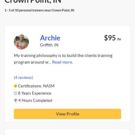
1 - 5 of 10 personal trainers near Crown Point, IN
Archie
$95
/hr
Griffith, IN
My training philosophy is to build the clients training
program around w...
Read more.
(4 reviews)
Certifications: NASM
8 Years Experience
4 Hours Completed
View Profile