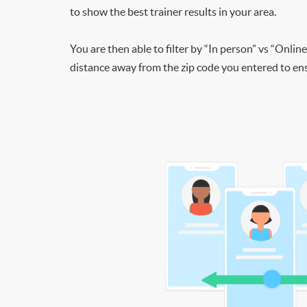
to show the best trainer results in your area.
You are then able to filter by “In person” vs “Online
distance away from the zip code you entered to ensu