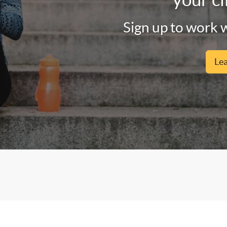
Sign up to work w
Le