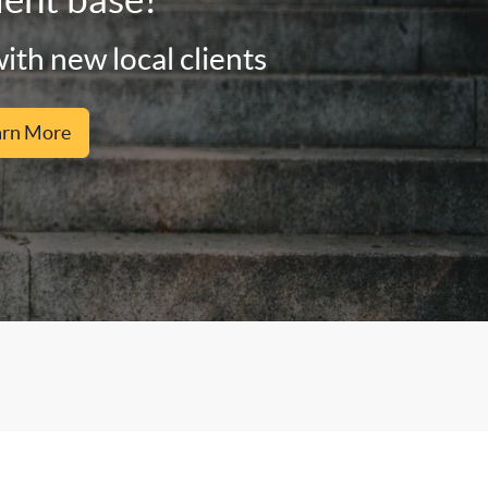
ith new local clients
arn More