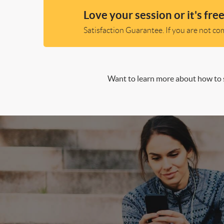
Love your session or it's free
Satisfaction Guarantee. If you are not comp
Want to learn more about how to s