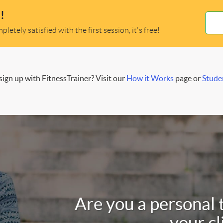
!
letely satisfied with the first session, it's free!
ign up with FitnessTrainer? Visit our
How it Works
page or
Stude
Are you a personal 
your cl