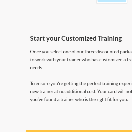
Start your Customized Training
Once you select one of our three discounted packages
to work with your trainer who has customized a tra
needs.
To ensure you’re getting the perfect training exper
new trainer at no additional cost. Your card will n
you’ve found a trainer who is the right fit for you.