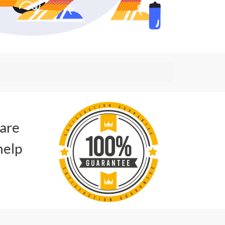
 are
help