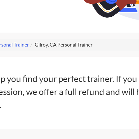
rsonal Trainer
Gilroy, CA Personal Trainer
lp you find your perfect trainer. If you
session, we offer a full refund and will 
.