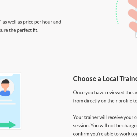
” as well as price per hour and
re the perfect fit.
Choose a Local Train
Once you have reviewed the ava
from directly on their profile t
Your trainer will receive your 
session. You will not be charge
confirm you’re able to work to