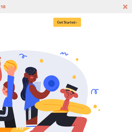
t10
Get Started ›