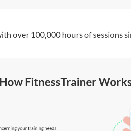
ith over 100,000 hours of sessions s
How FitnessTrainer Work
ncerning your training needs