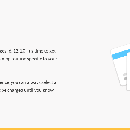
 (6, 12, 20) it’s time to get
ining routine specific to your
ience, you can always select a
ot be charged until you know