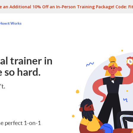
e an Additional 10% Off an In-Person Training Package! Code:
Fi
How it Works
l trainer in
 so hard.
't.
e perfect 1-on-1