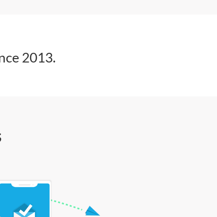
ince 2013.
s