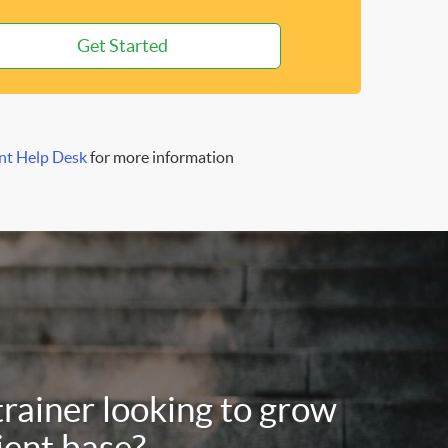
Get Started
nt Help Desk
for more information
trainer looking to grow
ient base?