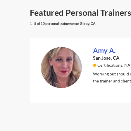
Featured Personal Trainers
1 - 5 of 10 personal trainers near Gilroy, CA
Amy A.
San Jose, CA
Certifications: N
Working out should no
the trainer and clien