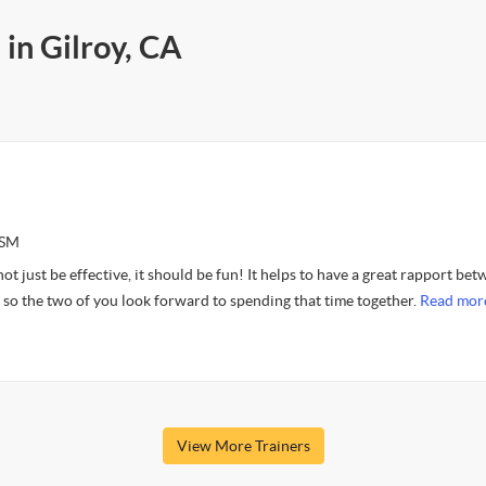
 in Gilroy, CA
ASM
t just be effective, it should be fun! It helps to have a great rapport be
t so the two of you look forward to spending that time together.
Read mor
View More Trainers