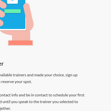
er
ilable trainers and made your choice, sign up
o reserve your spot.
contact info and be in contact to schedule your first
d until you speak to the trainer you selected to
gether.