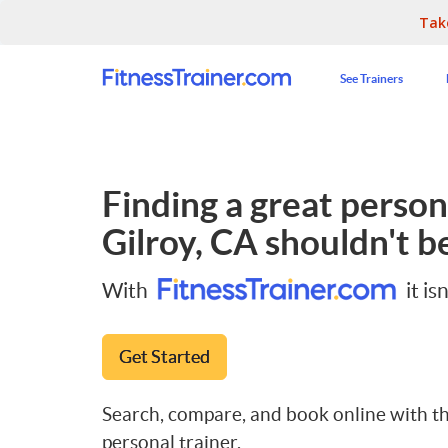
Tak
See Trainers
Finding a great persona
Gilroy, CA
shouldn't be
With
it isn
Get Started
Search, compare, and book online with th
personal trainer.