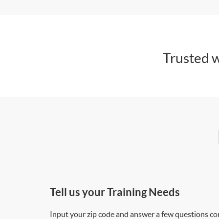
Trusted w
Tell us your Training Needs
Input your zip code and answer a few questions co