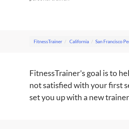
FitnessTrainer
California
San Francisco Pe
FitnessTrainer's goal is to he
not satisfied with your first 
set you up with a new trainer