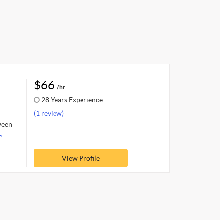
$66
/hr
28 Years Experience
(1 review)
tween
e.
View Profile