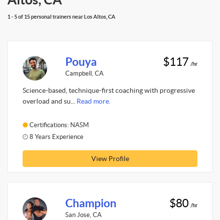
1 - 5 of 15 personal trainers near Los Altos, CA
Pouya
$117
/hr
Campbell, CA
Science-based, technique-first coaching with progressive
overload and su...
Read more.
Certifications: NASM
8 Years Experience
View Profile
Champion
$80
/hr
San Jose, CA