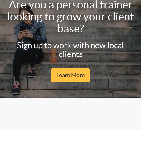
Are you a personal trainer
looking to grow your client
base?
Sign up to work with new local
clients
Learn More