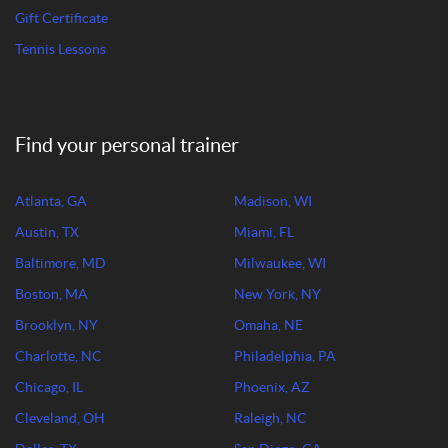
Gift Certificate
Tennis Lessons
Find your personal trainer
Atlanta, GA
Madison, WI
Austin, TX
Miami, FL
Baltimore, MD
Milwaukee, WI
Boston, MA
New York, NY
Brooklyn, NY
Omaha, NE
Charlotte, NC
Philadelphia, PA
Chicago, IL
Phoenix, AZ
Cleveland, OH
Raleigh, NC