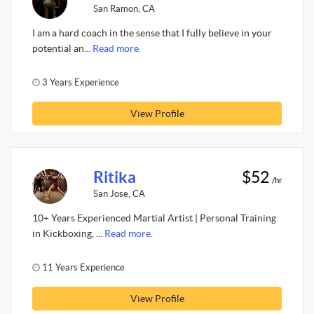
San Ramon, CA
I am a hard coach in the sense that I fully believe in your
potential an...
Read more.
3 Years Experience
View Profile
Ritika
$52
/hr
San Jose, CA
10+ Years Experienced Martial Artist | Personal Training
in Kickboxing, ...
Read more.
11 Years Experience
View Profile