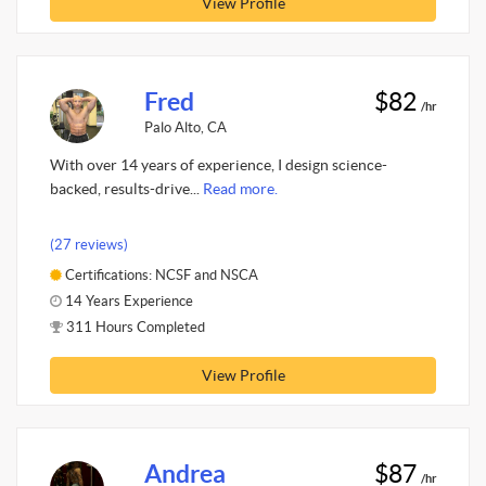
View Profile
Fred
$82
/hr
Palo Alto, CA
With over 14 years of experience, I design science-
backed, results-drive...
Read more.
(27 reviews)
Certifications: NCSF and NSCA
14 Years Experience
311 Hours Completed
View Profile
Andrea
$87
/hr