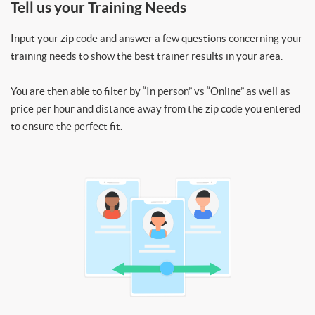
Tell us your Training Needs
Input your zip code and answer a few questions concerning your
training needs to show the best trainer results in your area.
You are then able to filter by “In person” vs “Online” as well as
price per hour and distance away from the zip code you entered
to ensure the perfect fit.