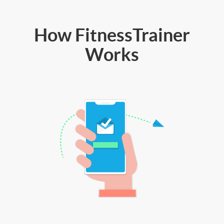
How FitnessTrainer
Works