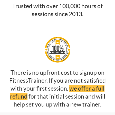
Trusted with over 100,000 hours of
sessions since 2013.
There is no upfront cost to signup on
FitnessTrainer. If you are not satisfied
with your first session,
we offer a full
refund
for that initial session and will
help set you up with a new trainer.