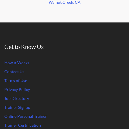
Walnut Creek, CA
Get to Know Us
How it Works
Contact Us
Terms of Use
Privacy Policy
Job Directory
Trainer Signup
Online Personal Trainer
Trainer Certification