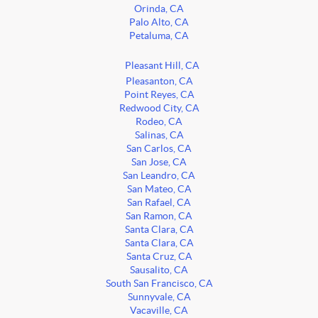
Orinda, CA
Palo Alto, CA
Petaluma, CA
Pleasant Hill, CA
Pleasanton, CA
Point Reyes, CA
Redwood City, CA
Rodeo, CA
Salinas, CA
San Carlos, CA
San Jose, CA
San Leandro, CA
San Mateo, CA
San Rafael, CA
San Ramon, CA
Santa Clara, CA
Santa Clara, CA
Santa Cruz, CA
Sausalito, CA
South San Francisco, CA
Sunnyvale, CA
Vacaville, CA