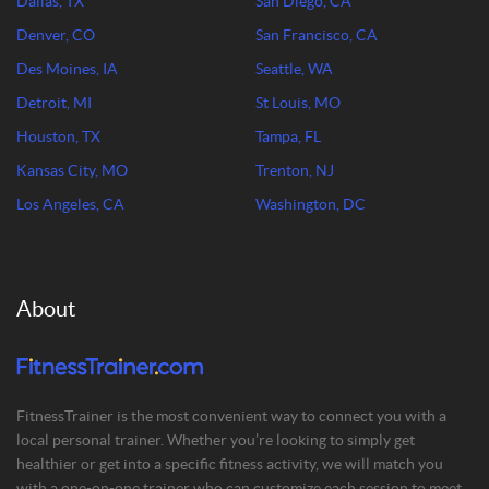
Dallas, TX
San Diego, CA
Denver, CO
San Francisco, CA
Des Moines, IA
Seattle, WA
Detroit, MI
St Louis, MO
Houston, TX
Tampa, FL
Kansas City, MO
Trenton, NJ
Los Angeles, CA
Washington, DC
About
FitnessTrainer is the most convenient way to connect you with a
local personal trainer. Whether you’re looking to simply get
healthier or get into a specific fitness activity, we will match you
with a one-on-one trainer who can customize each session to meet