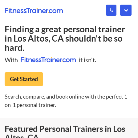
Finding a great personal trainer
in
Los Altos, CA
shouldn't be so
hard.
With
it isn't.
Get Started
Search, compare, and book online with the perfect 1-
on-1 personal trainer.
Featured Personal Trainers in Los
Altos, CA