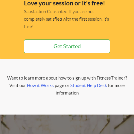
Love your session or it's free!
Satisfaction Guarantee. If you are not
completely satisfied with the first session, it's
free!
Get Started
Want to learn more about how to sign up with FitnessTrainer?
Visit our
How it Works
page or
Student Help Desk
for more
information