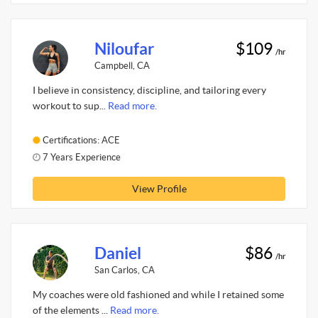
Niloufar
$109
/hr
Campbell, CA
I believe in consistency, discipline, and tailoring every
workout to sup...
Read more.
Certifications: ACE
7 Years Experience
View Profile
Daniel
$86
/hr
San Carlos, CA
My coaches were old fashioned and while I retained some
of the elements ...
Read more.