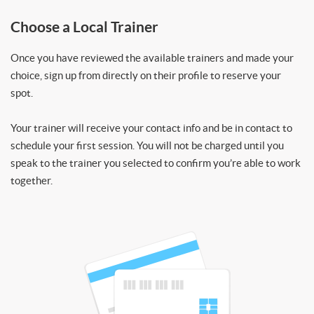
Choose a Local Trainer
Once you have reviewed the available trainers and made your
choice, sign up from directly on their profile to reserve your
spot.
Your trainer will receive your contact info and be in contact to
schedule your first session. You will not be charged until you
speak to the trainer you selected to confirm you’re able to work
together.