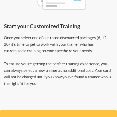
Start your Customized Training
Once you select one of our three discounted packages (6, 12,
20) it’s time to get to work with your trainer who has
customized a training routine specific to your needs.
To ensure you’re getting the perfect training experience, you
can always select a new trainer at no additional cost. Your card
will not be charged until you know you’ve found a trainer who is
the right fit for you.