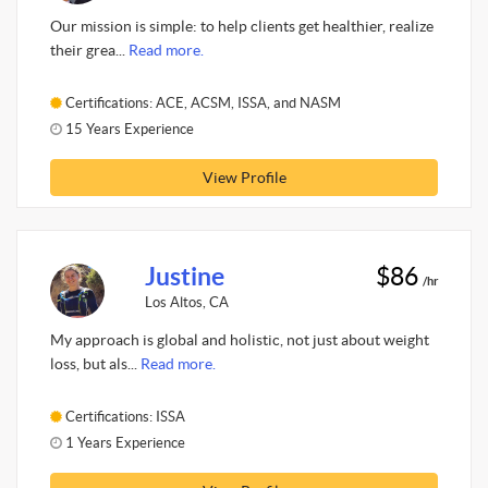
Our mission is simple: to help clients get healthier, realize
their grea...
Read more.
Certifications: ACE, ACSM, ISSA, and NASM
15 Years Experience
View Profile
Justine
$86
/hr
Los Altos, CA
My approach is global and holistic, not just about weight
loss, but als...
Read more.
Certifications: ISSA
1 Years Experience