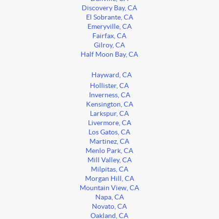
Discovery Bay, CA
El Sobrante, CA
Emeryville, CA
Fairfax, CA
Gilroy, CA
Half Moon Bay, CA
Hayward, CA
Hollister, CA
Inverness, CA
Kensington, CA
Larkspur, CA
Livermore, CA
Los Gatos, CA
Martinez, CA
Menlo Park, CA
Mill Valley, CA
Milpitas, CA
Morgan Hill, CA
Mountain View, CA
Napa, CA
Novato, CA
Oakland, CA