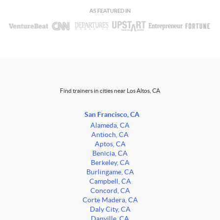
AS FEATURED IN
Find trainers in cities near Los Altos, CA
San Francisco, CA
Alameda, CA
Antioch, CA
Aptos, CA
Benicia, CA
Berkeley, CA
Burlingame, CA
Campbell, CA
Concord, CA
Corte Madera, CA
Daly City, CA
Danville, CA