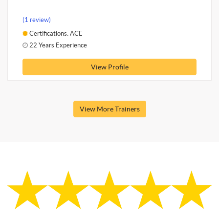
(1 review)
Certifications: ACE
22 Years Experience
View Profile
View More Trainers