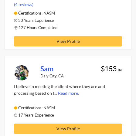
(4 reviews)
Certifications: NASM
30 Years Experience
127 Hours Completed
View Profile
Sam
$153
/hr
Daly City, CA
I believe in meeting the client where they are and
processing based on t...
Read more.
Certifications: NASM
17 Years Experience
View Profile