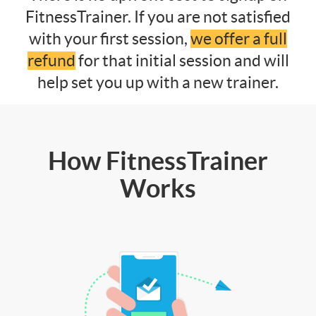
FitnessTrainer. If you are not satisfied
with your first session,
we offer a full
refund
for that initial session and will
help set you up with a new trainer.
How FitnessTrainer
Works