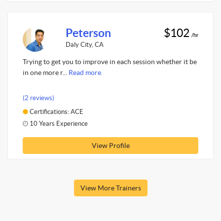
Peterson
$102
/hr
Daly City, CA
Trying to get you to improve in each session whether it be
in one more r...
Read more.
(2 reviews)
Certifications: ACE
10 Years Experience
View Profile
View More Trainers