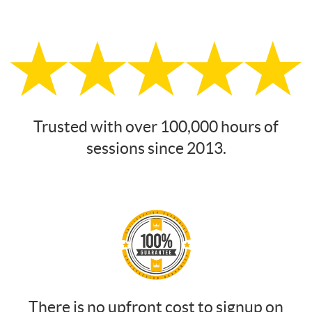
Trusted with over 100,000 hours of
sessions since 2013.
There is no upfront cost to signup on