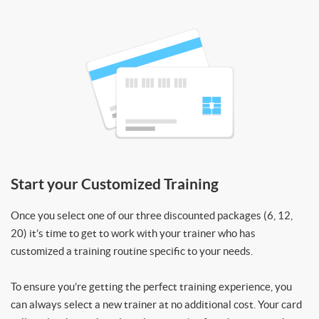
Start your Customized Training
Once you select one of our three discounted packages (6, 12,
20) it’s time to get to work with your trainer who has
customized a training routine specific to your needs.
To ensure you’re getting the perfect training experience, you
can always select a new trainer at no additional cost. Your card