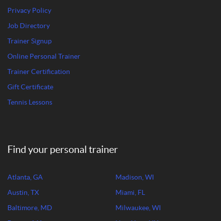
Privacy Policy
Job Directory
Trainer Signup
Online Personal Trainer
Trainer Certification
Gift Certificate
Tennis Lessons
Find your personal trainer
Atlanta, GA
Madison, WI
Austin, TX
Miami, FL
Baltimore, MD
Milwaukee, WI