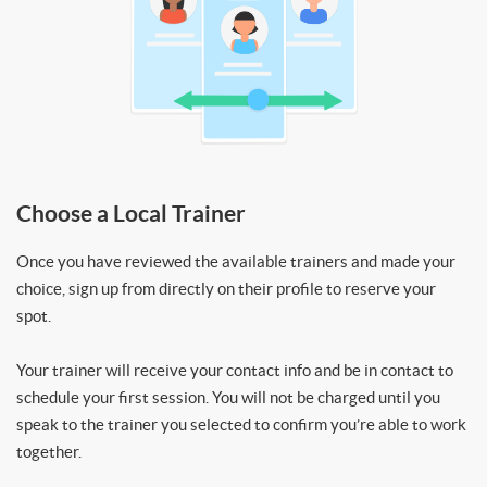
Choose a Local Trainer
Once you have reviewed the available trainers and made your
choice, sign up from directly on their profile to reserve your
spot.
Your trainer will receive your contact info and be in contact to
schedule your first session. You will not be charged until you
speak to the trainer you selected to confirm you’re able to work
together.