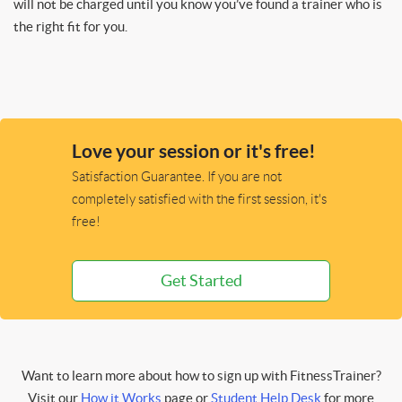
will not be charged until you know you’ve found a trainer who is
the right fit for you.
Love your session or it's free!
Satisfaction Guarantee. If you are not
completely satisfied with the first session, it's
free!
Get Started
Want to learn more about how to sign up with FitnessTrainer?
Visit our
How it Works
page or
Student Help Desk
for more