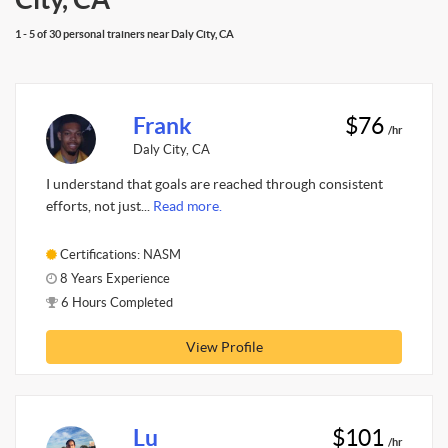
1 - 5 of 30 personal trainers near Daly City, CA
Frank
$76
/hr
Daly City, CA
I understand that goals are reached through consistent
efforts, not just...
Read more.
Certifications: NASM
8 Years Experience
6 Hours Completed
View Profile
Lu
$101
/hr