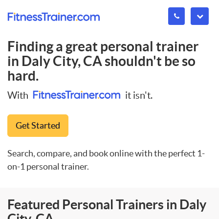
Finding a great personal trainer
in
Daly City, CA
shouldn't be so
hard.
With
it isn't.
Get Started
Search, compare, and book online with the perfect 1-
on-1 personal trainer.
Featured Personal Trainers in Daly
City, CA