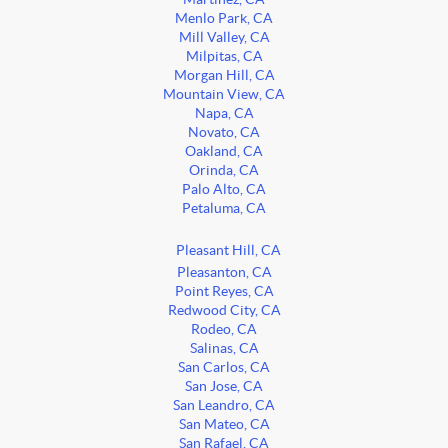
Menlo Park, CA
Mill Valley, CA
Milpitas, CA
Morgan Hill, CA
Mountain View, CA
Napa, CA
Novato, CA
Oakland, CA
Orinda, CA
Palo Alto, CA
Petaluma, CA
Pleasant Hill, CA
Pleasanton, CA
Point Reyes, CA
Redwood City, CA
Rodeo, CA
Salinas, CA
San Carlos, CA
San Jose, CA
San Leandro, CA
San Mateo, CA
San Rafael, CA