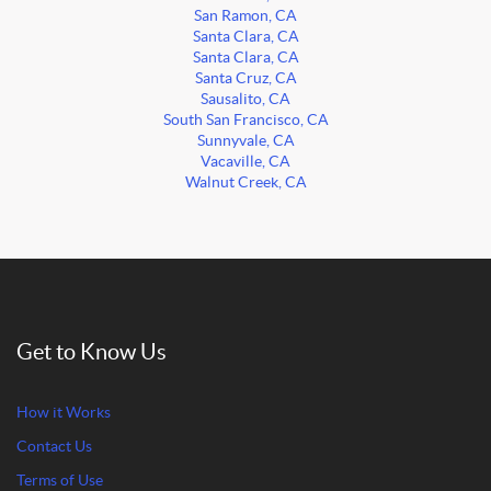
San Ramon, CA
Santa Clara, CA
Santa Clara, CA
Santa Cruz, CA
Sausalito, CA
South San Francisco, CA
Sunnyvale, CA
Vacaville, CA
Walnut Creek, CA
Get to Know Us
How it Works
Contact Us
Terms of Use