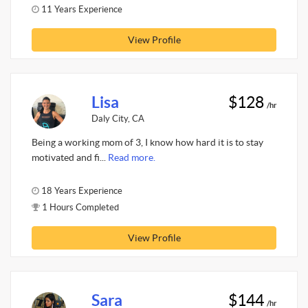
11 Years Experience
View Profile
Lisa
$128
/hr
Daly City, CA
Being a working mom of 3, I know how hard it is to stay
motivated and fi...
Read more.
18 Years Experience
1 Hours Completed
View Profile
Sara
$144
/hr