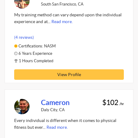
South San Francisco, CA
My training method can vary depend upon the individual
experience and at...
Read more.
(4 reviews)
Certifications: NASM
6 Years Experience
1 Hours Completed
View Profile
Cameron
$102
/hr
Daly City, CA
Every individual is different when it comes to physical
fitness but ever...
Read more.