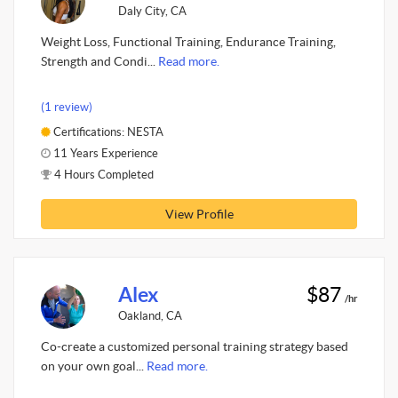
Daly City, CA
Weight Loss, Functional Training, Endurance Training,
Strength and Condi...
Read more.
(1 review)
Certifications: NESTA
11 Years Experience
4 Hours Completed
View Profile
Alex
$87
/hr
Oakland, CA
Co-create a customized personal training strategy based
on your own goal...
Read more.