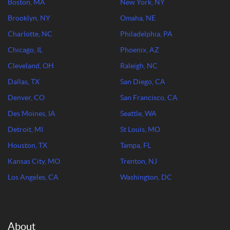
Boston, MA
New York, NY
Brooklyn, NY
Omaha, NE
Charlotte, NC
Philadelphia, PA
Chicago, IL
Phoenix, AZ
Cleveland, OH
Raleigh, NC
Dallas, TX
San Diego, CA
Denver, CO
San Francisco, CA
Des Moines, IA
Seattle, WA
Detroit, MI
St Louis, MO
Houston, TX
Tampa, FL
Kansas City, MO
Trenton, NJ
Los Angeles, CA
Washington, DC
About