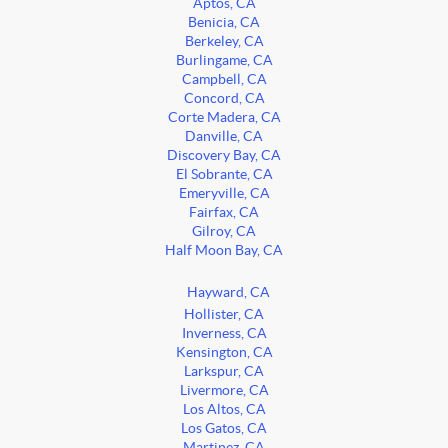
Aptos, CA
Benicia, CA
Berkeley, CA
Burlingame, CA
Campbell, CA
Concord, CA
Corte Madera, CA
Danville, CA
Discovery Bay, CA
El Sobrante, CA
Emeryville, CA
Fairfax, CA
Gilroy, CA
Half Moon Bay, CA
Hayward, CA
Hollister, CA
Inverness, CA
Kensington, CA
Larkspur, CA
Livermore, CA
Los Altos, CA
Los Gatos, CA
Martinez, CA