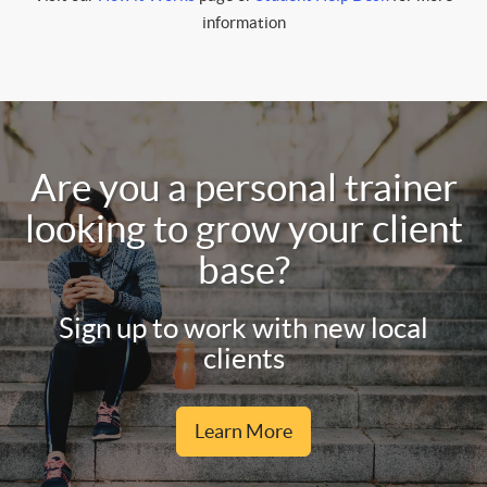
information
Are you a personal trainer
looking to grow your client
base?
Sign up to work with new local
clients
Learn More