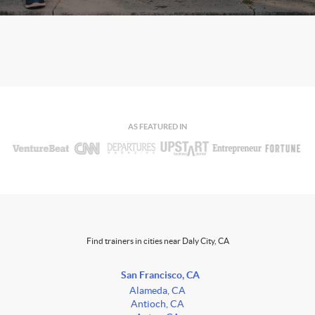
AS FEATURED IN
Find trainers in cities near Daly City, CA
San Francisco, CA
Alameda, CA
Antioch, CA