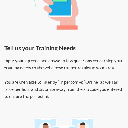
Tell us your Training Needs
Input your zip code and answer a few questions concerning your
training needs to show the best trainer results in your area.
You are then able to filter by “In person” vs “Online” as well as
price per hour and distance away from the zip code you entered
to ensure the perfect fit.