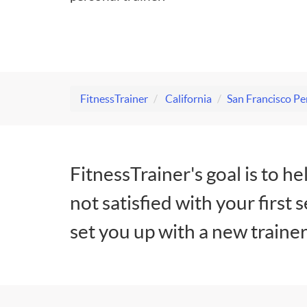
FitnessTrainer
California
San Francisco Pe
FitnessTrainer's goal is to he
not satisfied with your first 
set you up with a new trainer