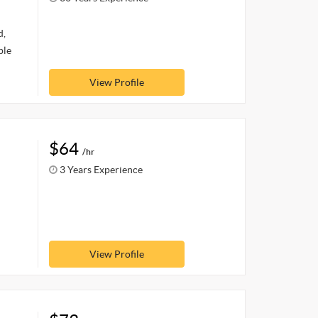
d,
ble
View Profile
$64
/hr
3 Years Experience
View Profile