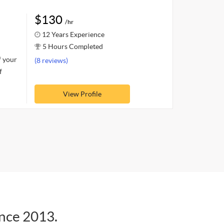
$130
/hr
12 Years Experience
5 Hours Completed
f your
(8 reviews)
f
View Profile
ince 2013.