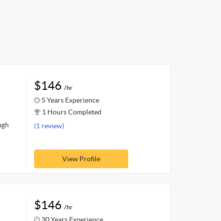
$146
/hr
5 Years Experience
1 Hours Completed
ugh
(1 review)
View Profile
$146
/hr
30 Years Experience