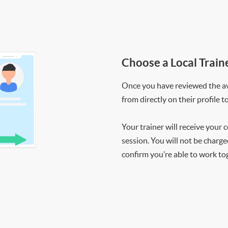
Choose a Local Train
Once you have reviewed the ava
from directly on their profile t
Your trainer will receive your 
session. You will not be charge
confirm you’re able to work to