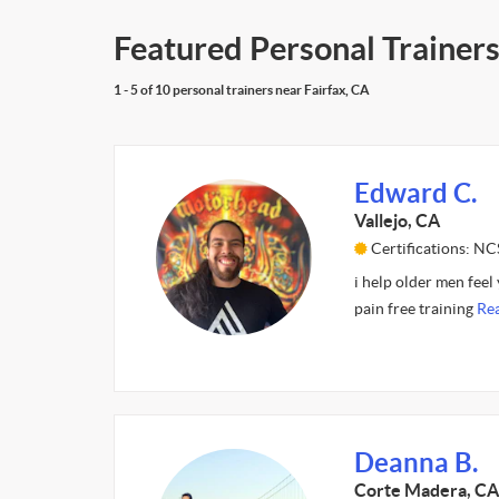
Featured Personal Trainers
1 - 5 of 10 personal trainers near Fairfax, CA
Edward C.
Vallejo, CA
Certifications: NC
i help older men fee
pain free training
Re
Deanna B.
Corte Madera, CA