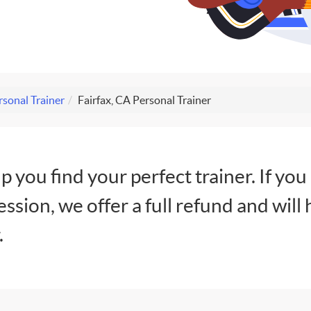
rsonal Trainer
Fairfax, CA Personal Trainer
lp you find your perfect trainer. If you
session, we offer a full refund and will 
.