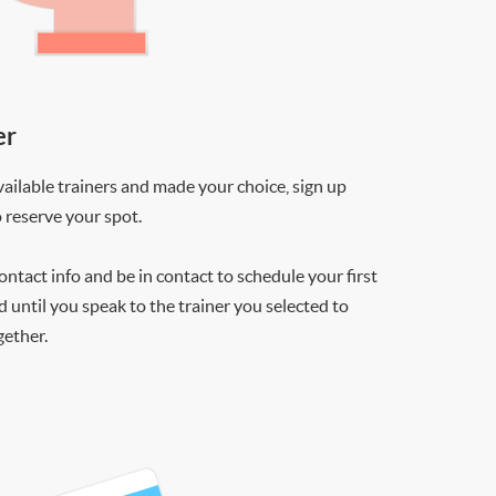
er
ilable trainers and made your choice, sign up
o reserve your spot.
contact info and be in contact to schedule your first
d until you speak to the trainer you selected to
gether.