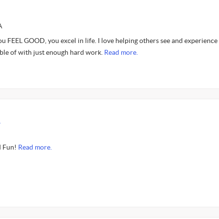
A
ou FEEL GOOD, you excel in life. I love helping others see and experience
able of with just enough hard work.
Read more.
.
d Fun!
Read more.