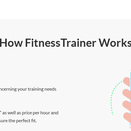
How FitnessTrainer Work
ncerning your training needs
” as well as price per hour and
re the perfect fit.