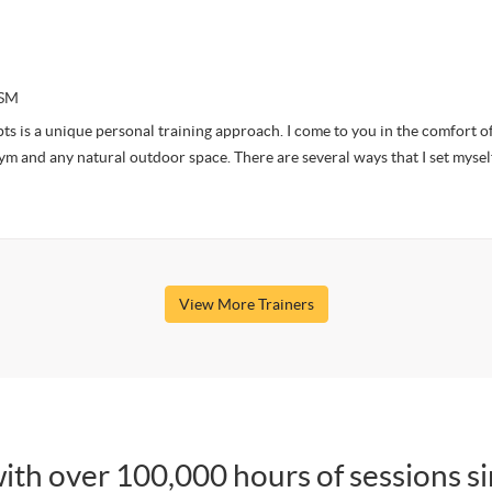
CSM
s is a unique personal training approach. I come to you in the comfort o
m and any natural outdoor space. There are several ways that I set mysel
View More Trainers
ith over 100,000 hours of sessions s