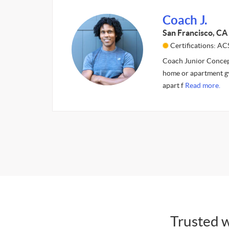
Coach J.
San Francisco, CA
Certifications: A
Coach Junior Concept
home or apartment gy
apart f
Read more.
Trusted w