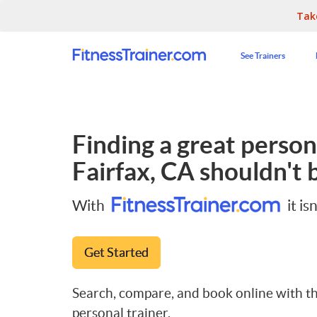
Tak
See Trainers
Finding a great persona
Fairfax, CA
shouldn't b
With
it isn
Get Started
Search, compare, and book online with th
personal trainer.