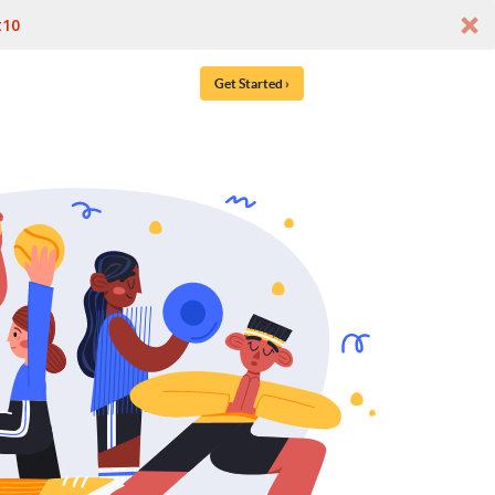
t10
Get Started ›