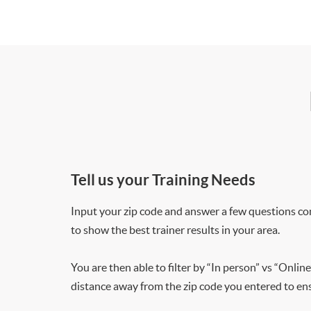
Tell us your Training Needs
Input your zip code and answer a few questions co
to show the best trainer results in your area.
You are then able to filter by “In person” vs “Online
distance away from the zip code you entered to ensu