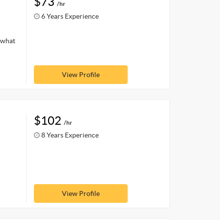
$73
/hr
6 Years Experience
 what
View Profile
$102
/hr
8 Years Experience
View Profile