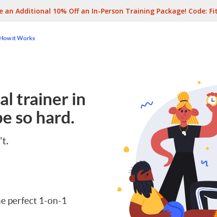
e an Additional 10% Off an In-Person Training Package! Code:
Fi
How it Works
l trainer in
e so hard.
't.
e perfect 1-on-1