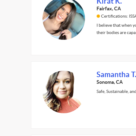
Kirat K.
Fairfax, CA
Certifications: ISS
I believe that when y
their bodies are cap
Samantha T
Sonoma, CA
Safe, Sustainable, an