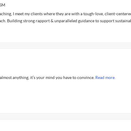
ASM
aching, I meet my clients where they are with a tough-love, client-centere
h. Building strong rapport & unparalleled guidance to support sustaina
almost anything, it’s your mind you have to convince.
Read more.