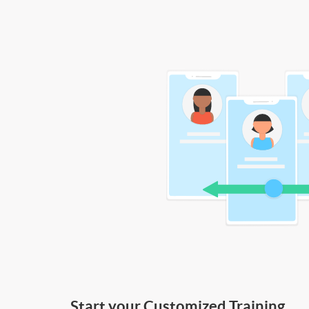
Start your Customized Training