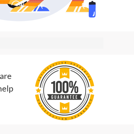
 are
help