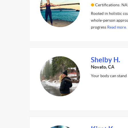
Certifications: N
Rooted in holistic co
whole-person approac
progress
Read more.
Shelby H.
Novato, CA
Your body can stand 