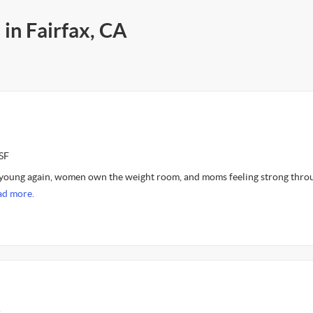
 in Fairfax, CA
SF
l young again, women own the weight room, and moms feeling strong thro
ad more.