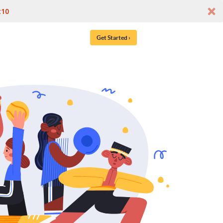
t10
Get Started ›