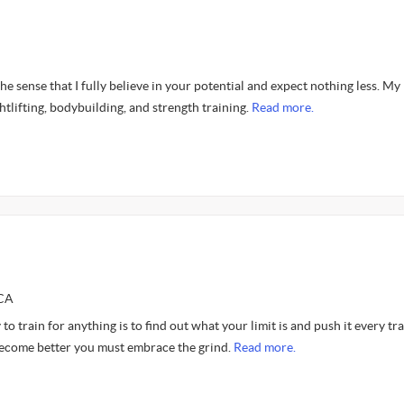
he sense that I fully believe in your potential and expect nothing less. My
htlifting, bodybuilding, and strength training.
Read more.
SCA
 to train for anything is to find out what your limit is and push it every tr
 become better you must embrace the grind.
Read more.