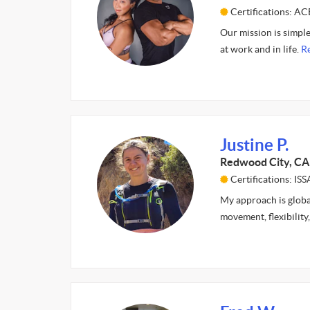
Certifications: A
Our mission is simple
at work and in life.
R
Justine P.
Redwood City, CA
Certifications: ISS
My approach is global
movement, flexibility