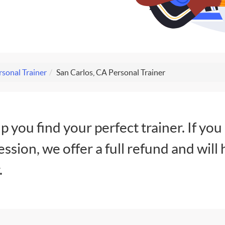
rsonal Trainer
San Carlos, CA Personal Trainer
lp you find your perfect trainer. If you
session, we offer a full refund and will 
.