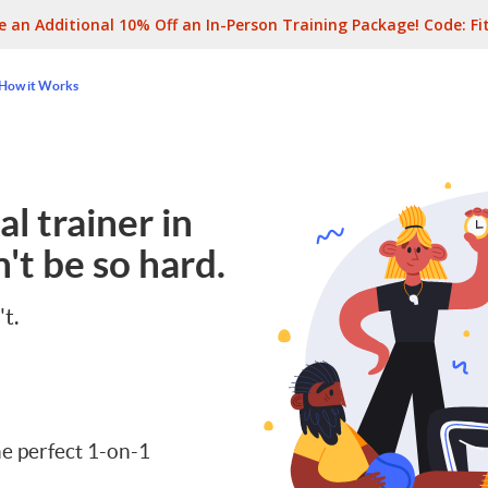
e an Additional 10% Off an In-Person Training Package! Code:
Fi
How it Works
l trainer in
't be so hard.
't.
e perfect 1-on-1