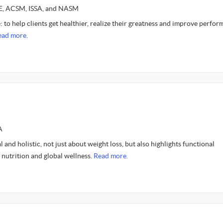
CE, ACSM, ISSA, and NASM
: to help clients get healthier, realize their greatness and improve perfo
ead more.
A
 and holistic, not just about weight loss, but also highlights functional
, nutrition and global wellness.
Read more.