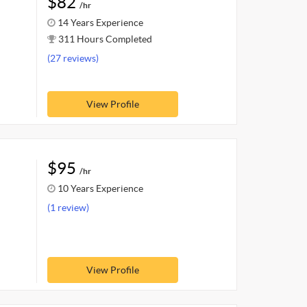
$82
/hr
14 Years Experience
311 Hours Completed
(27 reviews)
View Profile
$95
/hr
10 Years Experience
(1 review)
View Profile