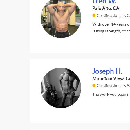
Fred W.
Palo Alto, CA
Certifications: N
With over 14 years of
lasting strength, co
Joseph H.
Mountain View, C
Certifications: N
The work you been i