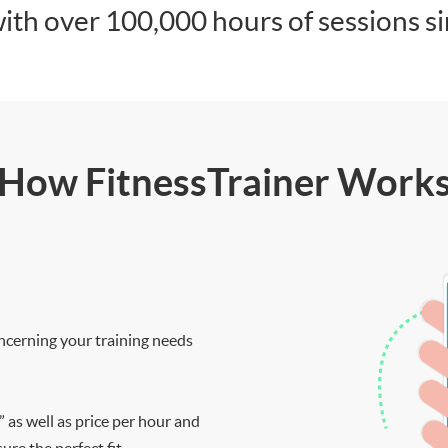
ith over 100,000 hours of sessions s
How FitnessTrainer Work
ncerning your training needs
” as well as price per hour and
re the perfect fit.