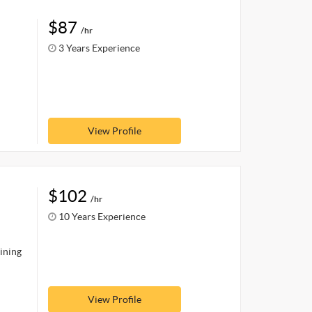
$87
/hr
3 Years Experience
View Profile
$102
/hr
10 Years Experience
aining
View Profile