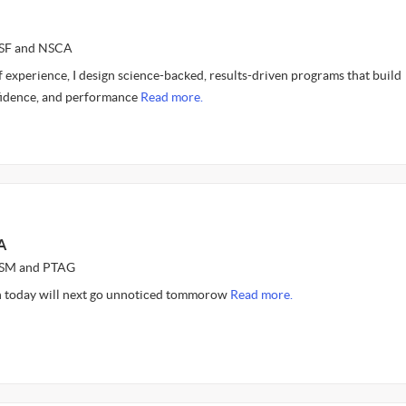
CSF and NSCA
 experience, I design science-backed, results-driven programs that build
nfidence, and performance
Read more.
A
ASM and PTAG
n today will next go unnoticed tommorow
Read more.