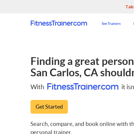
Tak
See Trainers
Finding a great persona
San Carlos, CA
shouldn
With
it isn
Get Started
Search, compare, and book online with th
personal trainer.