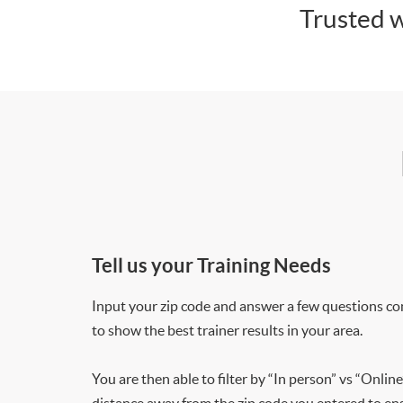
Trusted w
Tell us your Training Needs
Input your zip code and answer a few questions co
to show the best trainer results in your area.
You are then able to filter by “In person” vs “Online
distance away from the zip code you entered to ensu