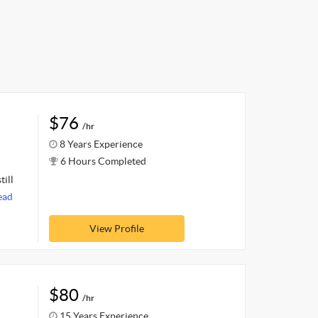
$76
/hr
8 Years Experience
6 Hours Completed
till
ead
View Profile
$80
/hr
15 Years Experience