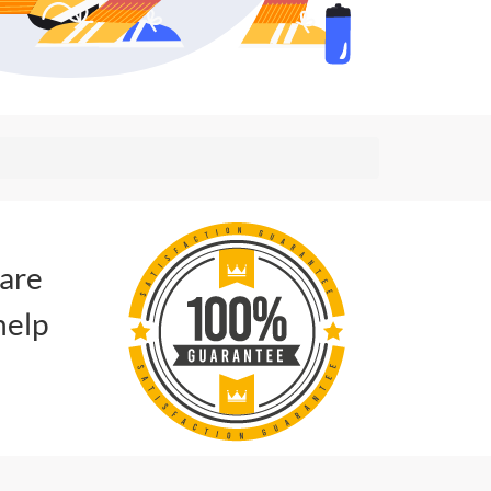
 are
help