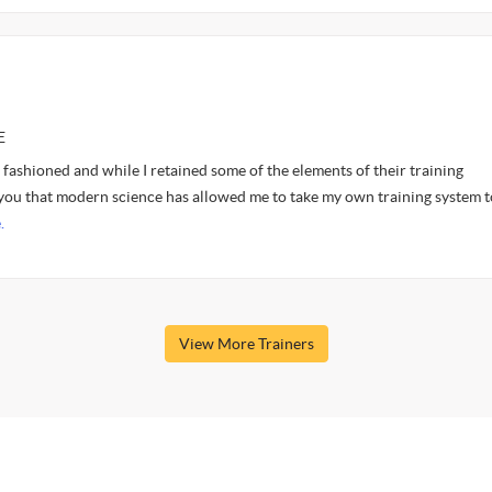
E
ashioned and while I retained some of the elements of their training
 you that modern science has allowed me to take my own training system t
.
View More Trainers