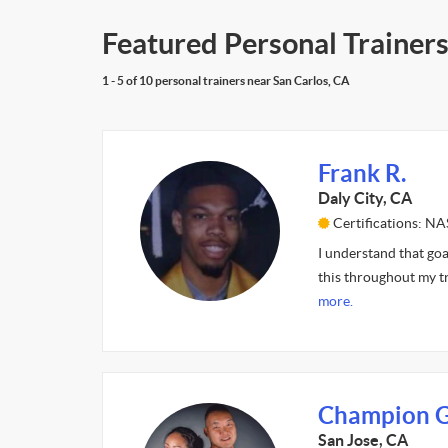
Featured Personal Trainers
1 - 5 of 10 personal trainers near San Carlos, CA
Frank R.
Daly City, CA
Certifications: N
I understand that goal
this throughout my tr
more.
Champion G
San Jose, CA