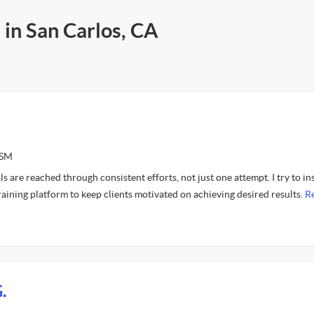
 in San Carlos, CA
ASM
s are reached through consistent efforts, not just one attempt. I try to ins
aining platform to keep clients motivated on achieving desired results.
R
.