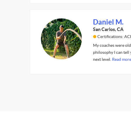
Daniel M.
San Carlos, CA
Certifications: AC
My coaches were old f
philosophy I can tell
next level.
Read more