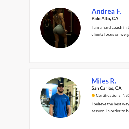
Andrea F.
Palo Alto, CA
I am a hard coach in t
clients focus on weig
Miles R.
San Carlos, CA
Certifications: N
I believe the best way
session. In order to