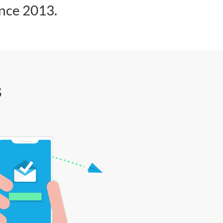
ince 2013.
s