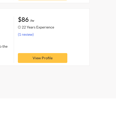
$86
/hr
22 Years Experience
(1 review)
o the
View Profile