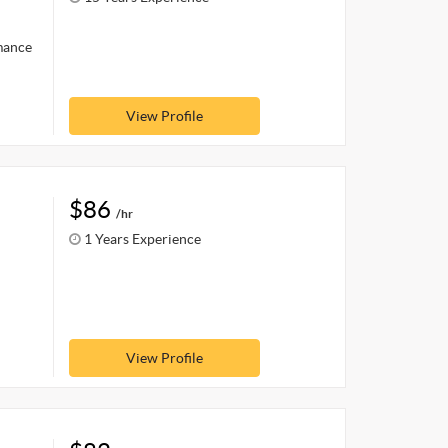
rmance
View Profile
$86
/hr
1 Years Experience
View Profile