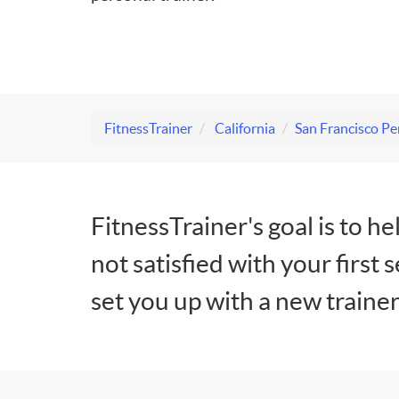
FitnessTrainer
California
San Francisco Pe
FitnessTrainer's goal is to he
not satisfied with your first 
set you up with a new trainer