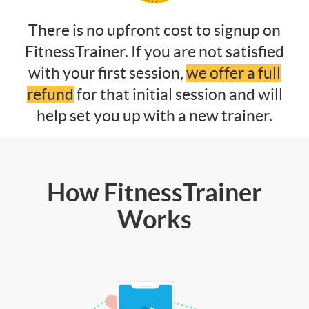
There is no upfront cost to signup on
FitnessTrainer. If you are not satisfied
with your first session,
we offer a full
refund
for that initial session and will
help set you up with a new trainer.
How FitnessTrainer
Works