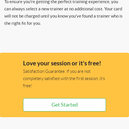
To ensure you’re getting the perfect training experience, you
can always select a new trainer at no additional cost. Your card
will not be charged until you know you’ve found a trainer who is
the right fit for you.
Love your session or it's free!
Satisfaction Guarantee. If you are not
completely satisfied with the first session, it's
free!
Get Started