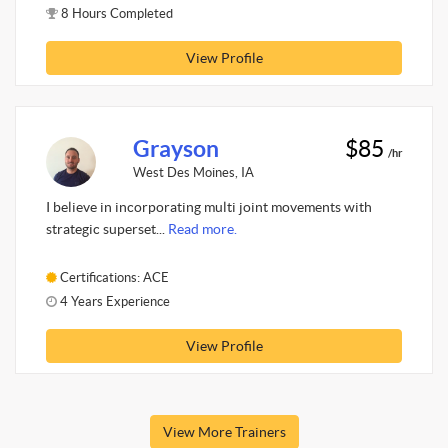
8 Hours Completed
View Profile
Grayson
$85
/hr
West Des Moines, IA
I believe in incorporating multi joint movements with
strategic superset...
Read more.
Certifications: ACE
4 Years Experience
View Profile
View More Trainers