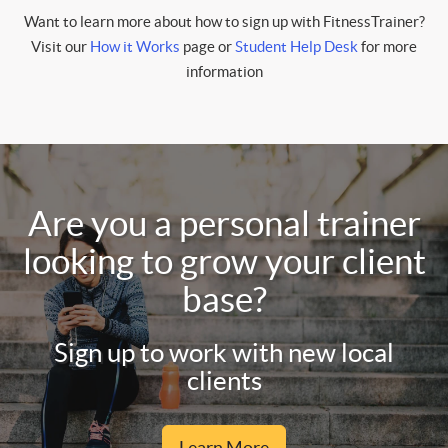
Want to learn more about how to sign up with FitnessTrainer?
Visit our
How it Works
page or
Student Help Desk
for more
information
Are you a personal trainer
looking to grow your client
base?
Sign up to work with new local
clients
Learn More