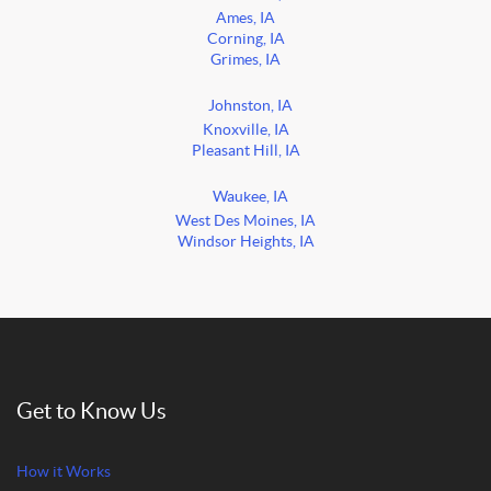
Ames, IA
Corning, IA
Grimes, IA
Johnston, IA
Knoxville, IA
Pleasant Hill, IA
Waukee, IA
West Des Moines, IA
Windsor Heights, IA
Get to Know Us
How it Works