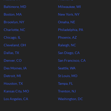
Baltimore, MD
Milwaukee, WI
Boston, MA
New York, NY
Brooklyn, NY
Omaha, NE
Charlotte, NC
Philadelphia, PA
Chicago, IL
Phoenix, AZ
Cleveland, OH
Raleigh, NC
Dallas, TX
San Diego, CA
Denver, CO
San Francisco, CA
Des Moines, IA
Seattle, WA
Detroit, MI
St Louis, MO
Houston, TX
Tampa, FL
Kansas City, MO
Trenton, NJ
Los Angeles, CA
Washington, DC