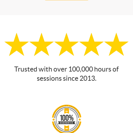
Trusted with over 100,000 hours of
sessions since 2013.