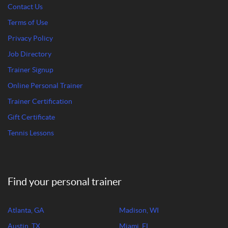
Contact Us
Terms of Use
Privacy Policy
Job Directory
Trainer Signup
Online Personal Trainer
Trainer Certification
Gift Certificate
Tennis Lessons
Find your personal trainer
Atlanta, GA
Madison, WI
Austin, TX
Miami, FL