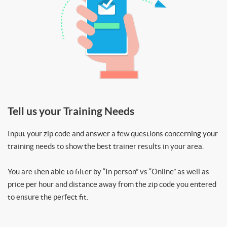
Tell us your Training Needs
Input your zip code and answer a few questions concerning your
training needs to show the best trainer results in your area.
You are then able to filter by “In person” vs “Online” as well as
price per hour and distance away from the zip code you entered
to ensure the perfect fit.