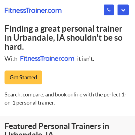
Finding a great personal trainer
in
Urbandale, IA
shouldn't be so
hard.
With
it isn't.
Get Started
Search, compare, and book online with the perfect 1-
on-1 personal trainer.
Featured Personal Trainers in
Urbandale, IA