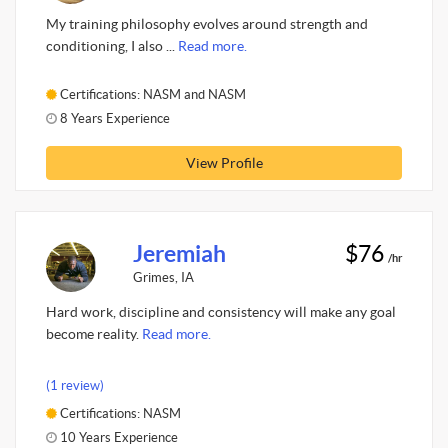
My training philosophy evolves around strength and
conditioning, I also ...
Read more.
Certifications: NASM and NASM
8 Years Experience
View Profile
Jeremiah
$76
/hr
Grimes, IA
Hard work, discipline and consistency will make any goal
become reality.
Read more.
(1 review)
Certifications: NASM
10 Years Experience