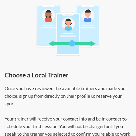
Choose a Local Trainer
Once you have reviewed the available trainers and made your
choice, sign up from directly on their profile to reserve your
spot.
Your trainer will receive your contact info and be in contact to
schedule your first session. You will not be charged until you
speak to the trainer you selected to confirm you’re able to work