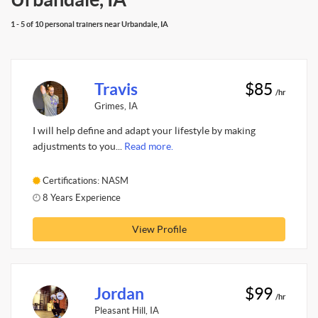
1 - 5 of 10 personal trainers near Urbandale, IA
Travis
$85
/hr
Grimes, IA
I will help define and adapt your lifestyle by making
adjustments to you...
Read more.
Certifications: NASM
8 Years Experience
View Profile
Jordan
$99
/hr
Pleasant Hill, IA