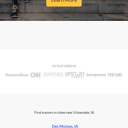
AS FEATURED IN
Find trainers in cities near Urbandale, IA
Des Moines, IA