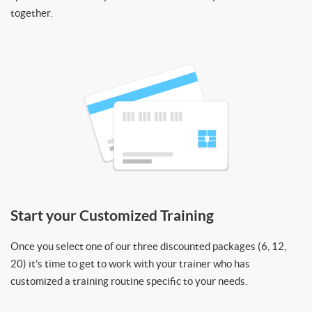
together.
Start your Customized Training
Once you select one of our three discounted packages (6, 12,
20) it’s time to get to work with your trainer who has
customized a training routine specific to your needs.