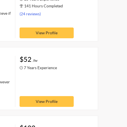
141 Hours Completed
ieve if
(24 reviews)
View Profile
$52
/hr
7 Years Experience
owever
View Profile