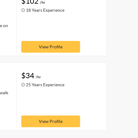
$102
/hr
18 Years Experience
le on
View Profile
$34
/hr
25 Years Experience
ewalk
View Profile