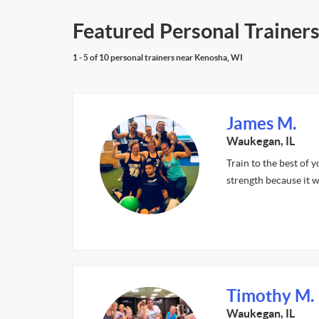
Featured Personal Trainers
1 - 5 of 10 personal trainers near Kenosha, WI
James M.
Waukegan, IL
Train to the best of y
strength because it wi
Timothy M.
Waukegan, IL