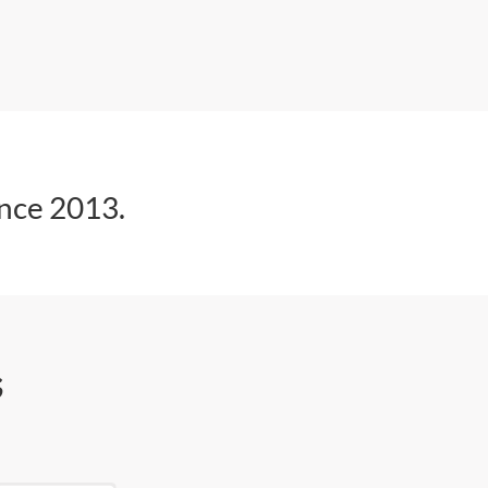
ince 2013.
s