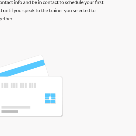
contact info and be in contact to schedule your first
d until you speak to the trainer you selected to
gether.