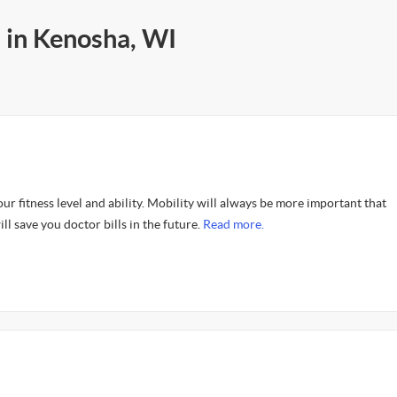
 in Kenosha, WI
our fitness level and ability. Mobility will always be more important that
ll save you doctor bills in the future.
Read more.