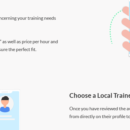
ncerning your training needs
” as well as price per hour and
re the perfect fit.
Choose a Local Train
Once you have reviewed the ava
from directly on their profile t