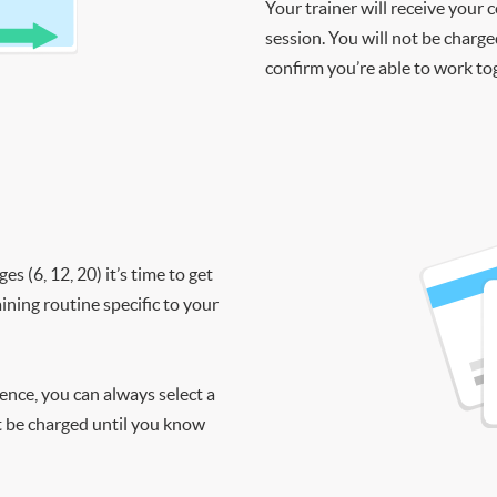
Your trainer will receive your 
session. You will not be charge
confirm you’re able to work to
 (6, 12, 20) it’s time to get
ining routine specific to your
ience, you can always select a
ot be charged until you know