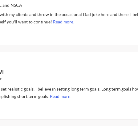
CE and NSCA
 with my clients and throw in the occasional Dad joke here and there. I bel
elf you'll want to continue!
Read more.
WI
E
 set realistic goals. I believe in setting long term goals. Long term goals h
plishing short term goals.
Read more.