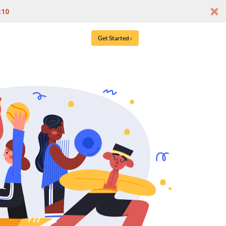
t10
Get Started ›