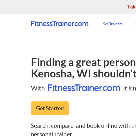
Tak
See Trainers
Finding a great persona
Kenosha, WI
shouldn't
With
it isn
Get Started
Search, compare, and book online with th
personal trainer.