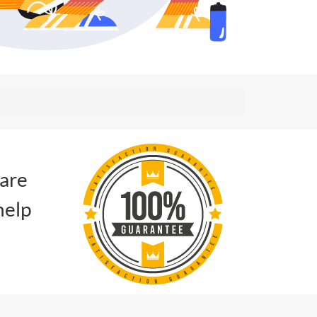
 are
help