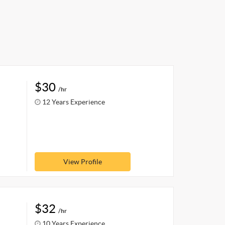
$30
/hr
12 Years Experience
View Profile
$32
/hr
10 Years Experience