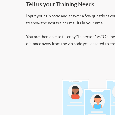
Tell us your Training Needs
Input your zip code and answer a few questions co
to show the best trainer results in your area.
You are then able to filter by “In person” vs “Online
distance away from the zip code you entered to ensu