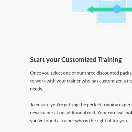
Start your Customized Training
Once you select one of our three discounted packages
to work with your trainer who has customized a tra
needs.
To ensure you’re getting the perfect training exper
new trainer at no additional cost. Your card will n
you’ve found a trainer who is the right fit for you.