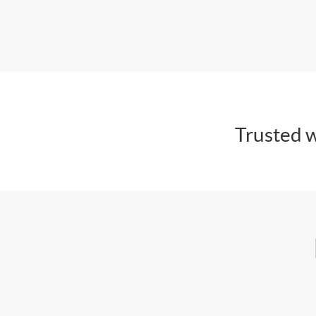
Trusted w