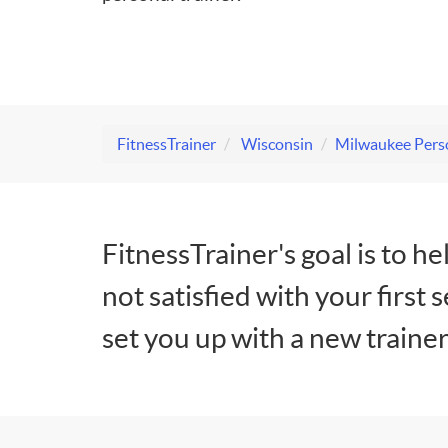
FitnessTrainer
Wisconsin
Milwaukee Perso
FitnessTrainer's goal is to he
not satisfied with your first 
set you up with a new trainer