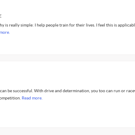
E
 is really simple: I help people train for their lives. I feel this is applicab
more.
 can be successful. With drive and determination, you too can run or rac
 competition.
Read more.