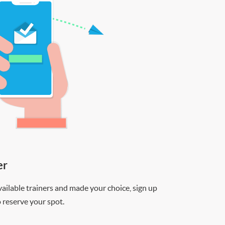
er
ilable trainers and made your choice, sign up
o reserve your spot.