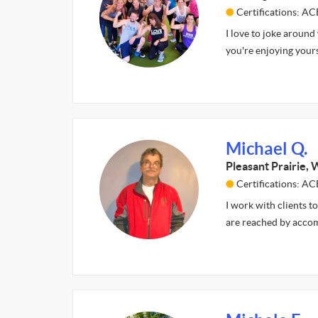
Certifications: A
I love to joke around
you're enjoying yours
Michael Q.
Pleasant Prairie, 
Certifications: AC
I work with clients to
are reached by accom