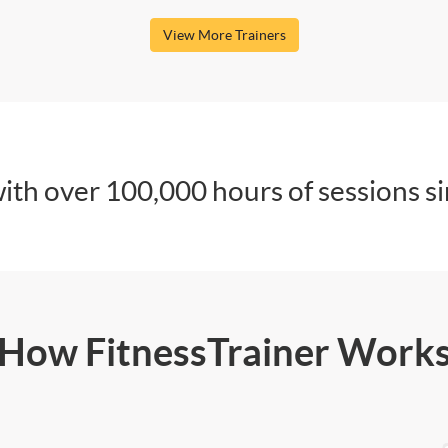
View More Trainers
ith over 100,000 hours of sessions s
How FitnessTrainer Work