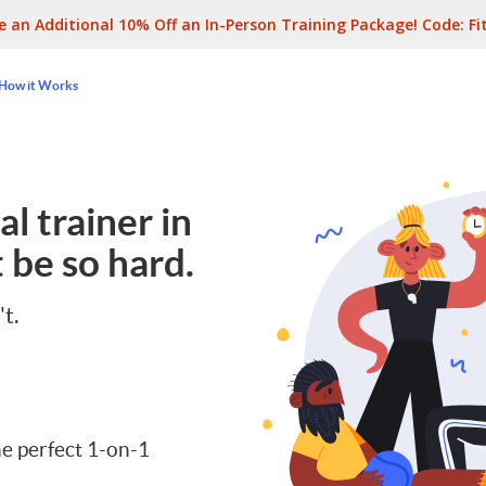
e an Additional 10% Off an In-Person Training Package! Code:
Fi
How it Works
l trainer in
 be so hard.
't.
e perfect 1-on-1