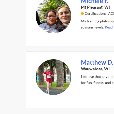
Michele F.
Mt Pleasant, WI
Certifications: AC
My training philosophy
so many levels.
Read 
Matthew D.
Wauwatosa, WI
I believe that anyone
for fun, fitness, and