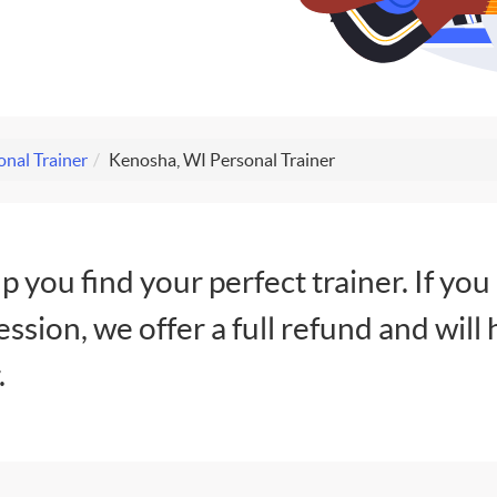
nal Trainer
Kenosha, WI Personal Trainer
lp you find your perfect trainer. If you
session, we offer a full refund and will 
.