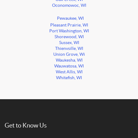
Oconomowoc, WI
Pewaukee, WI
Pleasant Prairie, WI
Port Washington, WI
Shorewood, WI
Sussex, WI
Thienvsille, WI
Union Grove, Wi
Waukesha, WI
Wauwatosa, WI
West Allis, WI
Whitefish, WI
Get to Know Us