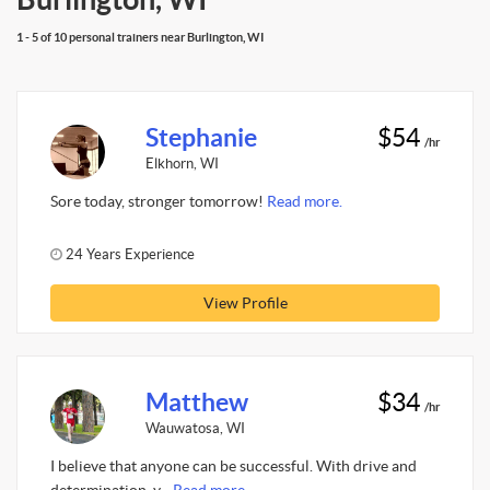
1 - 5 of 10 personal trainers near Burlington, WI
Stephanie
$54
/hr
Elkhorn, WI
Sore today, stronger tomorrow!
Read more.
24 Years Experience
View Profile
Matthew
$34
/hr
Wauwatosa, WI
I believe that anyone can be successful. With drive and