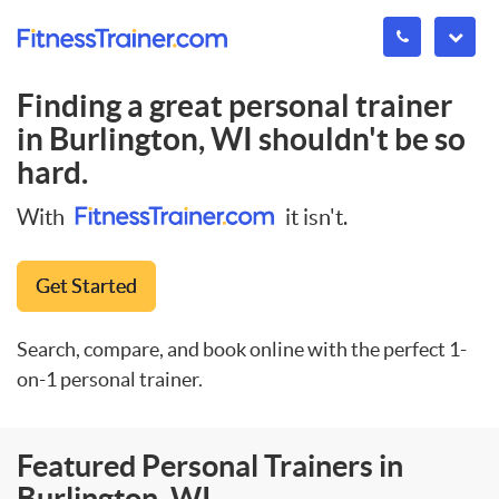
Finding a great personal trainer
in
Burlington, WI
shouldn't be so
hard.
With
it isn't.
Get Started
Search, compare, and book online with the perfect 1-
on-1 personal trainer.
Featured Personal Trainers in
Burlington, WI