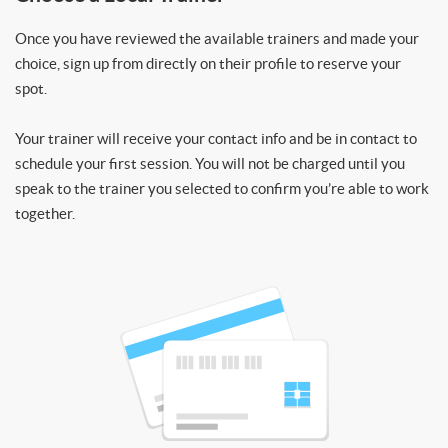
Once you have reviewed the available trainers and made your
choice, sign up from directly on their profile to reserve your
spot.
Your trainer will receive your contact info and be in contact to
schedule your first session. You will not be charged until you
speak to the trainer you selected to confirm you’re able to work
together.