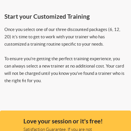
Start your Customized Training
Once you select one of our three discounted packages (6, 12,
20) it’s time to get to work with your trainer who has
customized a training routine specific to your needs.
To ensure you’re getting the perfect training experience, you
can always select a new trainer at no additional cost. Your card
will not be charged until you know you’ve found a trainer who is
the right fit for you.
Love your session or it's free!
Satisfaction Guarantee. If you are not