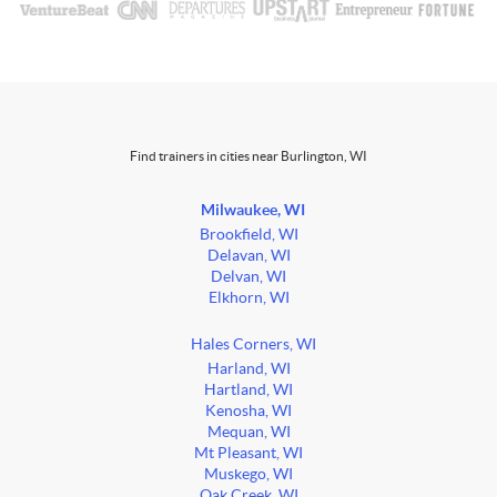
Find trainers in cities near Burlington, WI
Milwaukee, WI
Brookfield, WI
Delavan, WI
Delvan, WI
Elkhorn, WI
Hales Corners, WI
Harland, WI
Hartland, WI
Kenosha, WI
Mequan, WI
Mt Pleasant, WI
Muskego, WI
Oak Creek, WI