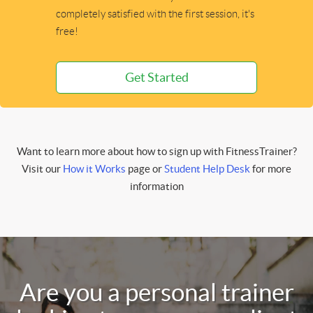
completely satisfied with the first session, it's
free!
Get Started
Want to learn more about how to sign up with FitnessTrainer?
Visit our
How it Works
page or
Student Help Desk
for more
information
Are you a personal trainer