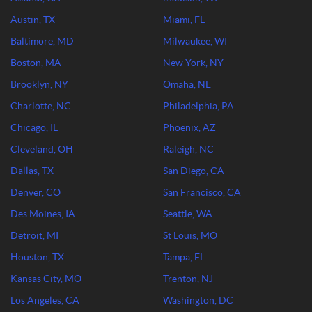
Austin, TX
Miami, FL
Baltimore, MD
Milwaukee, WI
Boston, MA
New York, NY
Brooklyn, NY
Omaha, NE
Charlotte, NC
Philadelphia, PA
Chicago, IL
Phoenix, AZ
Cleveland, OH
Raleigh, NC
Dallas, TX
San Diego, CA
Denver, CO
San Francisco, CA
Des Moines, IA
Seattle, WA
Detroit, MI
St Louis, MO
Houston, TX
Tampa, FL
Kansas City, MO
Trenton, NJ
Los Angeles, CA
Washington, DC