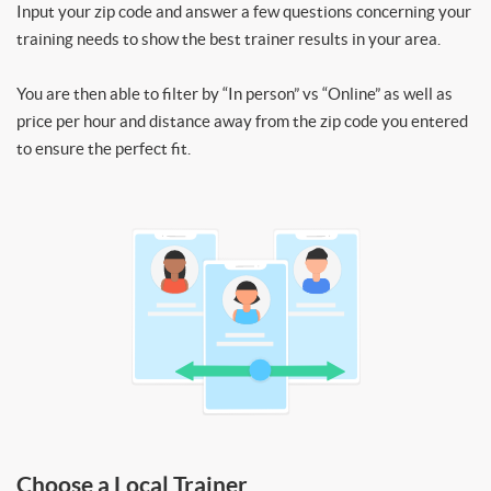
Input your zip code and answer a few questions concerning your
training needs to show the best trainer results in your area.
You are then able to filter by “In person” vs “Online” as well as
price per hour and distance away from the zip code you entered
to ensure the perfect fit.
Choose a Local Trainer