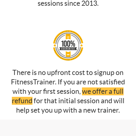
sessions since 2013.
There is no upfront cost to signup on
FitnessTrainer. If you are not satisfied
with your first session,
we offer a full
refund
for that initial session and will
help set you up with a new trainer.