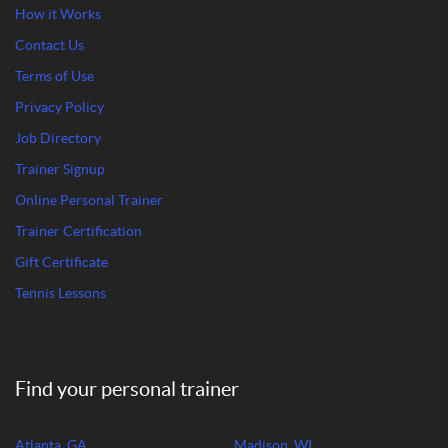
How it Works
Contact Us
Terms of Use
Privacy Policy
Job Directory
Trainer Signup
Online Personal Trainer
Trainer Certification
Gift Certificate
Tennis Lessons
Find your personal trainer
Atlanta, GA
Madison, WI