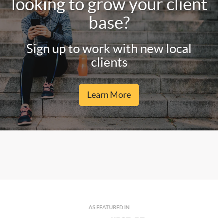
looking to grow your client
base?
Sign up to work with new local
clients
Learn More
AS FEATURED IN