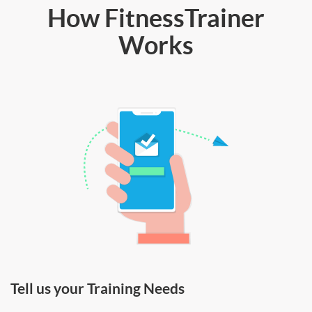
How FitnessTrainer
Works
Tell us your Training Needs