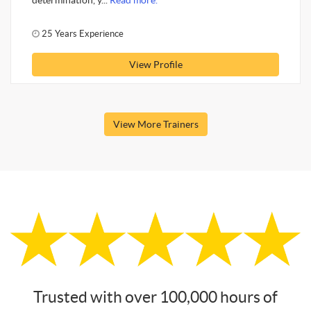
determination, y...
Read more.
25 Years Experience
View Profile
View More Trainers
Trusted with over 100,000 hours of