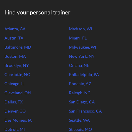
Find your personal trainer
Atlanta, GA
Madison, WI
Austin, TX
Miami, FL
Baltimore, MD
Milwaukee, WI
Boston, MA
New York, NY
Brooklyn, NY
Omaha, NE
Charlotte, NC
Philadelphia, PA
Chicago, IL
Phoenix, AZ
Cleveland, OH
Raleigh, NC
Dallas, TX
San Diego, CA
Denver, CO
San Francisco, CA
Des Moines, IA
Seattle, WA
Detroit, MI
St Louis, MO