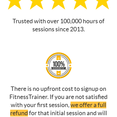
Trusted with over 100,000 hours of
sessions since 2013.
There is no upfront cost to signup on
FitnessTrainer. If you are not satisfied
with your first session,
we offer a full
refund
for that initial session and will