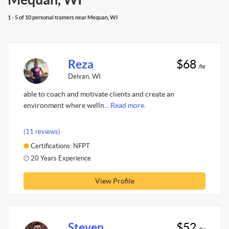
1 - 5 of 10 personal trainers near Mequan, WI
Reza
$68
/hr
Delvan, WI
able to coach and motivate clients and create an
environment where welln...
Read more.
(11 reviews)
Certifications: NFPT
20 Years Experience
View Profile
Steven
$52