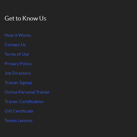
Get to Know Us
How it Works
Contact Us
Terms of Use
Privacy Policy
Job Directory
Trainer Signup
Online Personal Trainer
Trainer Certification
Gift Certificate
Tennis Lessons