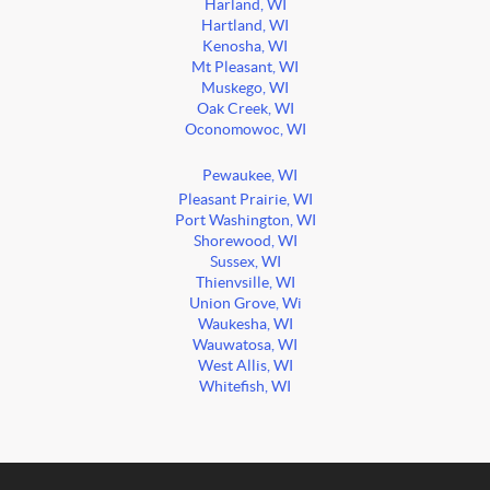
Harland, WI
Hartland, WI
Kenosha, WI
Mt Pleasant, WI
Muskego, WI
Oak Creek, WI
Oconomowoc, WI
Pewaukee, WI
Pleasant Prairie, WI
Port Washington, WI
Shorewood, WI
Sussex, WI
Thienvsille, WI
Union Grove, Wi
Waukesha, WI
Wauwatosa, WI
West Allis, WI
Whitefish, WI