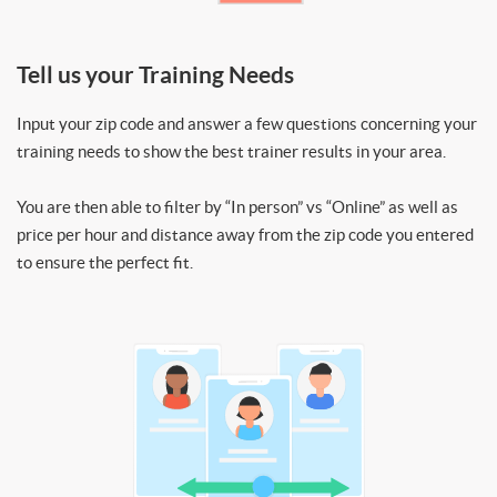
Tell us your Training Needs
Input your zip code and answer a few questions concerning your
training needs to show the best trainer results in your area.
You are then able to filter by “In person” vs “Online” as well as
price per hour and distance away from the zip code you entered
to ensure the perfect fit.