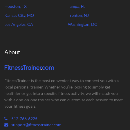
Houston, TX
Tampa, FL
Kansas City, MO
Trenton, NJ
Los Angeles, CA
Washington, DC
About
FitnessTrainer is the most convenient way to connect you with a
local personal trainer. Whether you’re looking to simply get
healthier or get into a specific fitness activity, we will match you
with a one-on-one trainer who can customize each session to meet
your fitness goals.
512-766-6225
support@fitnesstrainer.com