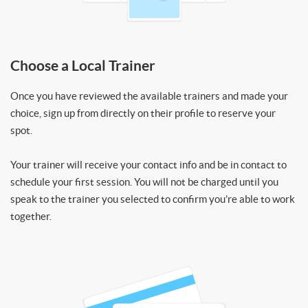
Choose a Local Trainer
Once you have reviewed the available trainers and made your
choice, sign up from directly on their profile to reserve your
spot.
Your trainer will receive your contact info and be in contact to
schedule your first session. You will not be charged until you
speak to the trainer you selected to confirm you’re able to work
together.