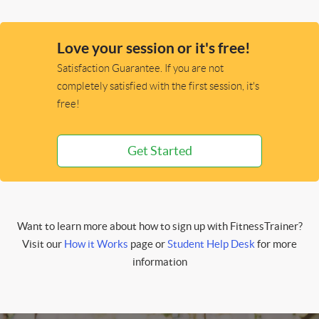
Love your session or it's free!
Satisfaction Guarantee. If you are not
completely satisfied with the first session, it's
free!
Get Started
Want to learn more about how to sign up with FitnessTrainer?
Visit our
How it Works
page or
Student Help Desk
for more
information