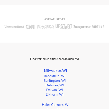
AS FEATURED IN
Find trainers in cities near Mequan, WI
Milwaukee, WI
Brookfield, WI
Burlington, WI
Delavan, WI
Delvan, WI
Elkhorn, WI
Hales Corners, WI