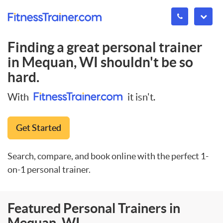
Finding a great personal trainer
in
Mequan, WI
shouldn't be so
hard.
With
it isn't.
Get Started
Search, compare, and book online with the perfect 1-
on-1 personal trainer.
Featured Personal Trainers in
Mequan, WI