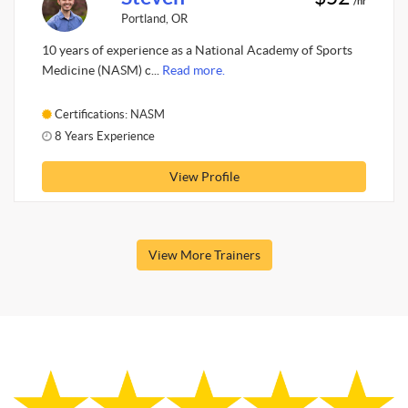
/hr
Portland, OR
10 years of experience as a National Academy of Sports
Medicine (NASM) c...
Read more.
Certifications: NASM
8 Years Experience
View Profile
View More Trainers