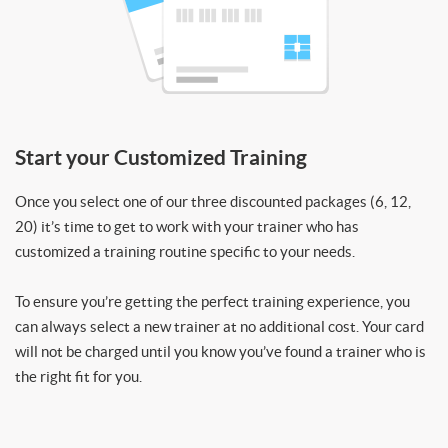
Start your Customized Training
Once you select one of our three discounted packages (6, 12,
20) it’s time to get to work with your trainer who has
customized a training routine specific to your needs.
To ensure you’re getting the perfect training experience, you
can always select a new trainer at no additional cost. Your card
will not be charged until you know you’ve found a trainer who is
the right fit for you.