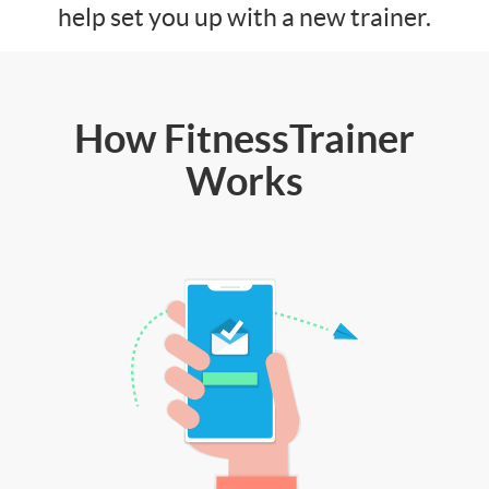
help set you up with a new trainer.
How FitnessTrainer
Works