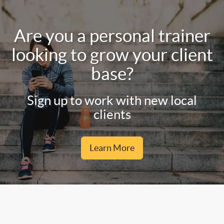
Are you a personal trainer
looking to grow your client
base?
Sign up to work with new local
clients
Learn More