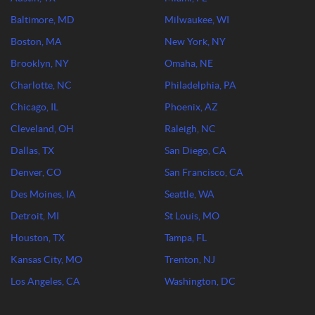
Baltimore, MD
Milwaukee, WI
Boston, MA
New York, NY
Brooklyn, NY
Omaha, NE
Charlotte, NC
Philadelphia, PA
Chicago, IL
Phoenix, AZ
Cleveland, OH
Raleigh, NC
Dallas, TX
San Diego, CA
Denver, CO
San Francisco, CA
Des Moines, IA
Seattle, WA
Detroit, MI
St Louis, MO
Houston, TX
Tampa, FL
Kansas City, MO
Trenton, NJ
Los Angeles, CA
Washington, DC