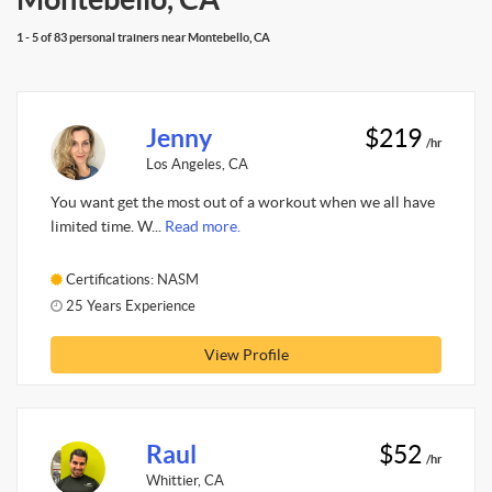
1 - 5 of 83 personal trainers near Montebello, CA
Jenny
$219
/hr
Los Angeles, CA
You want get the most out of a workout when we all have
limited time. W...
Read more.
Certifications: NASM
25 Years Experience
View Profile
Raul
$52
/hr
Whittier, CA