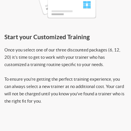
Start your Customized Training
Once you select one of our three discounted packages (6, 12,
20) it’s time to get to work with your trainer who has
customized a training routine specific to your needs.
To ensure you’re getting the perfect training experience, you
can always select a new trainer at no additional cost. Your card
will not be charged until you know you’ve found a trainer who is
the right fit for you.