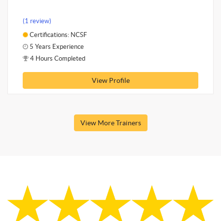
(1 review)
Certifications: NCSF
5 Years Experience
4 Hours Completed
View Profile
View More Trainers