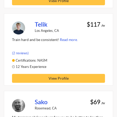
View Profile
Telik
$117
/hr
Los Angeles, CA
Train hard and be consistent!
Read more.
(2 reviews)
Certifications: NASM
12 Years Experience
View Profile
Sako
$69
/hr
Rosemead, CA