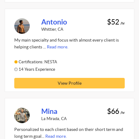
Antonio
$52
/hr
Whittier, CA
My main specialty and focus with almost every client is
helping clients ...
Read more.
Certifications: NESTA
14 Years Experience
View Profile
Mina
$66
/hr
La Mirada, CA
Personalized to each client based on their short term and
long term goal...
Read more.