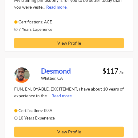
My training philosophy is for you to be better today than
you were yeste...
Read more.
Certifications: ACE
7 Years Experience
View Profile
Desmond
$117
/hr
Whittier, CA
FUN, ENJOYABLE, EXCITEMENT, i have about 10 years of
experience in the ...
Read more.
Certifications: ISSA
10 Years Experience
View Profile