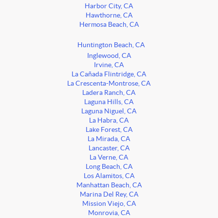
Harbor City, CA
Hawthorne, CA
Hermosa Beach, CA
Huntington Beach, CA
Inglewood, CA
Irvine, CA
La Cañada Flintridge, CA
La Crescenta-Montrose, CA
Ladera Ranch, CA
Laguna Hills, CA
Laguna Niguel, CA
La Habra, CA
Lake Forest, CA
La Mirada, CA
Lancaster, CA
La Verne, CA
Long Beach, CA
Los Alamitos, CA
Manhattan Beach, CA
Marina Del Rey, CA
Mission Viejo, CA
Monrovia, CA