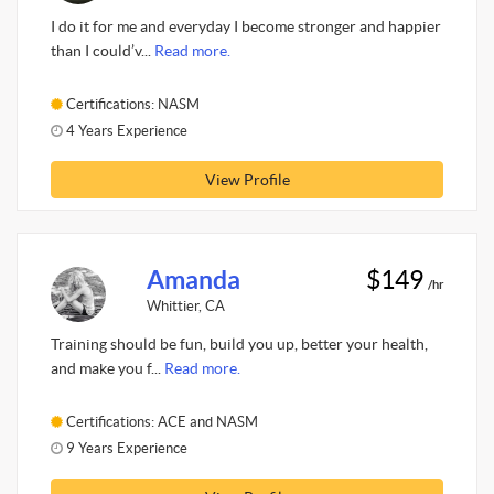
I do it for me and everyday I become stronger and happier
than I could’v...
Read more.
Certifications: NASM
4 Years Experience
View Profile
Amanda
$149
/hr
Whittier, CA
Training should be fun, build you up, better your health,
and make you f...
Read more.
Certifications: ACE and NASM
9 Years Experience