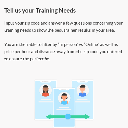
Tell us your Training Needs
Input your zip code and answer a few questions concerning your
training needs to show the best trainer results in your area.
You are then able to filter by “In person” vs “Online” as well as
price per hour and distance away from the zip code you entered
to ensure the perfect fit.