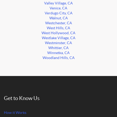
Valley Village, CA
Venice, CA
Verdugo City, CA
Walnut, CA
Westchester, CA
West Hills, CA
West Hollywood, CA
Westlake Village, CA
Westminster, CA
Whittier, CA
Winnetka, CA
Woodland Hills, CA
Get to Know Us
How it Works