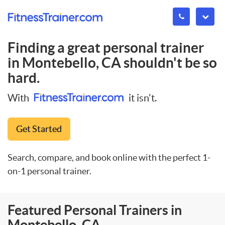
Finding a great personal trainer
in
Montebello, CA
shouldn't be so
hard.
With
it isn't.
Get Started
Search, compare, and book online with the perfect 1-
on-1 personal trainer.
Featured Personal Trainers in
Montebello, CA