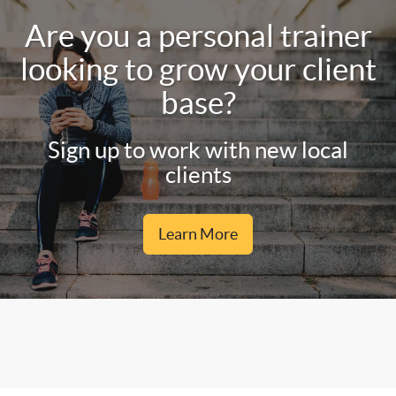
Are you a personal trainer
looking to grow your client
base?
Sign up to work with new local
clients
Learn More