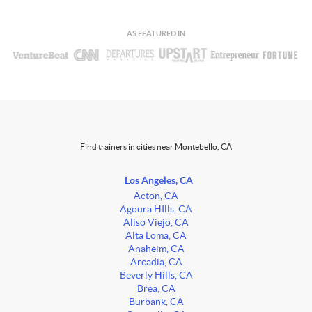
AS FEATURED IN
Find trainers in cities near Montebello, CA
Los Angeles, CA
Acton, CA
Agoura HIlls, CA
Aliso Viejo, CA
Alta Loma, CA
Anaheim, CA
Arcadia, CA
Beverly Hills, CA
Brea, CA
Burbank, CA