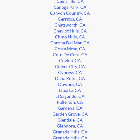
Camarillo, CA
Canoga Park, CA
Canyon Country, CA
Cerritos, CA
Chatsworth, CA
Cheviot Hills, CA
Chino Hills, CA
Corona Del Mar, CA
Costa Mesa, CA
Coto De Caza, CA
Covina, CA
Culver City, CA
Cypress, CA
Dana Point, CA
Downey, CA
Duarte, CA
El Sagundo, CA
Fullerton, CA
Gardena, CA
Garden Grove, CA
Glendale, CA
Glendora, CA
Granada Hills, CA
Grenada Hills, CA