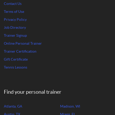
Contact Us
Terms of Use
Privacy Policy
Job Directory
Trainer Signup
Online Personal Trainer
Trainer Certification
Gift Certificate
Tennis Lessons
Find your personal trainer
Atlanta, GA
Madison, WI
Austin, TX
Miami, FL