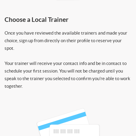
Choose a Local Trainer
Once you have reviewed the available trainers and made your
choice, sign up from directly on their profile to reserve your
spot.
Your trainer will receive your contact info and be in contact to
schedule your first session. You will not be charged until you
speak to the trainer you selected to confirm you’re able to work
together.