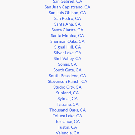
San Gabriel, CA
San Juan Capistrano, CA
San Luis Obispo, CA
San Pedro, CA
Santa Ana, CA
Santa Clarita, CA
Santa Monica, CA
Sherman Oaks, CA
Signal Hill, CA
Silver Lake, CA
Simi Valley, CA
Somis, CA
South Gate, CA
South Pasadena, CA
Stevenson Ranch, CA
Studio City, CA
Sunland, CA
Sylmar, CA
Tarzana, CA
Thousand Oaks, CA
Toluca Lake, CA
Torrance, CA
Tustin, CA
Valencia, CA