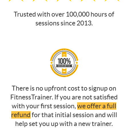
Trusted with over 100,000 hours of
sessions since 2013.
There is no upfront cost to signup on
FitnessTrainer. If you are not satisfied
with your first session,
we offer a full
refund
for that initial session and will
help set you up with a new trainer.