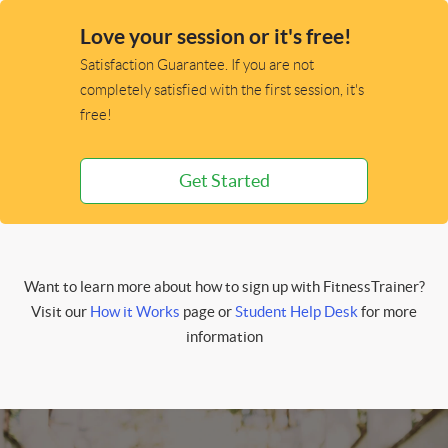
Love your session or it's free!
Satisfaction Guarantee. If you are not
completely satisfied with the first session, it's
free!
Get Started
Want to learn more about how to sign up with FitnessTrainer?
Visit our
How it Works
page or
Student Help Desk
for more
information