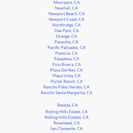
Moorpark, CA
Newhall, CA
Newport Beach, CA
Newport Coast, CA
Northridge, CA
Oak Park, CA
Orange, CA
Pacentia, CA
Pacific Palisades, CA
Pamona, CA
Pasadena, CA
Pico Rivera, CA
Playa Del Rey, CA
Playa Vista, CA
Porter Ranch, CA
Rancho Palos Verdes, CA
Rancho Santa Margarita, CA
Reseda, CA
Rolling Hills Estate, CA
Rolling Hills Estates, CA
Rosemead, CA
San Clemente, CA