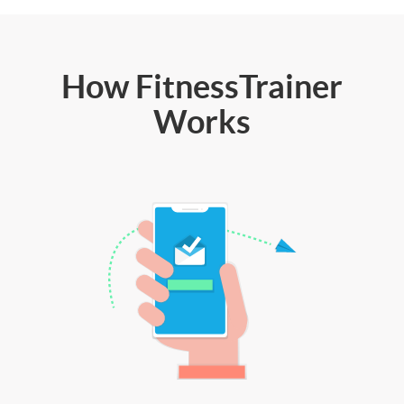
How FitnessTrainer
Works