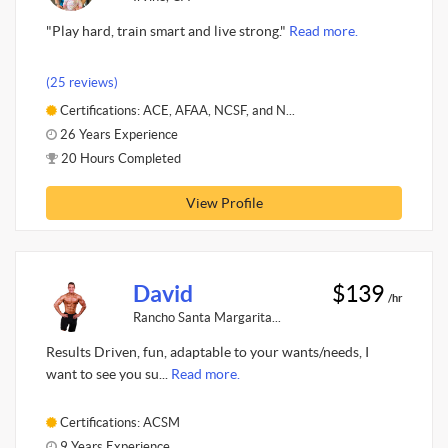
"Play hard, train smart and live strong."
Read more.
(25 reviews)
Certifications: ACE, AFAA, NCSF, and N...
26 Years Experience
20 Hours Completed
View Profile
David
$139
/hr
Rancho Santa Margarita...
Results Driven, fun, adaptable to your wants/needs, I
want to see you su...
Read more.
Certifications: ACSM
9 Years Experience