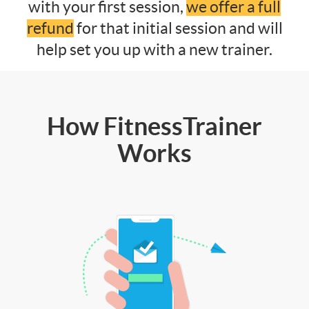
with your first session,
we offer a full
refund
for that initial session and will
help set you up with a new trainer.
How FitnessTrainer
Works