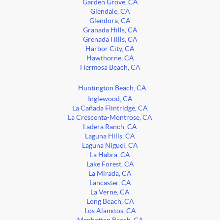
Garden Grove, CA
Glendale, CA
Glendora, CA
Granada Hills, CA
Grenada Hills, CA
Harbor City, CA
Hawthorne, CA
Hermosa Beach, CA
Huntington Beach, CA
Inglewood, CA
La Cañada Flintridge, CA
La Crescenta-Montrose, CA
Ladera Ranch, CA
Laguna Hills, CA
Laguna Niguel, CA
La Habra, CA
Lake Forest, CA
La Mirada, CA
Lancaster, CA
La Verne, CA
Long Beach, CA
Los Alamitos, CA