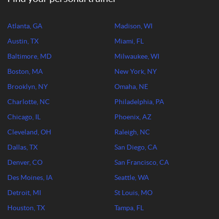
Atlanta, GA
Madison, WI
Austin, TX
Miami, FL
Baltimore, MD
Milwaukee, WI
Boston, MA
New York, NY
Brooklyn, NY
Omaha, NE
Charlotte, NC
Philadelphia, PA
Chicago, IL
Phoenix, AZ
Cleveland, OH
Raleigh, NC
Dallas, TX
San Diego, CA
Denver, CO
San Francisco, CA
Des Moines, IA
Seattle, WA
Detroit, MI
St Louis, MO
Houston, TX
Tampa, FL