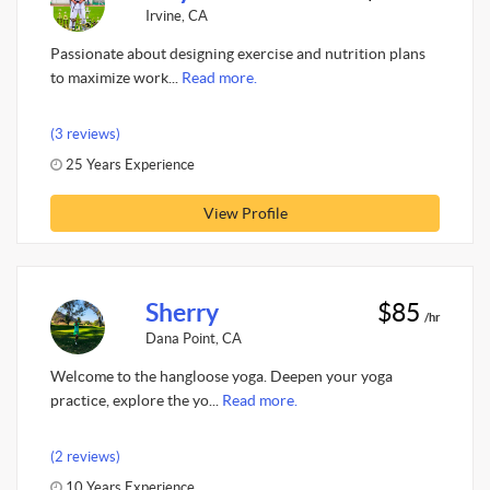
Irvine, CA
Passionate about designing exercise and nutrition plans
to maximize work...
Read more.
(3 reviews)
25 Years Experience
View Profile
Sherry
$85
/hr
Dana Point, CA
Welcome to the hangloose yoga. Deepen your yoga
practice, explore the yo...
Read more.
(2 reviews)
10 Years Experience