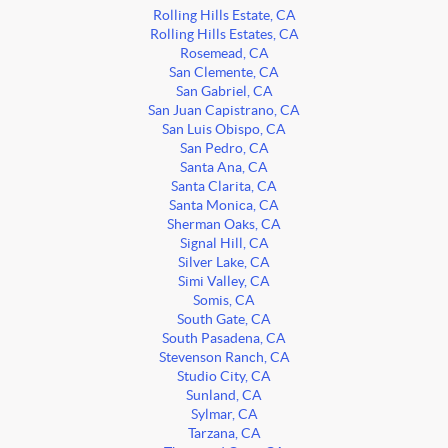
Rolling Hills Estate, CA
Rolling Hills Estates, CA
Rosemead, CA
San Clemente, CA
San Gabriel, CA
San Juan Capistrano, CA
San Luis Obispo, CA
San Pedro, CA
Santa Ana, CA
Santa Clarita, CA
Santa Monica, CA
Sherman Oaks, CA
Signal Hill, CA
Silver Lake, CA
Simi Valley, CA
Somis, CA
South Gate, CA
South Pasadena, CA
Stevenson Ranch, CA
Studio City, CA
Sunland, CA
Sylmar, CA
Tarzana, CA