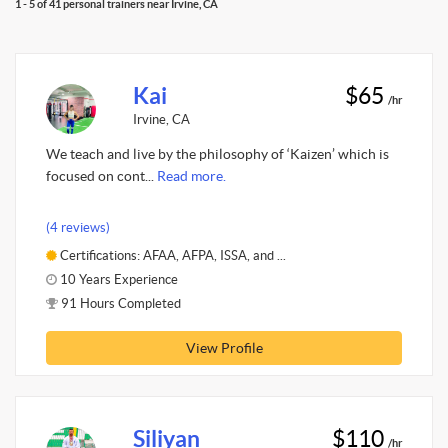
1 - 5 of 41 personal trainers near Irvine, CA
Kai
$65
/hr
Irvine, CA
We teach and live by the philosophy of ‘Kaizen’ which is
focused on cont...
Read more.
(4 reviews)
Certifications: AFAA, AFPA, ISSA, and ...
10 Years Experience
91 Hours Completed
View Profile
Siliyan
$110
/hr