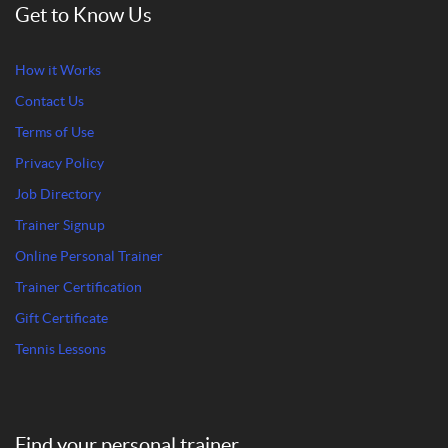
Get to Know Us
How it Works
Contact Us
Terms of Use
Privacy Policy
Job Directory
Trainer Signup
Online Personal Trainer
Trainer Certification
Gift Certificate
Tennis Lessons
Find your personal trainer