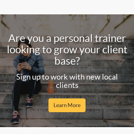
Are you a personal trainer
looking to grow your client
base?
Sign up to work with new local
clients
Learn More