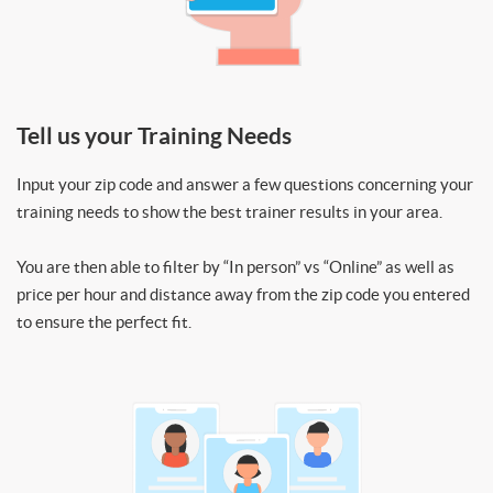
Tell us your Training Needs
Input your zip code and answer a few questions concerning your
training needs to show the best trainer results in your area.
You are then able to filter by “In person” vs “Online” as well as
price per hour and distance away from the zip code you entered
to ensure the perfect fit.