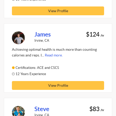
View Profile
James
$124
/hr
Irvine, CA
Achieving optimal health is much more than counting
calories and reps. I...
Read more.
Certifications: ACE and CSCS
12 Years Experience
View Profile
Steve
$83
/hr
Irvine, CA