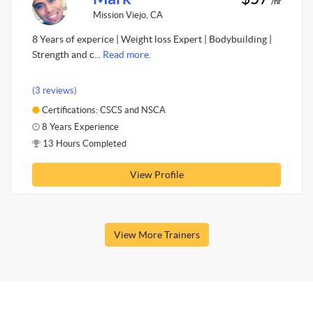
/hr
Mission Viejo, CA
8 Years of experice | Weight loss Expert | Bodybuilding |
Strength and c...
Read more.
(3 reviews)
Certifications: CSCS and NSCA
8 Years Experience
13 Hours Completed
View Profile
View More Trainers