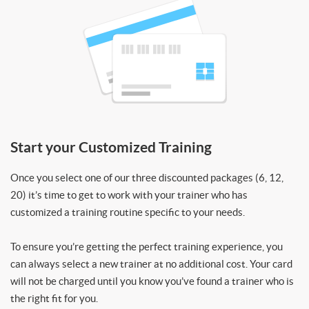
Start your Customized Training
Once you select one of our three discounted packages (6, 12,
20) it’s time to get to work with your trainer who has
customized a training routine specific to your needs.
To ensure you’re getting the perfect training experience, you
can always select a new trainer at no additional cost. Your card
will not be charged until you know you’ve found a trainer who is
the right fit for you.