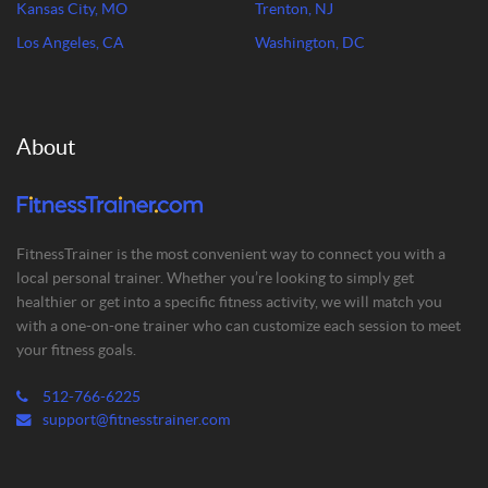
Kansas City, MO
Trenton, NJ
Los Angeles, CA
Washington, DC
About
FitnessTrainer is the most convenient way to connect you with a
local personal trainer. Whether you’re looking to simply get
healthier or get into a specific fitness activity, we will match you
with a one-on-one trainer who can customize each session to meet
your fitness goals.
512-766-6225
support@fitnesstrainer.com