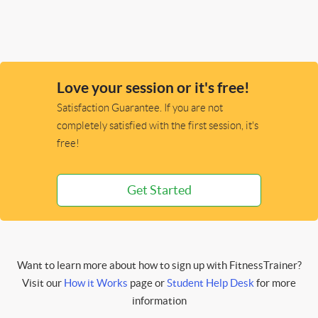
Love your session or it's free!
Satisfaction Guarantee. If you are not
completely satisfied with the first session, it's
free!
Get Started
Want to learn more about how to sign up with FitnessTrainer?
Visit our
How it Works
page or
Student Help Desk
for more
information