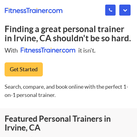
Finding a great personal trainer
in
Irvine, CA
shouldn't be so hard.
With
it isn't.
Get Started
Search, compare, and book online with the perfect 1-
on-1 personal trainer.
Featured Personal Trainers in
Irvine, CA