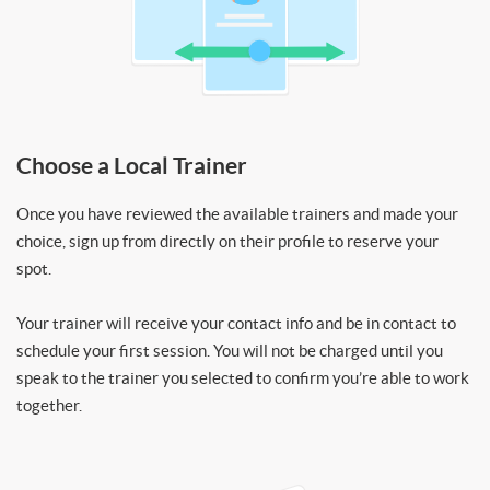
Choose a Local Trainer
Once you have reviewed the available trainers and made your
choice, sign up from directly on their profile to reserve your
spot.
Your trainer will receive your contact info and be in contact to
schedule your first session. You will not be charged until you
speak to the trainer you selected to confirm you’re able to work
together.