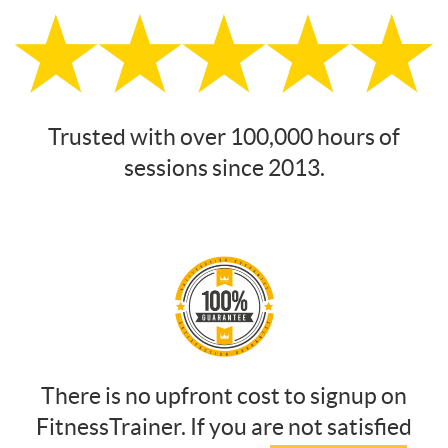
Trusted with over 100,000 hours of
sessions since 2013.
There is no upfront cost to signup on
FitnessTrainer. If you are not satisfied