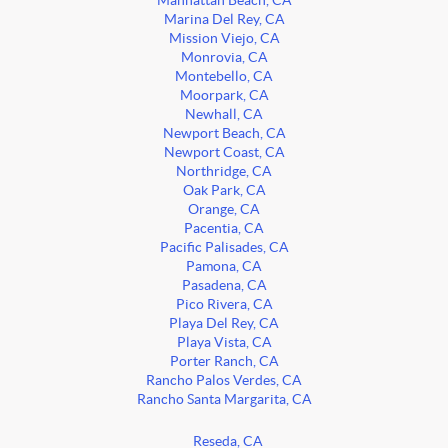
Manhattan Beach, CA
Marina Del Rey, CA
Mission Viejo, CA
Monrovia, CA
Montebello, CA
Moorpark, CA
Newhall, CA
Newport Beach, CA
Newport Coast, CA
Northridge, CA
Oak Park, CA
Orange, CA
Pacentia, CA
Pacific Palisades, CA
Pamona, CA
Pasadena, CA
Pico Rivera, CA
Playa Del Rey, CA
Playa Vista, CA
Porter Ranch, CA
Rancho Palos Verdes, CA
Rancho Santa Margarita, CA
Reseda, CA