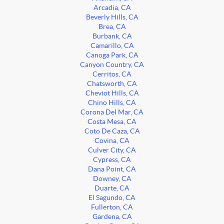
Arcadia, CA
Beverly Hills, CA
Brea, CA
Burbank, CA
Camarillo, CA
Canoga Park, CA
Canyon Country, CA
Cerritos, CA
Chatsworth, CA
Cheviot Hills, CA
Chino Hills, CA
Corona Del Mar, CA
Costa Mesa, CA
Coto De Caza, CA
Covina, CA
Culver City, CA
Cypress, CA
Dana Point, CA
Downey, CA
Duarte, CA
El Sagundo, CA
Fullerton, CA
Gardena, CA