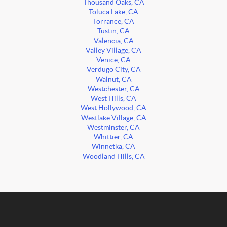
Thousand Oaks, CA
Toluca Lake, CA
Torrance, CA
Tustin, CA
Valencia, CA
Valley Village, CA
Venice, CA
Verdugo City, CA
Walnut, CA
Westchester, CA
West Hills, CA
West Hollywood, CA
Westlake Village, CA
Westminster, CA
Whittier, CA
Winnetka, CA
Woodland Hills, CA