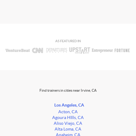
AS FEATURED IN
Find trainers in cities near Irvine, CA
Los Angeles, CA
Acton, CA
Agoura HIlls, CA
Aliso Viejo, CA
Alta Loma, CA
Anaheim, CA