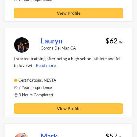
View Profile
Lauryn
$62
/hr
Corona Del Mar, CA
I started training after being a high school athlete and fell
in love wi...
Read more.
Certifications: NESTA
7 Years Experience
3 Hours Completed
View Profile
Mark
$57