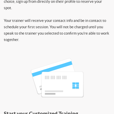
choice, sign up from directly on their profile to reserve your
spot.
Your trainer will receive your contact info and be in contact to
schedule your first session. You will not be charged until you
speak to the trainer you selected to confirm you’re able to work
together.
Start your Customized Training