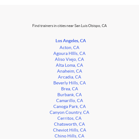
Find trainers in cities near San Luis Obispo, CA
Los Angeles, CA
Acton, CA
Agoura HIlls, CA
Aliso Viejo, CA
Alta Loma, CA
Anaheim, CA
Arcadia, CA
Beverly Hills, CA
Brea, CA
Burbank, CA
Camarillo, CA
Canoga Park, CA
Canyon Country, CA
Cerritos, CA
Chatsworth, CA
Cheviot Hills, CA
Chino Hills, CA