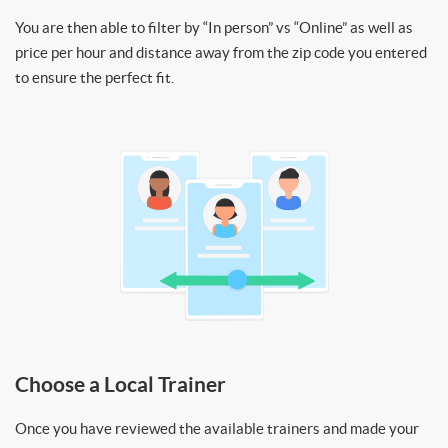
You are then able to filter by “In person” vs “Online” as well as
price per hour and distance away from the zip code you entered
to ensure the perfect fit.
Choose a Local Trainer
Once you have reviewed the available trainers and made your