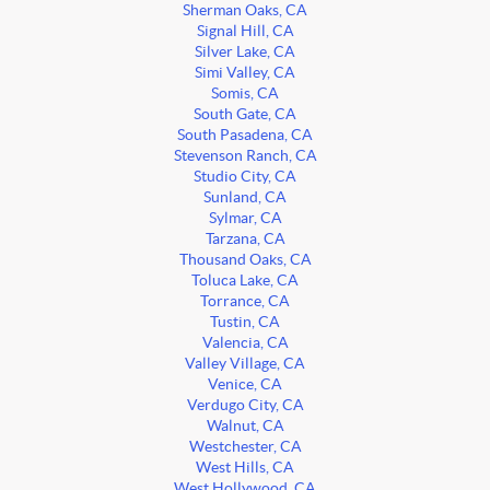
Sherman Oaks, CA
Signal Hill, CA
Silver Lake, CA
Simi Valley, CA
Somis, CA
South Gate, CA
South Pasadena, CA
Stevenson Ranch, CA
Studio City, CA
Sunland, CA
Sylmar, CA
Tarzana, CA
Thousand Oaks, CA
Toluca Lake, CA
Torrance, CA
Tustin, CA
Valencia, CA
Valley Village, CA
Venice, CA
Verdugo City, CA
Walnut, CA
Westchester, CA
West Hills, CA
West Hollywood, CA