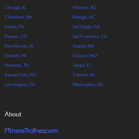
Chicago, IL
Phoenix, AZ
Cleveland, OH
Raleigh, NC
Dallas, TX
San Diego, CA
Denver, CO
San Francisco, CA
Des Moines, IA
Seattle, WA
Detroit, MI
St Louis, MO
Houston, TX
Tampa, FL
Kansas City, MO
Trenton, NJ
Los Angeles, CA
Washington, DC
About