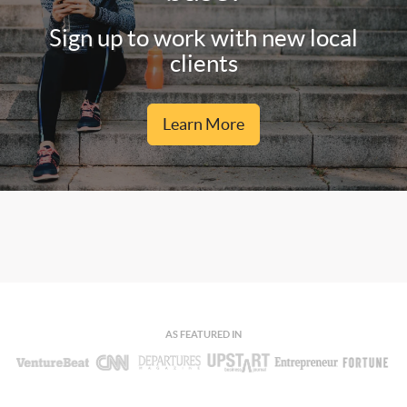
Sign up to work with new local
clients
Learn More
AS FEATURED IN