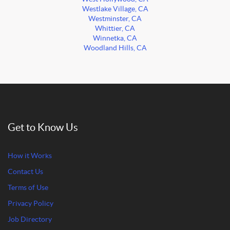
Westlake Village, CA
Westminster, CA
Whittier, CA
Winnetka, CA
Woodland Hills, CA
Get to Know Us
How it Works
Contact Us
Terms of Use
Privacy Policy
Job Directory