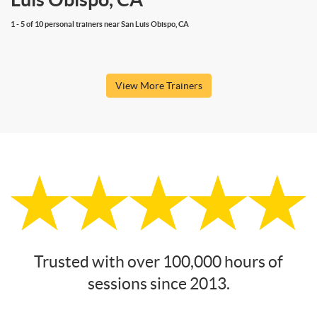
1 - 5 of 10 personal trainers near San Luis Obispo, CA
View More Trainers
Trusted with over 100,000 hours of
sessions since 2013.