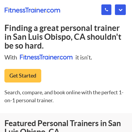
Finding a great personal trainer
in
San Luis Obispo, CA
shouldn't
be so hard.
With
it isn't.
Get Started
Search, compare, and book online with the perfect 1-
on-1 personal trainer.
Featured Personal Trainers in San
Luis Obispo, CA