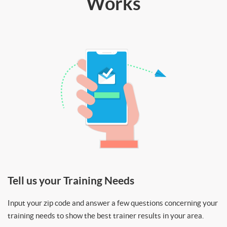
Works
Tell us your Training Needs
Input your zip code and answer a few questions concerning your
training needs to show the best trainer results in your area.