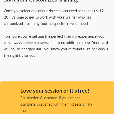
Once you select one of our three discounted packages (6, 12,
20) it’s time to get to work with your trainer who has
customized a training routine specific to your needs.
To ensure you’re getting the perfect training experience, you
can always select a new trainer at no additional cost. Your card
will not be charged until you know you’ve found a trainer who is
the right fit for you.
Love your session or it's free!
Satisfaction Guarantee. If you are not
completely satisfied with the first session, it's
free!