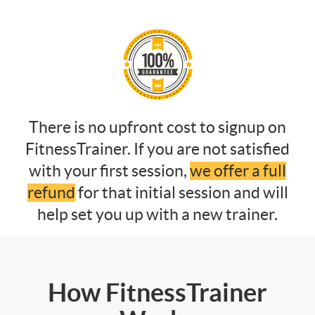
There is no upfront cost to signup on
FitnessTrainer. If you are not satisfied
with your first session,
we offer a full
refund
for that initial session and will
help set you up with a new trainer.
How FitnessTrainer