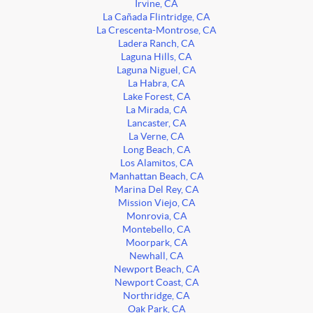
Irvine, CA
La Cañada Flintridge, CA
La Crescenta-Montrose, CA
Ladera Ranch, CA
Laguna Hills, CA
Laguna Niguel, CA
La Habra, CA
Lake Forest, CA
La Mirada, CA
Lancaster, CA
La Verne, CA
Long Beach, CA
Los Alamitos, CA
Manhattan Beach, CA
Marina Del Rey, CA
Mission Viejo, CA
Monrovia, CA
Montebello, CA
Moorpark, CA
Newhall, CA
Newport Beach, CA
Newport Coast, CA
Northridge, CA
Oak Park, CA