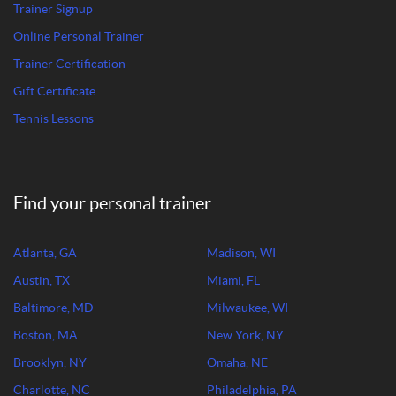
Trainer Signup
Online Personal Trainer
Trainer Certification
Gift Certificate
Tennis Lessons
Find your personal trainer
Atlanta, GA
Madison, WI
Austin, TX
Miami, FL
Baltimore, MD
Milwaukee, WI
Boston, MA
New York, NY
Brooklyn, NY
Omaha, NE
Charlotte, NC
Philadelphia, PA