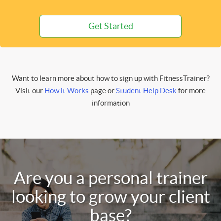
Get Started
Want to learn more about how to sign up with FitnessTrainer?
Visit our
How it Works
page or
Student Help Desk
for more
information
Are you a personal trainer
looking to grow your client
base?