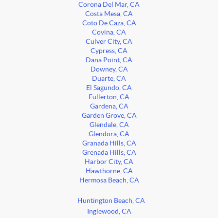
Corona Del Mar, CA
Costa Mesa, CA
Coto De Caza, CA
Covina, CA
Culver City, CA
Cypress, CA
Dana Point, CA
Downey, CA
Duarte, CA
El Sagundo, CA
Fullerton, CA
Gardena, CA
Garden Grove, CA
Glendale, CA
Glendora, CA
Granada Hills, CA
Grenada Hills, CA
Harbor City, CA
Hawthorne, CA
Hermosa Beach, CA
Huntington Beach, CA
Inglewood, CA