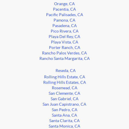
Orange, CA
Pacentia, CA
Pacific Palisades, CA
Pamona, CA
Pasadena, CA
Pico Rivera, CA
Playa Del Rey, CA
Playa Vista, CA
Porter Ranch, CA
Rancho Palos Verdes, CA
Rancho Santa Margarita, CA
Reseda, CA
Rolling Hills Estate, CA
Rolling Hills Estates, CA
Rosemead, CA
San Clemente, CA
San Gabriel, CA
San Juan Capistrano, CA
San Pedro, CA
Santa Ana, CA
Santa Clarita, CA
Santa Monica, CA