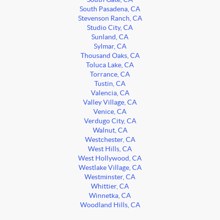
South Pasadena, CA
Stevenson Ranch, CA
Studio City, CA
Sunland, CA
Sylmar, CA
Thousand Oaks, CA
Toluca Lake, CA
Torrance, CA
Tustin, CA
Valencia, CA
Valley Village, CA
Venice, CA
Verdugo City, CA
Walnut, CA
Westchester, CA
West Hills, CA
West Hollywood, CA
Westlake Village, CA
Westminster, CA
Whittier, CA
Winnetka, CA
Woodland Hills, CA