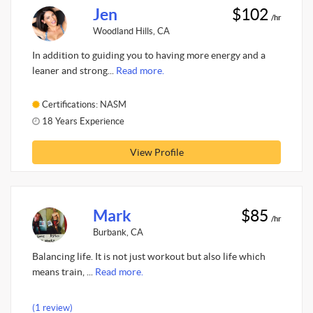
Jen
$102
/hr
Woodland Hills, CA
In addition to guiding you to having more energy and a
leaner and strong...
Read more.
Certifications: NASM
18 Years Experience
View Profile
Mark
$85
/hr
Burbank, CA
Balancing life. It is not just workout but also life which
means train, ...
Read more.
(1 review)