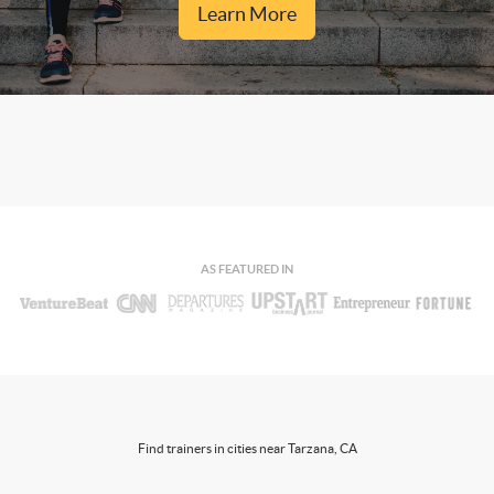
Learn More
AS FEATURED IN
Find trainers in cities near Tarzana, CA