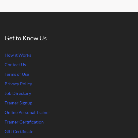
Get to Know Us
How it Works
Contact Us
Terms of Use
Privacy Policy
Job Directory
Trainer Signup
Online Personal Trainer
Trainer Certification
Gift Certificate