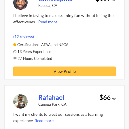
Reseda, CA
I believe in trying to make training fun without losing the
effectivenes...
Read more.
(12 reviews)
Certifications: AFAA and NSCA
13 Years Experience
27 Hours Completed
View Profile
Rafahael
$66
/hr
Canoga Park, CA
I want my clients to treat our sessions as a learning
experience.
Read more.