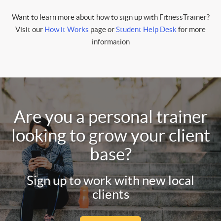
Want to learn more about how to sign up with FitnessTrainer?
Visit our
How it Works
page or
Student Help Desk
for more
information
Are you a personal trainer
looking to grow your client
base?
Sign up to work with new local
clients