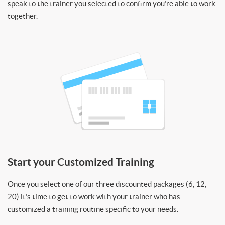
speak to the trainer you selected to confirm you’re able to work
together.
Start your Customized Training
Once you select one of our three discounted packages (6, 12,
20) it’s time to get to work with your trainer who has
customized a training routine specific to your needs.