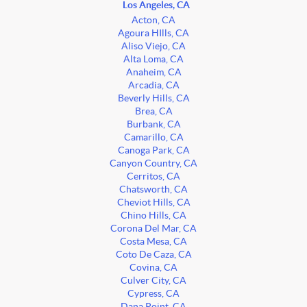
Los Angeles, CA
Acton, CA
Agoura HIlls, CA
Aliso Viejo, CA
Alta Loma, CA
Anaheim, CA
Arcadia, CA
Beverly Hills, CA
Brea, CA
Burbank, CA
Camarillo, CA
Canoga Park, CA
Canyon Country, CA
Cerritos, CA
Chatsworth, CA
Cheviot Hills, CA
Chino Hills, CA
Corona Del Mar, CA
Costa Mesa, CA
Coto De Caza, CA
Covina, CA
Culver City, CA
Cypress, CA
Dana Point, CA