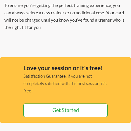
To ensure you’re getting the perfect training experience, you
can always select a new trainer at no additional cost. Your card
will not be charged until you know you’ve found a trainer who is
the right fit for you.
Love your session or it's free!
Satisfaction Guarantee. If you are not
completely satisfied with the first session, it's
free!
Get Started