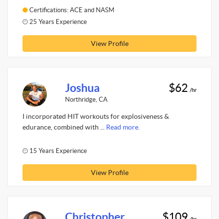
Certifications: ACE and NASM
25 Years Experience
View Profile
Joshua
$62
/hr
Northridge, CA
I incorporated HIT workouts for explosiveness &
edurance, combined with ...
Read more.
15 Years Experience
View Profile
Christopher
$109
/hr