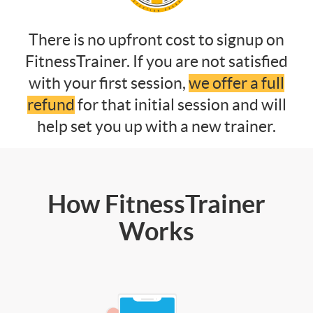
There is no upfront cost to signup on
FitnessTrainer. If you are not satisfied
with your first session,
we offer a full
refund
for that initial session and will
help set you up with a new trainer.
How FitnessTrainer
Works