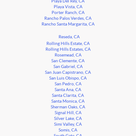
Playa Del Rey, CA
Playa Vista, CA
Porter Ranch, CA
Rancho Palos Verdes, CA
Rancho Santa Margarita, CA
Reseda, CA
Rolling Hills Estate, CA
Rolling Hills Estates, CA
Rosemead, CA
San Clemente, CA
San Gabriel, CA
San Juan Capistrano, CA
San Luis Obispo, CA
San Pedro, CA
Santa Ana, CA
Santa Clarita, CA
Santa Monica, CA
Sherman Oaks, CA
Signal Hill, CA
Silver Lake, CA
Simi Valley, CA
Somis, CA
South Gate, CA