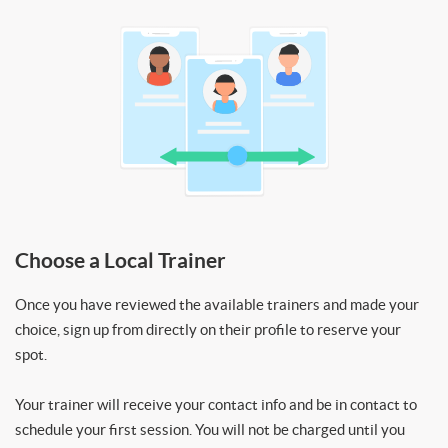
Choose a Local Trainer
Once you have reviewed the available trainers and made your
choice, sign up from directly on their profile to reserve your
spot.
Your trainer will receive your contact info and be in contact to
schedule your first session. You will not be charged until you