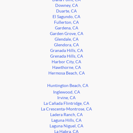
Downey, CA
Duarte, CA
El Sagundo, CA
Fullerton, CA
Gardena, CA
Garden Grove, CA
Glendale, CA
Glendora, CA
Granada Hills, CA
Grenada Hills, CA
Harbor City, CA
Hawthorne, CA
Hermosa Beach, CA
Huntington Beach, CA
Inglewood, CA
Irvine, CA
La Cañada Flintridge, CA
La Crescenta-Montrose, CA
Ladera Ranch, CA
Laguna Hills, CA
Laguna Niguel, CA
La Habra, CA