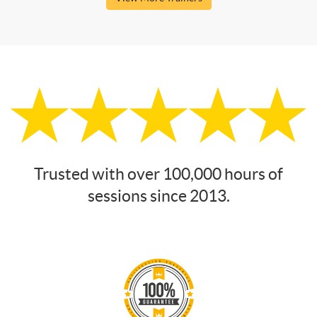
Trusted with over 100,000 hours of
sessions since 2013.