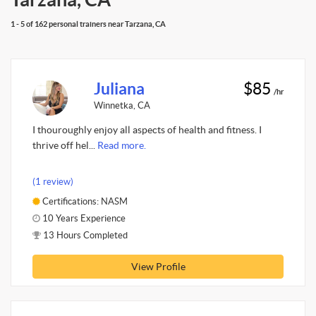
1 - 5 of 162 personal trainers near Tarzana, CA
Juliana
$85
/hr
Winnetka, CA
I thouroughly enjoy all aspects of health and fitness. I
thrive off hel...
Read more.
(1 review)
Certifications: NASM
10 Years Experience
13 Hours Completed
View Profile