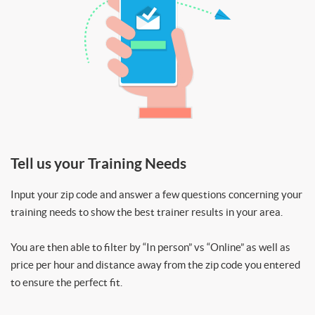
Tell us your Training Needs
Input your zip code and answer a few questions concerning your
training needs to show the best trainer results in your area.
You are then able to filter by “In person” vs “Online” as well as
price per hour and distance away from the zip code you entered
to ensure the perfect fit.