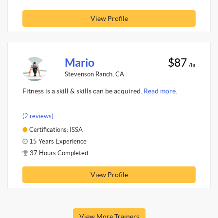
View Profile
Mario
$87
/hr
Stevenson Ranch, CA
Fitness is a skill & skills can be acquired.
Read more.
(2 reviews)
Certifications: ISSA
15 Years Experience
37 Hours Completed
View Profile
View More Trainers