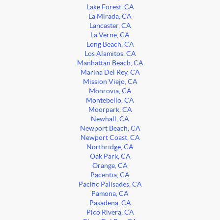
Lake Forest, CA
La Mirada, CA
Lancaster, CA
La Verne, CA
Long Beach, CA
Los Alamitos, CA
Manhattan Beach, CA
Marina Del Rey, CA
Mission Viejo, CA
Monrovia, CA
Montebello, CA
Moorpark, CA
Newhall, CA
Newport Beach, CA
Newport Coast, CA
Northridge, CA
Oak Park, CA
Orange, CA
Pacentia, CA
Pacific Palisades, CA
Pamona, CA
Pasadena, CA
Pico Rivera, CA