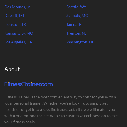
Des Moines, IA
Seattle, WA
Detroit, MI
St Louis, MO
Houston, TX
Tampa, FL
Kansas City, MO
Trenton, NJ
Los Angeles, CA
Washington, DC
About
FitnessTrainer is the most convenient way to connect you with a
local personal trainer. Whether you’re looking to simply get
healthier or get into a specific fitness activity, we will match you
with a one-on-one trainer who can customize each session to meet
your fitness goals.