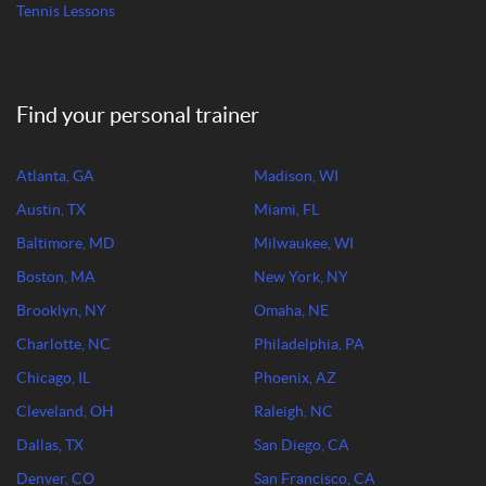
Tennis Lessons
Find your personal trainer
Atlanta, GA
Madison, WI
Austin, TX
Miami, FL
Baltimore, MD
Milwaukee, WI
Boston, MA
New York, NY
Brooklyn, NY
Omaha, NE
Charlotte, NC
Philadelphia, PA
Chicago, IL
Phoenix, AZ
Cleveland, OH
Raleigh, NC
Dallas, TX
San Diego, CA
Denver, CO
San Francisco, CA