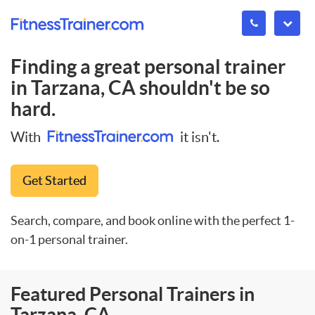
Finding a great personal trainer
in
Tarzana, CA
shouldn't be so
hard.
With
it isn't.
Get Started
Search, compare, and book online with the perfect 1-
on-1 personal trainer.
Featured Personal Trainers in
Tarzana, CA