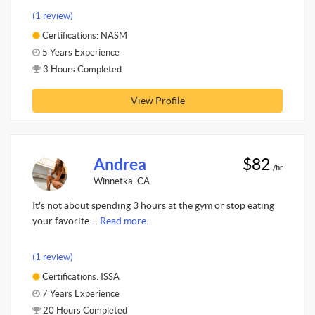
(1 review)
Certifications: NASM
5 Years Experience
3 Hours Completed
View Profile
Andrea
$82
/hr
Winnetka, CA
It's not about spending 3 hours at the gym or stop eating
your favorite ...
Read more.
(1 review)
Certifications: ISSA
7 Years Experience
20 Hours Completed