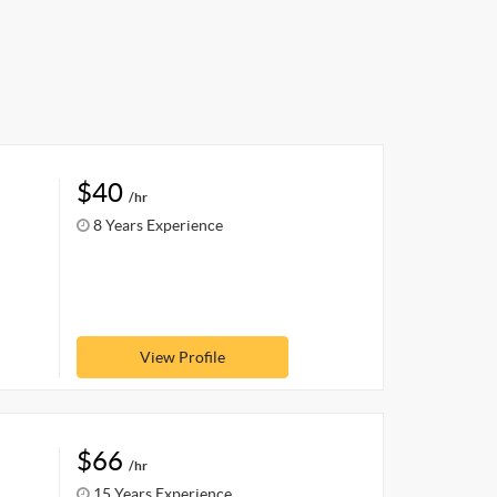
$40
/hr
8 Years Experience
View Profile
$66
/hr
15 Years Experience