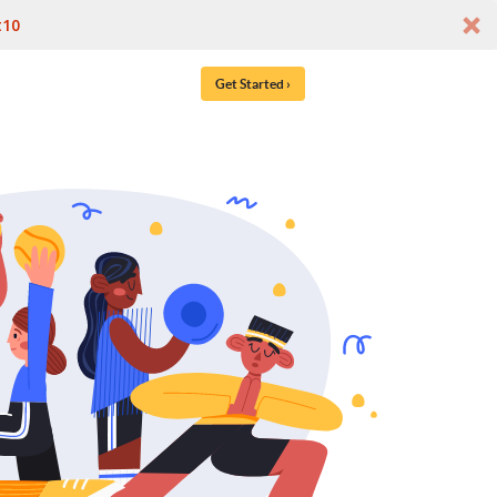
t10
Get Started ›