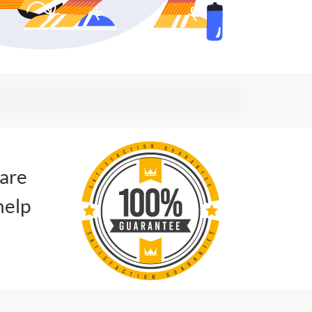
 are
help