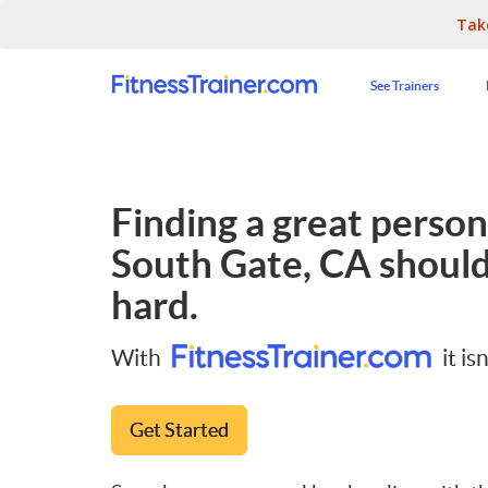
Tak
See Trainers
Finding a great persona
South Gate, CA
should
hard.
With
it isn
Get Started