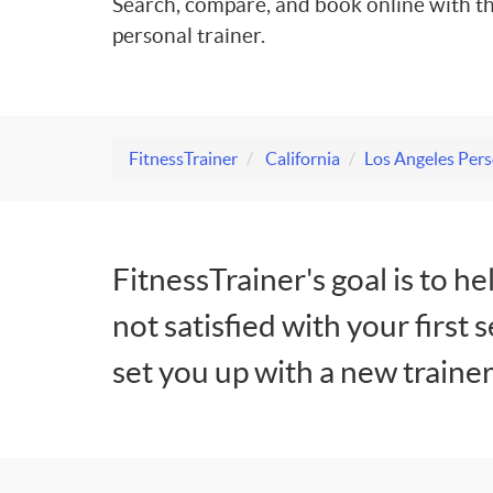
Search, compare, and book online with th
personal trainer.
FitnessTrainer
California
Los Angeles Pers
FitnessTrainer's goal is to he
not satisfied with your first 
set you up with a new trainer