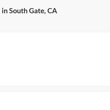
 in South Gate, CA