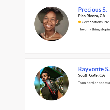
Precious S.
Pico Rivera, CA
Certifications: N
The only thing stopin
Rayvonte S.
South Gate, CA
Train hard or not at 