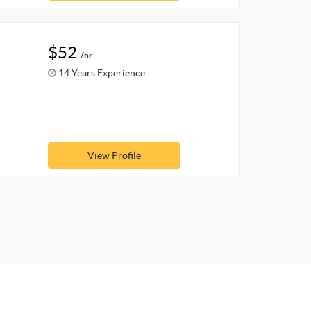
$52
/hr
14 Years Experience
View Profile