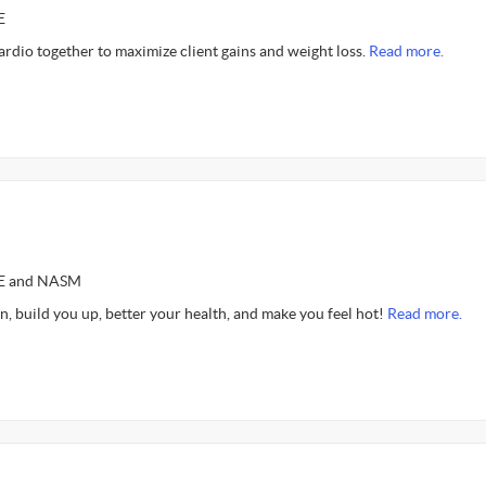
E
cardio together to maximize client gains and weight loss.
Read more.
CE and NASM
n, build you up, better your health, and make you feel hot!
Read more.