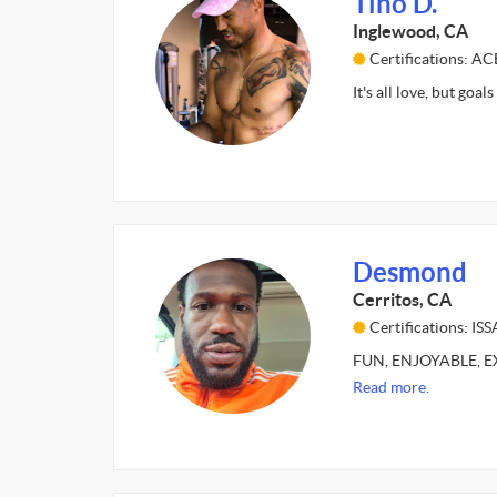
Tino D.
Inglewood, CA
Certifications: A
It's all love, but goa
Desmond
Cerritos, CA
Certifications: ISS
FUN, ENJOYABLE, EXC
Read more.