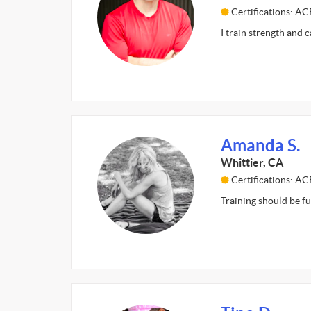
Certifications: AC
I train strength and 
Amanda S.
Whittier, CA
Certifications: A
Training should be fu