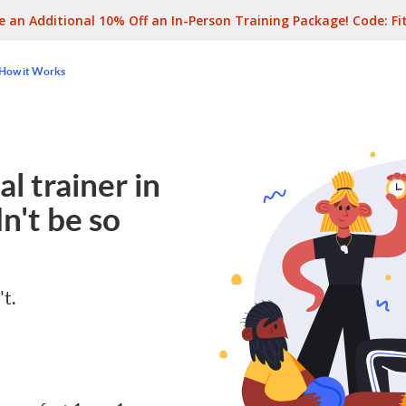
e an Additional 10% Off an In-Person Training Package! Code:
Fi
How it Works
l trainer in
n't be so
't.