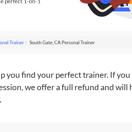
e perfect 1-on-1
onal Trainer
South Gate, CA Personal Trainer
lp you find your perfect trainer. If you
session, we offer a full refund and will 
.