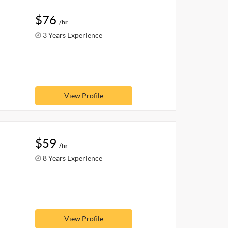
$76
/hr
3 Years Experience
View Profile
$59
/hr
8 Years Experience
View Profile