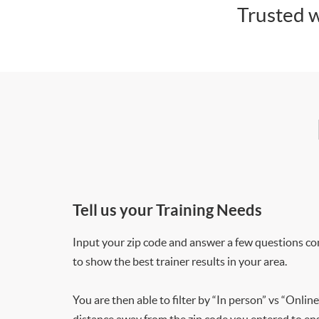
Trusted w
Tell us your Training Needs
Input your zip code and answer a few questions co
to show the best trainer results in your area.
You are then able to filter by “In person” vs “Online
distance away from the zip code you entered to ensu