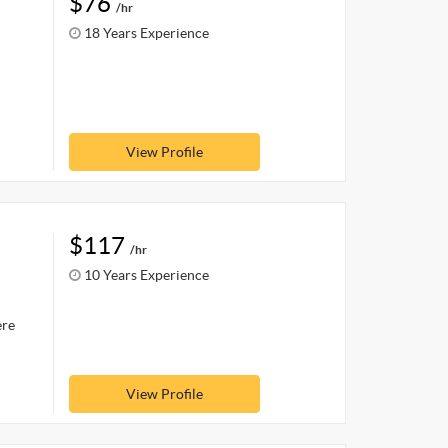
$76
/hr
18 Years Experience
View Profile
$117
/hr
10 Years Experience
ere
View Profile