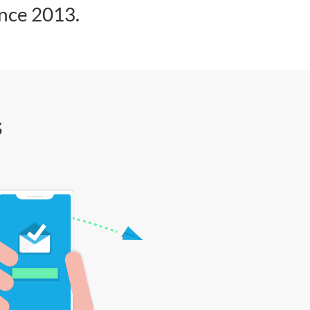
ince 2013.
s