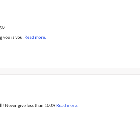
ASM
g you is you.
Read more.
all! Never give less than 100%
Read more.