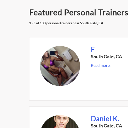
Featured Personal Trainers
1 - 5 of 133 personal trainers near South Gate, CA
F
South Gate, CA
Read more.
Daniel K.
South Gate, CA