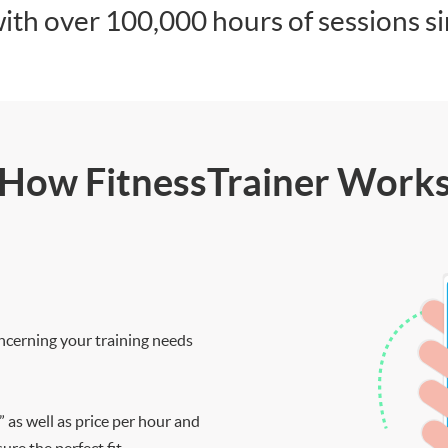
ith over 100,000 hours of sessions s
How FitnessTrainer Work
ncerning your training needs
” as well as price per hour and
re the perfect fit.