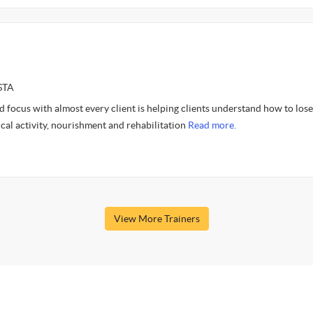
STA
 focus with almost every client is helping clients understand how to lose
cal activity, nourishment and rehabilitation
Read more.
View More Trainers