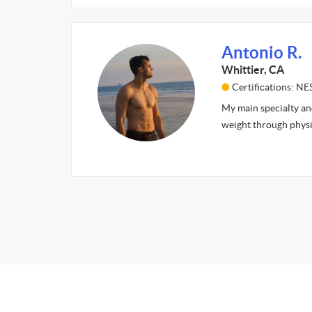
Antonio R.
Whittier, CA
Certifications: NE
My main specialty and
weight through physi