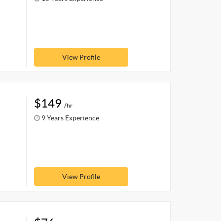
View Profile
$149
/hr
9 Years Experience
View Profile