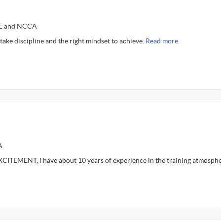
CE and NCCA
ls take discipline and the right mindset to achieve.
Read more.
A
ITEMENT, i have about 10 years of experience in the training atmosph