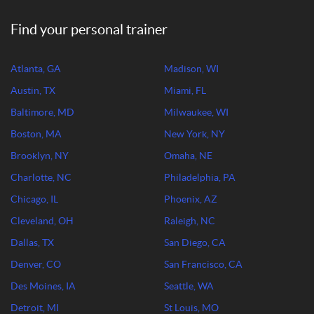
Find your personal trainer
Atlanta, GA
Madison, WI
Austin, TX
Miami, FL
Baltimore, MD
Milwaukee, WI
Boston, MA
New York, NY
Brooklyn, NY
Omaha, NE
Charlotte, NC
Philadelphia, PA
Chicago, IL
Phoenix, AZ
Cleveland, OH
Raleigh, NC
Dallas, TX
San Diego, CA
Denver, CO
San Francisco, CA
Des Moines, IA
Seattle, WA
Detroit, MI
St Louis, MO