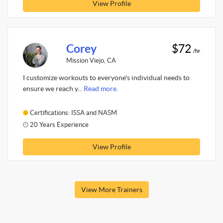
View Profile
Corey
$72
/hr
Mission Viejo, CA
I customize workouts to everyone's individual needs to
ensure we reach y...
Read more.
Certifications: ISSA and NASM
20 Years Experience
View Profile
View More Trainers