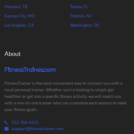
Houston, TX
Tampa, FL
Kansas City, MO
Trenton, NJ
Los Angeles, CA
Washington, DC
About
FitnessTrainer is the most convenient way to connect you with a
local personal trainer. Whether you’re looking to simply get
healthier or get into a specific fitness activity, we will match you
with a one-on-one trainer who can customize each session to meet
your fitness goals.
512-766-6225
support@fitnesstrainer.com