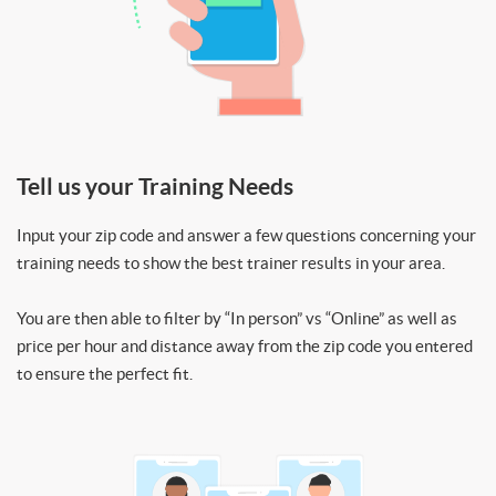
Tell us your Training Needs
Input your zip code and answer a few questions concerning your
training needs to show the best trainer results in your area.
You are then able to filter by “In person” vs “Online” as well as
price per hour and distance away from the zip code you entered
to ensure the perfect fit.