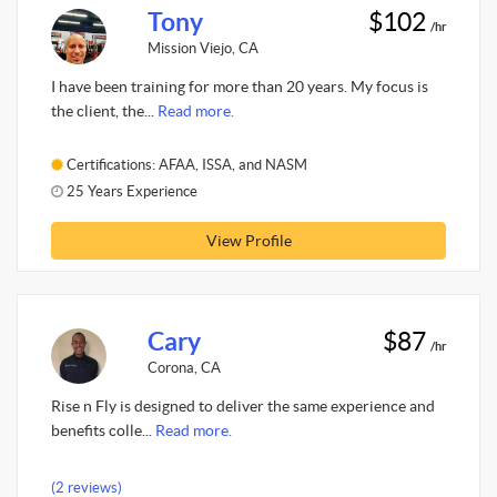
Tony
$102
/hr
Mission Viejo, CA
I have been training for more than 20 years. My focus is
the client, the...
Read more.
Certifications: AFAA, ISSA, and NASM
25 Years Experience
View Profile
Cary
$87
/hr
Corona, CA
Rise n Fly is designed to deliver the same experience and
benefits colle...
Read more.
(2 reviews)