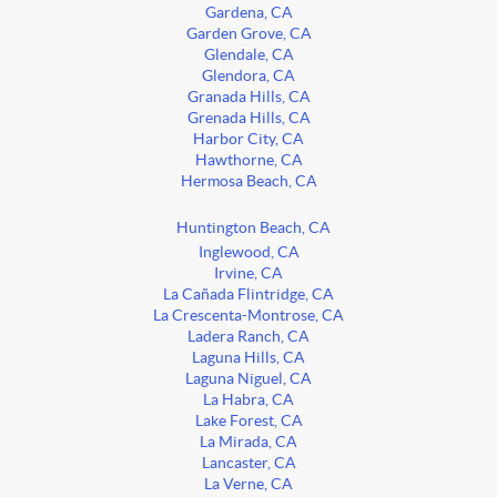
Gardena, CA
Garden Grove, CA
Glendale, CA
Glendora, CA
Granada Hills, CA
Grenada Hills, CA
Harbor City, CA
Hawthorne, CA
Hermosa Beach, CA
Huntington Beach, CA
Inglewood, CA
Irvine, CA
La Cañada Flintridge, CA
La Crescenta-Montrose, CA
Ladera Ranch, CA
Laguna Hills, CA
Laguna Niguel, CA
La Habra, CA
Lake Forest, CA
La Mirada, CA
Lancaster, CA
La Verne, CA