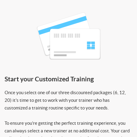
Start your Customized Training
Once you select one of our three discounted packages (6, 12,
20) it’s time to get to work with your trainer who has
customized a training routine specific to your needs.
To ensure you’re getting the perfect training experience, you
can always select a new trainer at no additional cost. Your card