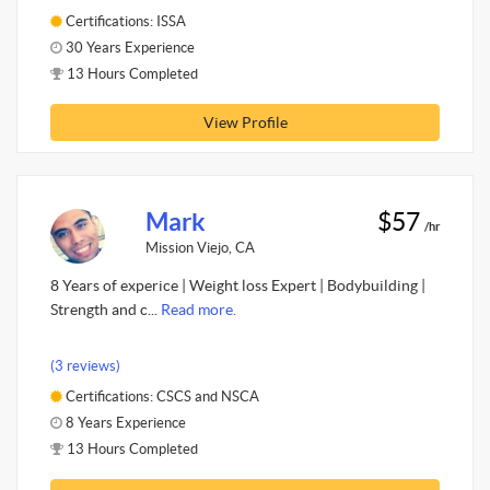
Certifications: ISSA
30 Years Experience
13 Hours Completed
View Profile
Mark
$57
/hr
Mission Viejo, CA
8 Years of experice | Weight loss Expert | Bodybuilding |
Strength and c...
Read more.
(3 reviews)
Certifications: CSCS and NSCA
8 Years Experience
13 Hours Completed