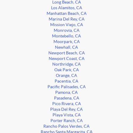
Long Beach, CA
Los Alamitos, CA
Manhattan Beach, CA
Marina Del Rey, CA
Mission Viejo, CA
Monrovia, CA
Montebello, CA
Moorpark, CA
Newhall, CA
Newport Beach, CA
Newport Coast, CA
Northridge, CA
Oak Park, CA
Orange, CA
Pacentia, CA
Pacific Palisades, CA
Pamona, CA
Pasadena, CA
Pico Rivera, CA
Playa Del Rey, CA
Playa Vista, CA
Porter Ranch, CA
Rancho Palos Verdes, CA
Rancho Santa Margarita, CA