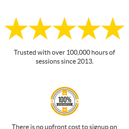
Trusted with over 100,000 hours of
sessions since 2013.
There is no upfront cost to signup on