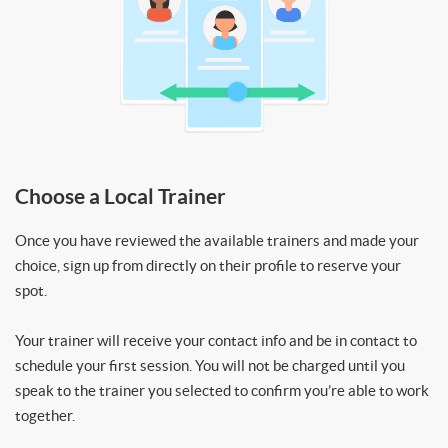
Choose a Local Trainer
Once you have reviewed the available trainers and made your
choice, sign up from directly on their profile to reserve your
spot.
Your trainer will receive your contact info and be in contact to
schedule your first session. You will not be charged until you
speak to the trainer you selected to confirm you’re able to work
together.