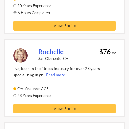
20 Years Experience
6 Hours Completed
View Profile
Rochelle
$76
/hr
San Clemente, CA
I’ve, been in the fitness industry for over 23 years,
specializing in gr...
Read more.
Certifications: ACE
23 Years Experience
View Profile