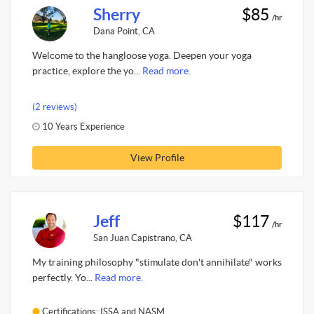
Sherry
$85
/hr
Dana Point, CA
Welcome to the hangloose yoga. Deepen your yoga
practice, explore the yo...
Read more.
(2 reviews)
10 Years Experience
View Profile
Jeff
$117
/hr
San Juan Capistrano, CA
My training philosophy "stimulate don't annihilate" works
perfectly. Yo...
Read more.
Certifications: ISSA and NASM