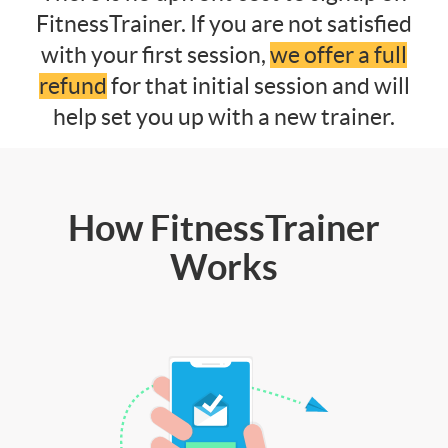
FitnessTrainer. If you are not satisfied
with your first session,
we offer a full
refund
for that initial session and will
help set you up with a new trainer.
How FitnessTrainer
Works