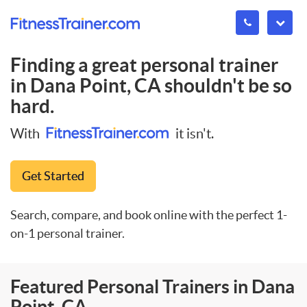
Finding a great personal trainer
in
Dana Point, CA
shouldn't be so
hard.
With
it isn't.
Get Started
Search, compare, and book online with the perfect 1-
on-1 personal trainer.
Featured Personal Trainers in Dana
Point, CA