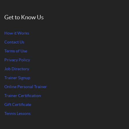
Get to Know Us
How it Works
Contact Us
Terms of Use
Privacy Policy
Job Directory
Trainer Signup
Online Personal Trainer
Trainer Certification
Gift Certificate
Tennis Lessons