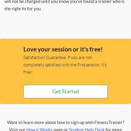
will not be charged until you know you’ve found a trainer who is
the right fit for you.
Love your session or it's free!
Satisfaction Guarantee. If you are not
completely satisfied with the first session, it's
free!
Get Started
Want to learn more about how to sign up with FitnessTrainer?
Visit our
How it Works
page or
Student Help Desk
for more