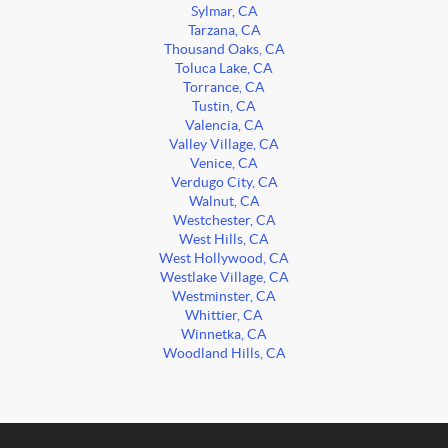
Sylmar, CA
Tarzana, CA
Thousand Oaks, CA
Toluca Lake, CA
Torrance, CA
Tustin, CA
Valencia, CA
Valley Village, CA
Venice, CA
Verdugo City, CA
Walnut, CA
Westchester, CA
West Hills, CA
West Hollywood, CA
Westlake Village, CA
Westminster, CA
Whittier, CA
Winnetka, CA
Woodland Hills, CA