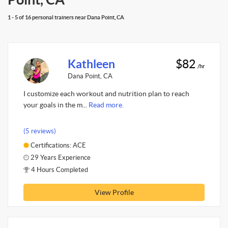
1 - 5 of 16 personal trainers near Dana Point, CA
Kathleen
$82
/hr
Dana Point, CA
I customize each workout and nutrition plan to reach
your goals in the m...
Read more.
(5 reviews)
Certifications: ACE
29 Years Experience
4 Hours Completed
View Profile