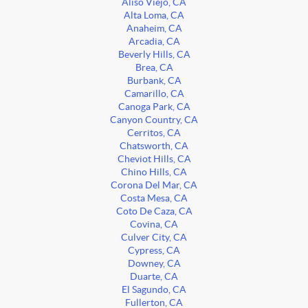
Aliso Viejo, CA
Alta Loma, CA
Anaheim, CA
Arcadia, CA
Beverly Hills, CA
Brea, CA
Burbank, CA
Camarillo, CA
Canoga Park, CA
Canyon Country, CA
Cerritos, CA
Chatsworth, CA
Cheviot Hills, CA
Chino Hills, CA
Corona Del Mar, CA
Costa Mesa, CA
Coto De Caza, CA
Covina, CA
Culver City, CA
Cypress, CA
Downey, CA
Duarte, CA
El Sagundo, CA
Fullerton, CA