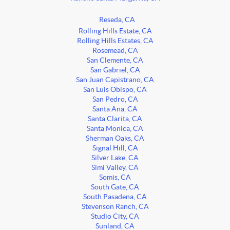
Reseda, CA
Rolling Hills Estate, CA
Rolling Hills Estates, CA
Rosemead, CA
San Clemente, CA
San Gabriel, CA
San Juan Capistrano, CA
San Luis Obispo, CA
San Pedro, CA
Santa Ana, CA
Santa Clarita, CA
Santa Monica, CA
Sherman Oaks, CA
Signal Hill, CA
Silver Lake, CA
Simi Valley, CA
Somis, CA
South Gate, CA
South Pasadena, CA
Stevenson Ranch, CA
Studio City, CA
Sunland, CA