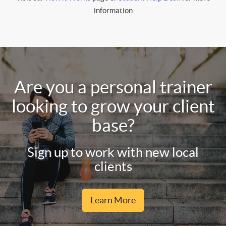
information
Are you a personal trainer
looking to grow your client
base?
Sign up to work with new local
clients
Learn More