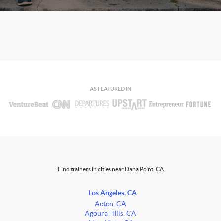
AS FEATURED IN
Find trainers in cities near Dana Point, CA
Los Angeles, CA
Acton, CA
Agoura HIlls, CA