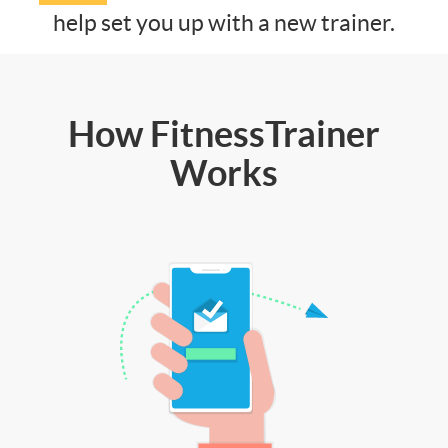
help set you up with a new trainer.
How FitnessTrainer
Works