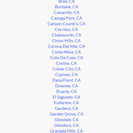
Brea, CA
Burbank, CA
Camarillo, CA
Canoga Park, CA
Canyon Country, CA
Cerritos, CA
Chatsworth, CA
Chino Hills, CA
Corona Del Mar, CA
Costa Mesa, CA
Coto De Caza, CA
Covina, CA
Culver City, CA
Cypress, CA
Dana Point, CA
Downey, CA
Duarte, CA
El Sagundo, CA
Fullerton, CA
Gardena, CA
Garden Grove, CA
Glendale, CA
Glendora, CA
Granada Hills, CA