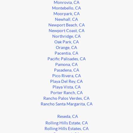
Monrovia, CA
Montebello, CA
Moorpark, CA
Newhall, CA
Newport Beach, CA
Newport Coast, CA
Northridge, CA
Oak Park, CA
Orange, CA
Pacentia, CA
Pacific Palisades, CA
Pamona, CA
Pasadena, CA
Pico Rivera, CA
Playa Del Rey, CA
Playa Vista, CA
Porter Ranch, CA
Rancho Palos Verdes, CA
Rancho Santa Margarita, CA
Reseda, CA
Rolling Hills Estate, CA
Rolling Hills Estates, CA