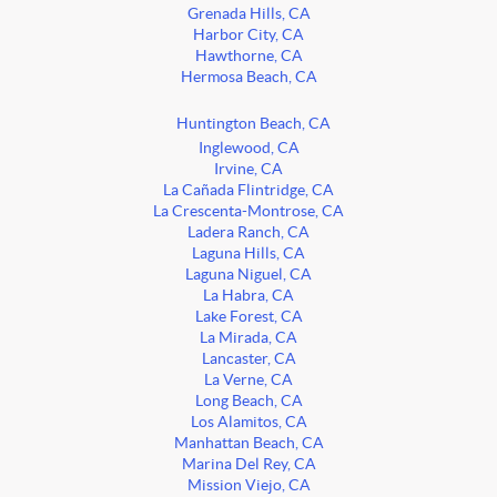
Grenada Hills, CA
Harbor City, CA
Hawthorne, CA
Hermosa Beach, CA
Huntington Beach, CA
Inglewood, CA
Irvine, CA
La Cañada Flintridge, CA
La Crescenta-Montrose, CA
Ladera Ranch, CA
Laguna Hills, CA
Laguna Niguel, CA
La Habra, CA
Lake Forest, CA
La Mirada, CA
Lancaster, CA
La Verne, CA
Long Beach, CA
Los Alamitos, CA
Manhattan Beach, CA
Marina Del Rey, CA
Mission Viejo, CA