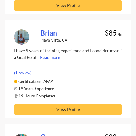
View Profile
Brian
$85
/hr
Playa Vista, CA
I have 9 years of training experience and I concider myself
a Goal Relat...
Read more.
(1 review)
Certifications: AFAA
19 Years Experience
19 Hours Completed
View Profile