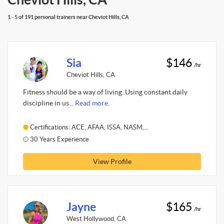
1 - 5 of 191 personal trainers near Cheviot Hills, CA
Sia
$146
/hr
Cheviot Hills, CA
Fitness should be a way of living. Using constant daily
discipline in us...
Read more.
Certifications: ACE, AFAA, ISSA, NASM,...
30 Years Experience
View Profile
Jayne
$165
/hr
West Hollywood, CA