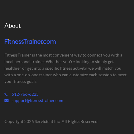
About
FitnessTrainer is the most convenient way to connect you with a
local personal trainer. Whether you’re looking to simply get
healthier or get into a specific fitness activity, we will match you
with a one-on-one trainer who can customize each session to meet
your fitness goals.
512-766-6225
support@fitnesstrainer.com
Copyright 2026 Servicient Inc. All Rights Reserved