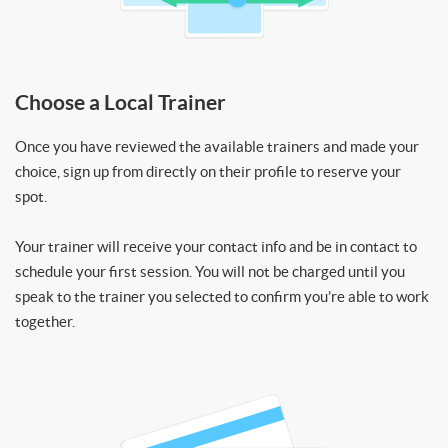
Choose a Local Trainer
Once you have reviewed the available trainers and made your
choice, sign up from directly on their profile to reserve your
spot.
Your trainer will receive your contact info and be in contact to
schedule your first session. You will not be charged until you
speak to the trainer you selected to confirm you’re able to work
together.