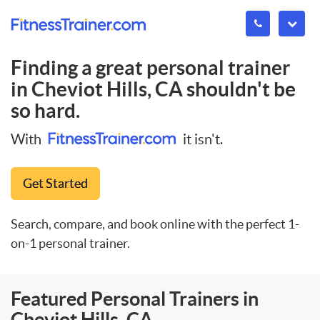
Finding a great personal trainer
in
Cheviot Hills, CA
shouldn't be
so hard.
With
it isn't.
Get Started
Search, compare, and book online with the perfect 1-
on-1 personal trainer.
Featured Personal Trainers in
Cheviot Hills, CA