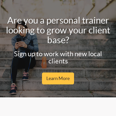
Are you a personal trainer
looking to grow your client
base?
Sign up to work with new local
clients
Learn More