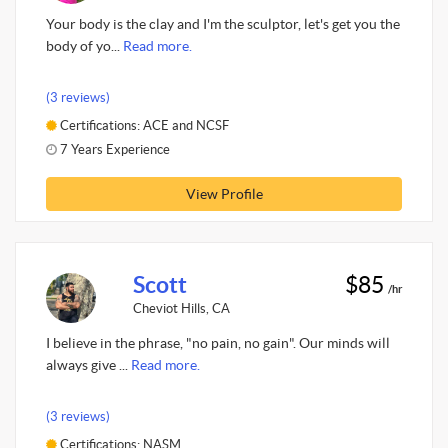
Your body is the clay and I'm the sculptor, let's get you the
body of yo...
Read more.
(3 reviews)
Certifications: ACE and NCSF
7 Years Experience
View Profile
Scott
$85
/hr
Cheviot Hills, CA
I believe in the phrase, "no pain, no gain". Our minds will
always give ...
Read more.
(3 reviews)
Certifications: NASM