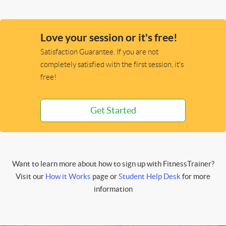
Love your session or it's free!
Satisfaction Guarantee. If you are not
completely satisfied with the first session, it's
free!
Get Started
Want to learn more about how to sign up with FitnessTrainer?
Visit our
How it Works
page or
Student Help Desk
for more
information