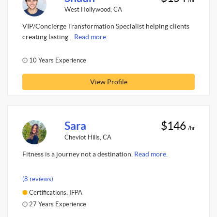
West Hollywood, CA
VIP/Concierge Transformation Specialist helping clients
creating lasting...
Read more.
10 Years Experience
View Profile
Sara
$146
/hr
Cheviot Hills, CA
Fitness is a journey not a destination.
Read more.
(8 reviews)
Certifications: IFPA
27 Years Experience