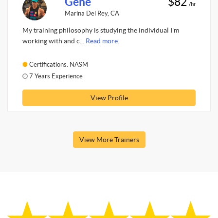
Gene
$82
/hr
Marina Del Rey, CA
My training philosophy is studying the individual I'm
working with and c...
Read more.
Certifications: NASM
7 Years Experience
View Profile
View More Trainers