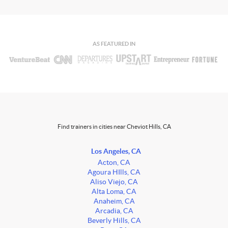
AS FEATURED IN
Find trainers in cities near Cheviot Hills, CA
Los Angeles, CA
Acton, CA
Agoura HIlls, CA
Aliso Viejo, CA
Alta Loma, CA
Anaheim, CA
Arcadia, CA
Beverly Hills, CA