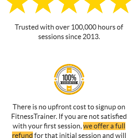
Trusted with over 100,000 hours of
sessions since 2013.
There is no upfront cost to signup on
FitnessTrainer. If you are not satisfied
with your first session,
we offer a full
refund
for that initial session and will