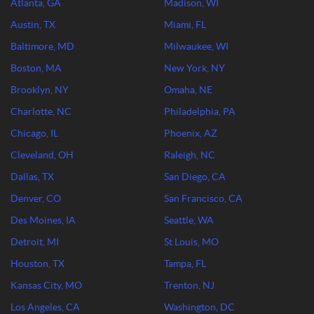
Atlanta, GA
Madison, WI
Austin, TX
Miami, FL
Baltimore, MD
Milwaukee, WI
Boston, MA
New York, NY
Brooklyn, NY
Omaha, NE
Charlotte, NC
Philadelphia, PA
Chicago, IL
Phoenix, AZ
Cleveland, OH
Raleigh, NC
Dallas, TX
San Diego, CA
Denver, CO
San Francisco, CA
Des Moines, IA
Seattle, WA
Detroit, MI
St Louis, MO
Houston, TX
Tampa, FL
Kansas City, MO
Trenton, NJ
Los Angeles, CA
Washington, DC