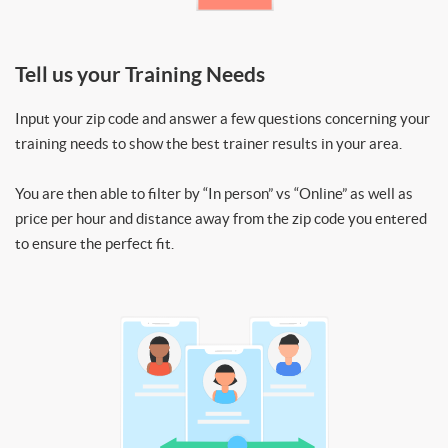
Tell us your Training Needs
Input your zip code and answer a few questions concerning your
training needs to show the best trainer results in your area.
You are then able to filter by “In person” vs “Online” as well as
price per hour and distance away from the zip code you entered
to ensure the perfect fit.