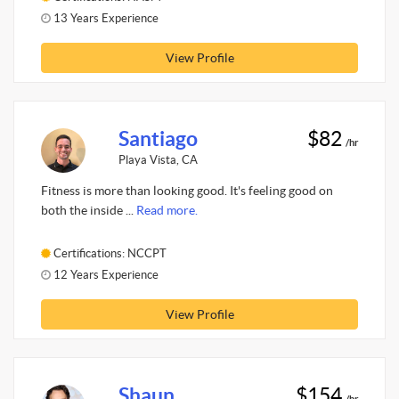
13 Years Experience
View Profile
Santiago
$82
/hr
Playa Vista, CA
Fitness is more than looking good. It's feeling good on
both the inside ...
Read more.
Certifications: NCCPT
12 Years Experience
View Profile
Shaun
$154
/hr