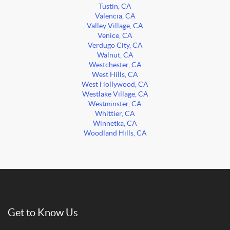
Tustin, CA
Valencia, CA
Valley Village, CA
Venice, CA
Verdugo City, CA
Walnut, CA
Westchester, CA
West Hills, CA
West Hollywood, CA
Westlake Village, CA
Westminster, CA
Whittier, CA
Winnetka, CA
Woodland Hills, CA
Get to Know Us