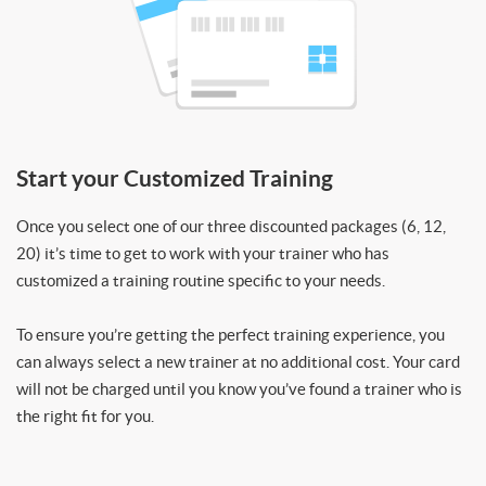
Start your Customized Training
Once you select one of our three discounted packages (6, 12,
20) it’s time to get to work with your trainer who has
customized a training routine specific to your needs.
To ensure you’re getting the perfect training experience, you
can always select a new trainer at no additional cost. Your card
will not be charged until you know you’ve found a trainer who is
the right fit for you.