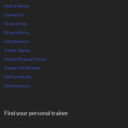
How it Works
Contact Us
Terms of Use
Privacy Policy
Job Directory
Trainer Signup
Online Personal Trainer
Trainer Certification
Gift Certificate
Tennis Lessons
Find your personal trainer