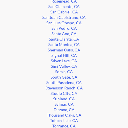
Rosemead, CA
San Clemente, CA
San Gabriel, CA
San Juan Capistrano, CA
San Luis Obispo, CA
San Pedro, CA
Santa Ana, CA
Santa Clarita, CA
Santa Monica, CA
Sherman Oaks, CA
Signal Hill, CA
Silver Lake, CA
Simi Valley, CA
Somis, CA
South Gate, CA
South Pasadena, CA
Stevenson Ranch, CA
Studio City, CA
Sunland, CA
Sylmar, CA
Tarzana, CA
Thousand Oaks, CA
Toluca Lake, CA
Torrance, CA