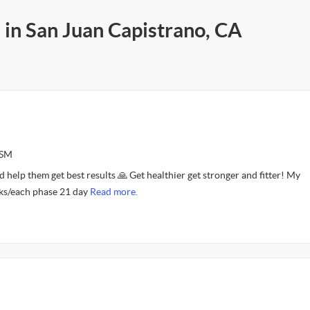
 in San Juan Capistrano, CA
ASM
d help them get best results 🙏 Get healthier get stronger and fitter! My
ks/each phase 21 day
Read more.