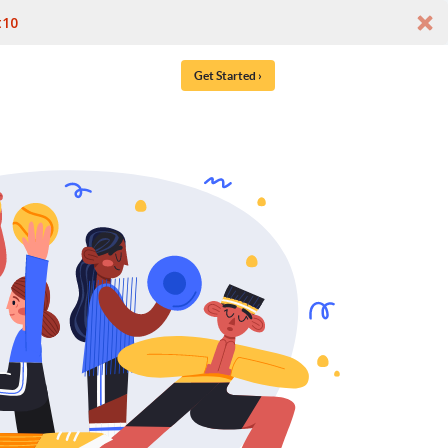
t10
Get Started ›