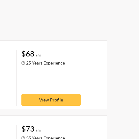
$68
/hr
25 Years Experience
View Profile
$73
/hr
35 Years Experience