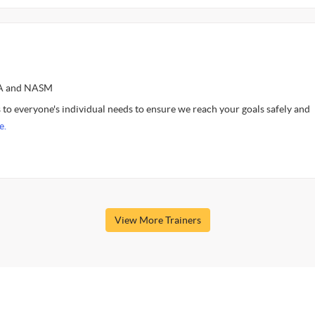
SSA and NASM
to everyone's individual needs to ensure we reach your goals safely and
e.
View More Trainers