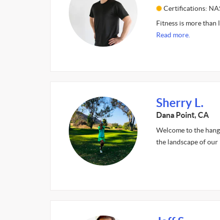
Certifications: N
Fitness is more than l
Read more.
Sherry L.
Dana Point, CA
Welcome to the hangl
the landscape of our 