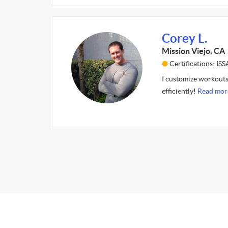
Corey L.
Mission Viejo, CA
Certifications: I
I customize workouts 
efficiently!
Read mor