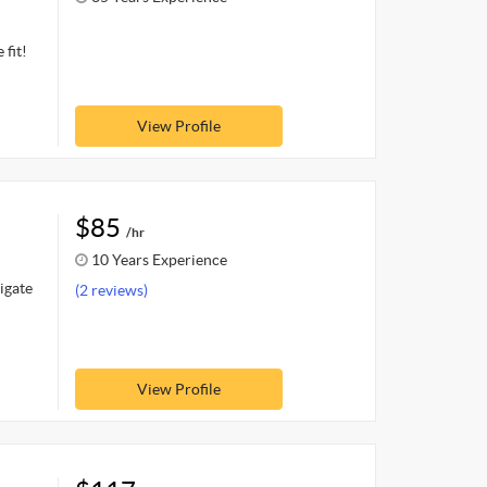
 fit!
View Profile
$85
/hr
10 Years Experience
igate
(2 reviews)
View Profile