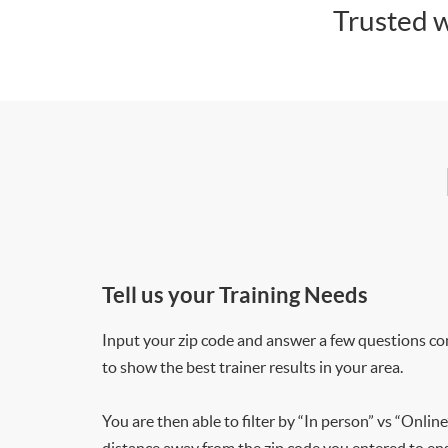
Trusted w
Tell us your Training Needs
Input your zip code and answer a few questions co
to show the best trainer results in your area.
You are then able to filter by “In person” vs “Online
distance away from the zip code you entered to ensu