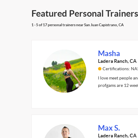
Featured Personal Trainers
1 - 5 of 17 personal trainers near San Juan Capistrano, CA
Masha
Ladera Ranch, CA
Certifications: N
I love meet people an
profgams are 12 wee
Max S.
Ladera Ranch, CA