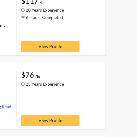
$117
/hr
20 Years Experience
6 Hours Completed
 my
View Profile
$76
/hr
23 Years Experience
I
g
Read
View Profile