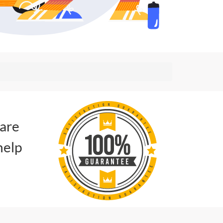
 are
help