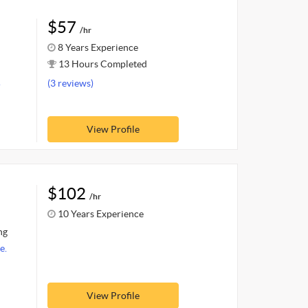
$57
/hr
8 Years Experience
13 Hours Completed
.
(3 reviews)
View Profile
$102
/hr
10 Years Experience
ng
e.
View Profile