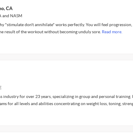
no, CA
SSA and NASM
y "stimulate don't annihilate" works perfectly. You will feel progression,
 the result of the workout without becoming unduly sore.
Read more.
E
ess industry for over 23 years, specializing in group and personal training. 
ams for all levels and abilities concentrating on weight loss, toning, stren