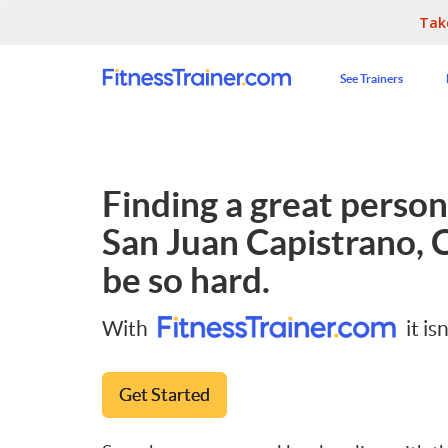
Tak
See Trainers
Finding a great persona
San Juan Capistrano, 
be so hard.
With
it isn
Get Started