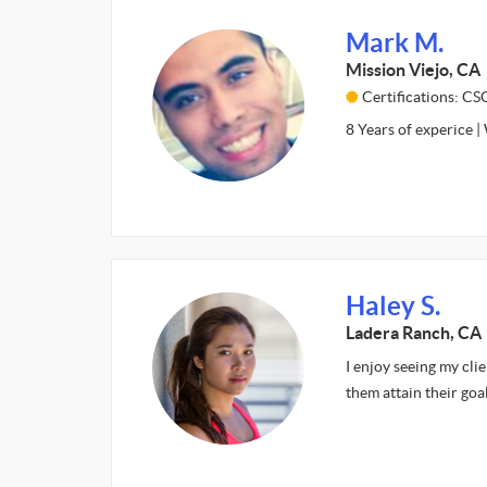
Mark M.
Mission Viejo, CA
Certifications: C
8 Years of experice |
Haley S.
Ladera Ranch, CA
I enjoy seeing my cli
them attain their goal