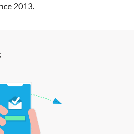
ince 2013.
s