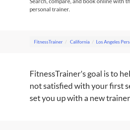
Search, compare, and book online with th
personal trainer.
FitnessTrainer
California
Los Angeles Pers
FitnessTrainer's goal is to he
not satisfied with your first 
set you up with a new trainer