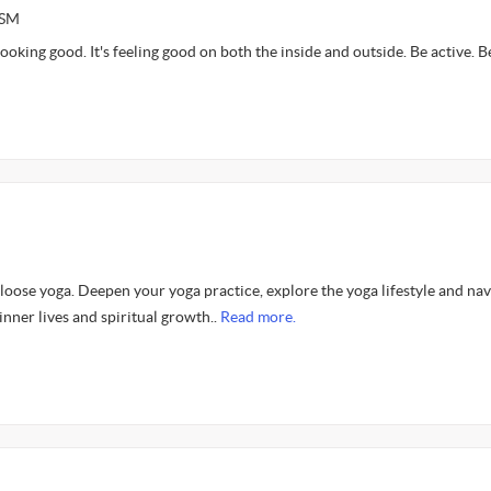
ASM
ooking good. It's feeling good on both the inside and outside. Be active. Be
oose yoga. Deepen your yoga practice, explore the yoga lifestyle and nav
inner lives and spiritual growth..
Read more.