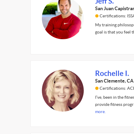
Jeff S.
San Juan Capistra
Certifications: I
My training philosoph
goal is that you feel
Rochelle I.
San Clemente, CA
Certifications: AC
I’ve, been in the fitn
provide fitness progr
more.