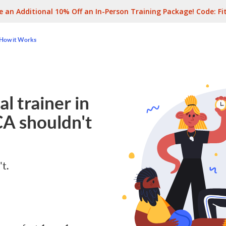
e an Additional 10% Off an In-Person Training Package! Code:
Fi
How it Works
l trainer in
CA
shouldn't
't.