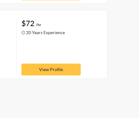
$72
/hr
20 Years Experience
View Profile