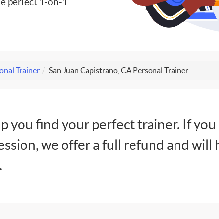
e perfect 1-on-1
onal Trainer
San Juan Capistrano, CA Personal Trainer
lp you find your perfect trainer. If you
session, we offer a full refund and will 
.