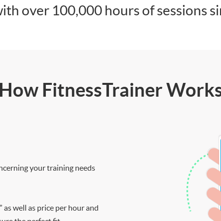
ith over 100,000 hours of sessions s
How FitnessTrainer Work
ncerning your training needs
” as well as price per hour and
re the perfect fit.