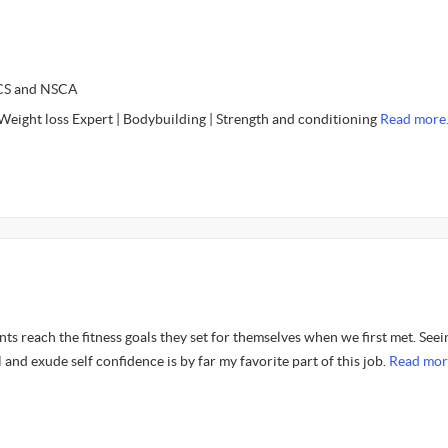
SCS and NSCA
 Weight loss Expert | Bodybuilding | Strength and conditioning
Read more
ents reach the fitness goals they set for themselves when we first met. Seei
 and exude self confidence is by far my favorite part of this job.
Read mor