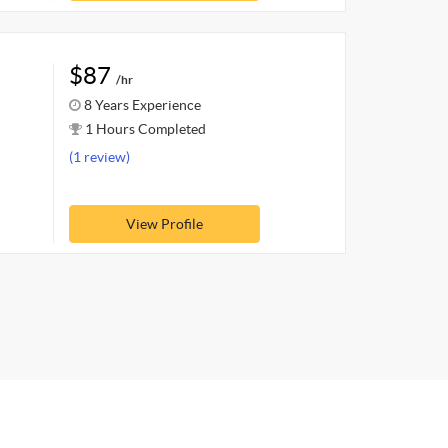
$87
/hr
8 Years Experience
1 Hours Completed
(1 review)
View Profile