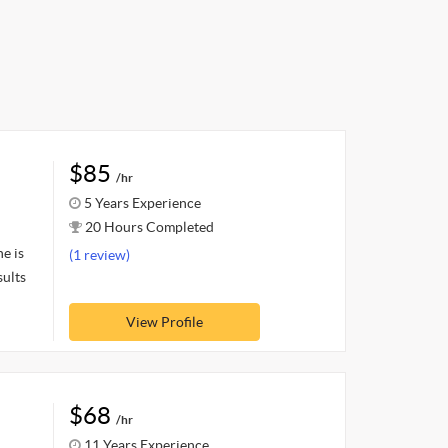
$85
/hr
5 Years Experience
20 Hours Completed
e is
(1 review)
sults
View Profile
$68
/hr
11 Years Experience