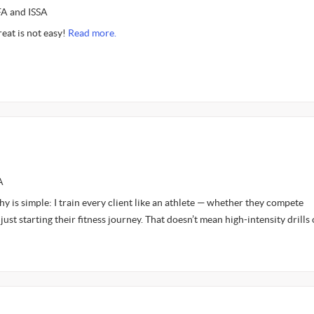
FA and ISSA
reat is not easy!
Read more.
A
y is simple: I train every client like an athlete — whether they compete
just starting their fitness journey. That doesn’t mean high-intensity drills 