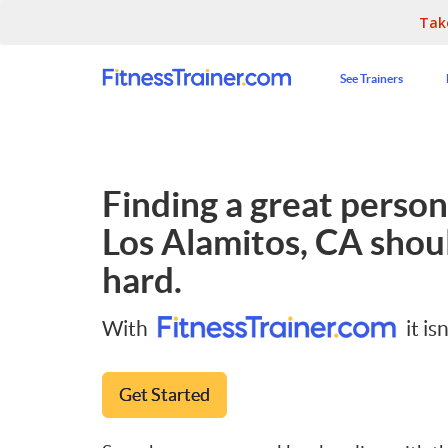
Tak
See Trainers
Finding a great persona
Los Alamitos, CA
shoul
hard.
With
it isn
Get Started