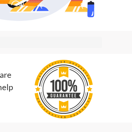
 are
help