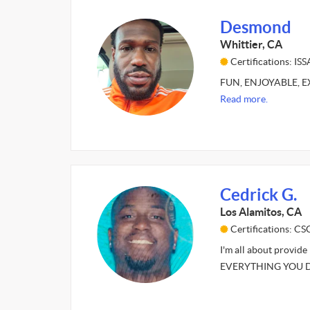
Desmond
Whittier, CA
Certifications: ISS
FUN, ENJOYABLE, EXC
Read more.
Cedrick G.
Los Alamitos, CA
Certifications: C
I'm all about provid
EVERYTHING YOU DO.