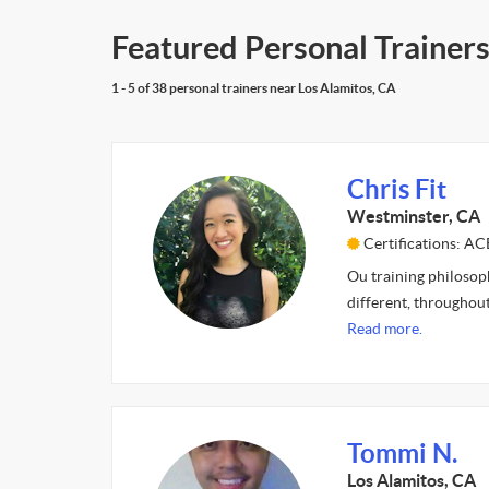
Featured Personal Trainers
1 - 5 of 38 personal trainers near Los Alamitos, CA
Chris Fit
Westminster, CA
Certifications: A
Ou training philosoph
different, throughout
Read more.
Tommi N.
Los Alamitos, CA