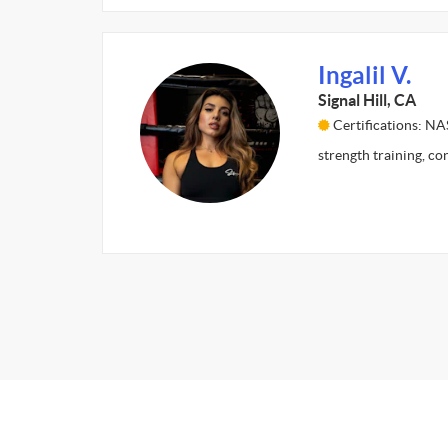
Ingalil V.
Signal Hill, CA
Certifications: N
strength training, co