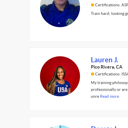
Certifications: AS
Train hard; looking g
Lauren J.
Pico Rivera, CA
Certifications: ISS
My training philosoph
professionally or are 
unre
Read more.