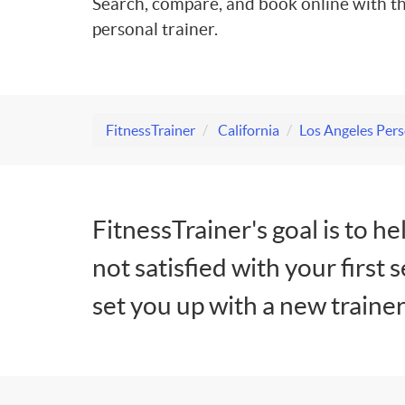
Search, compare, and book online with th
personal trainer.
FitnessTrainer
California
Los Angeles Pers
FitnessTrainer's goal is to he
not satisfied with your first 
set you up with a new trainer