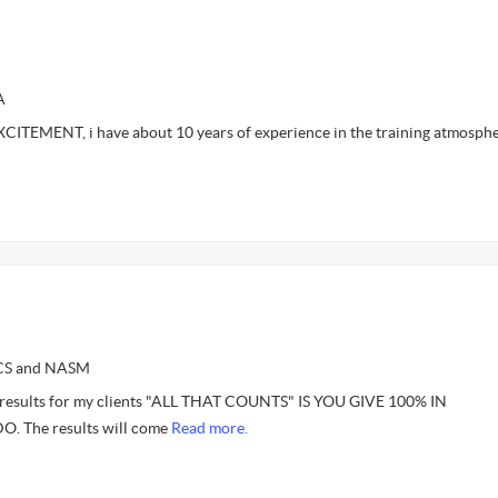
A
ITEMENT, i have about 10 years of experience in the training atmosph
SCS and NASM
e results for my clients "ALL THAT COUNTS" IS YOU GIVE 100% IN
 The results will come
Read more.