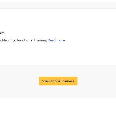
ASM
nditioning, functional training
Read more.
View More Trainers