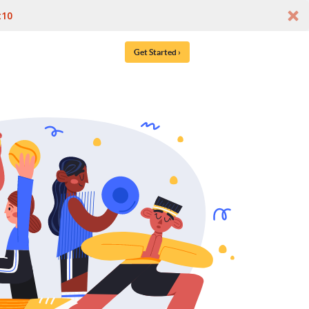
t10
Get Started ›