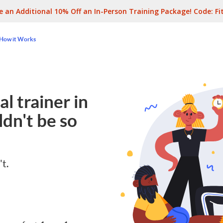
e an Additional 10% Off an In-Person Training Package! Code:
Fi
How it Works
l trainer in
dn't be so
't.