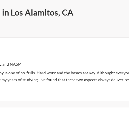
 in Los Alamitos, CA
CE and NASM
y is one of no-frills. Hard work and the basics are key. Althought everyon
 my years of studying, I've found that these two aspects always deliver re