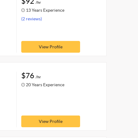
$92
/hr
13 Years Experience
(2 reviews)
View Profile
$76
/hr
20 Years Experience
View Profile