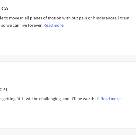
, CA
le to move in all planes of motion with out pain or hinderances. I train
so we can live forever.
Read more.
CCPT
getting fit, it will be challenging, and it'll be worth it!
Read more.