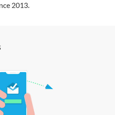
ince 2013.
s