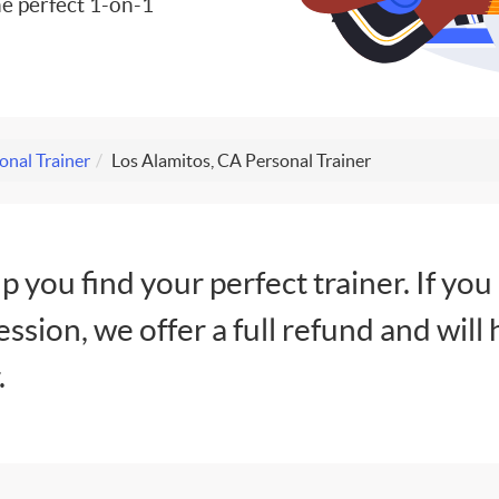
e perfect 1-on-1
onal Trainer
Los Alamitos, CA Personal Trainer
lp you find your perfect trainer. If you
session, we offer a full refund and will 
.