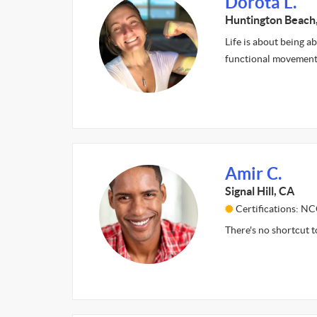
Dorota L.
Huntington Beach
Life is about being ab
functional movement 
Amir C.
Signal Hill, CA
Certifications: N
There's no shortcut to 