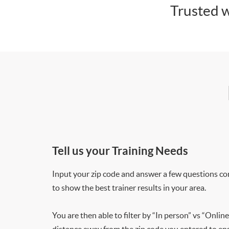
Trusted w
Tell us your Training Needs
Input your zip code and answer a few questions co
to show the best trainer results in your area.
You are then able to filter by “In person” vs “Online
distance away from the zip code you entered to ensu