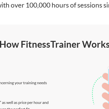
ith over 100,000 hours of sessions s
How FitnessTrainer Work
ncerning your training needs
” as well as price per hour and
re the perfect fit.