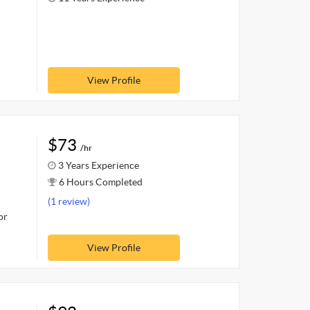
View Profile
$73
/hr
3 Years Experience
6 Hours Completed
(1 review)
or
View Profile