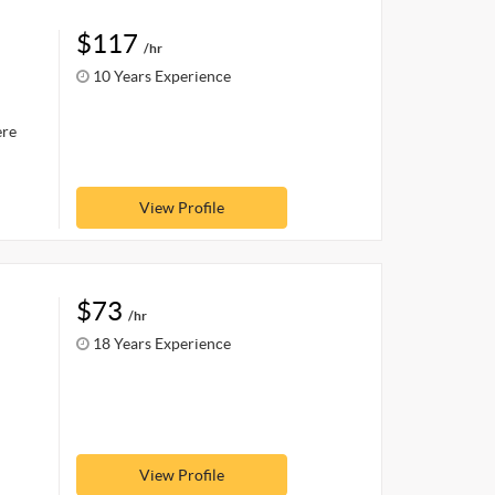
$117
/hr
10 Years Experience
ere
View Profile
$73
/hr
18 Years Experience
View Profile