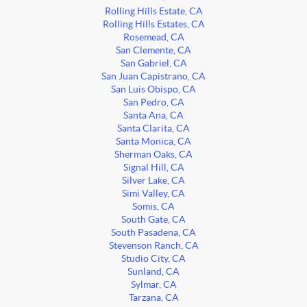
Rolling Hills Estate, CA
Rolling Hills Estates, CA
Rosemead, CA
San Clemente, CA
San Gabriel, CA
San Juan Capistrano, CA
San Luis Obispo, CA
San Pedro, CA
Santa Ana, CA
Santa Clarita, CA
Santa Monica, CA
Sherman Oaks, CA
Signal Hill, CA
Silver Lake, CA
Simi Valley, CA
Somis, CA
South Gate, CA
South Pasadena, CA
Stevenson Ranch, CA
Studio City, CA
Sunland, CA
Sylmar, CA
Tarzana, CA