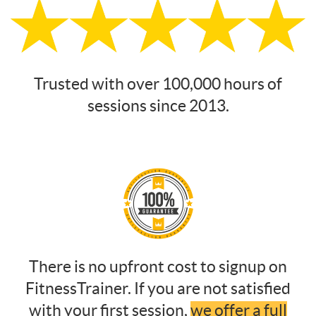
Trusted with over 100,000 hours of
sessions since 2013.
There is no upfront cost to signup on
FitnessTrainer. If you are not satisfied
with your first session,
we offer a full