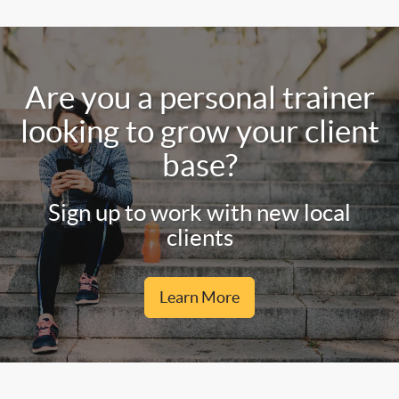
Are you a personal trainer
looking to grow your client
base?
Sign up to work with new local
clients
Learn More