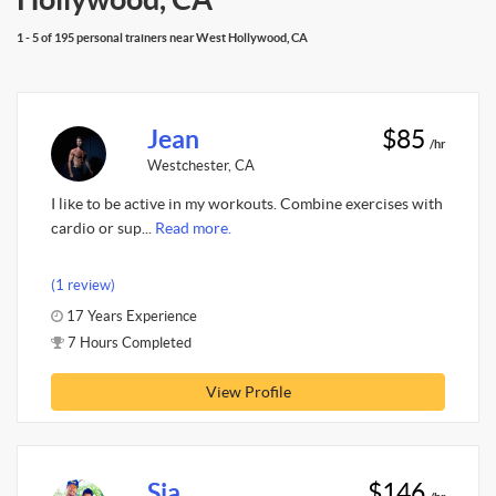
1 - 5 of 195 personal trainers near West Hollywood, CA
Jean
$85
/hr
Westchester, CA
I like to be active in my workouts. Combine exercises with
cardio or sup...
Read more.
(1 review)
17 Years Experience
7 Hours Completed
View Profile
Sia
$146