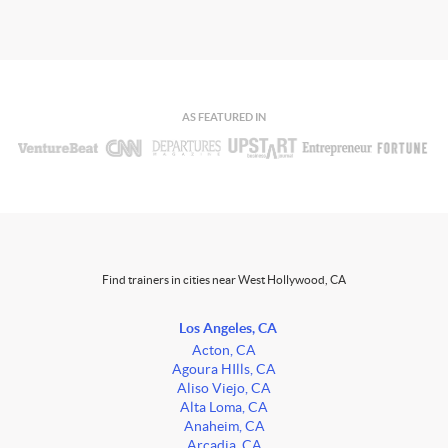
AS FEATURED IN
Find trainers in cities near West Hollywood, CA
Los Angeles, CA
Acton, CA
Agoura HIlls, CA
Aliso Viejo, CA
Alta Loma, CA
Anaheim, CA
Arcadia, CA