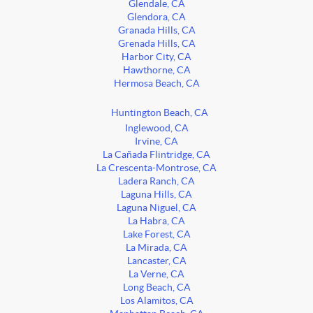
Glendale, CA
Glendora, CA
Granada Hills, CA
Grenada Hills, CA
Harbor City, CA
Hawthorne, CA
Hermosa Beach, CA
Huntington Beach, CA
Inglewood, CA
Irvine, CA
La Cañada Flintridge, CA
La Crescenta-Montrose, CA
Ladera Ranch, CA
Laguna Hills, CA
Laguna Niguel, CA
La Habra, CA
Lake Forest, CA
La Mirada, CA
Lancaster, CA
La Verne, CA
Long Beach, CA
Los Alamitos, CA