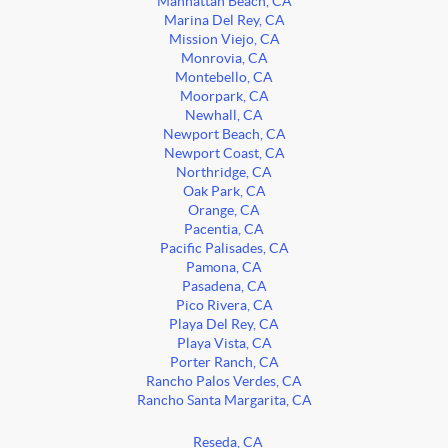
Manhattan Beach, CA
Marina Del Rey, CA
Mission Viejo, CA
Monrovia, CA
Montebello, CA
Moorpark, CA
Newhall, CA
Newport Beach, CA
Newport Coast, CA
Northridge, CA
Oak Park, CA
Orange, CA
Pacentia, CA
Pacific Palisades, CA
Pamona, CA
Pasadena, CA
Pico Rivera, CA
Playa Del Rey, CA
Playa Vista, CA
Porter Ranch, CA
Rancho Palos Verdes, CA
Rancho Santa Margarita, CA
Reseda, CA