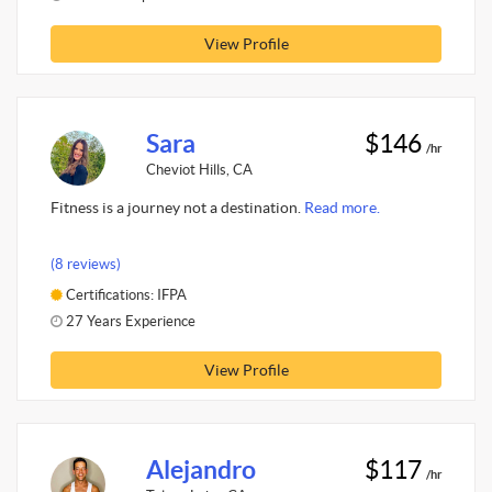
View Profile
Sara
$146
/hr
Cheviot Hills, CA
Fitness is a journey not a destination.
Read more.
(8 reviews)
Certifications: IFPA
27 Years Experience
View Profile
Alejandro
$117
/hr