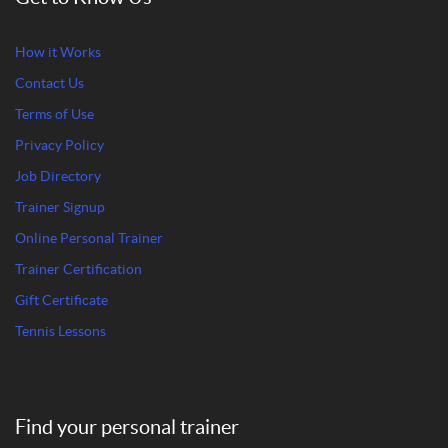
How it Works
Contact Us
Terms of Use
Privacy Policy
Job Directory
Trainer Signup
Online Personal Trainer
Trainer Certification
Gift Certificate
Tennis Lessons
Find your personal trainer