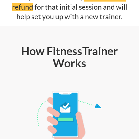
refund
for that initial session and will
help set you up with a new trainer.
How FitnessTrainer
Works