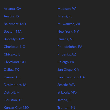
Atlanta, GA
Madison, WI
Austin, TX
Miami, FL
Baltimore, MD
Milwaukee, WI
Boston, MA
New York, NY
Brooklyn, NY
Omaha, NE
Charlotte, NC
Philadelphia, PA
Chicago, IL
Phoenix, AZ
Cleveland, OH
Raleigh, NC
Dallas, TX
San Diego, CA
Denver, CO
San Francisco, CA
Des Moines, IA
Seattle, WA
Detroit, MI
St Louis, MO
Houston, TX
Tampa, FL
Kansas City, MO
Trenton, NJ