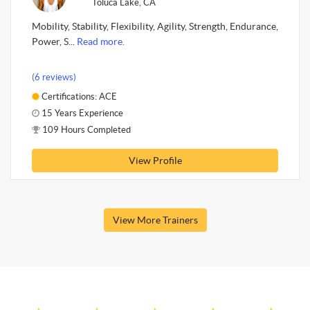
Toluca Lake, CA
Mobility, Stability, Flexibility, Agility, Strength, Endurance,
Power, S...
Read more.
(6 reviews)
Certifications: ACE
15 Years Experience
109 Hours Completed
View Profile
View More Trainers