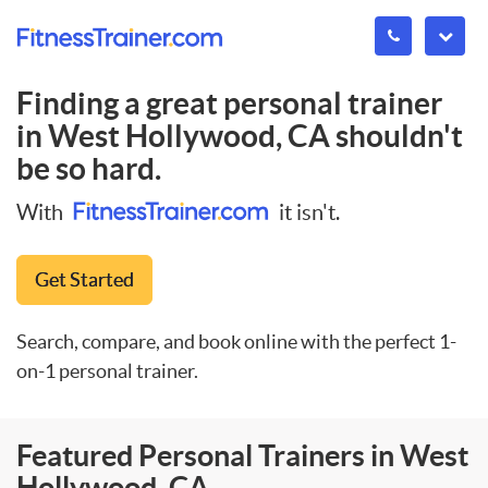
Finding a great personal trainer
in
West Hollywood, CA
shouldn't
be so hard.
With
it isn't.
Get Started
Search, compare, and book online with the perfect 1-
on-1 personal trainer.
Featured Personal Trainers in West
Hollywood, CA