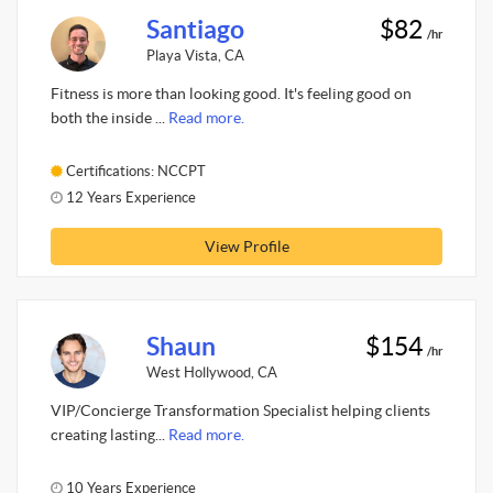
Santiago
$82
/hr
Playa Vista, CA
Fitness is more than looking good. It's feeling good on
both the inside ...
Read more.
Certifications: NCCPT
12 Years Experience
View Profile
Shaun
$154
/hr
West Hollywood, CA
VIP/Concierge Transformation Specialist helping clients
creating lasting...
Read more.
10 Years Experience