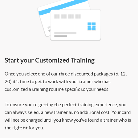
Start your Customized Training
Once you select one of our three discounted packages (6, 12,
20) it’s time to get to work with your trainer who has
customized a training routine specific to your needs.
To ensure you’re getting the perfect training experience, you
can always select a new trainer at no additional cost. Your card
will not be charged until you know you’ve found a trainer who is
the right fit for you.