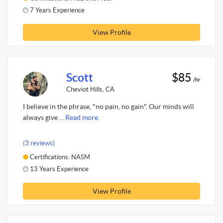
7 Years Experience
View Profile
Scott
$85
/hr
Cheviot Hills, CA
I believe in the phrase, "no pain, no gain". Our minds will
always give ...
Read more.
(3 reviews)
Certifications: NASM
13 Years Experience
View Profile