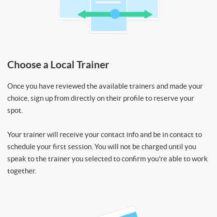
Choose a Local Trainer
Once you have reviewed the available trainers and made your
choice, sign up from directly on their profile to reserve your
spot.
Your trainer will receive your contact info and be in contact to
schedule your first session. You will not be charged until you
speak to the trainer you selected to confirm you’re able to work
together.