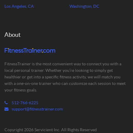
Los Angeles, CA
Washington, DC
About
FitnessTrainer is the most convenient way to connect you with a
local personal trainer. Whether you’re looking to simply get
healthier or get into a specific fitness activity, we will match you
with a one-on-one trainer who can customize each session to meet
your fitness goals.
512-766-6225
support@fitnesstrainer.com
Copyright 2026 Servicient Inc. All Rights Reserved