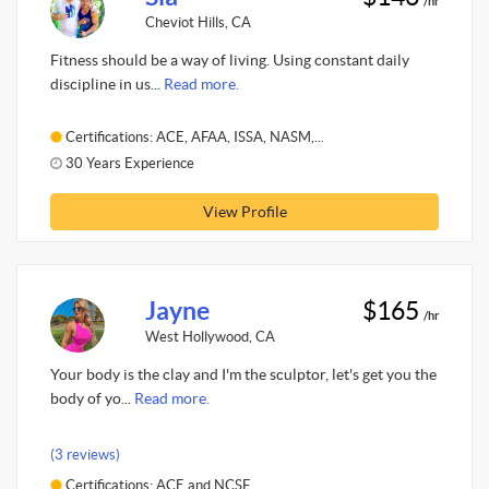
/hr
Cheviot Hills, CA
Fitness should be a way of living. Using constant daily
discipline in us...
Read more.
Certifications: ACE, AFAA, ISSA, NASM,...
30 Years Experience
View Profile
Jayne
$165
/hr
West Hollywood, CA
Your body is the clay and I'm the sculptor, let's get you the
body of yo...
Read more.
(3 reviews)
Certifications: ACE and NCSF