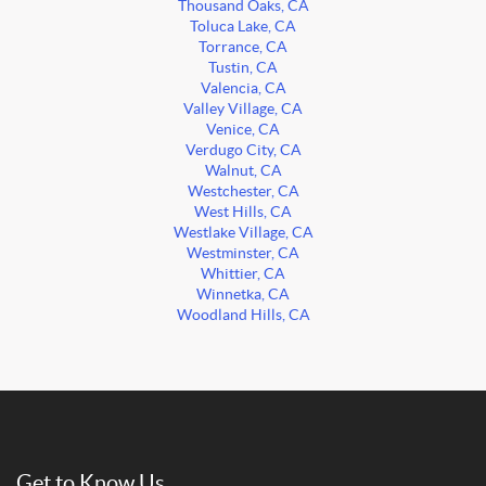
Thousand Oaks, CA
Toluca Lake, CA
Torrance, CA
Tustin, CA
Valencia, CA
Valley Village, CA
Venice, CA
Verdugo City, CA
Walnut, CA
Westchester, CA
West Hills, CA
Westlake Village, CA
Westminster, CA
Whittier, CA
Winnetka, CA
Woodland Hills, CA
Get to Know Us