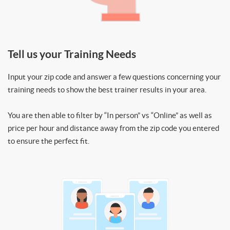
Tell us your Training Needs
Input your zip code and answer a few questions concerning your
training needs to show the best trainer results in your area.
You are then able to filter by “In person” vs “Online” as well as
price per hour and distance away from the zip code you entered
to ensure the perfect fit.