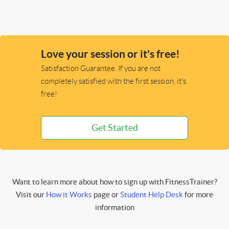
Love your session or it's free!
Satisfaction Guarantee. If you are not
completely satisfied with the first session, it's
free!
Get Started
Want to learn more about how to sign up with FitnessTrainer?
Visit our
How it Works
page or
Student Help Desk
for more
information