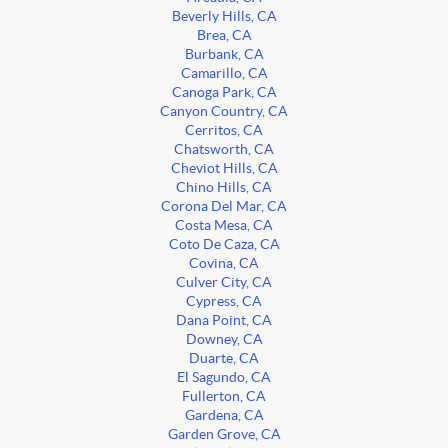
Beverly Hills, CA
Brea, CA
Burbank, CA
Camarillo, CA
Canoga Park, CA
Canyon Country, CA
Cerritos, CA
Chatsworth, CA
Cheviot Hills, CA
Chino Hills, CA
Corona Del Mar, CA
Costa Mesa, CA
Coto De Caza, CA
Covina, CA
Culver City, CA
Cypress, CA
Dana Point, CA
Downey, CA
Duarte, CA
El Sagundo, CA
Fullerton, CA
Gardena, CA
Garden Grove, CA