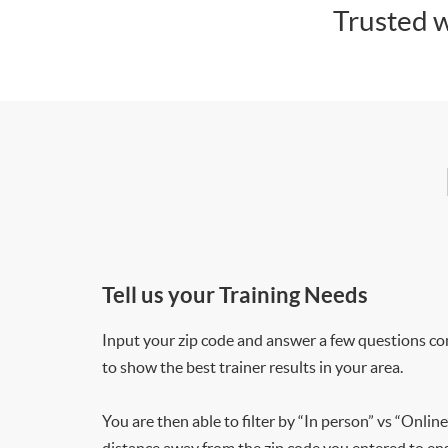
Trusted w
Tell us your Training Needs
Input your zip code and answer a few questions co
to show the best trainer results in your area.
You are then able to filter by “In person” vs “Online
distance away from the zip code you entered to ensu