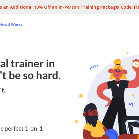
e an Additional 10% Off an In-Person Training Package! Code:
Fi
How it Works
l trainer in
t be so hard.
't.
e perfect 1-on-1