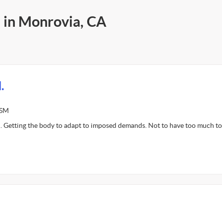
s in Monrovia, CA
.
ASM
. Getting the body to adapt to imposed demands. Not to have too much t