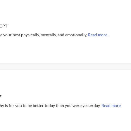
CCPT
 your best physically, mentally, and emotionally,
Read more.
E
y is for you to be better today than you were yesterday.
Read more.