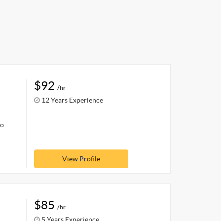
$92
/hr
12 Years Experience
oo
View Profile
$85
/hr
5 Years Experience