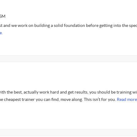
ASM
irst and we work on building a solid foundation before getting into the spec
e.
with the best, actually work hard and get results, you should be training wi
he cheapest trainer you can find, move along. This isn’t for you.
Read more