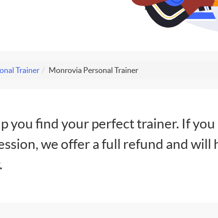
onal Trainer
Monrovia Personal Trainer
lp you find your perfect trainer. If you
session, we offer a full refund and will 
.