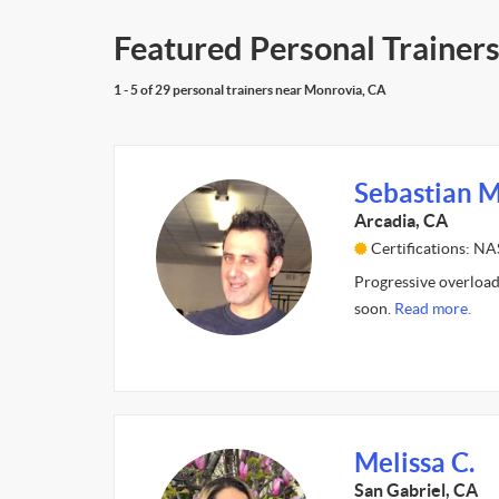
Featured Personal Trainer
1 - 5 of 29 personal trainers near Monrovia, CA
Sebastian M
Arcadia, CA
Certifications: N
Progressive overload
soon.
Read more.
Melissa C.
San Gabriel, CA