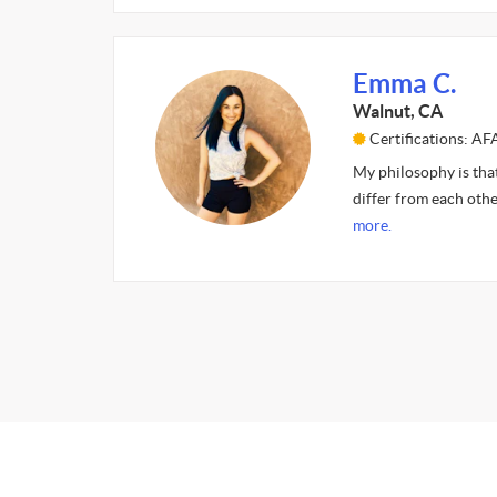
Emma C.
Walnut, CA
Certifications: 
My philosophy is that 
differ from each other
more.