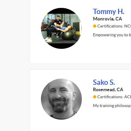
Tommy H.
Monrovia, CA
Certifications: N
Empowering you to be
Sako S.
Rosemead, CA
Certifications: AC
My training philosoph