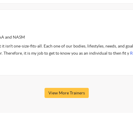
AFAA and NASM
it isn't one-size-fits-all. Each one of our bodies, lifestyles, needs, and goa
. Therefore, it is my job to get to know you as an individual to then fit y
R
View More Trainers