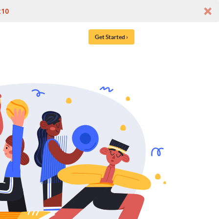
t10
Get Started ›