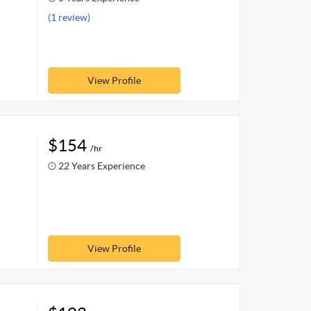
(1 review)
View Profile
$154
/hr
22 Years Experience
View Profile