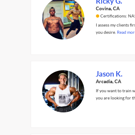
Ricky G.
Covina, CA
Certifications: N
I assess my clients f
you desire.
Read mor
Jason K.
Arcadia, CA
If you want to train 
you are looking for t