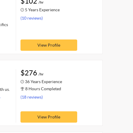
$102
/hr
5 Years Experience
(10 reviews)
ifics
View Profile
$276
/hr
36 Years Experience
8 Hours Completed
th us.
.
(18 reviews)
View Profile