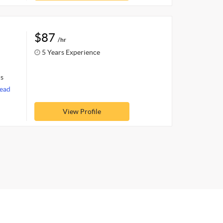
$87
/hr
5 Years Experience
ls
ead
View Profile