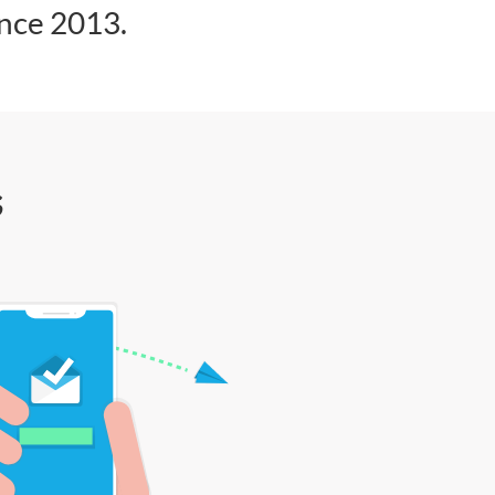
ince 2013.
s