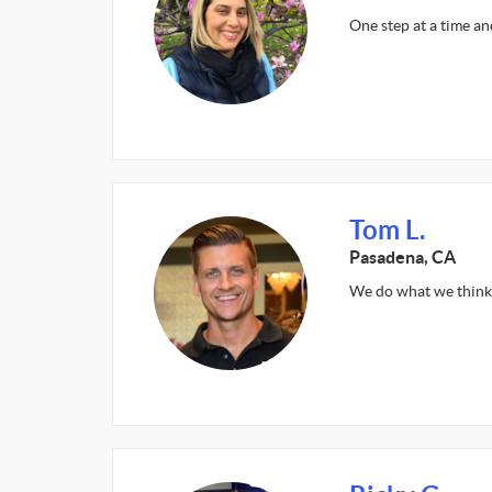
One step at a time an
Tom L.
Pasadena, CA
We do what we think 