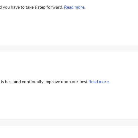
d you have to take a step forward.
Read more.
is best and continually improve upon our best
Read more.