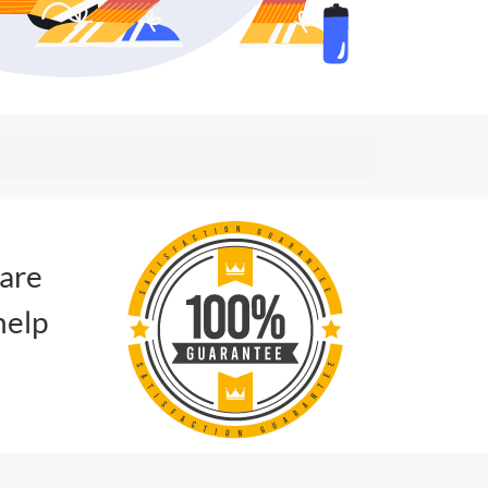
 are
help