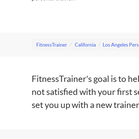
FitnessTrainer
California
Los Angeles Pers
FitnessTrainer's goal is to he
not satisfied with your first 
set you up with a new trainer