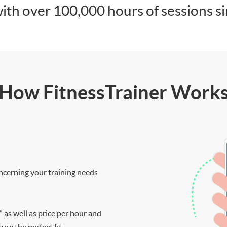
ith over 100,000 hours of sessions s
How FitnessTrainer Work
ncerning your training needs
” as well as price per hour and
re the perfect fit.