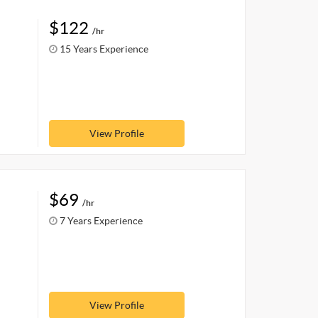
$122
/hr
15 Years Experience
View Profile
$69
/hr
7 Years Experience
View Profile