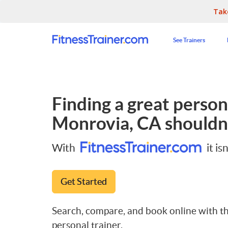
Tak
See Trainers
Finding a great persona
Monrovia, CA
shouldn'
With
it isn
Get Started
Search, compare, and book online with th
personal trainer.