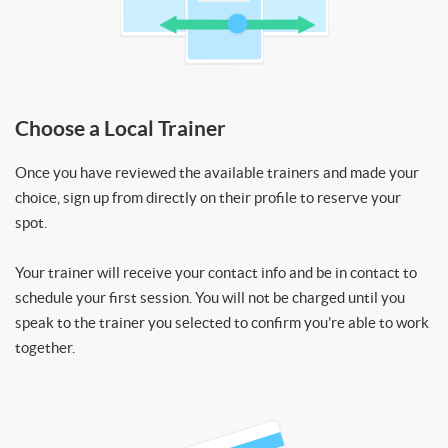
Choose a Local Trainer
Once you have reviewed the available trainers and made your
choice, sign up from directly on their profile to reserve your
spot.
Your trainer will receive your contact info and be in contact to
schedule your first session. You will not be charged until you
speak to the trainer you selected to confirm you’re able to work
together.