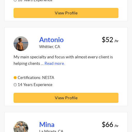
View Profile
Antonio
$52
/hr
Whittier, CA
My main specialty and focus with almost every client is
helping clients ...
Read more.
Certifications: NESTA
14 Years Experience
View Profile
Mina
$66
/hr
La Mirada, CA