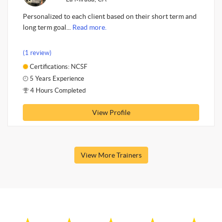
Personalized to each client based on their short term and
long term goal...
Read more.
(1 review)
Certifications: NCSF
5 Years Experience
4 Hours Completed
View Profile
View More Trainers