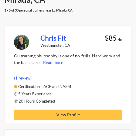
1 - 5 of 30 personal trainers near La Mirada, CA
Chris Fit
$85
/hr
Westminster, CA
Ou training philosophy is one of no-frills. Hard work and
the basics are...
Read more.
(1 review)
Certifications: ACE and NASM
5 Years Experience
20 Hours Completed
View Profile