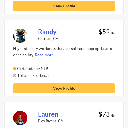
View Profile
Randy
$52
/hr
Cerritos, CA
High intensity workouts that are safe and appropriate for
ones ability.
Read more.
Certifications: NFPT
1 Years Experience
View Profile
Lauren
$73
/hr
Pico Rivera, CA