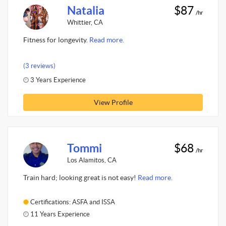
Natalia
$87
/hr
Whittier, CA
Fitness for longevity.
Read more.
(3 reviews)
3 Years Experience
View Profile
Tommi
$68
/hr
Los Alamitos, CA
Train hard; looking great is not easy!
Read more.
Certifications: ASFA and ISSA
11 Years Experience