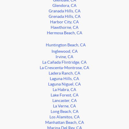
Glendale, CA
Glendora, CA
Granada Hills, CA
Grenada Hills, CA
Harbor City, CA
Hawthorne, CA
Hermosa Beach, CA
Huntington Beach, CA
Inglewood, CA
Irvine, CA
La Cañada Flintridge, CA
La Crescenta-Montrose, CA
Ladera Ranch, CA
Laguna Hills, CA
Laguna Niguel, CA
La Habra, CA
Lake Forest, CA
Lancaster, CA
La Verne, CA
Long Beach, CA
Los Alamitos, CA
Manhattan Beach, CA
Marina Del Rey, CA