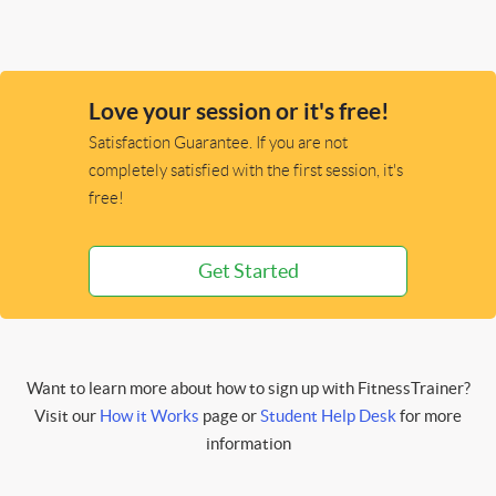
Love your session or it's free!
Satisfaction Guarantee. If you are not
completely satisfied with the first session, it's
free!
Get Started
Want to learn more about how to sign up with FitnessTrainer?
Visit our
How it Works
page or
Student Help Desk
for more
information