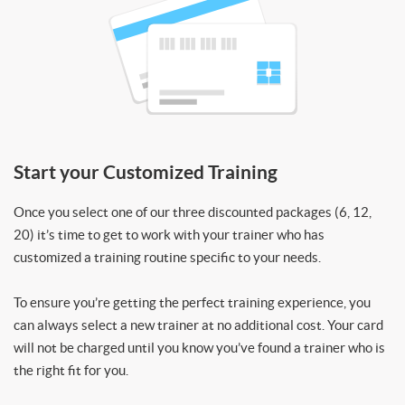
Start your Customized Training
Once you select one of our three discounted packages (6, 12,
20) it’s time to get to work with your trainer who has
customized a training routine specific to your needs.
To ensure you’re getting the perfect training experience, you
can always select a new trainer at no additional cost. Your card
will not be charged until you know you’ve found a trainer who is
the right fit for you.