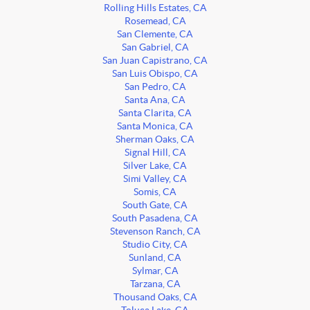
Rolling Hills Estates, CA
Rosemead, CA
San Clemente, CA
San Gabriel, CA
San Juan Capistrano, CA
San Luis Obispo, CA
San Pedro, CA
Santa Ana, CA
Santa Clarita, CA
Santa Monica, CA
Sherman Oaks, CA
Signal Hill, CA
Silver Lake, CA
Simi Valley, CA
Somis, CA
South Gate, CA
South Pasadena, CA
Stevenson Ranch, CA
Studio City, CA
Sunland, CA
Sylmar, CA
Tarzana, CA
Thousand Oaks, CA