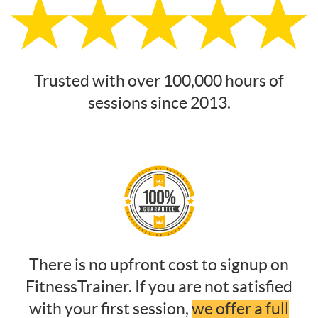
Trusted with over 100,000 hours of
sessions since 2013.
There is no upfront cost to signup on
FitnessTrainer. If you are not satisfied
with your first session,
we offer a full