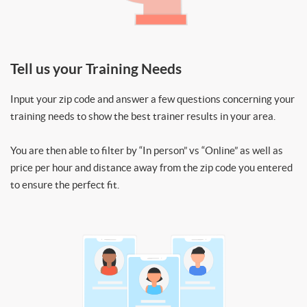
Tell us your Training Needs
Input your zip code and answer a few questions concerning your
training needs to show the best trainer results in your area.
You are then able to filter by “In person” vs “Online” as well as
price per hour and distance away from the zip code you entered
to ensure the perfect fit.