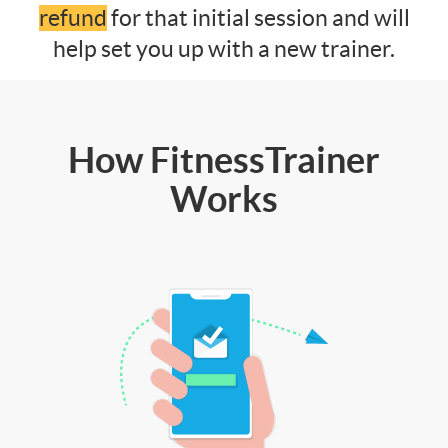
refund
for that initial session and will
help set you up with a new trainer.
How FitnessTrainer
Works