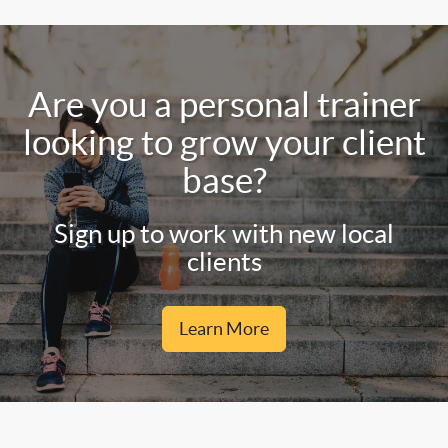
Are you a personal trainer
looking to grow your client
base?
Sign up to work with new local
clients
Learn More