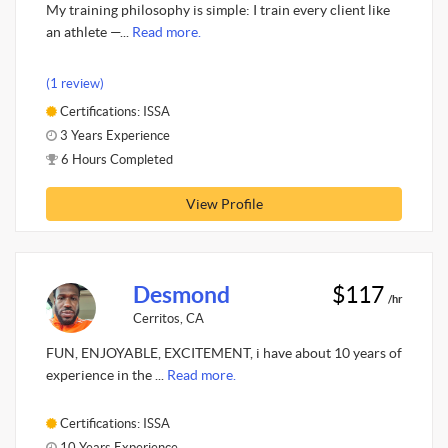
My training philosophy is simple: I train every client like
an athlete —...
Read more.
(1 review)
Certifications: ISSA
3 Years Experience
6 Hours Completed
View Profile
Desmond
$117
/hr
Cerritos, CA
FUN, ENJOYABLE, EXCITEMENT, i have about 10 years of
experience in the ...
Read more.
Certifications: ISSA
10 Years Experience