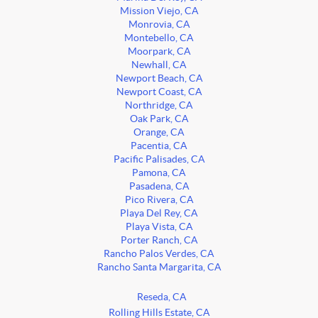
Mission Viejo, CA
Monrovia, CA
Montebello, CA
Moorpark, CA
Newhall, CA
Newport Beach, CA
Newport Coast, CA
Northridge, CA
Oak Park, CA
Orange, CA
Pacentia, CA
Pacific Palisades, CA
Pamona, CA
Pasadena, CA
Pico Rivera, CA
Playa Del Rey, CA
Playa Vista, CA
Porter Ranch, CA
Rancho Palos Verdes, CA
Rancho Santa Margarita, CA
Reseda, CA
Rolling Hills Estate, CA