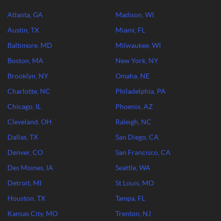
Atlanta, GA
Madison, WI
Austin, TX
Miami, FL
Baltimore, MD
Milwaukee, WI
Boston, MA
New York, NY
Brooklyn, NY
Omaha, NE
Charlotte, NC
Philadelphia, PA
Chicago, IL
Phoenix, AZ
Cleveland, OH
Raleigh, NC
Dallas, TX
San Diego, CA
Denver, CO
San Francisco, CA
Des Moines, IA
Seattle, WA
Detroit, MI
St Louis, MO
Houston, TX
Tampa, FL
Kansas City, MO
Trenton, NJ