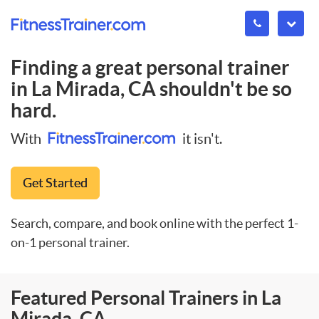
Finding a great personal trainer
in
La Mirada, CA
shouldn't be so
hard.
With
it isn't.
Get Started
Search, compare, and book online with the perfect 1-
on-1 personal trainer.
Featured Personal Trainers in La
Mirada, CA