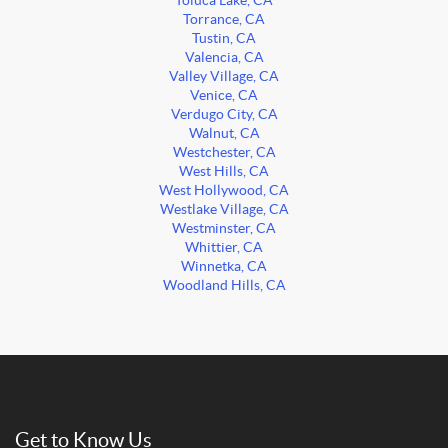
Toluca Lake, CA
Torrance, CA
Tustin, CA
Valencia, CA
Valley Village, CA
Venice, CA
Verdugo City, CA
Walnut, CA
Westchester, CA
West Hills, CA
West Hollywood, CA
Westlake Village, CA
Westminster, CA
Whittier, CA
Winnetka, CA
Woodland Hills, CA
Get to Know Us