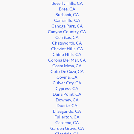
Beverly Hills, CA
Brea, CA
Burbank, CA
Camarillo, CA
Canoga Park, CA
Canyon Country, CA
Cerritos, CA
Chatsworth, CA
Cheviot Hills, CA
Chino Hills, CA
Corona Del Mar, CA
Costa Mesa, CA
Coto De Caza, CA
Covina, CA
Culver City, CA
Cypress, CA
Dana Point, CA
Downey, CA
Duarte, CA
El Sagundo, CA
Fullerton, CA
Gardena, CA
Garden Grove, CA