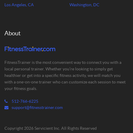
Los Angeles, CA
Washington, DC
About
FitnessTrainer is the most convenient way to connect you with a
local personal trainer. Whether you’re looking to simply get
healthier or get into a specific fitness activity, we will match you
with a one-on-one trainer who can customize each session to meet
your fitness goals.
512-766-6225
support@fitnesstrainer.com
Copyright 2026 Servicient Inc. All Rights Reserved