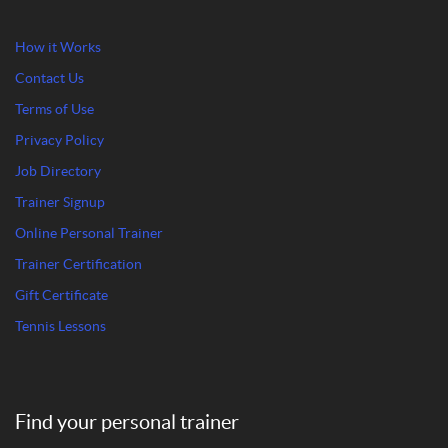
How it Works
Contact Us
Terms of Use
Privacy Policy
Job Directory
Trainer Signup
Online Personal Trainer
Trainer Certification
Gift Certificate
Tennis Lessons
Find your personal trainer