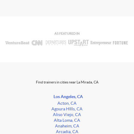
AS FEATURED IN
Find trainers in cities near La Mirada, CA
Los Angeles, CA
Acton, CA
Agoura HIlls, CA
Aliso Viejo, CA
Alta Loma, CA
Anaheim, CA
Arcadia, CA