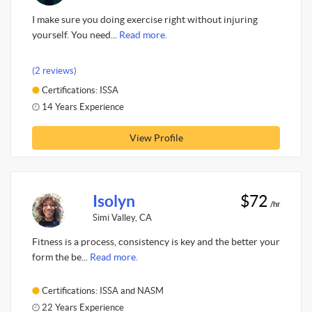
I make sure you doing exercise right without injuring
yourself. You need...
Read more.
(2 reviews)
Certifications: ISSA
14 Years Experience
View Profile
Isolyn
$72
/hr
Simi Valley, CA
Fitness is a process, consistency is key and the better your
form the be...
Read more.
Certifications: ISSA and NASM
22 Years Experience