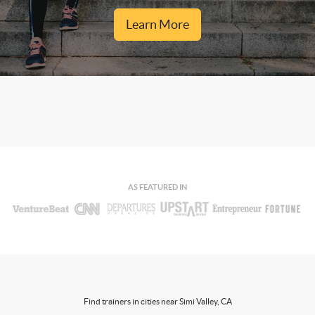
Learn More
AS FEATURED IN
Find trainers in cities near Simi Valley, CA