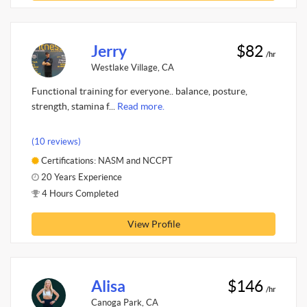
Jerry
$82
/hr
Westlake Village, CA
Functional training for everyone.. balance, posture,
strength, stamina f...
Read more.
(10 reviews)
Certifications: NASM and NCCPT
20 Years Experience
4 Hours Completed
View Profile
Alisa
$146
/hr
Canoga Park, CA