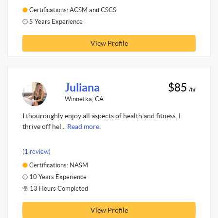
Certifications: ACSM and CSCS
5 Years Experience
View Profile
Juliana
$85
/hr
Winnetka, CA
I thouroughly enjoy all aspects of health and fitness. I
thrive off hel...
Read more.
(1 review)
Certifications: NASM
10 Years Experience
13 Hours Completed
View Profile