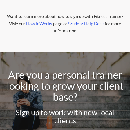
Want to learn more about how to sign up with FitnessTrainer?
Visit our
How it Works
page or
Student Help Desk
for more
information
Are you a personal trainer
looking to grow your client
base?
Sign up to work with new local
clients