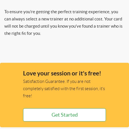
To ensure you’re getting the perfect training experience, you
can always select a new trainer at no additional cost. Your card
will not be charged until you know you’ve found a trainer who is
the right fit for you.
Love your session or it's free!
Satisfaction Guarantee. If you are not
completely satisfied with the first session, it's
free!
Get Started