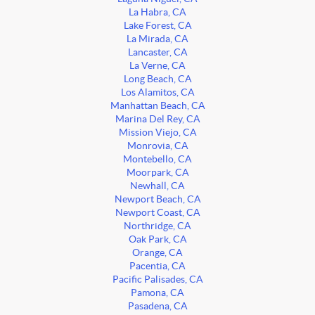
La Habra, CA
Lake Forest, CA
La Mirada, CA
Lancaster, CA
La Verne, CA
Long Beach, CA
Los Alamitos, CA
Manhattan Beach, CA
Marina Del Rey, CA
Mission Viejo, CA
Monrovia, CA
Montebello, CA
Moorpark, CA
Newhall, CA
Newport Beach, CA
Newport Coast, CA
Northridge, CA
Oak Park, CA
Orange, CA
Pacentia, CA
Pacific Palisades, CA
Pamona, CA
Pasadena, CA