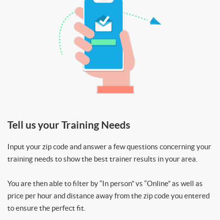
Tell us your Training Needs
Input your zip code and answer a few questions concerning your
training needs to show the best trainer results in your area.
You are then able to filter by “In person” vs “Online” as well as
price per hour and distance away from the zip code you entered
to ensure the perfect fit.