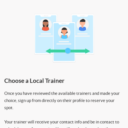
Choose a Local Trainer
Once you have reviewed the available trainers and made your
choice, sign up from directly on their profile to reserve your
spot.
Your trainer will receive your contact info and be in contact to