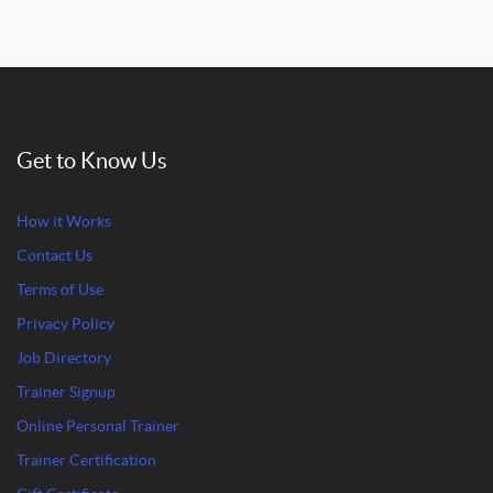
Get to Know Us
How it Works
Contact Us
Terms of Use
Privacy Policy
Job Directory
Trainer Signup
Online Personal Trainer
Trainer Certification