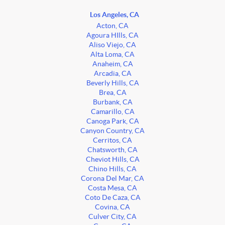
Los Angeles, CA
Acton, CA
Agoura HIlls, CA
Aliso Viejo, CA
Alta Loma, CA
Anaheim, CA
Arcadia, CA
Beverly Hills, CA
Brea, CA
Burbank, CA
Camarillo, CA
Canoga Park, CA
Canyon Country, CA
Cerritos, CA
Chatsworth, CA
Cheviot Hills, CA
Chino Hills, CA
Corona Del Mar, CA
Costa Mesa, CA
Coto De Caza, CA
Covina, CA
Culver City, CA