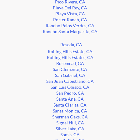
Pico Rivera, CA
Playa Del Rey, CA
Playa Vista, CA
Porter Ranch, CA
Rancho Palos Verdes, CA
Rancho Santa Margarita, CA
Reseda, CA
Rolling Hills Estate, CA
Rolling Hills Estates, CA
Rosemead, CA
San Clemente, CA
San Gabriel, CA
San Juan Capistrano, CA
San Luis Obispo, CA
San Pedro, CA
Santa Ana, CA
Santa Clarita, CA
Santa Monica, CA
Sherman Oaks, CA
Signal Hill, CA
Silver Lake, CA
Somis, CA