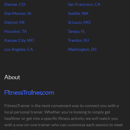
Denver, CO
San Francisco, CA
Des Moines, IA
Seattle, WA
Detroit, MI
St Louis, MO
Houston, TX
Tampa, FL
Kansas City, MO
Trenton, NJ
Los Angeles, CA
Washington, DC
About
FitnessTrainer is the most convenient way to connect you with a
local personal trainer. Whether you’re looking to simply get
healthier or get into a specific fitness activity, we will match you
with a one-on-one trainer who can customize each session to meet