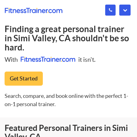
Finding a great personal trainer
in
Simi Valley, CA
shouldn't be so
hard.
With
it isn't.
Get Started
Search, compare, and book online with the perfect 1-
on-1 personal trainer.
Featured Personal Trainers in Simi
Valley, CA