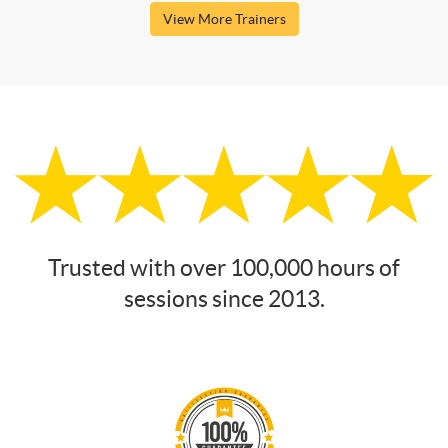
View More Trainers
Trusted with over 100,000 hours of
sessions since 2013.