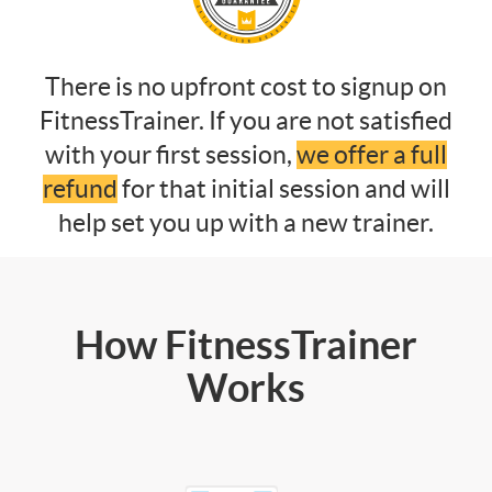
There is no upfront cost to signup on
FitnessTrainer. If you are not satisfied
with your first session,
we offer a full
refund
for that initial session and will
help set you up with a new trainer.
How FitnessTrainer
Works