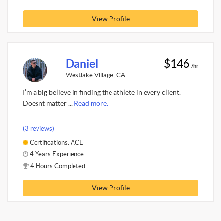
View Profile
Daniel
$146
/hr
Westlake Village, CA
I’m a big believe in finding the athlete in every client.
Doesnt matter ...
Read more.
(3 reviews)
Certifications: ACE
4 Years Experience
4 Hours Completed
View Profile