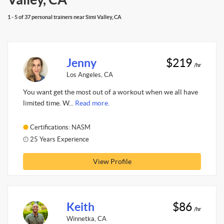
1 - 5 of 37 personal trainers near Simi Valley, CA
Jenny
$219
/hr
Los Angeles, CA
You want get the most out of a workout when we all have
limited time. W...
Read more.
Certifications: NASM
25 Years Experience
View Profile
Keith
$86
/hr
Winnetka, CA