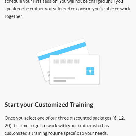
schedule your first session. You will not be charged until you
speak to the trainer you selected to confirm you’re able to work
together.
Start your Customized Training
Once you select one of our three discounted packages (6, 12,
20) it’s time to get to work with your trainer who has
customized a training routine specific to your needs.