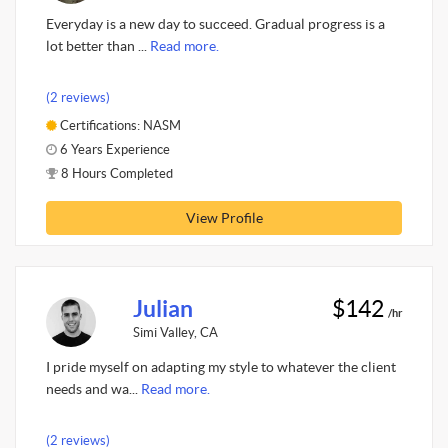
Everyday is a new day to succeed. Gradual progress is a
lot better than ...
Read more.
(2 reviews)
Certifications: NASM
6 Years Experience
8 Hours Completed
View Profile
Julian
$142
/hr
Simi Valley, CA
I pride myself on adapting my style to whatever the client
needs and wa...
Read more.
(2 reviews)