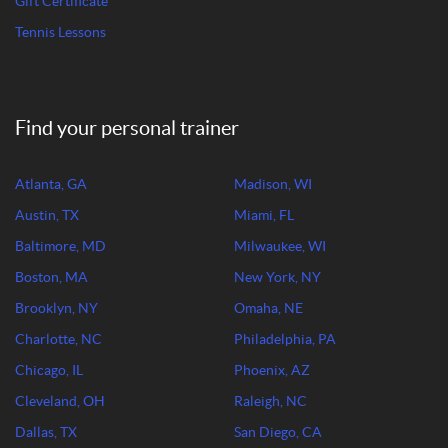
Gift Certificate
Tennis Lessons
Find your personal trainer
Atlanta, GA
Madison, WI
Austin, TX
Miami, FL
Baltimore, MD
Milwaukee, WI
Boston, MA
New York, NY
Brooklyn, NY
Omaha, NE
Charlotte, NC
Philadelphia, PA
Chicago, IL
Phoenix, AZ
Cleveland, OH
Raleigh, NC
Dallas, TX
San Diego, CA