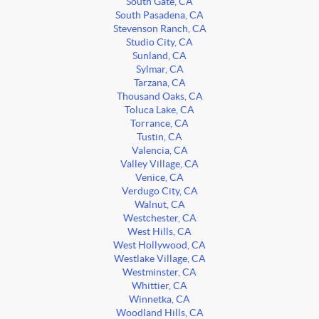
South Gate, CA
South Pasadena, CA
Stevenson Ranch, CA
Studio City, CA
Sunland, CA
Sylmar, CA
Tarzana, CA
Thousand Oaks, CA
Toluca Lake, CA
Torrance, CA
Tustin, CA
Valencia, CA
Valley Village, CA
Venice, CA
Verdugo City, CA
Walnut, CA
Westchester, CA
West Hills, CA
West Hollywood, CA
Westlake Village, CA
Westminster, CA
Whittier, CA
Winnetka, CA
Woodland Hills, CA