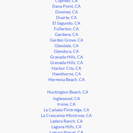
Cypress, CA
Dana Point, CA
Downey, CA
Duarte, CA
El Sagundo, CA
Fullerton, CA
Gardena, CA
Garden Grove, CA
Glendale, CA
Glendora, CA
Granada Hills, CA
Grenada Hills, CA
Harbor City, CA
Hawthorne, CA
Hermosa Beach, CA
Huntington Beach, CA
Inglewood, CA
Irvine, CA
La Cañada Flintridge, CA
La Crescenta-Montrose, CA
Ladera Ranch, CA
Laguna Hills, CA
Laguna Niguel, CA