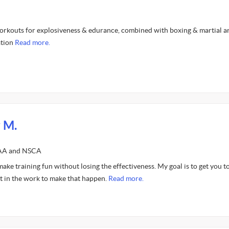
orkouts for explosiveness & edurance, combined with boxing & martial ar
ation
Read more.
 M.
FAA and NSCA
 make training fun without losing the effectiveness. My goal is to get you t
put in the work to make that happen.
Read more.