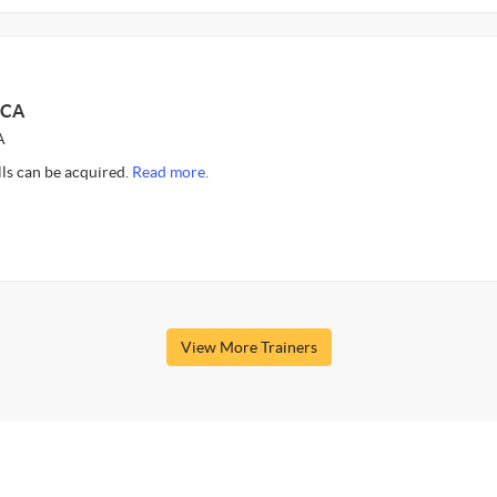
 CA
A
ills can be acquired.
Read more.
View More Trainers