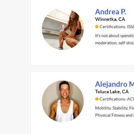
Andrea P.
Winnetka, CA
Certifications: ISS
It's not about spendi
moderation, self-disc
Alejandro M
Toluca Lake, CA
Certifications: AC
Mobility, Stability, F
Physical Fitness and 