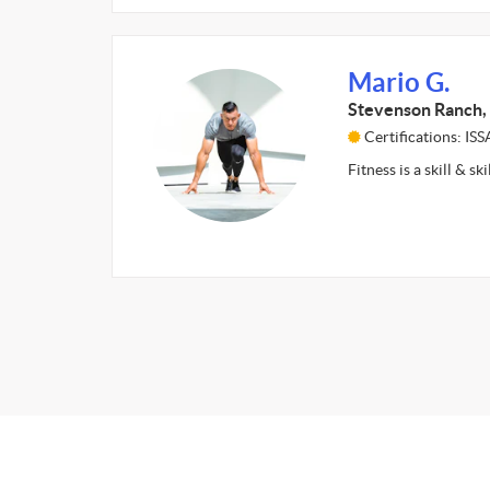
Mario G.
Stevenson Ranch,
Certifications: ISS
Fitness is a skill & sk