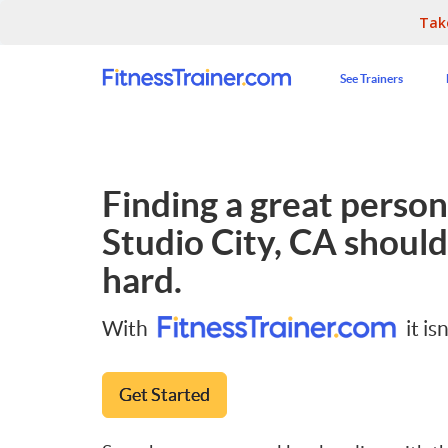
Tak
See Trainers
Finding a great persona
Studio City, CA
should
hard.
With
it isn
Get Started