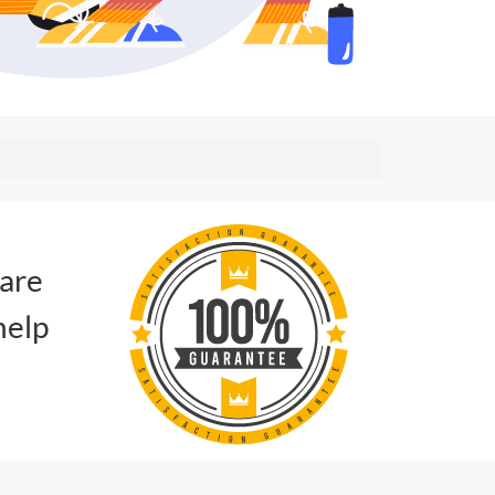
 are
help