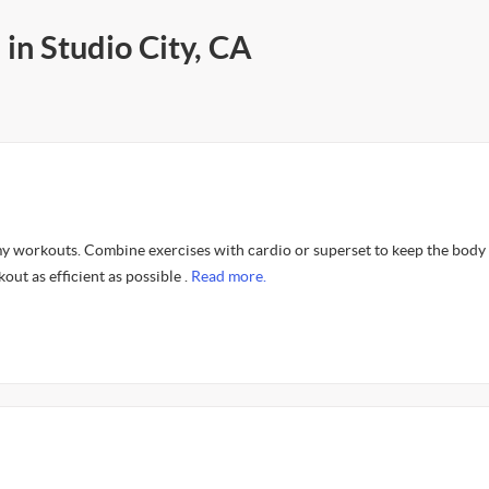
 in Studio City, CA
n my workouts. Combine exercises with cardio or superset to keep the body
out as efficient as possible .
Read more.