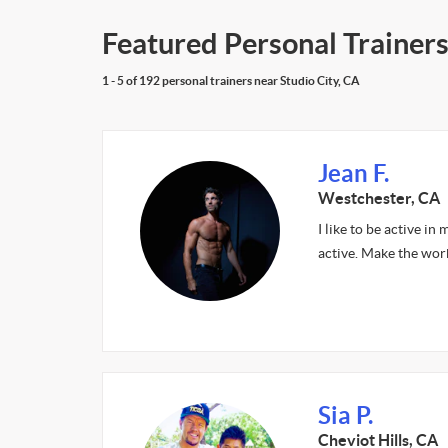
Featured Personal Trainers
1 - 5 of 192 personal trainers near Studio City, CA
Jean F.
Westchester, CA
I like to be active i
active. Make the work
Sia P.
Cheviot Hills, CA