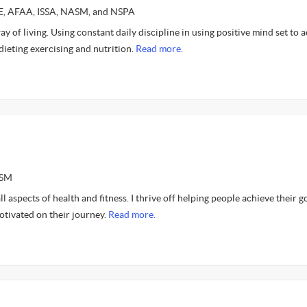
CE, AFAA, ISSA, NASM, and NSPA
y of living. Using constant daily discipline in using positive mind set to 
 dieting exercising and nutrition.
Read more.
ASM
l aspects of health and fitness. I thrive off helping people achieve their g
otivated on their journey.
Read more.