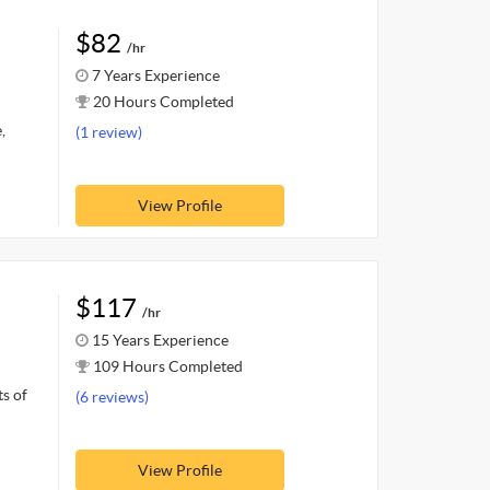
$82
/hr
7 Years Experience
20 Hours Completed
,
(1 review)
View Profile
$117
/hr
15 Years Experience
109 Hours Completed
ts of
(6 reviews)
View Profile