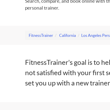
Search, compare, and book online with th
personal trainer.
FitnessTrainer
California
Los Angeles Pers
FitnessTrainer's goal is to he
not satisfied with your first 
set you up with a new trainer