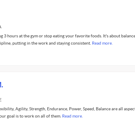
A
ng 3 hours at the gym or stop eating your favorite foods. It's about balance
ipline, putting in the work and staying consistent.
Read more.
.
E
lexibility, Agility, Strength, Endurance, Power, Speed, Balance are all aspec
our goal is to work on all of them.
Read more.