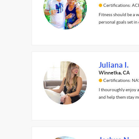
Certifications: A
Fitness should be a wa
personal goals set in
Juliana I.
Winnetka, CA
Certifications: N
I thouroughly enjoy al
and help them stay m