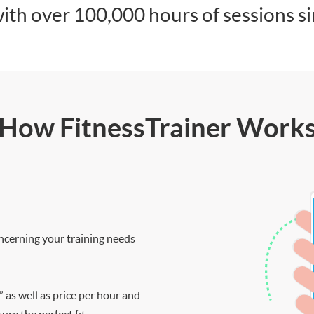
ith over 100,000 hours of sessions s
How FitnessTrainer Work
ncerning your training needs
” as well as price per hour and
re the perfect fit.