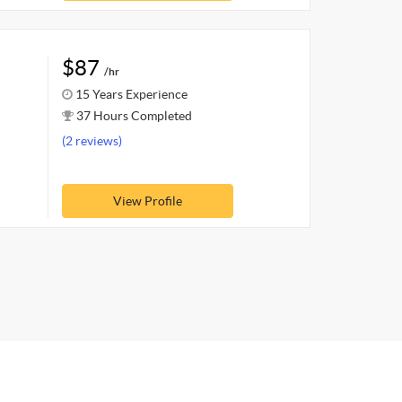
$87
/hr
15 Years Experience
37 Hours Completed
(2 reviews)
View Profile