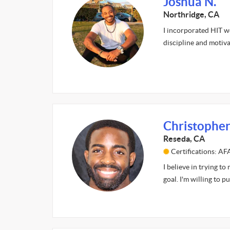
Joshua N.
Northridge, CA
I incorporated HIT w
discipline and motiv
Christopher
Reseda, CA
Certifications: A
I believe in trying to
goal. I'm willing to 