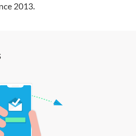
ince 2013.
s