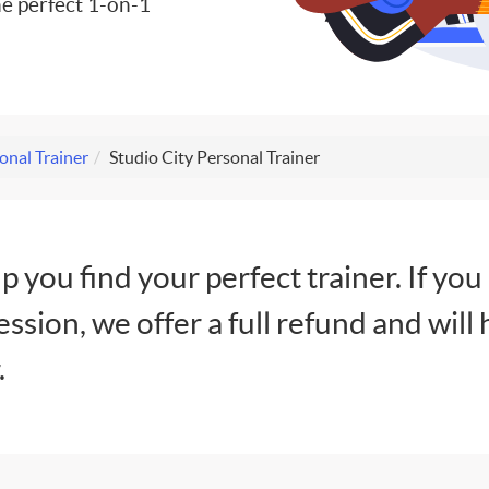
e perfect 1-on-1
onal Trainer
Studio City Personal Trainer
lp you find your perfect trainer. If you
session, we offer a full refund and will 
.