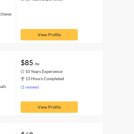
achieve
View Profile
$85
/hr
10 Years Experience
13 Hours Completed
oals
(1 review)
View Profile