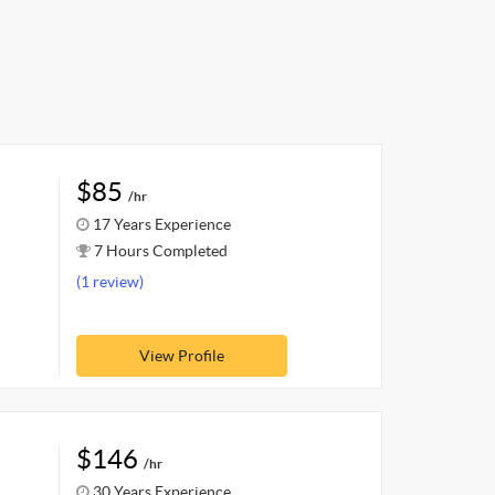
$85
/hr
17 Years Experience
7 Hours Completed
(1 review)
View Profile
$146
/hr
30 Years Experience