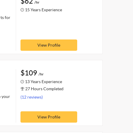
$62
/hr
15 Years Experience
ts for
View Profile
$109
/hr
13 Years Experience
27 Hours Completed
o your
(12 reviews)
View Profile