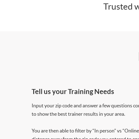
Trusted w
Tell us your Training Needs
Input your zip code and answer a few questions co
to show the best trainer results in your area.
You are then able to filter by “In person” vs “Online
distance away from the zip code you entered to ensu