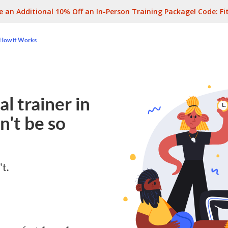
e an Additional 10% Off an In-Person Training Package! Code:
Fi
How it Works
l trainer in
n't be so
't.