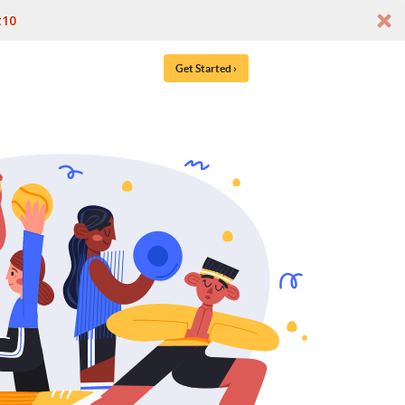
t10
Get Started ›