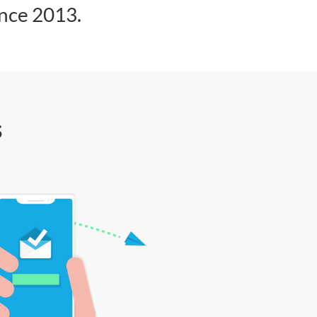
ince 2013.
s