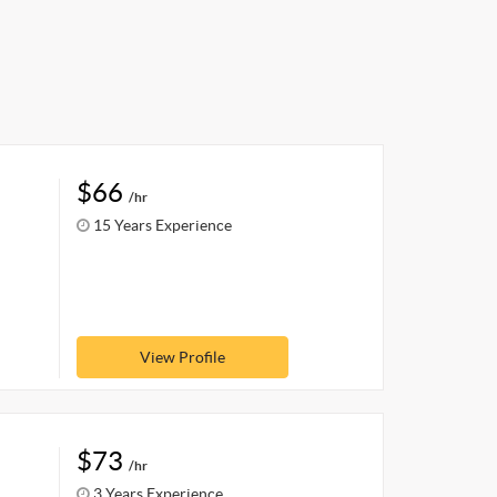
$66
/hr
15 Years Experience
View Profile
$73
/hr
3 Years Experience