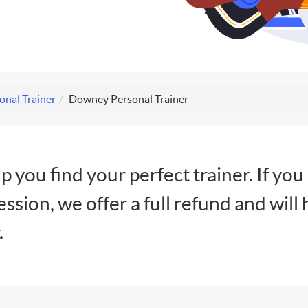
onal Trainer
Downey Personal Trainer
lp you find your perfect trainer. If you
session, we offer a full refund and will 
.