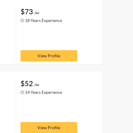
$73
/hr
18 Years Experience
View Profile
$52
/hr
14 Years Experience
View Profile