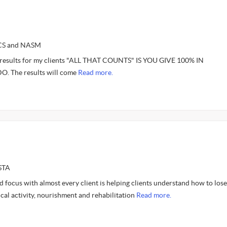
SCS and NASM
e results for my clients "ALL THAT COUNTS" IS YOU GIVE 100% IN
 The results will come
Read more.
STA
 focus with almost every client is helping clients understand how to lose
cal activity, nourishment and rehabilitation
Read more.