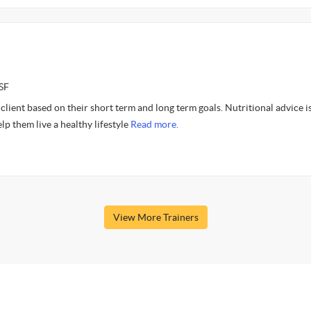
SF
client based on their short term and long term goals. Nutritional advice is
elp them live a healthy lifestyle
Read more.
View More Trainers