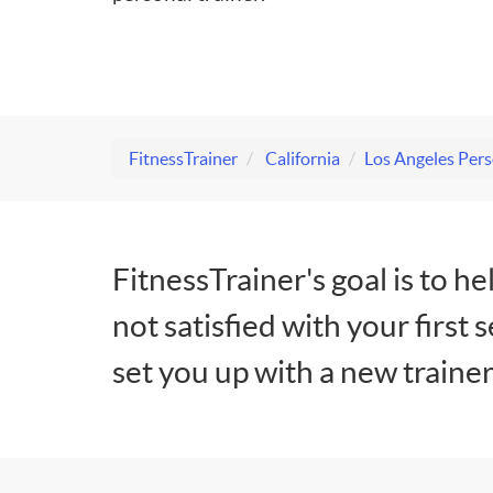
FitnessTrainer
California
Los Angeles Pers
FitnessTrainer's goal is to he
not satisfied with your first 
set you up with a new trainer