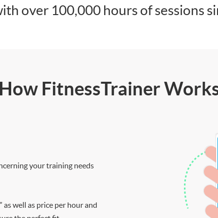
ith over 100,000 hours of sessions s
How FitnessTrainer Work
ncerning your training needs
” as well as price per hour and
re the perfect fit.