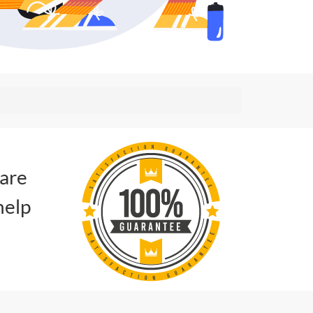
 are
help