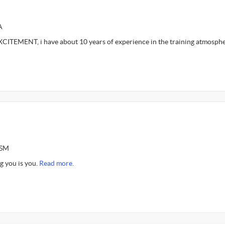
A
ITEMENT, i have about 10 years of experience in the training atmosph
ASM
g you is you.
Read more.