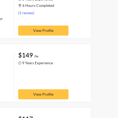
6 Hours Completed
(1 review)
or
View Profile
$149
/hr
9 Years Experience
View Profile