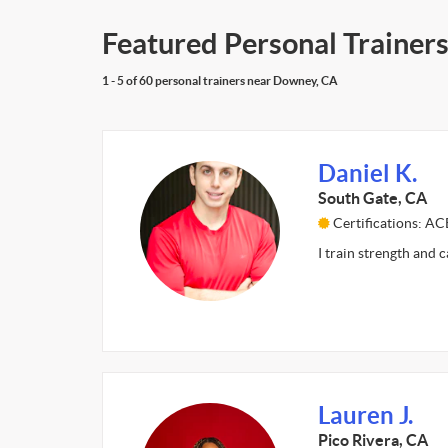
Featured Personal Trainer
1 - 5 of 60 personal trainers near Downey, CA
Daniel K.
South Gate, CA
Certifications: AC
I train strength and 
Lauren J.
Pico Rivera, CA