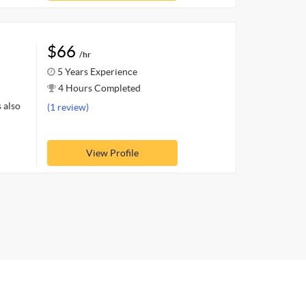
$66
/hr
5 Years Experience
4 Hours Completed
 also
(1 review)
View Profile