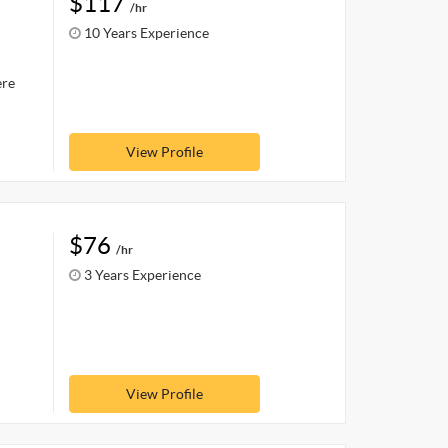
$117
/hr
10 Years Experience
ere
View Profile
$76
/hr
3 Years Experience
View Profile