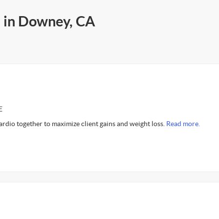
s in Downey, CA
E
cardio together to maximize client gains and weight loss.
Read more.