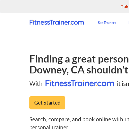
Tak
See Trainers
Finding a great persona
Downey, CA
shouldn't
With
it isn
Get Started
Search, compare, and book online with th
personal trainer.