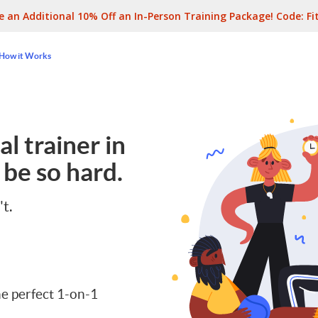
e an Additional 10% Off an In-Person Training Package! Code:
Fi
How it Works
l trainer in
 be so hard.
't.
e perfect 1-on-1