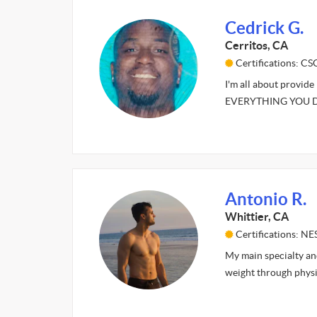
Cedrick G.
Cerritos, CA
Certifications: C
I'm all about provid
EVERYTHING YOU DO.
Antonio R.
Whittier, CA
Certifications: NE
My main specialty and
weight through physi