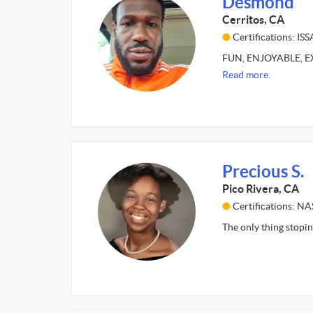
Desmond
Cerritos, CA
Certifications: ISS
FUN, ENJOYABLE, EXC
Read more.
Precious S.
Pico Rivera, CA
Certifications: N
The only thing stopin