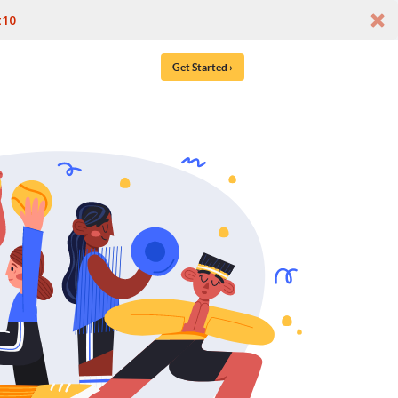
t10
Get Started ›