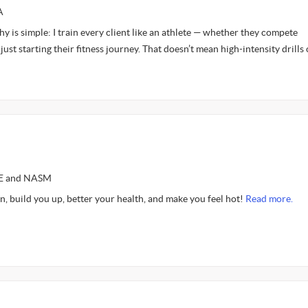
A
y is simple: I train every client like an athlete — whether they compete
just starting their fitness journey. That doesn’t mean high-intensity drills 
CE and NASM
n, build you up, better your health, and make you feel hot!
Read more.