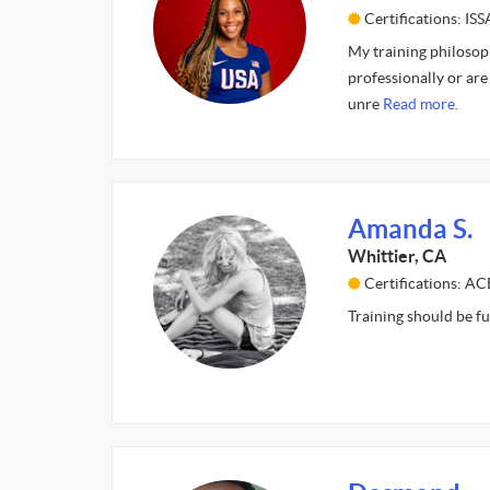
Certifications: ISS
My training philosoph
professionally or are 
unre
Read more.
Amanda S.
Whittier, CA
Certifications: A
Training should be fu