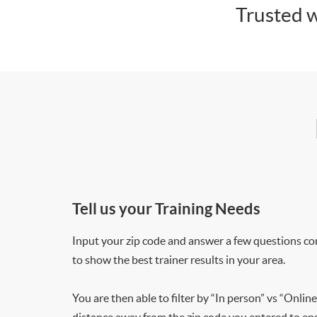
Trusted w
Tell us your Training Needs
Input your zip code and answer a few questions co
to show the best trainer results in your area.
You are then able to filter by “In person” vs “Online
distance away from the zip code you entered to ensu