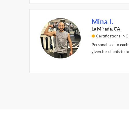
Mina I.
La Mirada, CA
Certifications: NC
Personalized to each 
given for clients to h